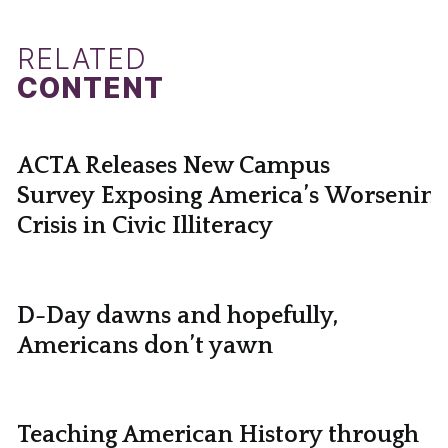
RELATED
CONTENT
ACTA Releases New Campus
Survey Exposing America’s Worsening
Crisis in Civic Illiteracy
D-Day dawns and hopefully,
Americans don’t yawn
Teaching American History through