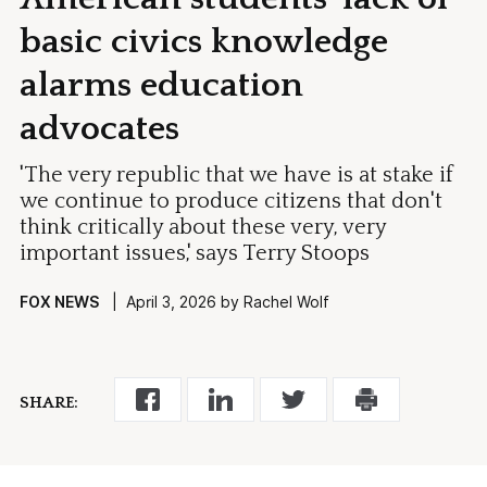
basic civics knowledge
alarms education
advocates
'The very republic that we have is at stake if
we continue to produce citizens that don't
think critically about these very, very
important issues,' says Terry Stoops
FOX NEWS
| April 3, 2026 by Rachel Wolf
SHARE: