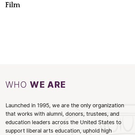
Film
WHO
WE ARE
Launched in 1995, we are the only organization
that works with alumni, donors, trustees, and
education leaders across the United States to
support liberal arts education, uphold high