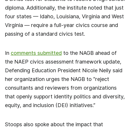
diploma. Additionally, the institute noted that just
four states — Idaho, Louisiana, Virginia and West
Virginia — require a full-year civics course and
passing of a standard civics test.
In
comments submitted
to the NAGB ahead of
the NAEP civics assessment framework update,
Defending Education President Nicole Neily said
her organization urges the NAGB to “reject
consultants and reviewers from organizations
that openly support identity politics and diversity,
equity, and inclusion (DEI) initiatives.”
Stoops also spoke about the impact that