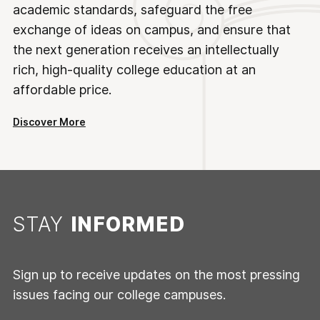
academic standards, safeguard the free
exchange of ideas on campus, and ensure that
the next generation receives an intellectually
rich, high-quality college education at an
affordable price.
Discover More
STAY
INFORMED
Sign up to receive updates on the most pressing
issues facing our college campuses.