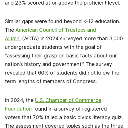
and 23% scored at or above the proficient level.
Similar gaps were found beyond K-12 education.
The
American Council of Trustees and
Alumni
(ACTA) in 2024 surveyed more than 3,000
undergraduate students with the goal of
“assessing their grasp on basic facts about our
nation’s history and government.” The survey
revealed that 60% of students did not know the
term lengths of members of Congress.
In 2024, the
U.S. Chamber of Commerce
Foundation
found in a survey of registered
voters that 70% failed a basic civics literacy quiz.
The assessment covered topics such as the three