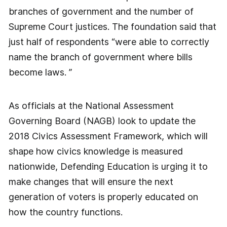
branches of government and the number of
Supreme Court justices. The foundation said that
just half of respondents “were able to correctly
name the branch of government where bills
become laws. ”
As officials at the National Assessment
Governing Board (NAGB) look to update the
2018 Civics Assessment Framework, which will
shape how civics knowledge is measured
nationwide, Defending Education is urging it to
make changes that will ensure the next
generation of voters is properly educated on
how the country functions.