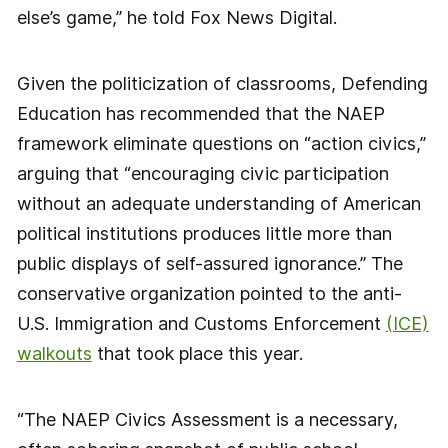
else’s game,” he told Fox News Digital.
Given the politicization of classrooms, Defending
Education has recommended that the NAEP
framework eliminate questions on “action civics,”
arguing that “encouraging civic participation
without an adequate understanding of American
political institutions produces little more than
public displays of self-assured ignorance.” The
conservative organization pointed to the anti-
U.S. Immigration and Customs Enforcement
(ICE)
walkouts
that took place this year.
“The NAEP Civics Assessment is a necessary,