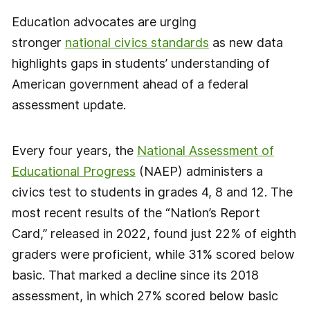
Education advocates are urging
stronger
national civics standards
as new data
highlights gaps in students’ understanding of
American government ahead of a federal
assessment update.
Every four years, the
National Assessment of
Educational Progress
(NAEP) administers a
civics test to students in grades 4, 8 and 12. The
most recent results of the “Nation’s Report
Card,” released in 2022, found just 22% of eighth
graders were proficient, while 31% scored below
basic. That marked a decline since its 2018
assessment, in which 27% scored below basic