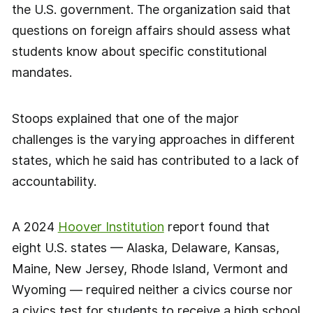
the U.S. government. The organization said that
questions on foreign affairs should assess what
students know about specific constitutional
mandates.
Stoops explained that one of the major
challenges is the varying approaches in different
states, which he said has contributed to a lack of
accountability.
A 2024
Hoover Institution
report found that
eight U.S. states — Alaska, Delaware, Kansas,
Maine, New Jersey, Rhode Island, Vermont and
Wyoming — required neither a civics course nor
a civics test for students to receive a high school