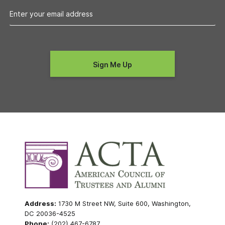
Address:
1730 M Street NW, Suite 600, Washington,
DC 20036-4525
Phone:
(202) 467-6787