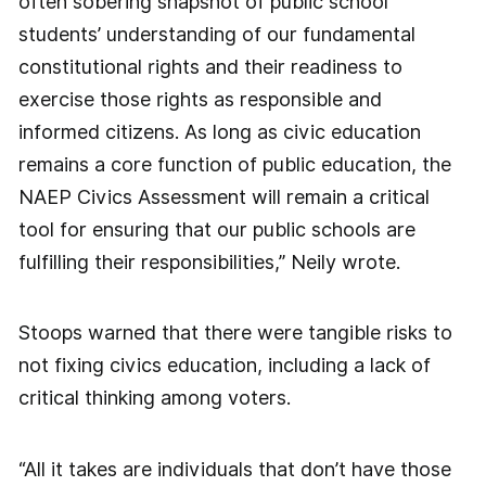
often sobering snapshot of public school
students’ understanding of our fundamental
constitutional rights and their readiness to
exercise those rights as responsible and
informed citizens. As long as civic education
remains a core function of public education, the
NAEP Civics Assessment will remain a critical
tool for ensuring that our public schools are
fulfilling their responsibilities,” Neily wrote.
Stoops warned that there were tangible risks to
not fixing civics education, including a lack of
critical thinking among voters.
“All it takes are individuals that don’t have those