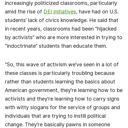
increasingly politicized classrooms, particularly
amid the rise of
DEI initiatives
, have had on U.S.
students’ lack of civics knowledge. He said that
in recent years, classrooms had been “hijacked
by activists” who are more interested in trying to
“indoctrinate” students than educate them.
“So, this wave of activism we’ve seen in a lot of
these classes is particularly troubling because
rather than students learning the basics about
American government, they’re learning how to be
activists and they’re learning how to carry signs
with witty slogans for the service of groups and
individuals that are trying to instill political
change. They’re basically pawns in someone