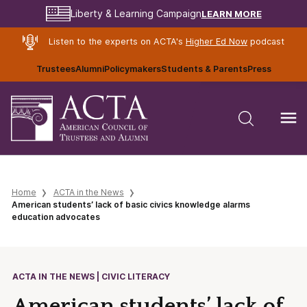
LEARN MORE
Liberty & Learning Campaign
Listen to the experts on ACTA's
Higher Ed Now
podcast
Trustees
Alumni
Policymakers
Students & Parents
Press
Home
ACTA in the News
American students’ lack of basic civics knowledge alarms
education advocates
ACTA IN THE NEWS | CIVIC LITERACY
American students’ lack of