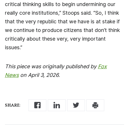
critical thinking skills to begin undermining our
really core institutions,” Stoops said. “So, I think
that the very republic that we have is at stake if
we continue to produce citizens that don’t think
critically about these very, very important
issues.”
This piece was originally published by
Fox
News
on April 3, 2026.
SHARE: