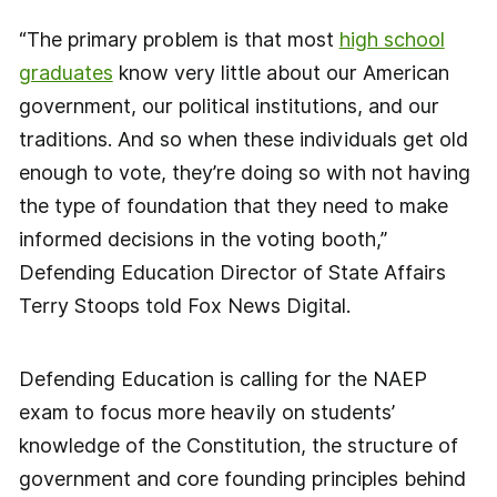
“The primary problem is that most
high school
graduates
know very little about our American
government, our political institutions, and our
traditions. And so when these individuals get old
enough to vote, they’re doing so with not having
the type of foundation that they need to make
informed decisions in the voting booth,”
Defending Education Director of State Affairs
Terry Stoops told Fox News Digital.
Defending Education is calling for the NAEP
exam to focus more heavily on students’
knowledge of the Constitution, the structure of
government and core founding principles behind