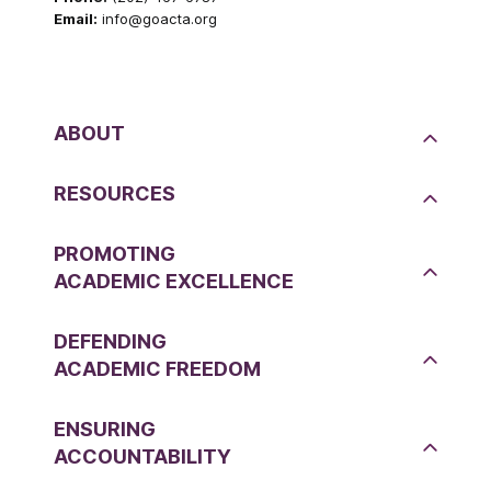
Email:
info@goacta.org
ABOUT
RESOURCES
PROMOTING
ACADEMIC EXCELLENCE
DEFENDING
ACADEMIC FREEDOM
ENSURING
ACCOUNTABILITY