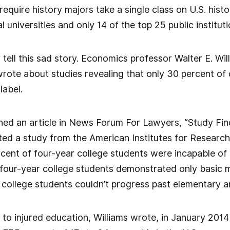
 require history majors take a single class on U.S. hist
l universities and only 14 of the top 25 public instituti
ly tell this sad story. Economics professor Walter E. W
wrote about studies revealing that only 30 percent of
label.
oned an article in News Forum For Lawyers, “Study Fi
ted a study from the American Institutes for Research
cent of four-year college students were incapable of
our-year college students demonstrated only basic ma
college students couldn’t progress past elementary ar
t to injured education, Williams wrote, in January 2014