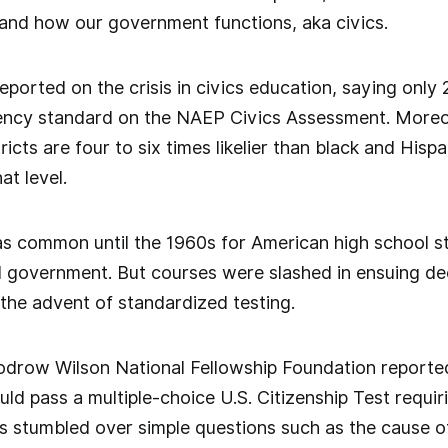
 and how our government functions, aka civics.
ported on the crisis in civics education, saying only 
iency standard on the NAEP Civics Assessment. Moreo
ricts are four to six times likelier than black and Hi
at level.
as common until the 1960s for American high school s
d government. But courses were slashed in ensuing de
 the advent of standardized testing.
odrow Wilson National Fellowship Foundation reported
ld pass a multiple-choice U.S. Citizenship Test requir
s stumbled over simple questions such as the cause o