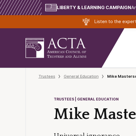
LIBERTY & LEARNING CAMPAIGN
Am
Listen to the expe
Trustees
General Education
Mike Masterso
TRUSTEES | GENERAL EDUCATION
Mike Master