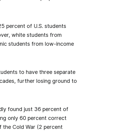
25 percent of U.S. students
ver, white students from
spanic students from low-income
tudents to have three separate
cades, further losing ground to
ly found just 36 percent of
ing only 60 percent correct
f the Cold War (2 percent