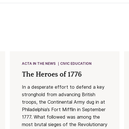
ACTA IN THE NEWS
CIVIC EDUCATION
The Heroes of 1776
In a desperate effort to defend a key
stronghold from advancing British
troops, the Continental Army dug in at
Philadelphia’s Fort Mifflin in September
1777. What followed was among the
most brutal sieges of the Revolutionary