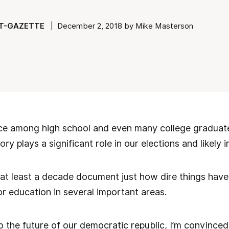
T-GAZETTE
| December 2, 2018 by Mike Masterson
e among high school and even many college graduat
y plays a significant role in our elections and likely in
k at least a decade document just how dire things ha
or education in several important areas.
 the future of our democratic republic, I’m convinced, 