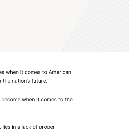
es when it comes to American
 the nation’s future.
ve become when it comes to the
lies in a lack of proper