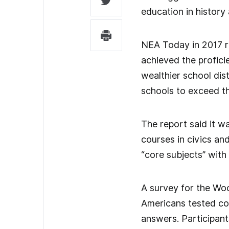
education in history
NEA Today in 2017 re
achieved the profic
wealthier school dist
schools to exceed th
The report said it w
courses in civics an
“core subjects” with
A survey for the Wo
Americans tested cou
answers. Participant