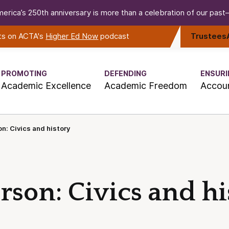
erica’s 250th anniversary is more than a celebration of our past—i
rts on ACTA's
Higher Ed Now
podcast
Trustees
PROMOTING
DEFENDING
ENSURI
Academic Excellence
Academic Freedom
Accoun
n: Civics and history
son: Civics and hi