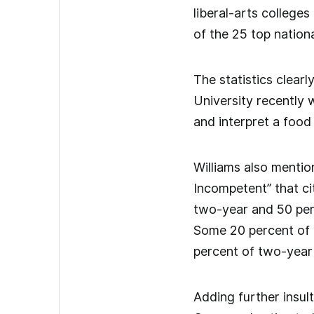
liberal-arts colleges
of the 25 top nationa
The statistics clear
University recently 
and interpret a food 
Williams also menti
Incompetent” that ci
two-year and 50 per
Some 20 percent of f
percent of two-year 
Adding further insul