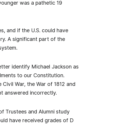
 younger was a pathetic 19
s, and if the U.S. could have
ry. A significant part of the
 system.
tter identify Michael Jackson as
dments to our Constitution.
 Civil War, the War of 1812 and
t answered incorrectly.
 of Trustees and Alumni study
ould have received grades of D