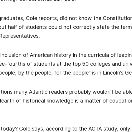
graduates, Cole reports, did not know the Constituti
ut half of students could not correctly state the ter
Representatives.
nclusion of American history in the curricula of leadin
e-fourths of students at the top 50 colleges and univ
eople, by the people, for the people” is in Lincoln’s G
tions many Atlantic readers probably wouldn’t be able
dearth of historical knowledge is a matter of education
oday? Cole says, according to the ACTA study, only s