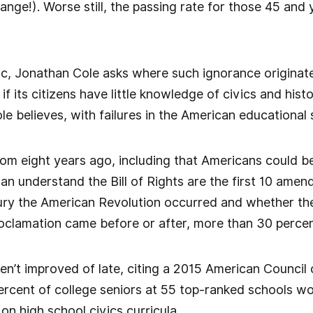
nge!). Worse still, the passing rate for those 45 and
tic, Jonathan Cole asks where such ignorance originate
if its citizens have little knowledge of civics and histo
Cole believes, with failures in the American educational
om eight years ago, including that Americans could be
n understand the Bill of Rights are the first 10 amen
ury the American Revolution occurred and whether the
oclamation came before or after, more than 30 percen
en’t improved of late, citing a 2015 American Council
ercent of college seniors at 55 top-ranked schools w
on high school civics curricula.