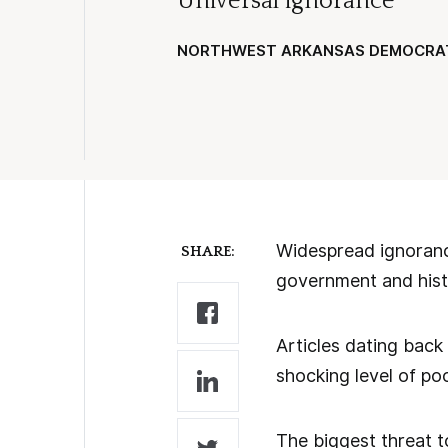
Universal ignorance
NORTHWEST ARKANSAS DEMOCRA
Widespread ignoranc
SHARE:
government and histor
Articles dating bac
shocking level of po
The biggest threat to