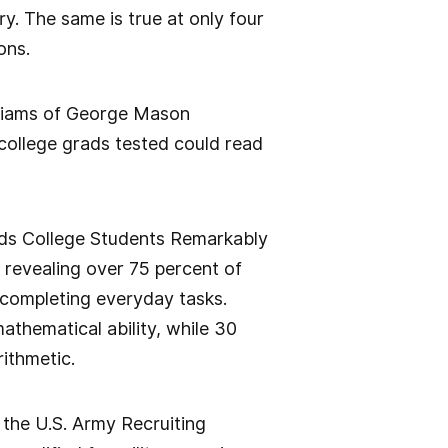
ory. The same is true at only four
ons.
illiams of George Mason
 college grads tested could read
nds College Students Remarkably
 revealing over 75 percent of
 completing everyday tasks.
thematical ability, while 30
ithmetic.
 the U.S. Army Recruiting