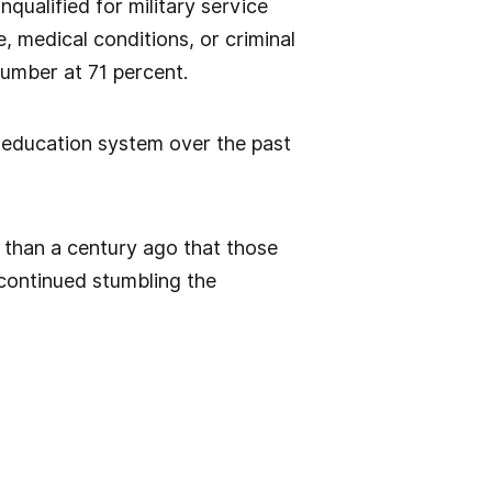
qualified for military service
e, medical conditions, or criminal
number at 71 percent.
 education system over the past
than a century ago that those
continued stumbling the