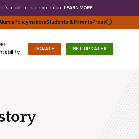
t’s a call to shape our future.
LEARN MORE
Alumni
Policymakers
Students & Parents
Press
NG
DONATE
GET UPDATES
tability
story