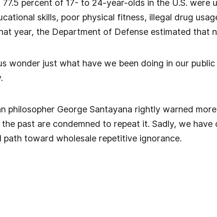
.5 percent of 17- to 24-year-olds in the U.S. were un
tional skills, poor physical fitness, illegal drug usag
that year, the Department of Defense estimated that 
us wonder just what have we been doing in our public
.
n philosopher George Santayana rightly warned more 
the past are condemned to repeat it. Sadly, we have 
 path toward wholesale repetitive ignorance.