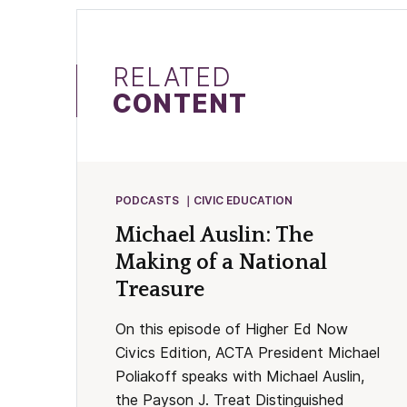
RELATED
CONTENT
PODCASTS
CIVIC EDUCATION
Michael Auslin: The
Making of a National
Treasure
On this episode of Higher Ed Now
Civics Edition, ACTA President Michael
Poliakoff speaks with Michael Auslin,
the Payson J. Treat Distinguished