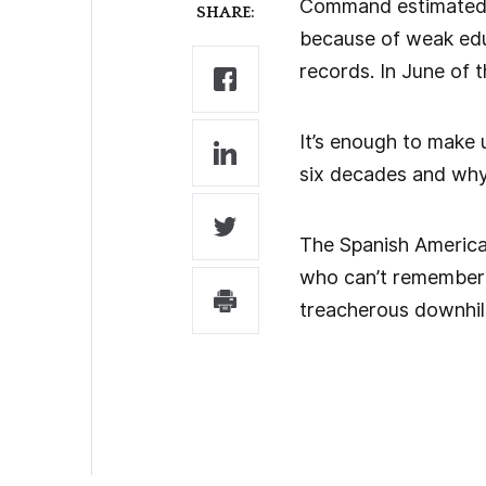
Command estimated 77
SHARE:
because of weak educa
records. In June of 
It’s enough to make 
six decades and why
The Spanish America
who can’t remember 
treacherous downhill