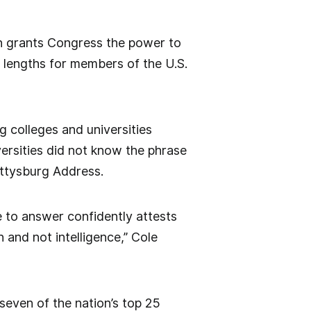
on grants Congress the power to
m lengths for members of the U.S.
g colleges and universities
ersities did not know the phrase
ettysburg Address.
 to answer confidently attests
 and not intelligence,” Cole
even of the nation’s top 25