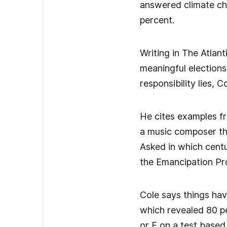
answered climate cha
percent.
Writing in The Atlan
meaningful elections 
responsibility lies, 
He cites examples fr
a music composer tha
Asked in which cent
the Emancipation Pr
Cole says things hav
which revealed 80 p
or F on a test based 