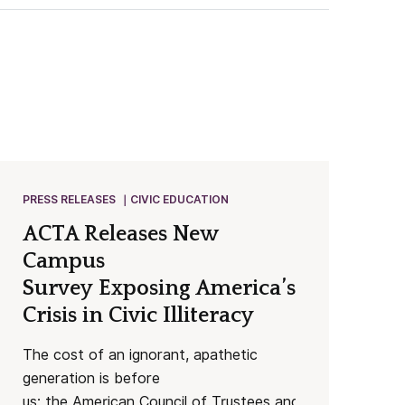
PRESS RELEASES
CIVIC EDUCATION
ACTA Releases New
Campus
Survey Exposing America’s Worsenin
Crisis in Civic Illiteracy
The cost of an ignorant, apathetic
generation is before
us: the American Council of Trustees and