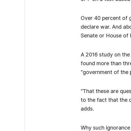
Over 40 percent of 
declare war. And abo
Senate or House of 
A 2016 study on the i
found more than thre
“government of the p
“That these are ques
to the fact that the 
adds.
Why such ignorance t