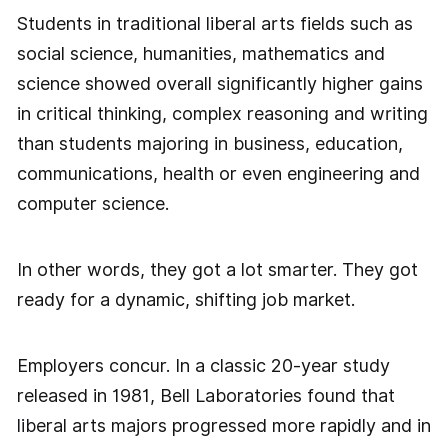
Students in traditional liberal arts fields such as
social science, humanities, mathematics and
science showed overall significantly higher gains
in critical thinking, complex reasoning and writing
than students majoring in business, education,
communications, health or even engineering and
computer science.
In other words, they got a lot smarter. They got
ready for a dynamic, shifting job market.
Employers concur. In a classic 20-year study
released in 1981, Bell Laboratories found that
liberal arts majors progressed more rapidly and in