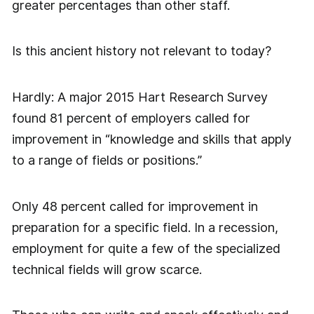
greater percentages than other staff.
Is this ancient history not relevant to today?
Hardly: A major 2015 Hart Research Survey
found 81 percent of employers called for
improvement in “knowledge and skills that apply
to a range of fields or positions.”
Only 48 percent called for improvement in
preparation for a specific field. In a recession,
employment for quite a few of the specialized
technical fields will grow scarce.