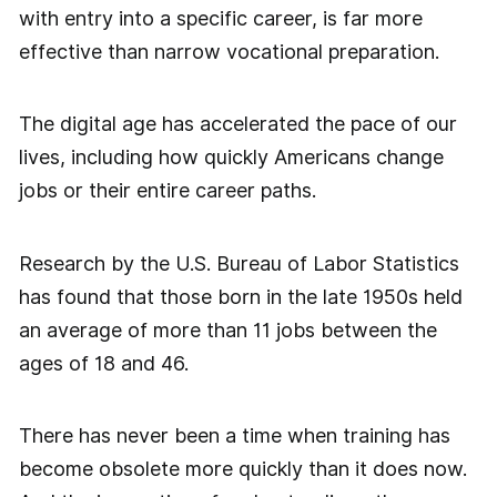
with entry into a specific career, is far more
effective than narrow vocational preparation.
The digital age has accelerated the pace of our
lives, including how quickly Americans change
jobs or their entire career paths.
Research by the U.S. Bureau of Labor Statistics
has found that those born in the late 1950s held
an average of more than 11 jobs between the
ages of 18 and 46.
There has never been a time when training has
become obsolete more quickly than it does now.