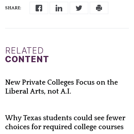
SHARE:
RELATED
CONTENT
New Private Colleges Focus on the
Liberal Arts, not A.I.
Why Texas students could see fewer
choices for required college courses