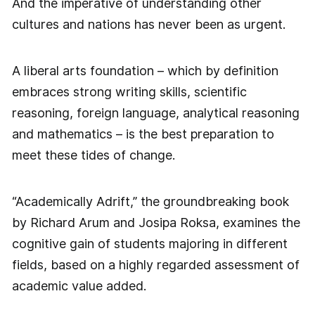
And the imperative of understanding other
cultures and nations has never been as urgent.
A liberal arts foundation – which by definition
embraces strong writing skills, scientific
reasoning, foreign language, analytical reasoning
and mathematics – is the best preparation to
meet these tides of change.
“Academically Adrift,” the groundbreaking book
by Richard Arum and Josipa Roksa, examines the
cognitive gain of students majoring in different
fields, based on a highly regarded assessment of
academic value added.