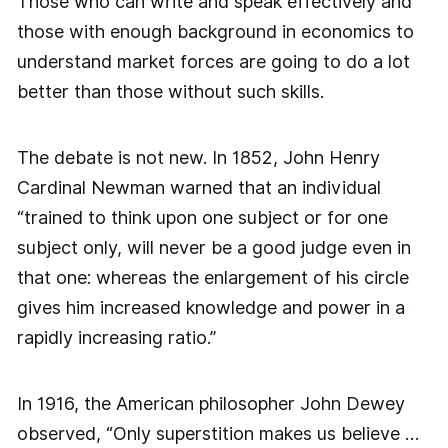
Those who can write and speak effectively and
those with enough background in economics to
understand market forces are going to do a lot
better than those without such skills.
The debate is not new. In 1852, John Henry
Cardinal Newman warned that an individual
“trained to think upon one subject or for one
subject only, will never be a good judge even in
that one: whereas the enlargement of his circle
gives him increased knowledge and power in a
rapidly increasing ratio.”
In 1916, the American philosopher John Dewey
observed, “Only superstition makes us believe …