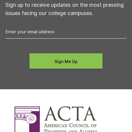
Sign up to receive updates on the most pressing
issues facing our college campuses.