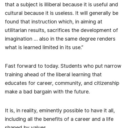
that a subject is illiberal because it is useful and
cultural because it is useless. It will generally be
found that instruction which, in aiming at
utilitarian results, sacrifices the development of
imagination … also in the same degree renders
what is learned limited in its use.”
Fast forward to today. Students who put narrow
training ahead of the liberal learning that
educates for career, community, and citizenship
make a bad bargain with the future.
It is, in reality, eminently possible to have it all,
including all the benefits of a career and a life
shaped by values.