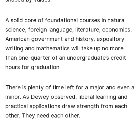
A solid core of foundational courses in natural
science, foreign language, literature, economics,
American government and history, expository
writing and mathematics will take up no more
than one-quarter of an undergraduate’s credit
hours for graduation.
There is plenty of time left for a major and even a
minor. As Dewey observed, liberal learning and
practical applications draw strength from each
other. They need each other.