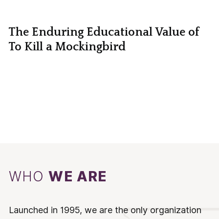
The Enduring Educational Value of
To Kill a Mockingbird
WHO
WE ARE
Launched in 1995, we are the only organization