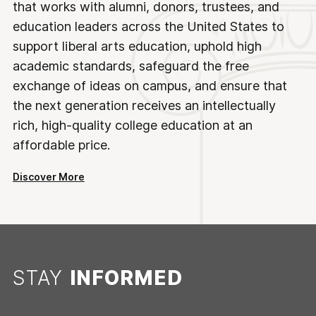
that works with alumni, donors, trustees, and
education leaders across the United States to
support liberal arts education, uphold high
academic standards, safeguard the free
exchange of ideas on campus, and ensure that
the next generation receives an intellectually
rich, high-quality college education at an
affordable price.
Discover More
STAY
INFORMED