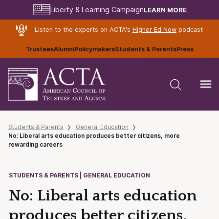
LEARN MORE
Liberty & Learning Campaign
Listen to the experts on ACTA's
Higher Ed Now
podcast
Trustees
Alumni
Policymakers
Students & Parents
Press
Students & Parents
General Education
No: Liberal arts education produces better citizens, more
rewarding careers
STUDENTS & PARENTS | GENERAL EDUCATION
No: Liberal arts education
produces better citizens,