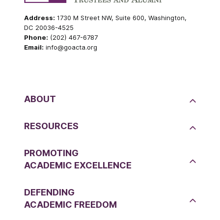
Address:
1730 M Street NW, Suite 600, Washington,
DC 20036-4525
Phone:
(202) 467-6787
Email:
info@goacta.org
ABOUT
RESOURCES
PROMOTING
ACADEMIC EXCELLENCE
DEFENDING
ACADEMIC FREEDOM