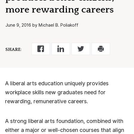
more rewarding careers
June 9, 2016 by Michael B. Poliakoff
SHARE:
A liberal arts education uniquely provides
workplace skills new graduates need for
rewarding, remunerative careers.
A strong liberal arts foundation, combined with
either a major or well-chosen courses that align