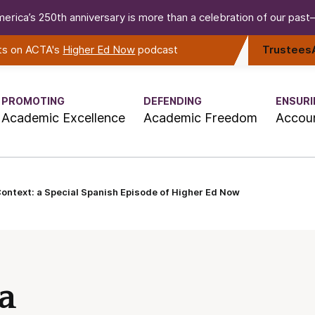
erica’s 250th anniversary is more than a celebration of our past—i
rts on ACTA's
Higher Ed Now
podcast
Trustees
PROMOTING
DEFENDING
ENSURI
Academic Excellence
Academic Freedom
Accoun
Context: a Special Spanish Episode of Higher Ed Now
 a