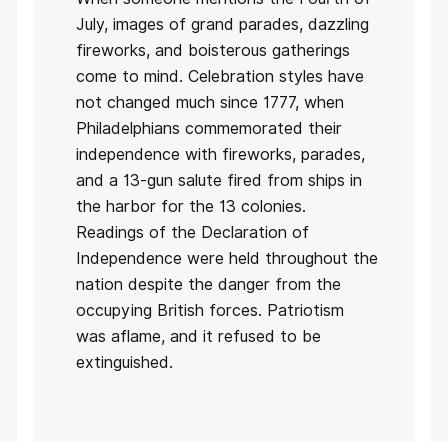
July, images of grand parades, dazzling
fireworks, and boisterous gatherings
come to mind. Celebration styles have
not changed much since 1777, when
Philadelphians commemorated their
independence with fireworks, parades,
and a 13-gun salute fired from ships in
the harbor for the 13 colonies.
Readings of the Declaration of
Independence were held throughout the
nation despite the danger from the
occupying British forces. Patriotism
was aflame, and it refused to be
extinguished.