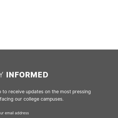
AY
INFORMED
p to receive updates on the most pressing
 facing our college campuses.