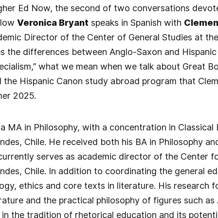
igher Ed Now, the second of two conversations devote
llow
Veronica Bryant
speaks in Spanish with
Clemen
emic Director of the Center of General Studies at the
s the differences between Anglo-Saxon and Hispanic h
ecialism,” what we mean when we talk about Great Boo
d the Hispanic Canon study abroad program that Clem
er 2025.
 MA in Philosophy, with a concentration in Classical
ndes, Chile. He received both his BA in Philosophy and
currently serves as academic director of the Center fo
ndes, Chile. In addition to coordinating the general 
gy, ethics and core texts in literature. His research 
rature and the practical philosophy of figures such as
 in the tradition of rhetorical education and its poten