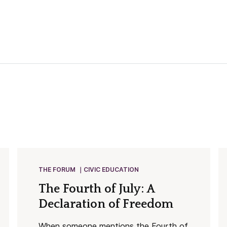
THE FORUM
CIVIC EDUCATION
The Fourth of July: A
Declaration of Freedom
When someone mentions the Fourth of