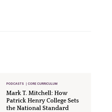
PODCASTS
CORE CURRICULUM
Mark T. Mitchell: How
Patrick Henry College Sets
the National Standard