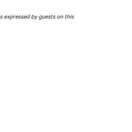
 expressed by guests on this