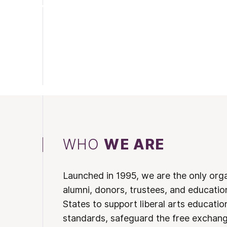
WHO
WE ARE
Launched in 1995, we are the only org
alumni, donors, trustees, and educatio
States to support liberal arts educati
standards, safeguard the free exchan