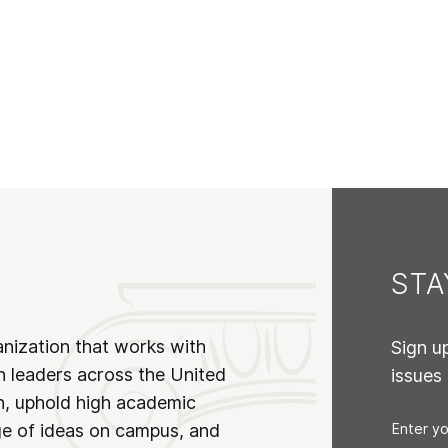
ST
anization that works with
Sign u
n leaders across the United
issues
on, uphold high academic
ge of ideas on campus, and