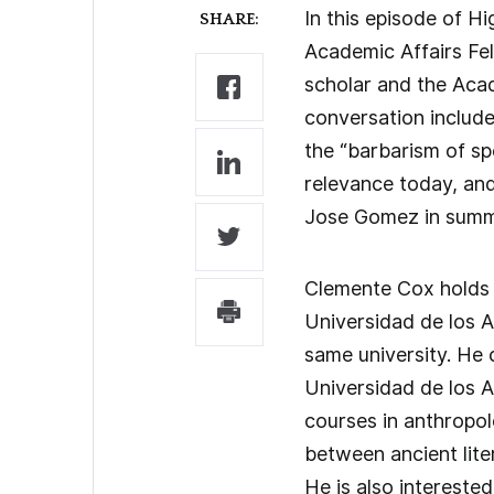
In this episode of H
SHARE:
Academic Affairs Fe
scholar and the Acad
conversation include
the “barbarism of sp
relevance today, an
Jose Gomez in summ
Clemente Cox holds a
Universidad de los A
same university. He 
Universidad de los A
courses in anthropolo
between ancient lite
He is also interested