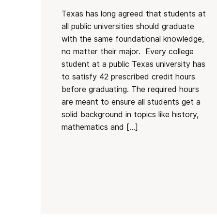
Texas has long agreed that students at
all public universities should graduate
with the same foundational knowledge,
no matter their major. Every college
student at a public Texas university has
to satisfy 42 prescribed credit hours
before graduating. The required hours
are meant to ensure all students get a
solid background in topics like history,
mathematics and […]