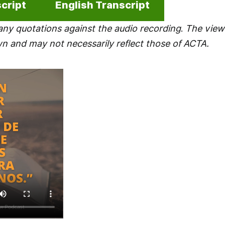
cript
English Transcript
any quotations against the audio recording
.
The views
wn and may not necessarily reflect those of ACTA.