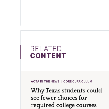
RELATED
CONTENT
ACTA IN THE NEWS
CORE CURRICULUM
Why Texas students could
see fewer choices for
required college courses