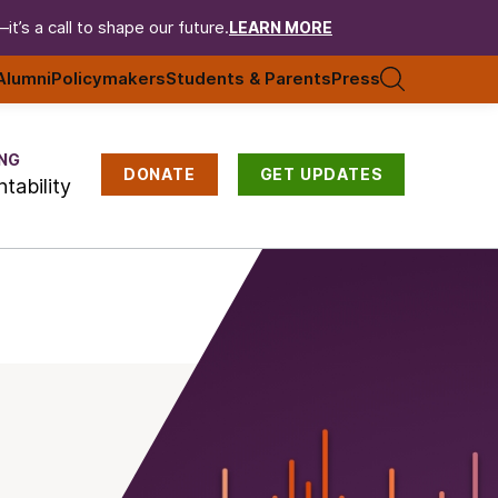
t’s a call to shape our future.
LEARN MORE
Alumni
Policymakers
Students & Parents
Press
NG
DONATE
GET UPDATES
tability