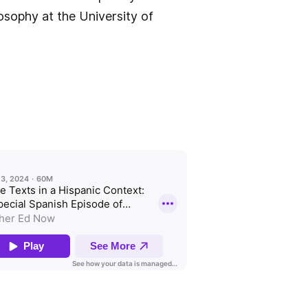
losophy at the University of