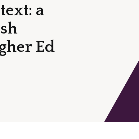
ext: a
ish
igher Ed