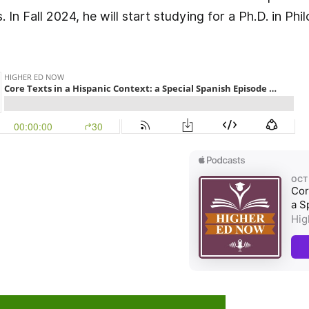
 In Fall 2024, he will start studying for a Ph.D. in Phi