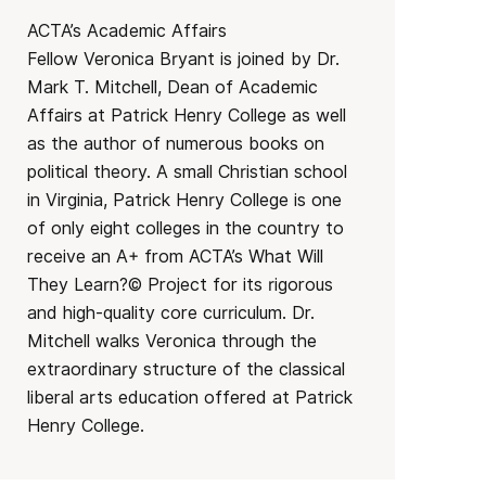
ACTA’s Academic Affairs
Fellow Veronica Bryant is joined by Dr.
Mark T. Mitchell, Dean of Academic
Affairs at Patrick Henry College as well
as the author of numerous books on
political theory. A small Christian school
in Virginia, Patrick Henry College is one
of only eight colleges in the country to
receive an A+ from ACTA’s What Will
They Learn?© Project for its rigorous
and high-quality core curriculum. Dr.
Mitchell walks Veronica through the
extraordinary structure of the classical
liberal arts education offered at Patrick
Henry College.