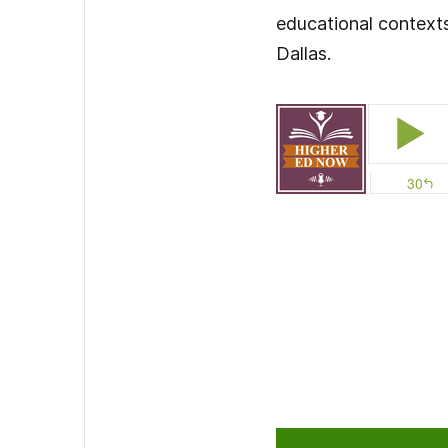
educational contexts.
Dallas.