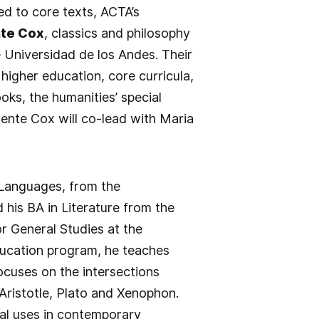
d to core texts, ACTA’s
te Cox
, classics and philosophy
 Universidad de los Andes. Their
igher education, core curricula,
ks, the humanities’ special
ente Cox will co-lead with Maria
 Languages, from the
 his BA in Literature from the
r General Studies at the
education program, he teaches
focuses on the intersections
 Aristotle, Plato and Xenophon.
tial uses in contemporary