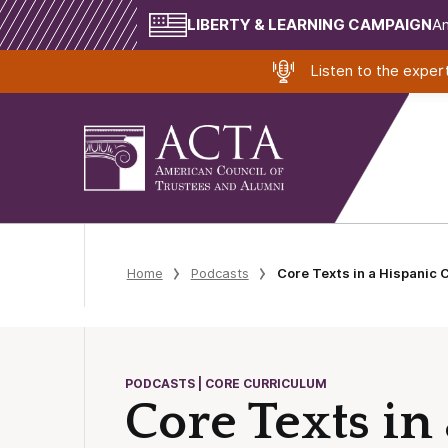
LIBERTY & LEARNING CAMPAIGN
Am
Listen to the expe
Home
Podcasts
Core Texts in a Hispanic 
PODCASTS | CORE CURRICULUM
Core Texts in