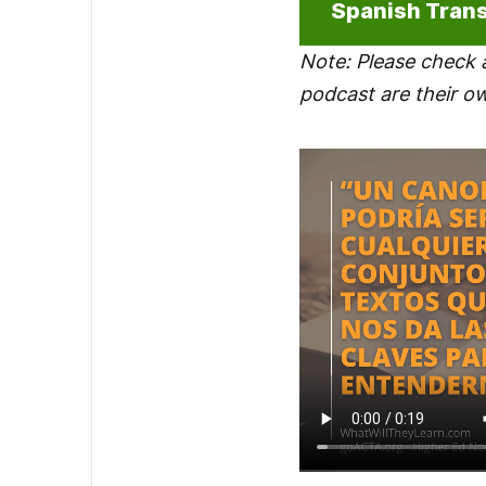
Spanish Trans
Note: Please check 
podcast are their o