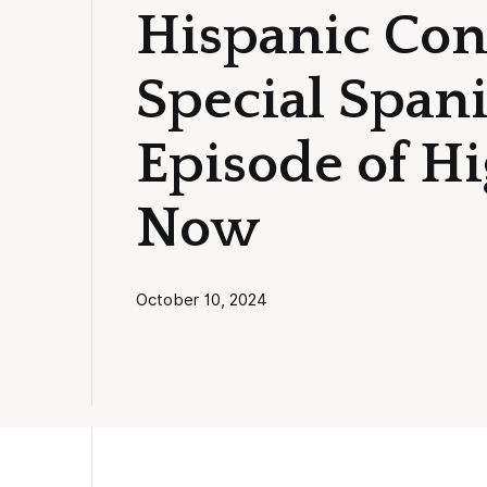
Hispanic Cont
Special Span
Episode of H
Now
October 10, 2024