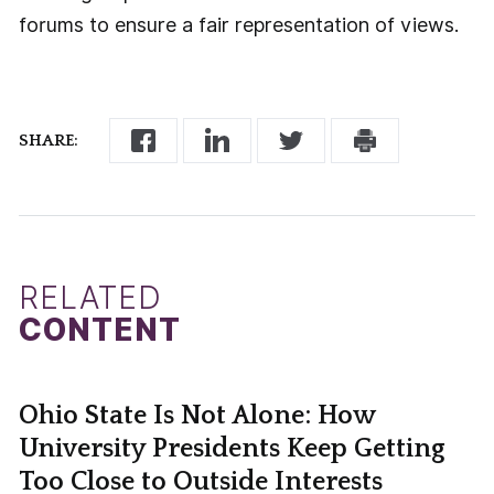
forums to ensure a fair representation of views.
SHARE:
RELATED
CONTENT
Ohio State Is Not Alone: How
University Presidents Keep Getting
Too Close to Outside Interests