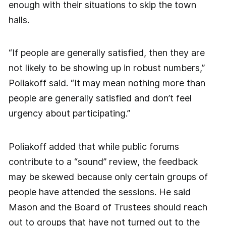
enough with their situations to skip the town
halls.
“If people are generally satisfied, then they are
not likely to be showing up in robust numbers,”
Poliakoff said. “It may mean nothing more than
people are generally satisfied and don’t feel
urgency about participating.”
Poliakoff added that while public forums
contribute to a “sound” review, the feedback
may be skewed because only certain groups of
people have attended the sessions. He said
Mason and the Board of Trustees should reach
out to groups that have not turned out to the