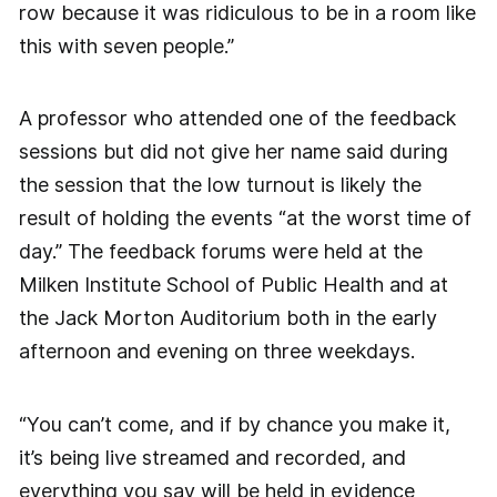
row because it was ridiculous to be in a room like
this with seven people.”
A professor who attended one of the feedback
sessions but did not give her name said during
the session that the low turnout is likely the
result of holding the events “at the worst time of
day.” The feedback forums were held at the
Milken Institute School of Public Health and at
the Jack Morton Auditorium both in the early
afternoon and evening on three weekdays.
“You can’t come, and if by chance you make it,
it’s being live streamed and recorded, and
everything you say will be held in evidence