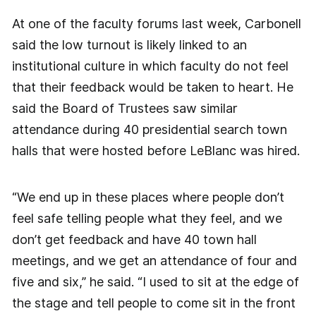
At one of the faculty forums last week, Carbonell
said the low turnout is likely linked to an
institutional culture in which faculty do not feel
that their feedback would be taken to heart. He
said the Board of Trustees saw similar
attendance during 40 presidential search town
halls that were hosted before LeBlanc was hired.
“We end up in these places where people don’t
feel safe telling people what they feel, and we
don’t get feedback and have 40 town hall
meetings, and we get an attendance of four and
five and six,” he said. “I used to sit at the edge of
the stage and tell people to come sit in the front