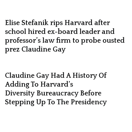
Elise Stefanik rips Harvard after
school hired ex-board leader and
professor’s law firm to probe ousted
prez Claudine Gay
Claudine Gay Had A History Of
Adding To Harvard’s
Diversity Bureaucracy Before
Stepping Up To The Presidency