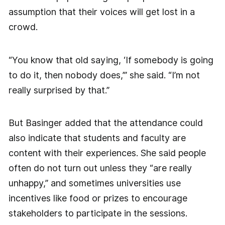
assumption that their voices will get lost in a
crowd.
“You know that old saying, ‘If somebody is going
to do it, then nobody does,’” she said. “I’m not
really surprised by that.”
But Basinger added that the attendance could
also indicate that students and faculty are
content with their experiences. She said people
often do not turn out unless they “are really
unhappy,” and sometimes universities use
incentives like food or prizes to encourage
stakeholders to participate in the sessions.