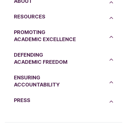
ABOUT
RESOURCES
PROMOTING
ACADEMIC EXCELLENCE
DEFENDING
ACADEMIC FREEDOM
ENSURING
ACCOUNTABILITY
PRESS