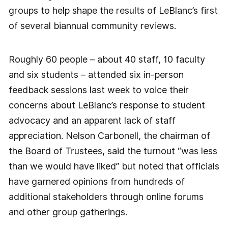
groups to help shape the results of LeBlanc’s first
of several biannual community reviews.
Roughly 60 people – about 40 staff, 10 faculty
and six students – attended six in-person
feedback sessions last week to voice their
concerns about LeBlanc’s response to student
advocacy and an apparent lack of staff
appreciation. Nelson Carbonell, the chairman of
the Board of Trustees, said the turnout “was less
than we would have liked” but noted that officials
have garnered opinions from hundreds of
additional stakeholders through online forums
and other group gatherings.