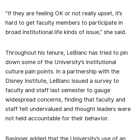
“If they are feeling OK or not really upset, it’s
hard to get faculty members to participate in
broad institutional life kinds of issue,” she said.
Throughout his tenure, LeBlanc has tried to pin
down some of the University’s institutional
culture pain points. In a partnership with the
Disney Institute, LeBlanc issued a survey to
faculty and staff last semester to gauge
widespread concerns, finding that faculty and
staff felt undervalued and thought leaders were
not held accountable for their behavior.
Basinger added that the University’s use of an