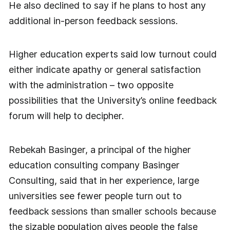
He also declined to say if he plans to host any
additional in-person feedback sessions.
Higher education experts said low turnout could
either indicate apathy or general satisfaction
with the administration – two opposite
possibilities that the University’s online feedback
forum will help to decipher.
Rebekah Basinger, a principal of the higher
education consulting company Basinger
Consulting, said that in her experience, large
universities see fewer people turn out to
feedback sessions than smaller schools because
the sizable population gives people the false