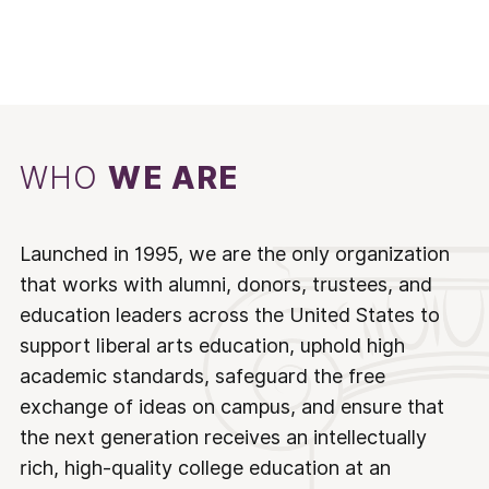
WHO
WE ARE
Launched in 1995, we are the only organization
that works with alumni, donors, trustees, and
education leaders across the United States to
support liberal arts education, uphold high
academic standards, safeguard the free
exchange of ideas on campus, and ensure that
the next generation receives an intellectually
rich, high-quality college education at an