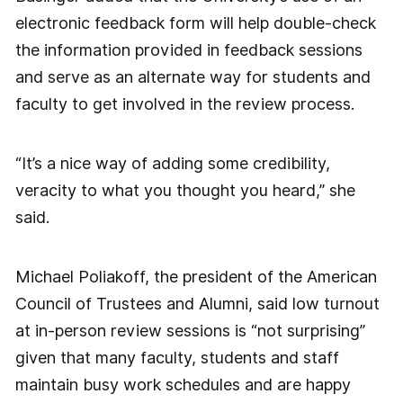
electronic feedback form will help double-check
the information provided in feedback sessions
and serve as an alternate way for students and
faculty to get involved in the review process.
“It’s a nice way of adding some credibility,
veracity to what you thought you heard,” she
said.
Michael Poliakoff, the president of the American
Council of Trustees and Alumni, said low turnout
at in-person review sessions is “not surprising”
given that many faculty, students and staff
maintain busy work schedules and are happy