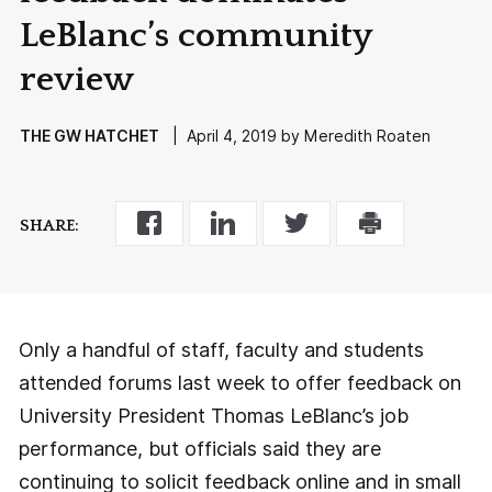
LeBlanc’s community
review
THE GW HATCHET
| April 4, 2019 by Meredith Roaten
SHARE:
Only a handful of staff, faculty and students
attended forums last week to offer feedback on
University President Thomas LeBlanc’s job
performance, but officials said they are
continuing to solicit feedback online and in small