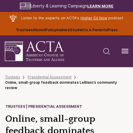
LEARN MORE
Liberty & Learning Campaign
Listen to the experts on ACTA's
Higher Ed Now
podcast
Trustees
Alumni
Policymakers
Students & Parents
Press
Trustees
Presidential Assessment
Online, small-group feedback dominates LeBlanc’s community
review
TRUSTEES | PRESIDENTIAL ASSESSMENT
Online, small-group
feedback dominates