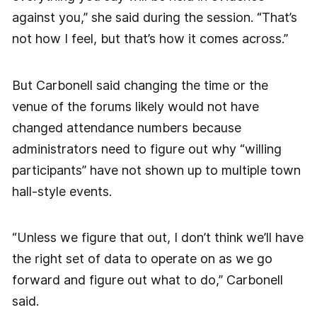
against you,” she said during the session. “That’s
not how I feel, but that’s how it comes across.”
But Carbonell said changing the time or the
venue of the forums likely would not have
changed attendance numbers because
administrators need to figure out why “willing
participants” have not shown up to multiple town
hall-style events.
“Unless we figure that out, I don’t think we’ll have
the right set of data to operate on as we go
forward and figure out what to do,” Carbonell
said.