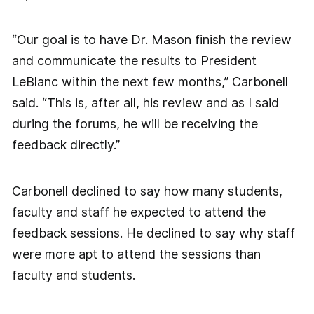
“Our goal is to have Dr. Mason finish the review
and communicate the results to President
LeBlanc within the next few months,” Carbonell
said. “This is, after all, his review and as I said
during the forums, he will be receiving the
feedback directly.”
Carbonell declined to say how many students,
faculty and staff he expected to attend the
feedback sessions. He declined to say why staff
were more apt to attend the sessions than
faculty and students.