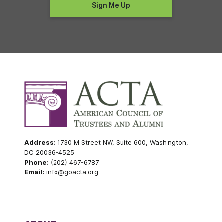
Address:
1730 M Street NW, Suite 600, Washington,
DC 20036-4525
Phone:
(202) 467-6787
Email:
info@goacta.org