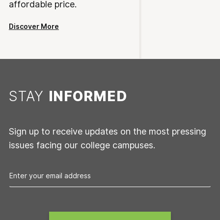
affordable price.
Discover More
STAY
INFORMED
Sign up to receive updates on the most pressing
issues facing our college campuses.