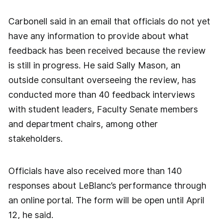
Carbonell said in an email that officials do not yet
have any information to provide about what
feedback has been received because the review
is still in progress. He said Sally Mason, an
outside consultant overseeing the review, has
conducted more than 40 feedback interviews
with student leaders, Faculty Senate members
and department chairs, among other
stakeholders.
Officials have also received more than 140
responses about LeBlanc’s performance through
an online portal. The form will be open until April
12, he said.