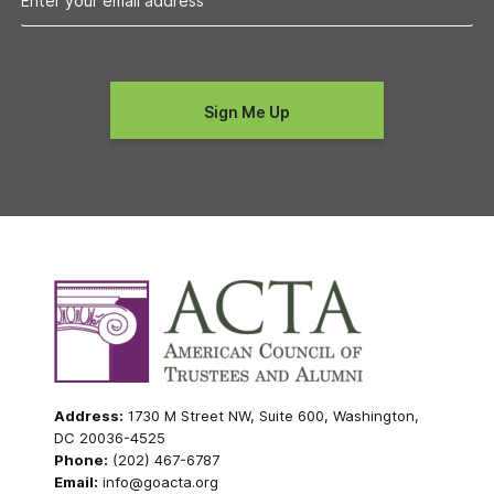
Address:
1730 M Street NW, Suite 600, Washington,
DC 20036-4525
Phone:
(202) 467-6787
Email:
info@goacta.org