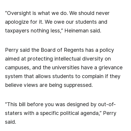
“Oversight is what we do. We should never
apologize for it. We owe our students and
taxpayers nothing less,” Heineman said.
Perry said the Board of Regents has a policy
aimed at protecting intellectual diversity on
campuses, and the universities have a grievance
system that allows students to complain if they
believe views are being suppressed.
“This bill before you was designed by out-of-
staters with a specific political agenda,” Perry
said.