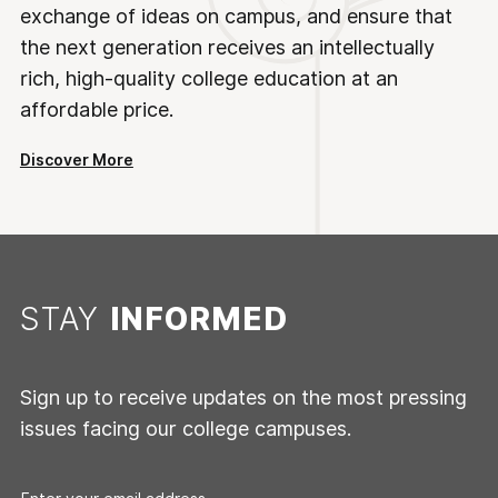
exchange of ideas on campus, and ensure that
the next generation receives an intellectually
rich, high-quality college education at an
affordable price.
Discover More
STAY
INFORMED
Sign up to receive updates on the most pressing
issues facing our college campuses.