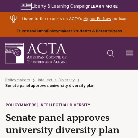
LEARN MORE
Liberty & Learning Campaign
Listen to the experts on ACTA's
Higher Ed Now
podcast
Trustees
Alumni
Policymakers
Students & Parents
Press
Policymakers
Intellectual Diversity
Senate panel approves university diversity plan
POLICYMAKERS | INTELLECTUAL DIVERSITY
Senate panel approves
university diversity plan