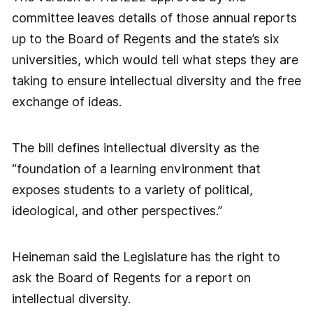
committee leaves details of those annual reports
up to the Board of Regents and the state’s six
universities, which would tell what steps they are
taking to ensure intellectual diversity and the free
exchange of ideas.
The bill defines intellectual diversity as the
“foundation of a learning environment that
exposes students to a variety of political,
ideological, and other perspectives.”
Heineman said the Legislature has the right to
ask the Board of Regents for a report on
intellectual diversity.