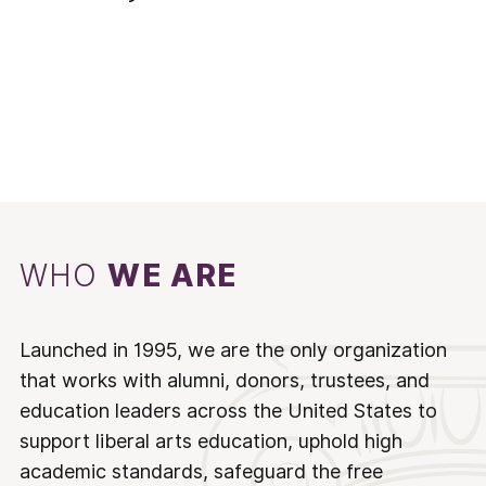
WHO
WE ARE
Launched in 1995, we are the only organization
that works with alumni, donors, trustees, and
education leaders across the United States to
support liberal arts education, uphold high
academic standards, safeguard the free