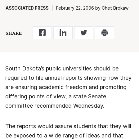
ASSOCIATED PRESS
| February 22, 2006 by Chet Brokaw
SHARE:
South Dakota’s public universities should be
required to file annual reports showing how they
are ensuring academic freedom and promoting
differing points of view, a state Senate
committee recommended Wednesday.
The reports would assure students that they will
be exposed to a wide range of ideas and that