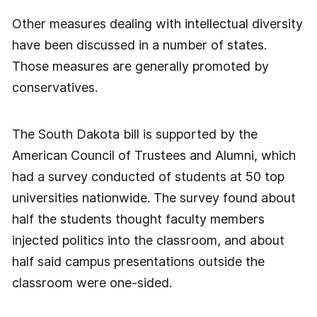
Other measures dealing with intellectual diversity
have been discussed in a number of states.
Those measures are generally promoted by
conservatives.
The South Dakota bill is supported by the
American Council of Trustees and Alumni, which
had a survey conducted of students at 50 top
universities nationwide. The survey found about
half the students thought faculty members
injected politics into the classroom, and about
half said campus presentations outside the
classroom were one-sided.