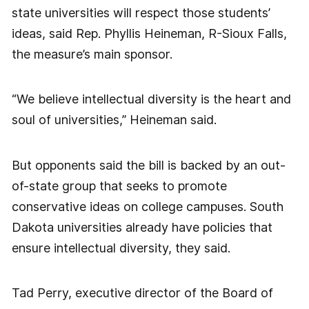
state universities will respect those students’
ideas, said Rep. Phyllis Heineman, R-Sioux Falls,
the measure’s main sponsor.
“We believe intellectual diversity is the heart and
soul of universities,” Heineman said.
But opponents said the bill is backed by an out-
of-state group that seeks to promote
conservative ideas on college campuses. South
Dakota universities already have policies that
ensure intellectual diversity, they said.
Tad Perry, executive director of the Board of