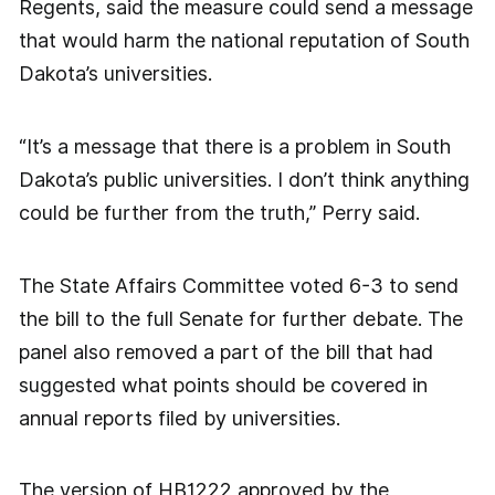
Regents, said the measure could send a message
that would harm the national reputation of South
Dakota’s universities.
“It’s a message that there is a problem in South
Dakota’s public universities. I don’t think anything
could be further from the truth,” Perry said.
The State Affairs Committee voted 6-3 to send
the bill to the full Senate for further debate. The
panel also removed a part of the bill that had
suggested what points should be covered in
annual reports filed by universities.
The version of HB1222 approved by the