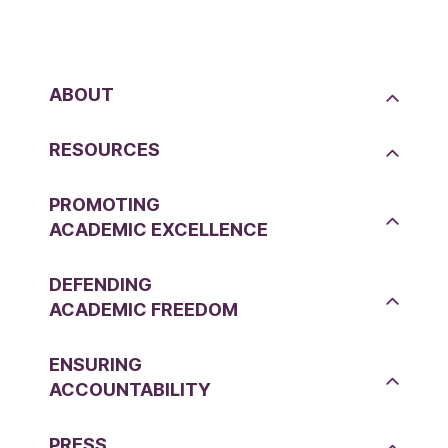
ABOUT
RESOURCES
PROMOTING
ACADEMIC EXCELLENCE
DEFENDING
ACADEMIC FREEDOM
ENSURING
ACCOUNTABILITY
PRESS