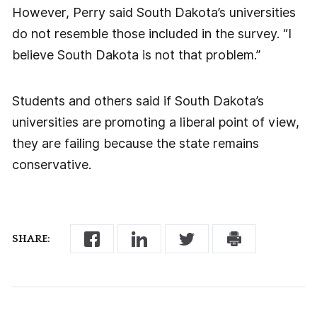
However, Perry said South Dakota’s universities
do not resemble those included in the survey. “I
believe South Dakota is not that problem.”
Students and others said if South Dakota’s
universities are promoting a liberal point of view,
they are failing because the state remains
conservative.
SHARE: