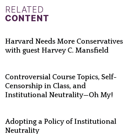
RELATED
CONTENT
Harvard Needs More Conservatives
with guest Harvey C. Mansfield
Controversial Course Topics, Self-
Censorship in Class, and
Institutional Neutrality—Oh My!
Adopting a Policy of Institutional
Neutrality