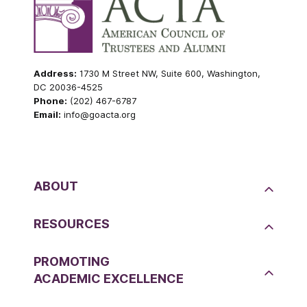
Address:
1730 M Street NW, Suite 600, Washington,
DC 20036-4525
Phone:
(202) 467-6787
Email:
info@goacta.org
ABOUT
RESOURCES
PROMOTING
ACADEMIC EXCELLENCE