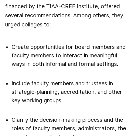
financed by the TIAA-CREF Institute, offered
several recommendations. Among others, they
urged colleges to:
Create opportunities for board members and
faculty members to interact in meaningful
ways in both informal and formal settings.
Include faculty members and trustees in
strategic-planning, accreditation, and other
key working groups.
Clarify the decision-making process and the
roles of faculty members, administrators, the