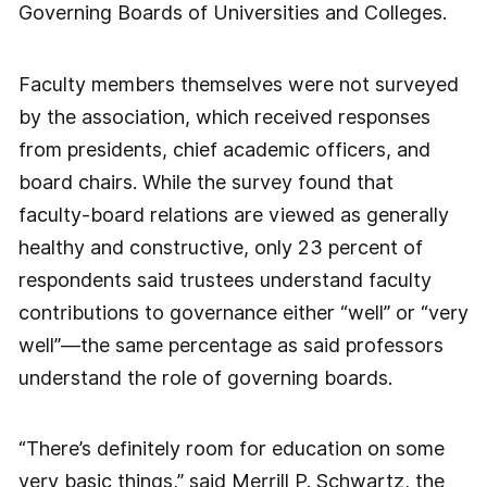
Governing Boards of Universities and Colleges.
Faculty members themselves were not surveyed
by the association, which received responses
from presidents, chief academic officers, and
board chairs. While the survey found that
faculty-board relations are viewed as generally
healthy and constructive, only 23 percent of
respondents said trustees understand faculty
contributions to governance either “well” or “very
well”—the same percentage as said professors
understand the role of governing boards.
“There’s definitely room for education on some
very basic things,” said Merrill P. Schwartz, the