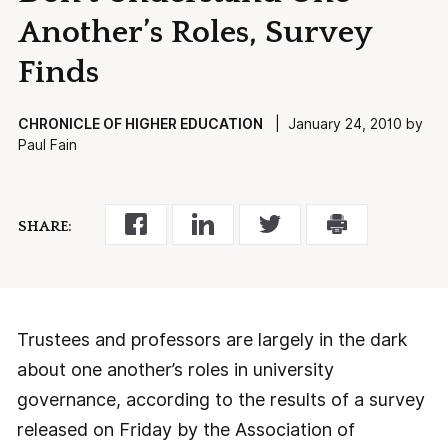
Another’s Roles, Survey
Finds
CHRONICLE OF HIGHER EDUCATION
| January 24, 2010 by
Paul Fain
SHARE:
Trustees and professors are largely in the dark
about one another’s roles in university
governance, according to the results of a survey
released on Friday by the Association of