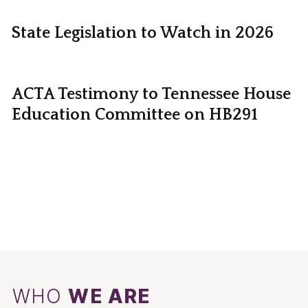
State Legislation to Watch in 2026
ACTA Testimony to Tennessee House
Education Committee on HB291
WHO
WE ARE