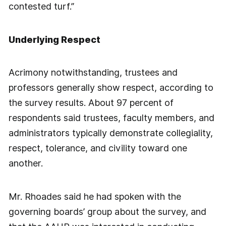
contested turf.”
Underlying Respect
Acrimony notwithstanding, trustees and
professors generally show respect, according to
the survey results. About 97 percent of
respondents said trustees, faculty members, and
administrators typically demonstrate collegiality,
respect, tolerance, and civility toward one
another.
Mr. Rhoades said he had spoken with the
governing boards’ group about the survey, and