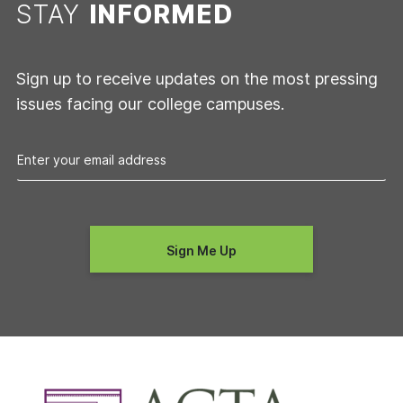
STAY
INFORMED
Sign up to receive updates on the most pressing
issues facing our college campuses.