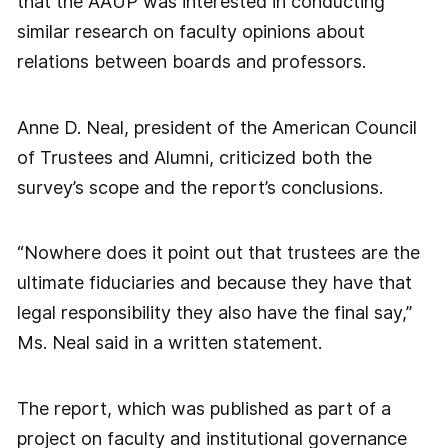
that the AAUP was interested in conducting
similar research on faculty opinions about
relations between boards and professors.
Anne D. Neal, president of the American Council
of Trustees and Alumni, criticized both the
survey’s scope and the report’s conclusions.
“Nowhere does it point out that trustees are the
ultimate fiduciaries and because they have that
legal responsibility they also have the final say,”
Ms. Neal said in a written statement.
The report, which was published as part of a
project on faculty and institutional governance