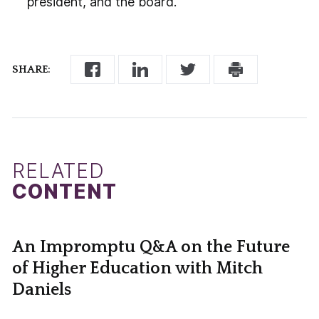
president, and the board.
SHARE:
RELATED
CONTENT
An Impromptu Q&A on the Future
of Higher Education with Mitch
Daniels