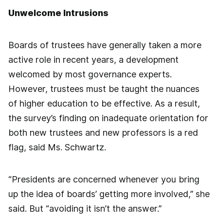
Unwelcome Intrusions
Boards of trustees have generally taken a more
active role in recent years, a development
welcomed by most governance experts.
However, trustees must be taught the nuances
of higher education to be effective. As a result,
the survey’s finding on inadequate orientation for
both new trustees and new professors is a red
flag, said Ms. Schwartz.
“Presidents are concerned whenever you bring
up the idea of boards’ getting more involved,” she
said. But “avoiding it isn’t the answer.”