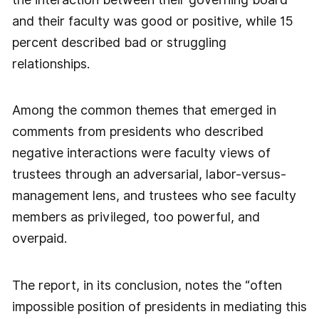
and their faculty was good or positive, while 15
percent described bad or struggling
relationships.
Among the common themes that emerged in
comments from presidents who described
negative interactions were faculty views of
trustees through an adversarial, labor-versus-
management lens, and trustees who see faculty
members as privileged, too powerful, and
overpaid.
The report, in its conclusion, notes the “often
impossible position of presidents in mediating this