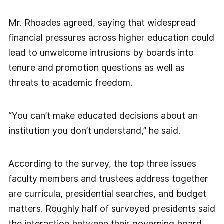
Mr. Rhoades agreed, saying that widespread
financial pressures across higher education could
lead to unwelcome intrusions by boards into
tenure and promotion questions as well as
threats to academic freedom.
“You can’t make educated decisions about an
institution you don’t understand,” he said.
According to the survey, the top three issues
faculty members and trustees address together
are curricula, presidential searches, and budget
matters. Roughly half of surveyed presidents said
the interaction between their governing board