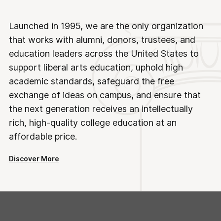
Launched in 1995, we are the only organization
that works with alumni, donors, trustees, and
education leaders across the United States to
support liberal arts education, uphold high
academic standards, safeguard the free
exchange of ideas on campus, and ensure that
the next generation receives an intellectually
rich, high-quality college education at an
affordable price.
Discover More