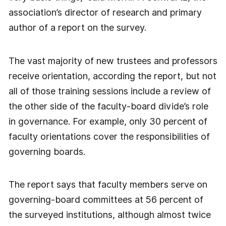
association’s director of research and primary
author of a report on the survey.
The vast majority of new trustees and professors
receive orientation, according the report, but not
all of those training sessions include a review of
the other side of the faculty-board divide’s role
in governance. For example, only 30 percent of
faculty orientations cover the responsibilities of
governing boards.
The report says that faculty members serve on
governing-board committees at 56 percent of
the surveyed institutions, although almost twice