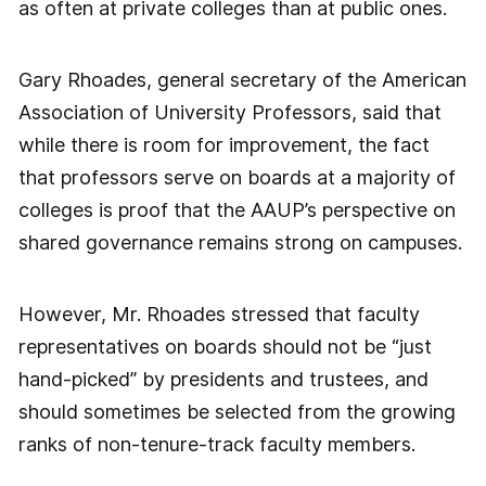
as often at private colleges than at public ones.
Gary Rhoades, general secretary of the American
Association of University Professors, said that
while there is room for improvement, the fact
that professors serve on boards at a majority of
colleges is proof that the AAUP’s perspective on
shared governance remains strong on campuses.
However, Mr. Rhoades stressed that faculty
representatives on boards should not be “just
hand-picked” by presidents and trustees, and
should sometimes be selected from the growing
ranks of non-tenure-track faculty members.