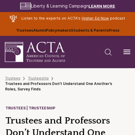
LEARN MORE
Liberty & Learning Campaign
Listen to the experts on ACTA's
Higher Ed Now
podcast
Trustees
Alumni
Policymakers
Students & Parents
Press
Trustees
Trusteeship
Trustees and Professors Don’t Understand One Another’s
Roles, Survey Finds
TRUSTEES | TRUSTEESHIP
Trustees and Professors
Don’t Understand One