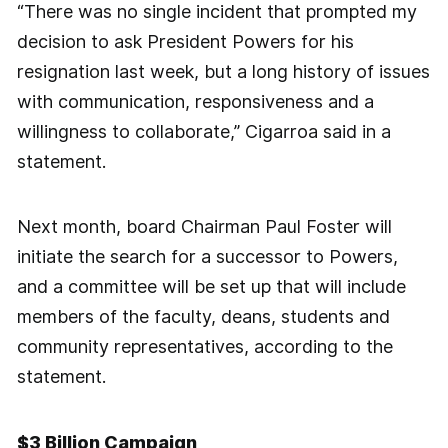
“There was no single incident that prompted my
decision to ask President Powers for his
resignation last week, but a long history of issues
with communication, responsiveness and a
willingness to collaborate,” Cigarroa said in a
statement.
Next month, board Chairman Paul Foster will
initiate the search for a successor to Powers,
and a committee will be set up that will include
members of the faculty, deans, students and
community representatives, according to the
statement.
$3 Billion Campaign