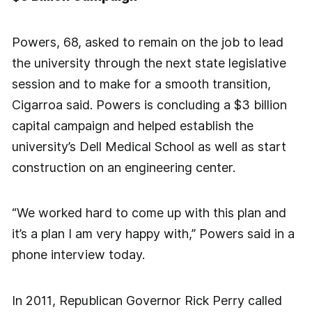
Powers, 68, asked to remain on the job to lead
the university through the next state legislative
session and to make for a smooth transition,
Cigarroa said. Powers is concluding a $3 billion
capital campaign and helped establish the
university’s Dell Medical School as well as start
construction on an engineering center.
“We worked hard to come up with this plan and
it’s a plan I am very happy with,” Powers said in a
phone interview today.
In 2011, Republican Governor Rick Perry called