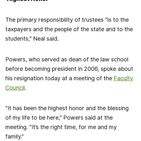
The primary responsibility of trustees “is to the
taxpayers and the people of the state and to the
students,” Neal said.
Powers, who served as dean of the law school
before becoming president in 2006, spoke about
his resignation today at a meeting of the
Faculty
Council
.
“It has been the highest honor and the blessing
of my life to be here,” Powers said at the
meeting. “It’s the right time, for me and my
family.”