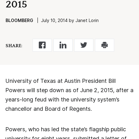
2015
BLOOMBERG
| July 10, 2014 by Janet Lorin
SHARE:
University of Texas at Austin President Bill
Powers will step down as of June 2, 2015, after a
years-long feud with the university system’s
chancellor and Board of Regents.
Powers, who has led the state’s flagship public
university for eight years, submitted a letter of