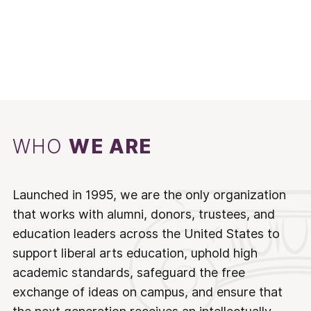
WHO
WE ARE
Launched in 1995, we are the only organization
that works with alumni, donors, trustees, and
education leaders across the United States to
support liberal arts education, uphold high
academic standards, safeguard the free
exchange of ideas on campus, and ensure that