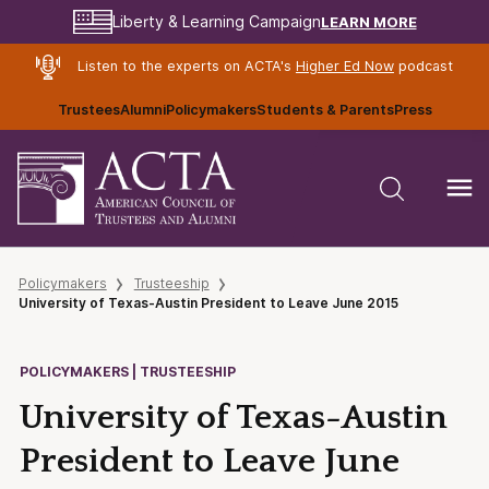
LEARN MORE
Liberty & Learning Campaign
Listen to the experts on ACTA's
Higher Ed Now
podcast
Trustees
Alumni
Policymakers
Students & Parents
Press
Policymakers
Trusteeship
University of Texas-Austin President to Leave June 2015
POLICYMAKERS | TRUSTEESHIP
University of Texas-Austin
President to Leave June