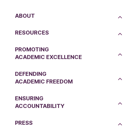
ABOUT
RESOURCES
PROMOTING
ACADEMIC EXCELLENCE
DEFENDING
ACADEMIC FREEDOM
ENSURING
ACCOUNTABILITY
PRESS