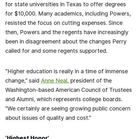
for state universities in Texas to offer degrees
for $10,000. Many academics, including Powers,
resisted the focus on cutting expenses. Since
then, Powers and the regents have increasingly
been in disagreement about the changes Perry
called for and some regents supported.
“Higher education is really in a time of immense
change,” said
Anne Neal
, president of the
Washington-based American Council of Trustees
and Alumni, which represents college boards.
“We certainly are seeing growing public concern
about issues of quality and cost.”
‘Highest Honor’