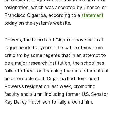
resignation, which was accepted by Chancellor
Francisco Cigarroa, according to a
statement
today on the system’s website.
Powers, the board and Cigarroa have been at
loggerheads for years. The battle stems from
criticism by some regents that in an attempt to
be a major research institution, the school has
failed to focus on teaching the most students at
an affordable cost. Cigarroa had demanded
Powers’s resignation last week, prompting
faculty and alumni including former U.S. Senator
Kay Bailey Hutchison to rally around him.