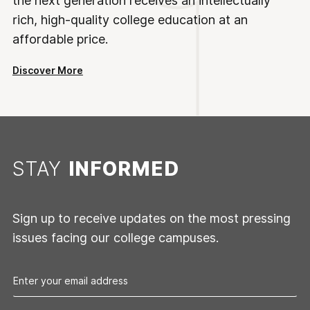
the next generation receives an intellectually
rich, high-quality college education at an
affordable price.
Discover More
STAY
INFORMED
Sign up to receive updates on the most pressing
issues facing our college campuses.