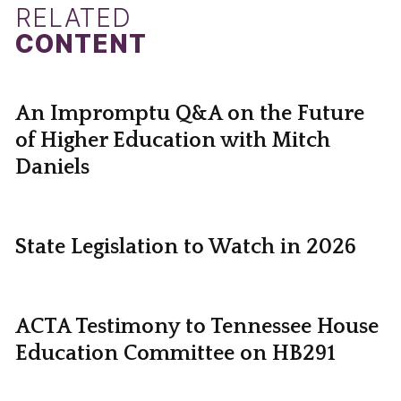
RELATED
CONTENT
An Impromptu Q&A on the Future
of Higher Education with Mitch
Daniels
State Legislation to Watch in 2026
ACTA Testimony to Tennessee House
Education Committee on HB291