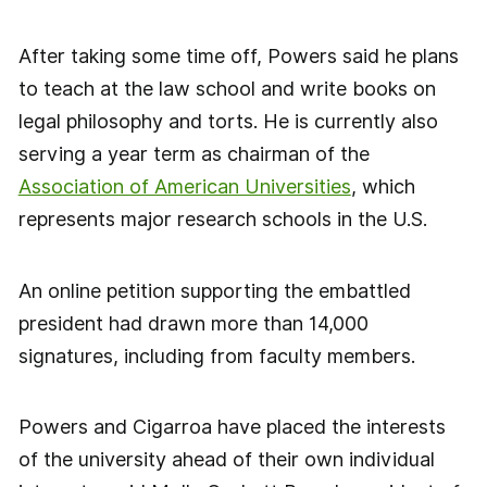
After taking some time off, Powers said he plans
to teach at the law school and write books on
legal philosophy and torts. He is currently also
serving a year term as chairman of the
Association of American Universities
, which
represents major research schools in the U.S.
An online petition supporting the embattled
president had drawn more than 14,000
signatures, including from faculty members.
Powers and Cigarroa have placed the interests
of the university ahead of their own individual