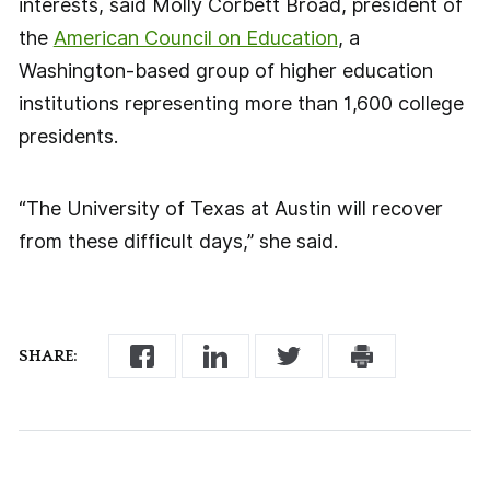
interests, said Molly Corbett Broad, president of
the
American Council on Education
, a
Washington-based group of higher education
institutions representing more than 1,600 college
presidents.
“The University of Texas at Austin will recover
from these difficult days,” she said.
SHARE: