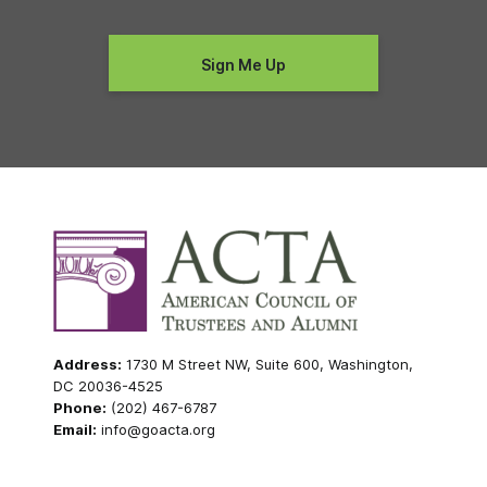
Address:
1730 M Street NW, Suite 600, Washington,
DC 20036-4525
Phone:
(202) 467-6787
Email:
info@goacta.org