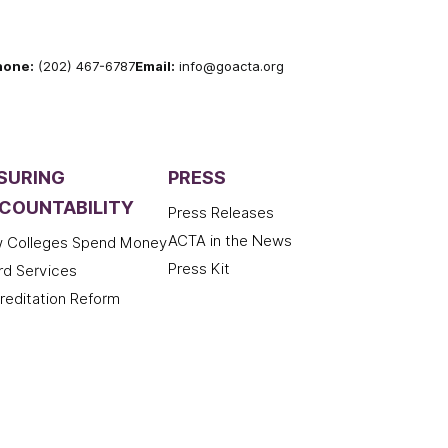
hone:
(202) 467-6787
Email:
info@goacta.org
SURING
PRESS
COUNTABILITY
Press Releases
ACTA in the News
 Colleges Spend Money
Press Kit
rd Services
reditation Reform