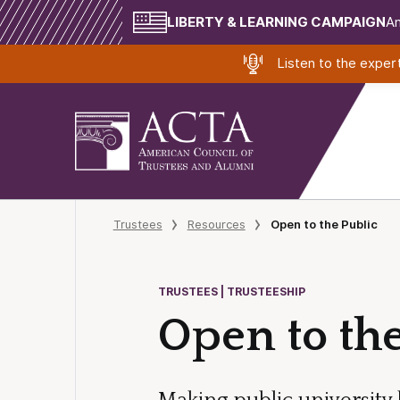
LIBERTY & LEARNING CAMPAIGN
Am
Listen to the expe
Trustees
Resources
Open to the Public
TRUSTEES | TRUSTEESHIP
Open to the