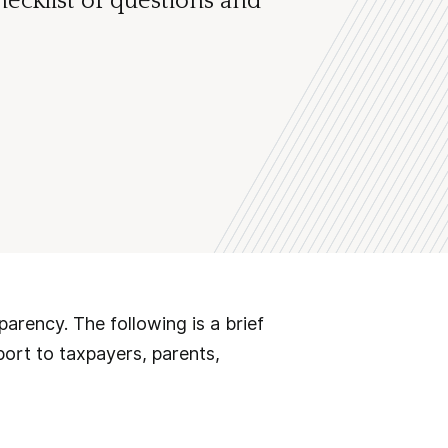
ecklist of questions and
sparency. The following is a brief
port to taxpayers, parents,