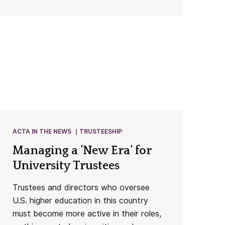
ACTA IN THE NEWS
TRUSTEESHIP
Managing a 'New Era' for
University Trustees
Trustees and directors who oversee
U.S. higher education in this country
must become more active in their roles,