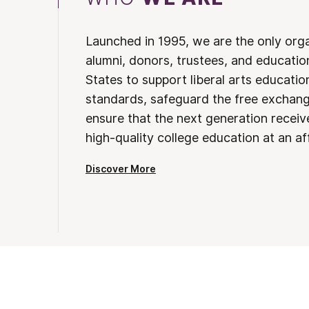
Launched in 1995, we are the only org
alumni, donors, trustees, and educatio
States to support liberal arts educati
standards, safeguard the free exchan
ensure that the next generation receives
high-quality college education at an af
Discover More