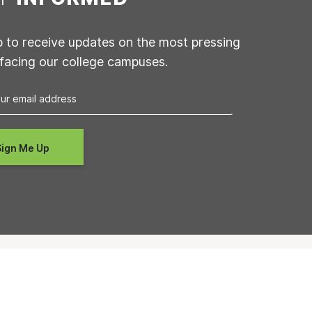
p to receive updates on the most pressing
 facing our college campuses.