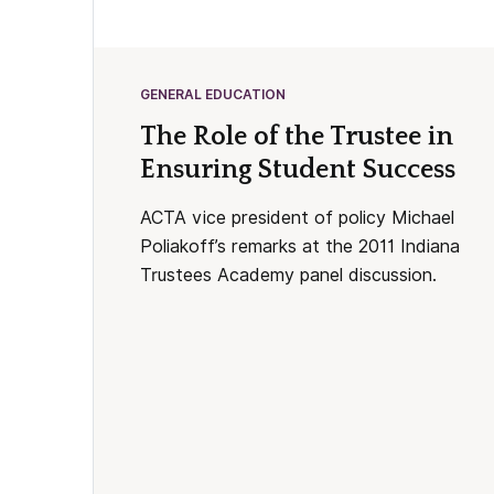
GENERAL EDUCATION
The Role of the Trustee in
Ensuring Student Success
ACTA vice president of policy Michael
Poliakoff’s remarks at the 2011 Indiana
Trustees Academy panel discussion.