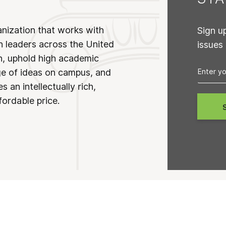
anization that works with
Sign u
n leaders across the United
issues
on, uphold high academic
ge of ideas on campus, and
 an intellectually rich,
fordable price.