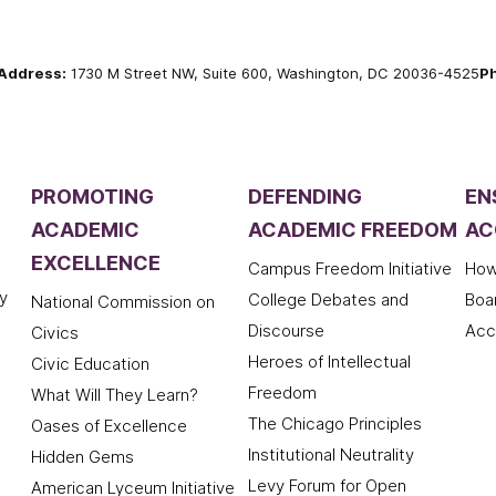
Address:
1730 M Street NW, Suite 600, Washington, DC 20036-4525
P
PROMOTING
DEFENDING
EN
ACADEMIC
ACADEMIC FREEDOM
AC
EXCELLENCE
Campus Freedom Initiative
How
y
College Debates and
Boa
National Commission on
Discourse
Acc
Civics
Heroes of Intellectual
Civic Education
Freedom
What Will They Learn?
The Chicago Principles
Oases of Excellence
Institutional Neutrality
Hidden Gems
Levy Forum for Open
American Lyceum Initiative