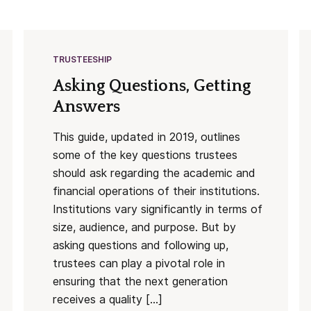
TRUSTEESHIP
Asking Questions, Getting
Answers
This guide, updated in 2019, outlines
some of the key questions trustees
should ask regarding the academic and
financial operations of their institutions.
Institutions vary significantly in terms of
size, audience, and purpose. But by
asking questions and following up,
trustees can play a pivotal role in
ensuring that the next generation
receives a quality […]