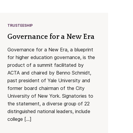
TRUSTEESHIP
Governance for a New Era
Governance for a New Era, a blueprint
for higher education governance, is the
product of a summit facilitated by
ACTA and chaired by Benno Schmidt,
past president of Yale University and
former board chairman of the City
University of New York. Signatories to
the statement, a diverse group of 22
distinguished national leaders, include
college […]