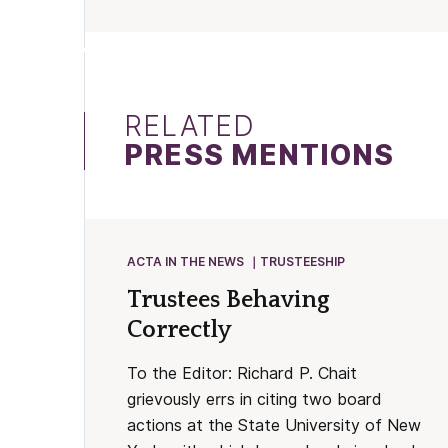
RELATED
PRESS MENTIONS
ACTA IN THE NEWS
TRUSTEESHIP
Trustees Behaving
Correctly
To the Editor: Richard P. Chait
grievously errs in citing two board
actions at the State University of New