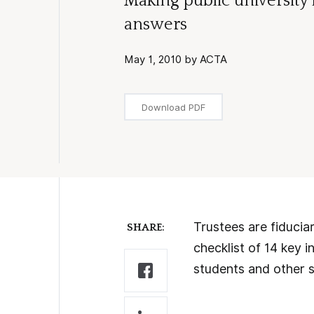
Making public university
answers
May 1, 2010 by ACTA
Download PDF
Trustees are fiduciar
SHARE:
checklist of 14 key i
students and other s