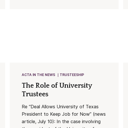
ACTA IN THE NEWS
TRUSTEESHIP
The Role of University
Trustees
Re “Deal Allows University of Texas
President to Keep Job for Now” (news
article, July 10): In the case involving