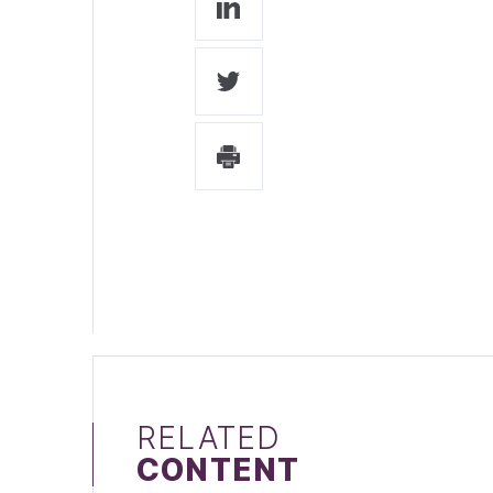
RELATED
CONTENT