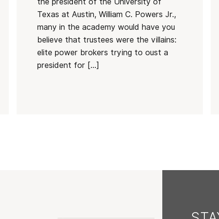
the president of the University of
Texas at Austin, William C. Powers Jr.,
many in the academy would have you
believe that trustees were the villains:
elite power brokers trying to oust a
president for […]
ST