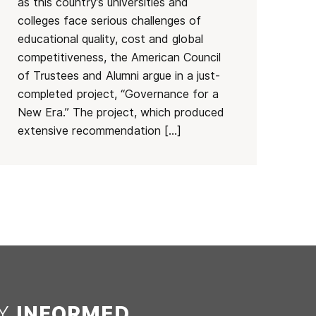
as this country’s universities and
colleges face serious challenges of
educational quality, cost and global
competitiveness, the American Council
of Trustees and Alumni argue in a just-
completed project, “Governance for a
New Era.” The project, which produced
extensive recommendation […]
AY
INFORMED