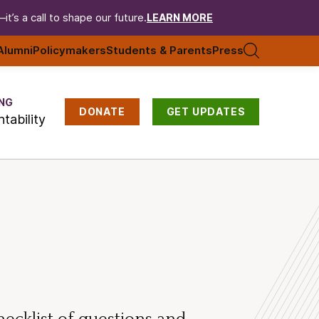
t’s a call to shape our future.
LEARN MORE
Alumni
Policymakers
Students & Parents
Press
NG
DONATE
GET UPDATES
tability