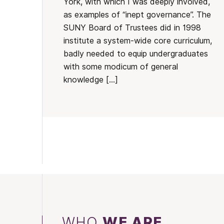
York, with which I was deeply involved,
as examples of “inept governance”. The
SUNY Board of Trustees did in 1998
institute a system-wide core curriculum,
badly needed to equip undergraduates
with some modicum of general
knowledge […]
WHO
WE ARE