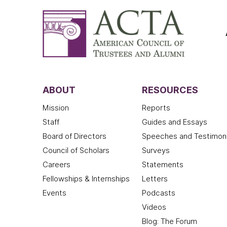
ABOUT
RESOURCES
Mission
Reports
Staff
Guides and Essays
Board of Directors
Speeches and Testimon
Council of Scholars
Surveys
Careers
Statements
Fellowships & Internships
Letters
Events
Podcasts
Videos
Blog: The Forum