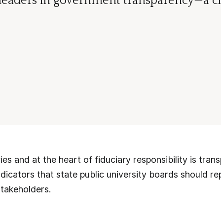
 leaders in government transparency—a ch
ies and at the heart of fiduciary responsibility is tran
ndicators that state public university boards should re
takeholders.