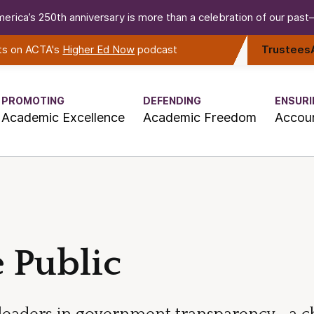
erica’s 250th anniversary is more than a celebration of our past—i
rts on ACTA's
Higher Ed Now
podcast
Trustees
PROMOTING
DEFENDING
ENSURI
Academic Excellence
Academic Freedom
Accoun
 Public