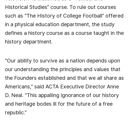
Historical Studies” course. To rule out courses
such as “The History of College Football” offered
in a physical education department, the study
defines a history course as a course taught in the
history department.
“Our ability to survive as a nation depends upon
our understanding the principles and values that
the Founders established and that we all share as
Americans,” said ACTA Executive Director Anne
D. Neal. “This appalling ignorance of our history
and heritage bodes ill for the future of a free
republic.”