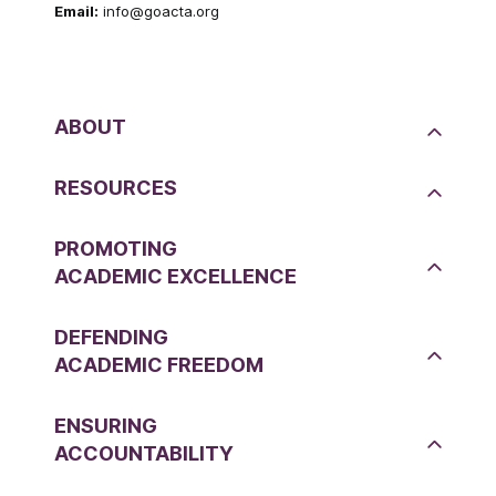
Email:
info@goacta.org
ABOUT
RESOURCES
PROMOTING
ACADEMIC EXCELLENCE
DEFENDING
ACADEMIC FREEDOM
ENSURING
ACCOUNTABILITY