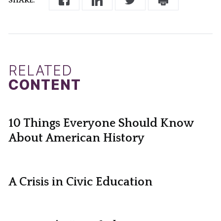
SHARE:
RELATED
CONTENT
10 Things Everyone Should Know
About American History
A Crisis in Civic Education