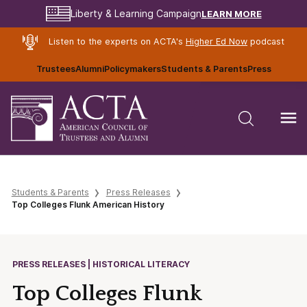
LEARN MORE
Liberty & Learning Campaign
Listen to the experts on ACTA's
Higher Ed Now
podcast
Trustees
Alumni
Policymakers
Students & Parents
Press
Students & Parents
Press Releases
Top Colleges Flunk American History
PRESS RELEASES | HISTORICAL LITERACY
Top Colleges Flunk