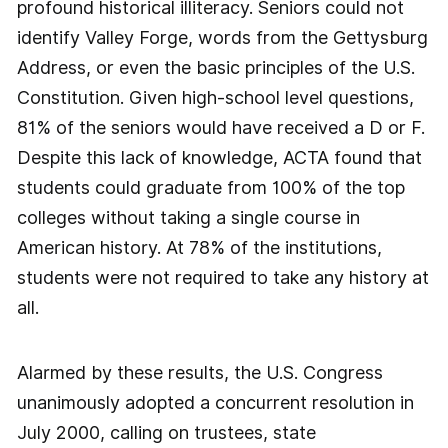
profound historical illiteracy. Seniors could not
identify Valley Forge, words from the Gettysburg
Address, or even the basic principles of the U.S.
Constitution. Given high-school level questions,
81% of the seniors would have received a D or F.
Despite this lack of knowledge, ACTA found that
students could graduate from 100% of the top
colleges without taking a single course in
American history. At 78% of the institutions,
students were not required to take any history at
all.
Alarmed by these results, the U.S. Congress
unanimously adopted a concurrent resolution in
July 2000, calling on trustees, state