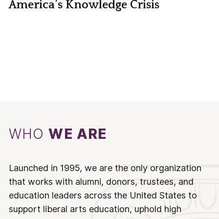
America’s Knowledge Crisis
WHO
WE ARE
Launched in 1995, we are the only organization
that works with alumni, donors, trustees, and
education leaders across the United States to
support liberal arts education, uphold high