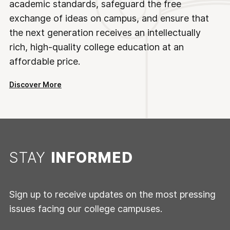
academic standards, safeguard the free
exchange of ideas on campus, and ensure that
the next generation receives an intellectually
rich, high-quality college education at an
affordable price.
Discover More
STAY
INFORMED
Sign up to receive updates on the most pressing
issues facing our college campuses.