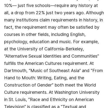
10%— just five schools—require any history at
all, a drop from 22% just two years ago. Although
many institutions claim requirements in history, in
fact, the requirement may often be satisfied by
courses in other fields, including English,
psychology, education and music. For example,
at the University of California-Berkeley,
“Alternative Sexual Identities and Communities”
fulfills the American Cultures requirement. At
Dartmouth, “Music of Southeast Asia” and “From
Hand to Mouth: Writing, Eating, and the
Construction of Gender” both meet the World
Culture requirements. At Washington University
in St. Louis, “Race and Ethnicity on American
Television” is classified as a “Textual and