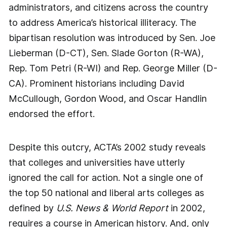
administrators, and citizens across the country
to address America’s historical illiteracy. The
bipartisan resolution was introduced by Sen. Joe
Lieberman (D-CT), Sen. Slade Gorton (R-WA),
Rep. Tom Petri (R-WI) and Rep. George Miller (D-
CA). Prominent historians including David
McCullough, Gordon Wood, and Oscar Handlin
endorsed the effort.
Despite this outcry, ACTA’s 2002 study reveals
that colleges and universities have utterly
ignored the call for action. Not a single one of
the top 50 national and liberal arts colleges as
defined by
U.S. News & World Report
in 2002,
requires a course in American history. And, only