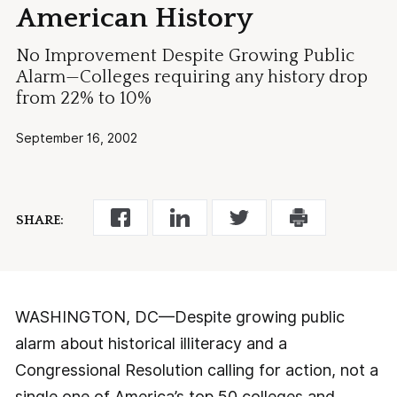
American History
No Improvement Despite Growing Public
Alarm—Colleges requiring any history drop
from 22% to 10%
September 16, 2002
SHARE:
WASHINGTON, DC—Despite growing public
alarm about historical illiteracy and a
Congressional Resolution calling for action, not a
single one of America’s top 50 colleges and