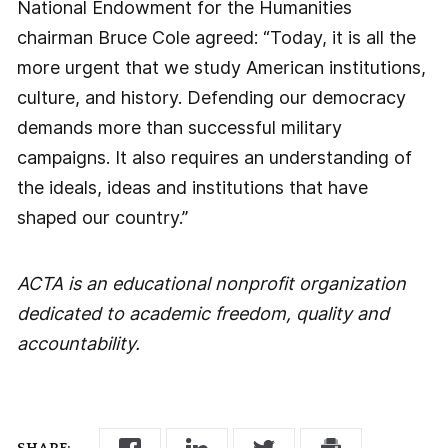
National Endowment for the Humanities
chairman Bruce Cole agreed: “Today, it is all the
more urgent that we study American institutions,
culture, and history. Defending our democracy
demands more than successful military
campaigns. It also requires an understanding of
the ideals, ideas and institutions that have
shaped our country.”
ACTA is an educational nonprofit organization
dedicated to academic freedom, quality and
accountability.