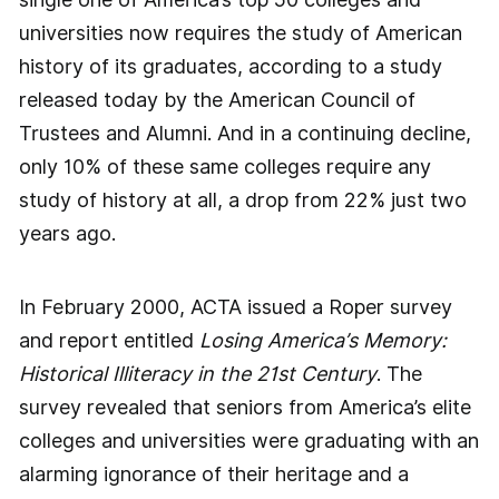
universities now requires the study of American
history of its graduates, according to a study
released today by the American Council of
Trustees and Alumni. And in a continuing decline,
only 10% of these same colleges require any
study of history at all, a drop from 22% just two
years ago.
In February 2000, ACTA issued a Roper survey
and report entitled
Losing America’s Memory:
Historical Illiteracy in the 21st Century
. The
survey revealed that seniors from America’s elite
colleges and universities were graduating with an
alarming ignorance of their heritage and a