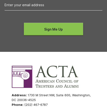
Address:
1730 M Street NW, Suite 600, Washington,
DC 20036-4525
Phone:
(202) 467-6787