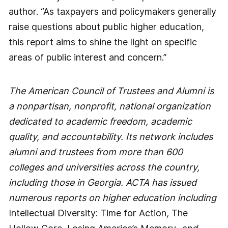
author. “As taxpayers and policymakers generally
raise questions about public higher education,
this report aims to shine the light on specific
areas of public interest and concern.”
The American Council of Trustees and Alumni is
a nonpartisan, nonprofit, national organization
dedicated to academic freedom, academic
quality, and accountability. Its network includes
alumni and trustees from more than 600
colleges and universities across the country,
including those in Georgia. ACTA has issued
numerous reports on higher education including
Intellectual Diversity: Time for Action
,
The