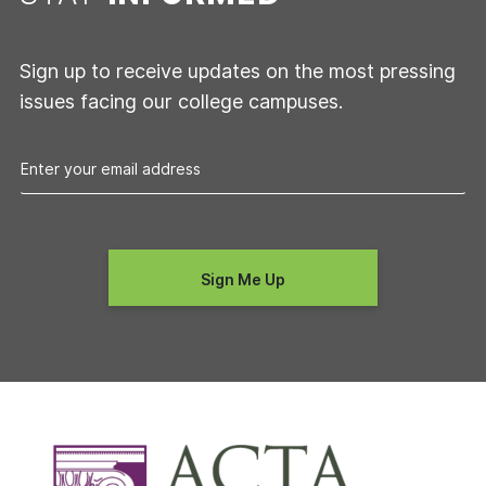
Sign up to receive updates on the most pressing
issues facing our college campuses.