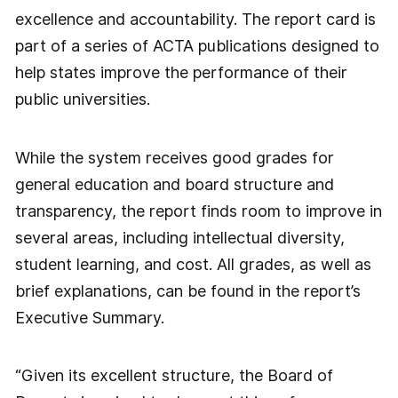
excellence and accountability. The report card is
part of a series of ACTA publications designed to
help states improve the performance of their
public universities.
While the system receives good grades for
general education and board structure and
transparency, the report finds room to improve in
several areas, including intellectual diversity,
student learning, and cost. All grades, as well as
brief explanations, can be found in the report’s
Executive Summary.
“Given its excellent structure, the Board of