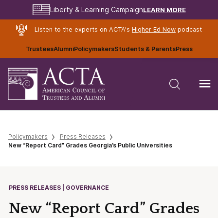
LEARN MORE
Liberty & Learning Campaign
Listen to the experts on ACTA's
Higher Ed Now
podcast
Trustees
Alumni
Policymakers
Students & Parents
Press
Policymakers
Press Releases
New “Report Card” Grades Georgia’s Public Universities
PRESS RELEASES | GOVERNANCE
New “Report Card” Grades