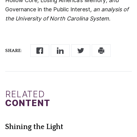
Hollow Core
,
Losing America’s Memory
, and
Governance in the Public Interest
, an analysis of
the University of North Carolina System.
SHARE:
RELATED
CONTENT
Shining the Light