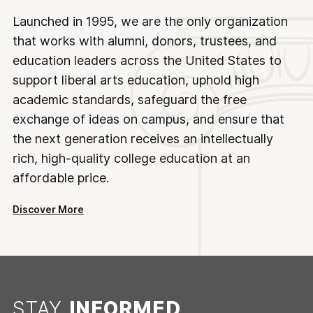
Launched in 1995, we are the only organization
that works with alumni, donors, trustees, and
education leaders across the United States to
support liberal arts education, uphold high
academic standards, safeguard the free
exchange of ideas on campus, and ensure that
the next generation receives an intellectually
rich, high-quality college education at an
affordable price.
Discover More
STAY
INFORMED