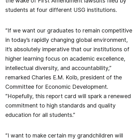
the wake of First Amendment lawsuits filed by
students at four different USG institutions.
“If we want our graduates to remain competitive
in today’s rapidly changing global environment,
it’s absolutely imperative that our institutions of
higher learning focus on academic excellence,
intellectual diversity, and accountability,”
remarked Charles E.M. Kolb, president of the
Committee for Economic Development.
“Hopefully, this report card will spark a renewed
commitment to high standards and quality
education for all students.”
“I want to make certain my grandchildren will