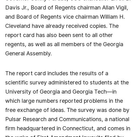
Davis Jr., Board of Regents chairman Allan Vigil,
and Board of Regents vice chairman William H.
Cleveland have already received copies. The
report card has also been sent to all other
regents, as well as all members of the Georgia
General Assembly.
The report card includes the results of a
scientific survey administered to students at the
University of Georgia and Georgia Tech—in
which large numbers reported problems in the
free exchange of ideas. The survey was done by
Pulsar Research and Communications, a national
firm headquartered in Connecticut, and comes in