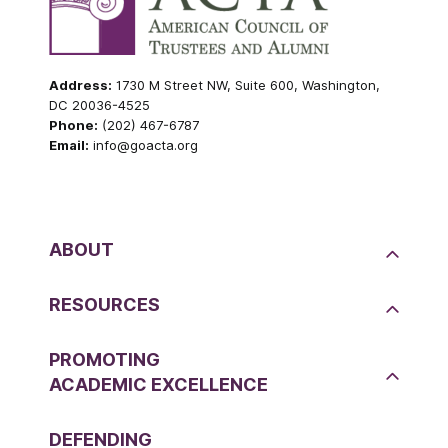
Address:
1730 M Street NW, Suite 600, Washington,
DC 20036-4525
Phone:
(202) 467-6787
Email:
info@goacta.org
ABOUT
RESOURCES
PROMOTING
ACADEMIC EXCELLENCE
DEFENDING