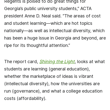
Regents is poised to do great things for
Georgia’s public university students,” ACTA
president Anne D. Neal said. “The areas of cost
and student learning—which are hot topics
nationally—as well as intellectual diversity, which
has been a huge issue in Georgia and beyond, are
ripe for its thoughtful attention.”
The report card,
Shining the Light
, looks at what
students are learning (general education),
whether the marketplace of ideas is vibrant
(intellectual diversity), how the universities are
run (governance), and what a college education
costs (affordability).