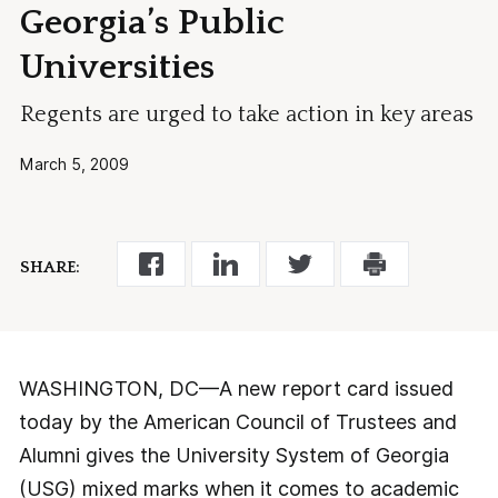
Georgia’s Public
Universities
Regents are urged to take action in key areas
March 5, 2009
SHARE:
WASHINGTON, DC—A new report card issued
today by the American Council of Trustees and
Alumni gives the University System of Georgia
(USG) mixed marks when it comes to academic