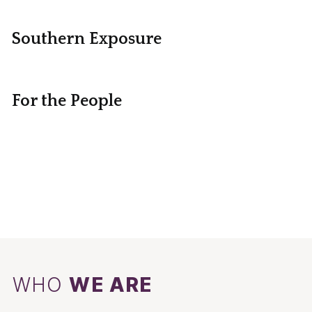
Southern Exposure
For the People
WHO
WE ARE