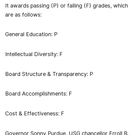
It awards passing (P) or failing (F) grades, which
are as follows:
General Education: P
Intellectual Diversity: F
Board Structure & Transparency: P
Board Accomplishments: F
Cost & Effectiveness: F
Governor Sonny Purdue, USG chancellor Erroll B.