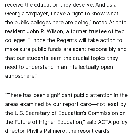
receive the education they deserve. And as a
Georgia taxpayer, I have a right to know what
the public colleges here are doing,” noted Atlanta
resident John R. Wilson, a former trustee of two
colleges. “I hope the Regents will take action to
make sure public funds are spent responsibly and
that our students learn the crucial topics they
need to understand in an intellectually open
atmosphere.”
“There has been significant public attention in the
areas examined by our report card—not least by
the U.S. Secretary of Education’s Commission on
the Future of Higher Education,” said ACTA policy
director Phyllis Palmiero, the report card’s