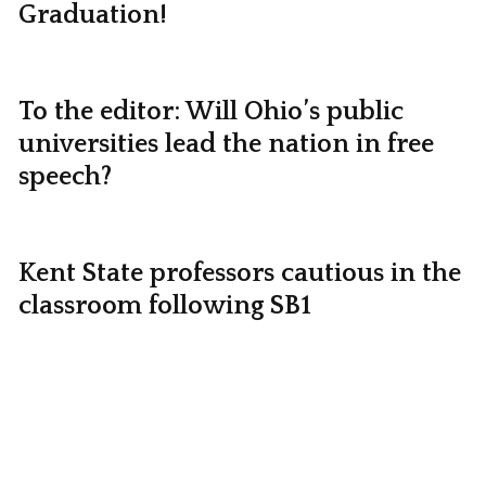
Graduation!
To the editor: Will Ohio’s public
universities lead the nation in free
speech?
Kent State professors cautious in the
classroom following SB1