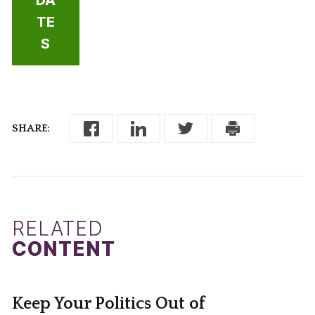
TE
S
SHARE:
RELATED
CONTENT
Keep Your Politics Out of