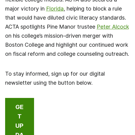
major victory in
Florida
, helping to block a rule
that would have diluted civic literacy standards.
ACTA spotlights Pine Manor trustee
Peter Alcock
on his college’s mission-driven merger with
Boston College and highlight our continued work
on fiscal reform and college counseling outreach.
To stay informed, sign up for our digital
newsletter using the button below.
GE
T
UP
DA