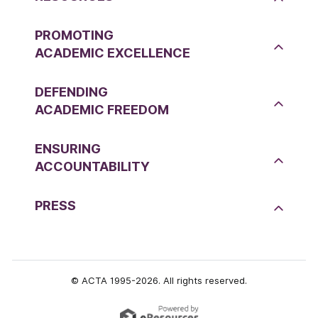
PROMOTING
ACADEMIC EXCELLENCE
DEFENDING
ACADEMIC FREEDOM
ENSURING
ACCOUNTABILITY
PRESS
© ACTA 1995-2026. All rights reserved.