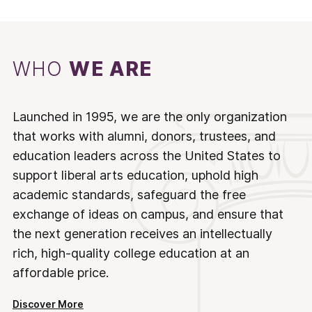
WHO
WE ARE
Launched in 1995, we are the only organization
that works with alumni, donors, trustees, and
education leaders across the United States to
support liberal arts education, uphold high
academic standards, safeguard the free
exchange of ideas on campus, and ensure that
the next generation receives an intellectually
rich, high-quality college education at an
affordable price.
Discover More