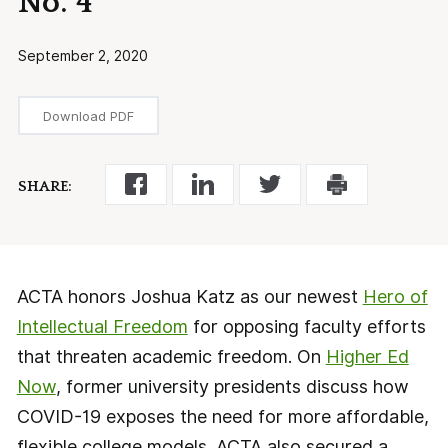
No. 4
September 2, 2020
Download PDF
SHARE:
ACTA honors Joshua Katz as our newest
Hero of
Intellectual Freedom
for opposing faculty efforts
that threaten academic freedom. On
Higher Ed
Now
, former university presidents discuss how
COVID-19 exposes the need for more affordable,
flexible college models. ACTA also secured a