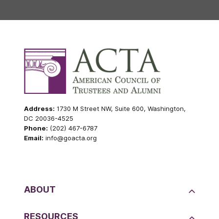
Address:
1730 M Street NW, Suite 600, Washington,
DC 20036-4525
Phone:
(202) 467-6787
Email:
info@goacta.org
ABOUT
RESOURCES