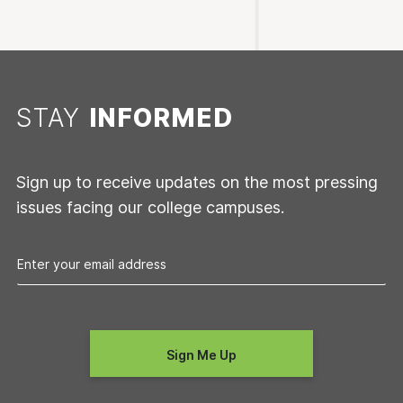
STAY
INFORMED
Sign up to receive updates on the most pressing
issues facing our college campuses.