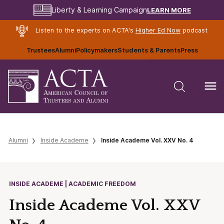
LEARN MORE
Liberty & Learning Campaign
Listen to the experts on ACTA's
Higher Ed Now
podcast
Trustees
Alumni
Policymakers
Students & Parents
Press
Alumni
Inside Academe
Inside Academe Vol. XXV No. 4
INSIDE ACADEME | ACADEMIC FREEDOM
Inside Academe Vol. XXV