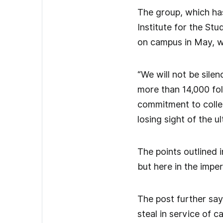
The group, which ha
Institute for the St
on campus in May, w
“We will not be sile
more than 14,000 fol
commitment to collec
losing sight of the ul
The points outlined i
but here in the imperi
The post further says
steal in service of ca