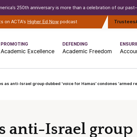
erica’s 250th anniversary is more than a celebration of our past—i
rts on ACTA's
Higher Ed Now
podcast
Trustees
PROMOTING
DEFENDING
ENSURI
Academic Excellence
Academic Freedom
Accoun
 as anti-Israel group dubbed ‘voice for Hamas’ condones ‘armed reb
s anti-Israel grou