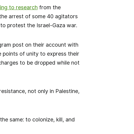
ing to research
from the
 the arrest of some 40 agitators
o protest the Israel-Gaza war.
agram post on their account with
points of unity to express their
 charges to be dropped while not
esistance, not only in Palestine,
he same: to colonize, kill, and