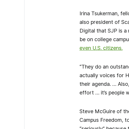
Irina Tsukerman, fel
also president of Sca
Digital that SJP is 
be on college campu
even U.S. citizens.
“They do an outstand
actually voices for 
their agenda. … Also
effort … it’s people 
Steve McGuire of th
Campus Freedom, tol
“seriously” because 