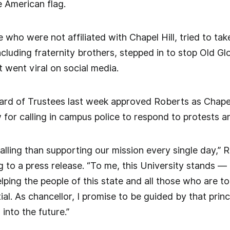
e American flag.
 who were not affiliated with Chapel Hill, tried to ta
cluding fraternity brothers, stepped in to stop Old Gl
went viral on social media.
rd of Trustees last week approved Roberts as Chapel 
w for calling in campus police to respond to protests
calling than supporting our mission every single day,”
 to a press release. “To me, this University stands — 
elping the people of this state and all those who are t
ial. As chancellor, I promise to be guided by that pri
into the future.”