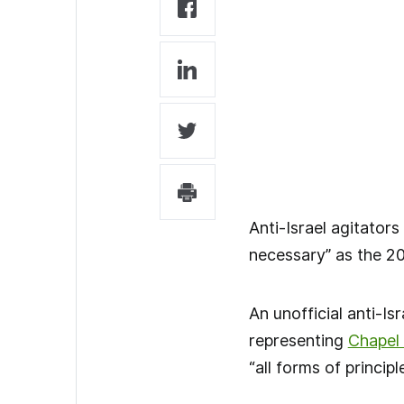
Anti-Israel agitators
necessary” as the 20
An unofficial anti-I
representing
Chapel H
“all forms of princip