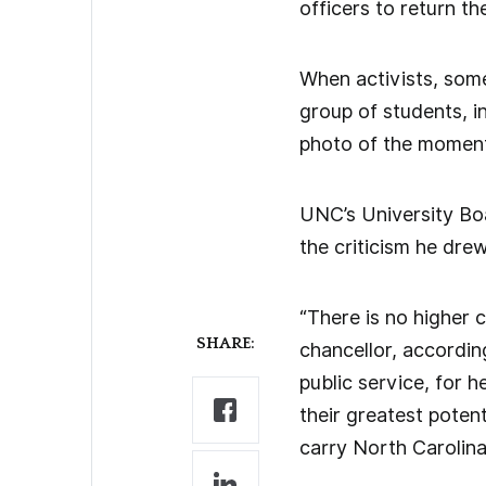
officers to return th
When activists, some
group of students, in
photo of the moment 
UNC’s University Boa
the criticism he dre
“There is no higher 
SHARE:
chancellor, according
public service, for h
their greatest potent
carry North Carolina 