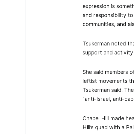
expression is someth
and responsibility t
communities, and also
Tsukerman noted tha
support and activit
She said members of 
leftist movements t
Tsukerman said. They
“anti-Israel, anti-ca
Chapel Hill made hea
Hill’s quad with a P