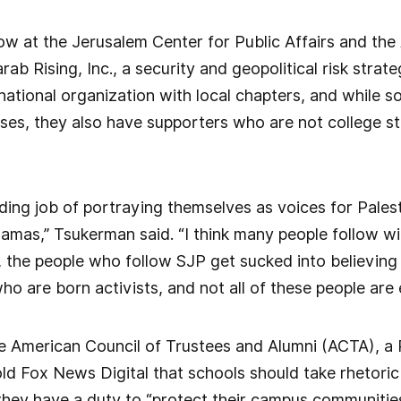
low at the Jerusalem Center for Public Affairs and the
rab Rising, Inc., a security and geopolitical risk stra
a national organization with local chapters, and while 
ses, they also have supporters who are not college 
ing job of portraying themselves as voices for Pales
Hamas,” Tsukerman said. “I think many people follow w
, the people who follow SJP get sucked into believing 
who are born activists, and not all of these people are 
e American Council of Trustees and Alumni (ACTA), a 
d Fox News Digital that schools should take rhetoric
they have a duty to “protect their campus communities