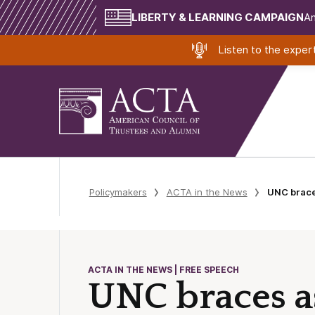
LIBERTY & LEARNING CAMPAIGN
Am
Listen to the expe
Policymakers
ACTA in the News
UNC braces
ACTA IN THE NEWS | FREE SPEECH
UNC braces a