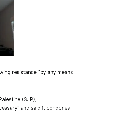
wing resistance “by any means
Palestine (SJP),
essary” and said it condones