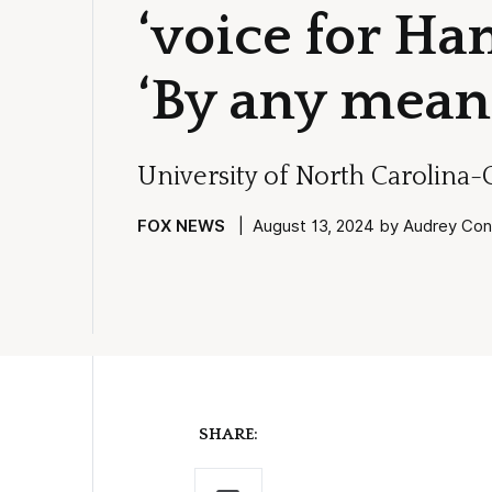
‘voice for Ha
‘By any mean
University of North Carolina-
FOX NEWS
| August 13, 2024 by Audrey Conk
SHARE: