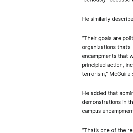
He similarly describe
“Their goals are pol
organizations that’s
encampments that we
principled action, in
terrorism,” McGuire 
He added that admin
demonstrations in the
campus encampments 
“That’s one of the re