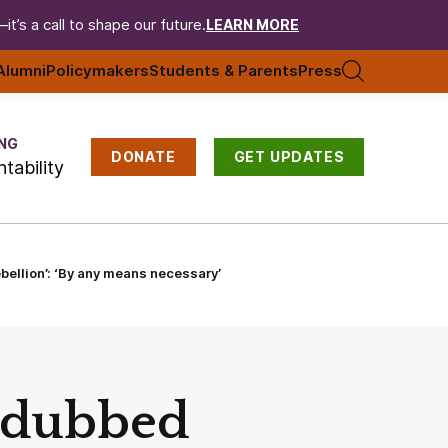
t’s a call to shape our future.
LEARN MORE
Alumni
Policymakers
Students & Parents
Press
NG
DONATE
GET UPDATES
tability
ellion’: ‘By any means necessary’
p dubbed