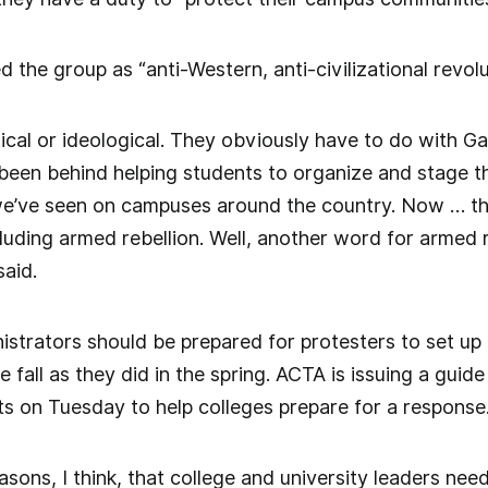
d the group as “anti-Western, anti-civilizational revolu
itical or ideological. They obviously have to do with 
 been behind helping students to organize and stage t
’ve seen on campuses around the country. Now … th
cluding armed rebellion. Well, another word for armed re
said.
istrators should be prepared for protesters to set 
 fall as they did in the spring. ACTA is issuing a guid
on Tuesday to help colleges prepare for a response
asons, I think, that college and university leaders nee