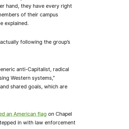
er hand, they have every right
f members of their campus
re explained.
ctually following the group’s
eric anti-Capitalist, radical
osing Western systems,”
 and shared goals, which are
ced an American flag
on Chapel
stepped in with law enforcement