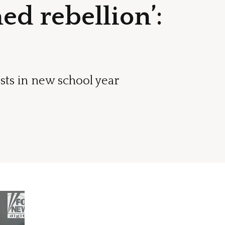
ed rebellion’:
sts in new school year