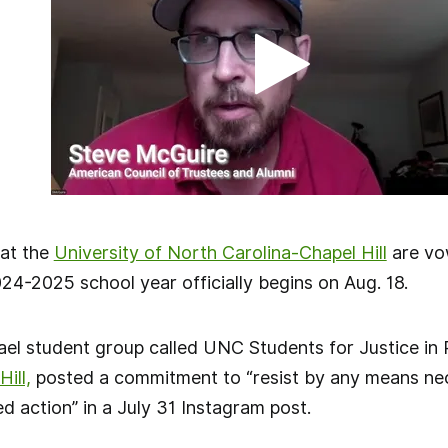
 at the
University of North Carolina-Chapel Hill
are vo
24-2025 school year officially begins on Aug. 18.
srael student group called UNC Students for Justice in 
ill,
posted a commitment to “resist by any means nec
led action” in a July 31 Instagram post.