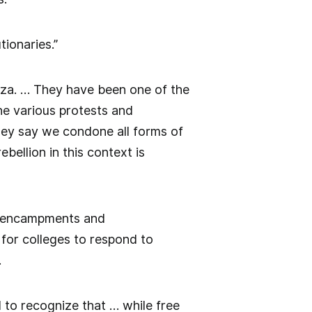
tionaries.”
Gaza. … They have been one of the
he various protests and
ey say we condone all forms of
bellion in this context is
up encampments and
e for colleges to respond to
.
d to recognize that … while free