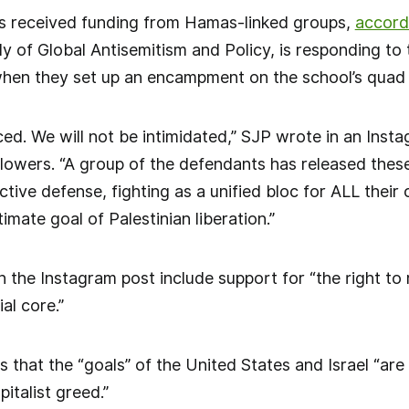
s received funding from Hamas-linked groups,
accord
udy of Global Antisemitism and Policy, is responding to
hen they set up an encampment on the school’s quad t
nced. We will not be intimidated,” SJP wrote in an Inst
lowers. “A group of the defendants has released these 
tive defense, fighting as a unified bloc for ALL their
timate goal of Palestinian liberation.”
n the Instagram post include support for “the right to r
al core.”
 that the “goals” of the United States and Israel “are t
pitalist greed.”