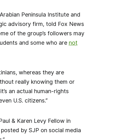
 Arabian Peninsula Institute and
tegic advisory firm, told Fox News
some of the group’s followers may
students and some who are
not
tinians, whereas they are
ithout really knowing them or
it’s an actual human-rights
even U.S. citizens.”
Paul & Karen Levy Fellow in
 posted by SJP on social media
.”