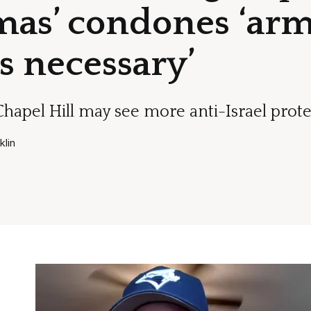
mas’ condones ‘arm
s necessary’
Chapel Hill may see more anti-Israel prote
lin