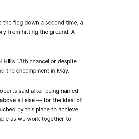
ke the flag down a second time, a
ory from hitting the ground. A
Hill’s 13th chancellor despite
 and the encampment in May.
 Roberts said after being named
above all else — for the ideal of
ouched by this place to achieve
nciple as we work together to