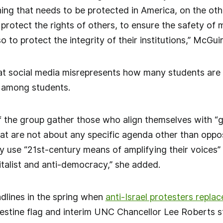
ing that needs to be protected in America, on the oth
o protect the rights of others, to ensure the safety o
 to protect the integrity of their institutions,” McGui
t social media misrepresents how many students are a
y among students.
the group gather those who align themselves with “gen
hat are not about any specific agenda other than opp
 use “21st-century means of amplifying their voices”
pitalist and anti-democracy,” she added.
dlines in the spring when
anti-Israel protesters repla
alestine flag and interim UNC Chancellor Lee Roberts 