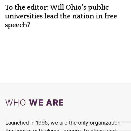
To the editor: Will Ohio’s public
universities lead the nation in free
speech?
WHO
WE ARE
Launched in 1995, we are the only organization
that works with alumni, donors, trustees, and