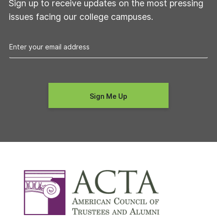
Sign up to receive updates on the most pressing
issues facing our college campuses.