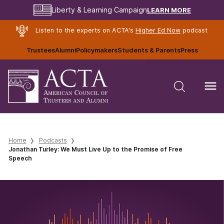
LEARN MORE
Liberty & Learning Campaign
Listen to the experts on ACTA's
Higher Ed Now
podcast
Trustees
Alumni
Policymakers
Students & Parents
Press
Home
Podcasts
Jonathan Turley: We Must Live Up to the Promise of Free
Speech