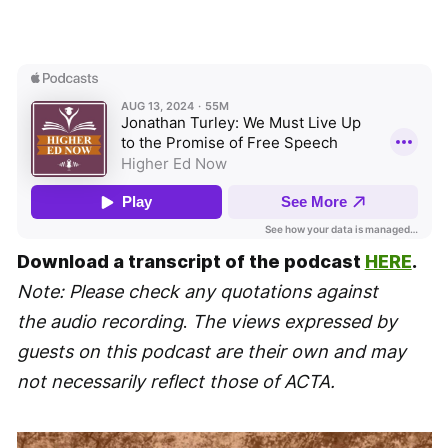
Download a transcript of the podcast
HERE
.
Note: Please check any quotations against
the audio recording
.
The views expressed by
guests on this podcast are their own and may
not necessarily reflect those of ACTA.