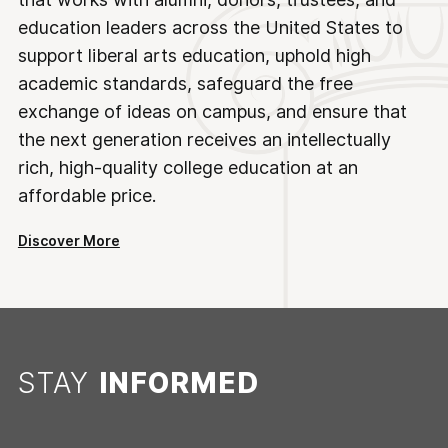
education leaders across the United States to
support liberal arts education, uphold high
academic standards, safeguard the free
exchange of ideas on campus, and ensure that
the next generation receives an intellectually
rich, high-quality college education at an
affordable price.
Discover More
STAY
INFORMED