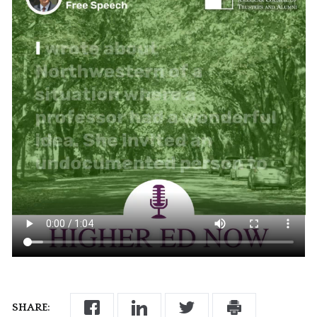
SHARE: