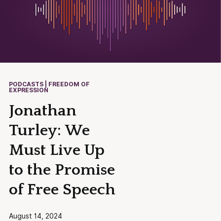
PODCASTS | FREEDOM OF
EXPRESSION
Jonathan
Turley: We
Must Live Up
to the Promise
of Free Speech
August 14, 2024