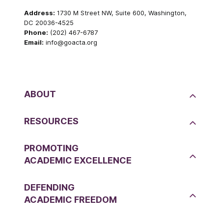
Address:
1730 M Street NW, Suite 600, Washington,
DC 20036-4525
Phone:
(202) 467-6787
Email:
info@goacta.org
ABOUT
RESOURCES
PROMOTING
ACADEMIC EXCELLENCE
DEFENDING
ACADEMIC FREEDOM