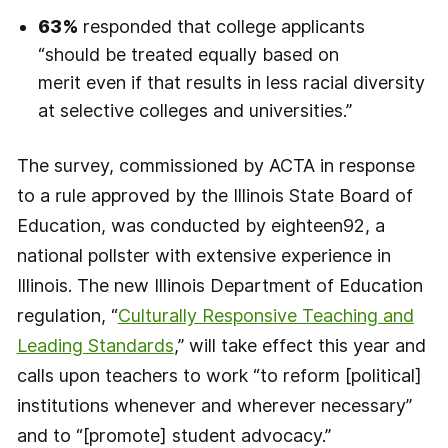
63%
responded that college applicants
“should be treated equally based on
merit even if that results in less racial diversity
at selective colleges and universities.”
The survey, commissioned by ACTA in response
to a rule approved by the Illinois State Board of
Education, was conducted by eighteen92, a
national pollster with extensive experience in
Illinois. The new Illinois Department of Education
regulation, “
Culturally Responsive Teaching and
Leading Standards
,” will take effect this year and
calls upon teachers to work “to reform [political]
institutions whenever and wherever necessary”
and to “[promote] student advocacy.”