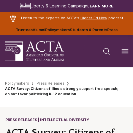
LEARN MORE
Liberty & Learning Campaign
Listen to the experts on ACTA's
Higher Ed Now
podcast
Trustees
Alumni
Policymakers
Students & Parents
Press
Policymakers
Press Releases
ACTA Survey: Citizens of Illinois strongly support free speech;
do not favor politicizing K-12 education
PRESS RELEASES | INTELLECTUAL DIVERSITY
ACTA Survey: Citizens of