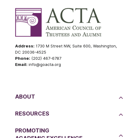
Address:
1730 M Street NW, Suite 600, Washington,
DC 20036-4525
Phone:
(202) 467-6787
Email:
info@goacta.org
ABOUT
RESOURCES
PROMOTING