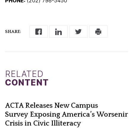
PHONE:
(202) 798-5450
SHARE:
RELATED
CONTENT
ACTA Releases New Campus
Survey Exposing America’s Worsening
Crisis in Civic Illiteracy