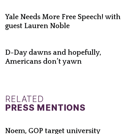
Yale Needs More Free Speech! with
guest Lauren Noble
D-Day dawns and hopefully,
Americans don’t yawn
RELATED
PRESS MENTIONS
Noem, GOP target university