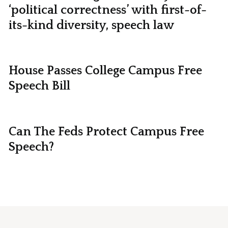
‘political correctness’ with first-of-
its-kind diversity, speech law
House Passes College Campus Free
Speech Bill
Can The Feds Protect Campus Free
Speech?