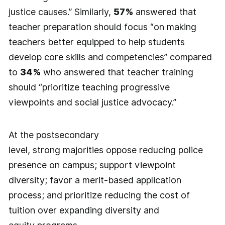
justice causes.” Similarly,
57%
answered that
teacher preparation should focus “on making
teachers better equipped to help students
develop core skills and competencies” compared
to
34%
who answered that teacher training
should “prioritize teaching progressive
viewpoints and social justice advocacy.”
At the postsecondary
level, strong majorities oppose reducing police
presence on campus; support viewpoint
diversity; favor a merit-based application
process; and prioritize reducing the cost of
tuition over expanding diversity and