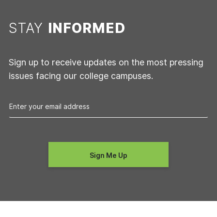
STAY
INFORMED
Sign up to receive updates on the most pressing
issues facing our college campuses.