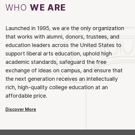
WHO
WE ARE
Launched in 1995, we are the only organization
that works with alumni, donors, trustees, and
education leaders across the United States to
support liberal arts education, uphold high
academic standards, safeguard the free
exchange of ideas on campus, and ensure that
the next generation receives an intellectually
rich, high-quality college education at an
affordable price.
Discover More