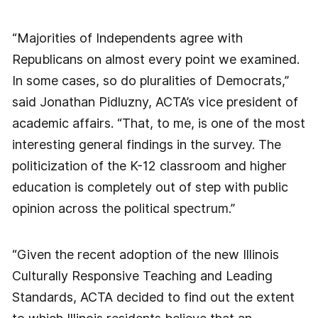
“Majorities of Independents agree with
Republicans on almost every point we examined.
In some cases, so do pluralities of Democrats,”
said Jonathan Pidluzny, ACTA’s vice president of
academic affairs. “That, to me, is one of the most
interesting general findings in the survey. The
politicization of the K-12 classroom and higher
education is completely out of step with public
opinion across the political spectrum.”
“Given the recent adoption of the new Illinois
Culturally Responsive Teaching and Leading
Standards, ACTA decided to find out the extent