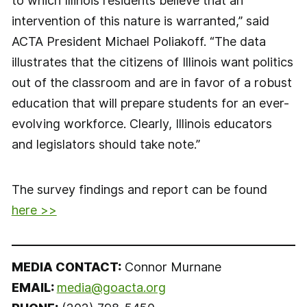
to which Illinois residents believe that an
intervention of this nature is warranted,” said
ACTA President Michael Poliakoff. “The data
illustrates that the citizens of Illinois want politics
out of the classroom and are in favor of a robust
education that will prepare students for an ever-
evolving workforce. Clearly, Illinois educators
and legislators should take note.”
The survey findings and report can be found
here >>
MEDIA CONTACT:
Connor Murnane
EMAIL:
media@goacta.org