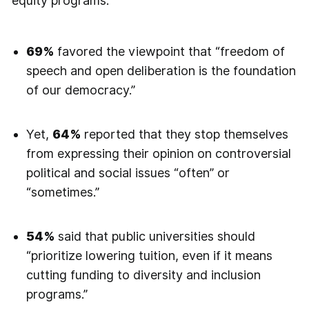
equity programs.
69%
favored the viewpoint that “freedom of
speech and open deliberation is the foundation
of our democracy.”
Yet,
64%
reported that they stop themselves
from expressing their opinion on controversial
political and social issues “often” or
“sometimes.”
54%
said that public universities should
“prioritize lowering tuition, even if it means
cutting funding to diversity and inclusion
programs.”