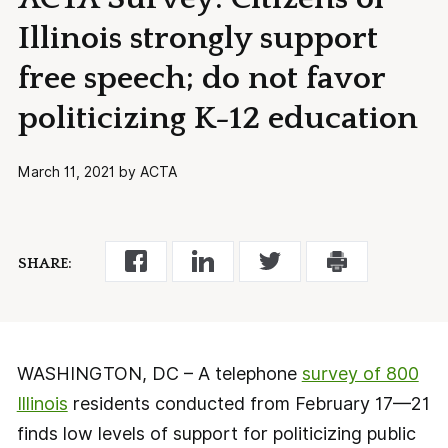
Illinois strongly support
free speech; do not favor
politicizing K-12 education
March 11, 2021 by ACTA
SHARE:
WASHINGTON, DC – A telephone
survey of 800
Illinois
residents conducted from February 17—21
finds low levels of support for politicizing public