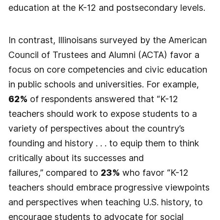
education at the K-12 and postsecondary levels.
In contrast, Illinoisans surveyed by the American
Council of Trustees and Alumni (ACTA) favor a
focus on core competencies and civic education
in public schools and universities. For example,
62%
of respondents answered that “K-12
teachers should work to expose students to a
variety of perspectives about the country’s
founding and history . . . to equip them to think
critically about its successes and
failures,” compared to
23%
who favor “K-12
teachers should embrace progressive viewpoints
and perspectives when teaching U.S. history, to
encourage students to advocate for social