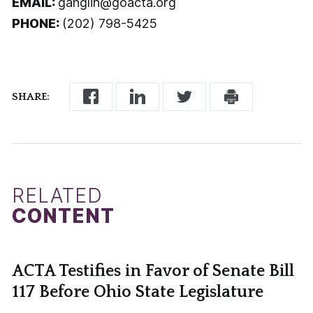
EMAIL:
ganglin@goacta.org
PHONE:
(202) 798-5425
SHARE:
RELATED
CONTENT
ACTA Testifies in Favor of Senate Bill
117 Before Ohio State Legislature