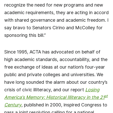
recognize the need for new programs and new
academic requirements, they are acting in accord
with shared governance and academic freedom. I
say bravo to Senators Cirino and McColley for
sponsoring this bill.”
Since 1995, ACTA has advocated on behalf of
high academic standards, accountability, and the
free exchange of ideas at our nation’s four-year
public and private colleges and universities. We
have long sounded the alarm about our country’s
crisis of civic illiteracy, and our report
Losing
st
America’s Memory: Historical Illiteracy in the 21
Century
, published in 2000, inspired Congress to
pass a joint resolution calling for a national