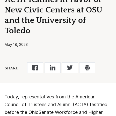
New Civic Centers at OSU
and the University of
Toledo
May 18, 2023
SHARE:
Today, representatives from the American
Council of Trustees and Alumni (ACTA) testified
before the OhioSenate Workforce and Higher