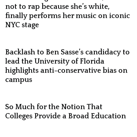
not to rap because she’s white,
finally performs her music on iconic
NYC stage
Backlash to Ben Sasse’s candidacy to
lead the University of Florida
highlights anti-conservative bias on
campus
So Much for the Notion That
Colleges Provide a Broad Education