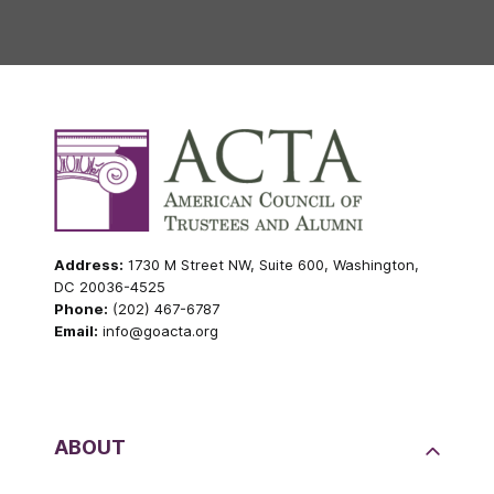
Address:
1730 M Street NW, Suite 600, Washington,
DC 20036-4525
Phone:
(202) 467-6787
Email:
info@goacta.org
ABOUT