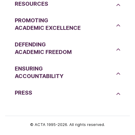
RESOURCES
PROMOTING
ACADEMIC EXCELLENCE
DEFENDING
ACADEMIC FREEDOM
ENSURING
ACCOUNTABILITY
PRESS
© ACTA 1995-2026. All rights reserved.