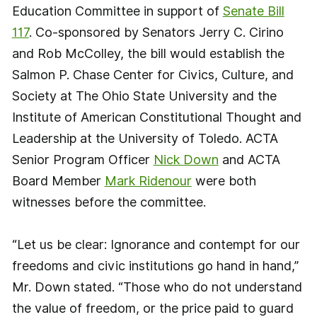
Education Committee in support of
Senate Bill
117
. Co-sponsored by Senators Jerry C. Cirino
and Rob McColley, the bill would establish the
Salmon P. Chase Center for Civics, Culture, and
Society at The Ohio State University and the
Institute of American Constitutional Thought and
Leadership at the University of Toledo. ACTA
Senior Program Officer
Nick Down
and ACTA
Board Member
Mark Ridenour
were both
witnesses before the committee.
“Let us be clear: Ignorance and contempt for our
freedoms and civic institutions go hand in hand,”
Mr. Down stated. “Those who do not understand
the value of freedom, or the price paid to guard