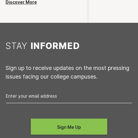
Discover More
STAY
INFORMED
Sign up to receive updates on the most pressing
issues facing our college campuses.