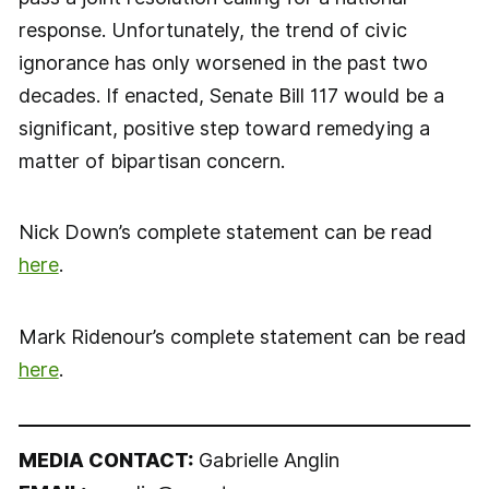
response. Unfortunately, the trend of civic
ignorance has only worsened in the past two
decades. If enacted, Senate Bill 117 would be a
significant, positive step toward remedying a
matter of bipartisan concern.
Nick Down’s complete statement can be read
here
.
Mark Ridenour’s complete statement can be read
here
.
MEDIA CONTACT:
Gabrielle Anglin