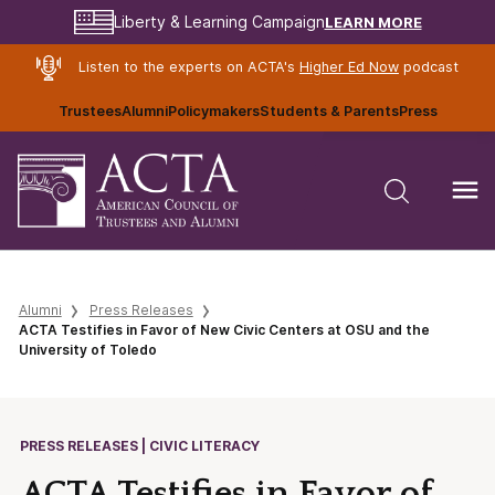
LEARN MORE
Liberty & Learning Campaign
Listen to the experts on ACTA's
Higher Ed Now
podcast
Trustees
Alumni
Policymakers
Students & Parents
Press
Alumni
Press Releases
ACTA Testifies in Favor of New Civic Centers at OSU and the
University of Toledo
PRESS RELEASES | CIVIC LITERACY
ACTA Testifies in Favor of