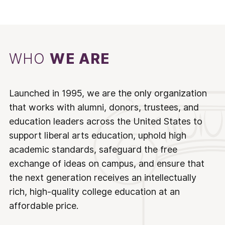
WHO
WE ARE
Launched in 1995, we are the only organization
that works with alumni, donors, trustees, and
education leaders across the United States to
support liberal arts education, uphold high
academic standards, safeguard the free
exchange of ideas on campus, and ensure that
the next generation receives an intellectually
rich, high-quality college education at an
affordable price.