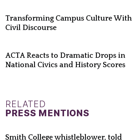
Transforming Campus Culture With
Civil Discourse
ACTA Reacts to Dramatic Drops in
National Civics and History Scores
RELATED
PRESS MENTIONS
Smith College whistleblower, told