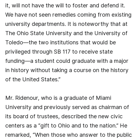
it, will not have the will to foster and defend it.
We have not seen remedies coming from existing
university departments. It is noteworthy that at
The Ohio State University and the University of
Toledo—the two institutions that would be
privileged through SB 117 to receive state
funding—a student could graduate with a major
in history without taking a course on the history
of the United States.”
Mr. Ridenour, who is a graduate of Miami
University and previously served as chairman of
its board of trustees, described the new civic
centers as a “gift to Ohio and to the nation.” He
remarked, “When those who answer to the public