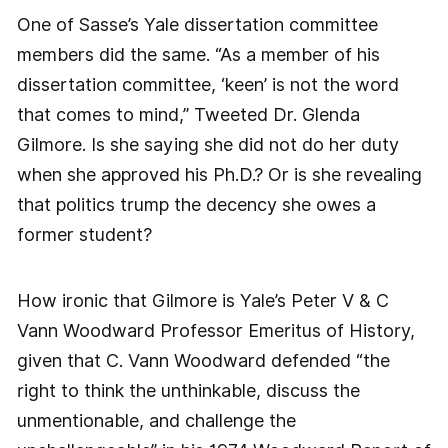
One of Sasse’s Yale dissertation committee
members did the same. “As a member of his
dissertation committee, ‘keen’ is not the word
that comes to mind,” Tweeted Dr. Glenda
Gilmore. Is she saying she did not do her duty
when she approved his Ph.D.? Or is she revealing
that politics trump the decency she owes a
former student?
How ironic that Gilmore is Yale’s Peter V & C
Vann Woodward Professor Emeritus of History,
given that C. Vann Woodward defended “the
right to think the unthinkable, discuss the
unmentionable, and challenge the