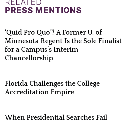
RELATED
PRESS MENTIONS
‘Quid Pro Quo’? A Former U. of
Minnesota Regent Is the Sole Finalist
for a Campus’s Interim
Chancellorship
Florida Challenges the College
Accreditation Empire
When Presidential Searches Fail