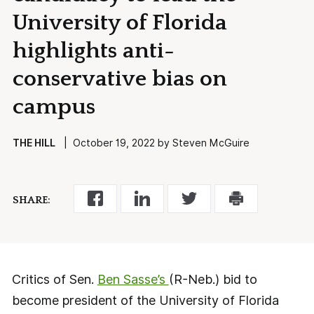
University of Florida
highlights anti-
conservative bias on
campus
THE HILL
| October 19, 2022 by Steven McGuire
SHARE:
Critics of Sen.
Ben Sasse’s
(R-Neb.) bid to
become president of the University of Florida