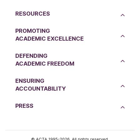
RESOURCES
PROMOTING
ACADEMIC EXCELLENCE
DEFENDING
ACADEMIC FREEDOM
ENSURING
ACCOUNTABILITY
PRESS
© ACTA 1995-2026. All rights reserved.