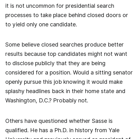
it is not uncommon for presidential search
processes to take place behind closed doors or
to yield only one candidate.
Some believe closed searches produce better
results because top candidates might not want
to disclose publicly that they are being
considered for a position. Would a sitting senator
openly pursue this job knowing it would make
splashy headlines back in their home state and
Washington, D.C.? Probably not.
Others have questioned whether Sasse is
qualified. He has a Ph.D. in history from Yale