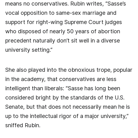
means no conservatives. Rubin writes, “Sasse’s
vocal opposition to same-sex marriage and
support for right-wing Supreme Court judges
who disposed of nearly 50 years of abortion
precedent naturally don’t sit well in a diverse
university setting.”
She also played into the obnoxious trope, popular
in the academy, that conservatives are less
intelligent than liberals: “Sasse has long been
considered bright by the standards of the U.S.
Senate, but that does not necessarily mean he is
up to the intellectual rigor of a major university,”
sniffed Rubin.