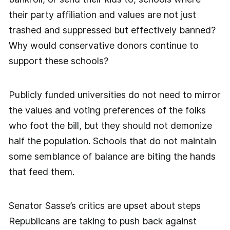
their party affiliation and values are not just
trashed and suppressed but effectively banned?
Why would conservative donors continue to
support these schools?
Publicly funded universities do not need to mirror
the values and voting preferences of the folks
who foot the bill, but they should not demonize
half the population. Schools that do not maintain
some semblance of balance are biting the hands
that feed them.
Senator Sasse’s critics are upset about steps
Republicans are taking to push back against