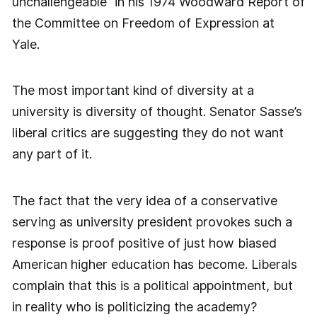
unchallengeable” in his 1974 Woodward Report of
the Committee on Freedom of Expression at
Yale.
The most important kind of diversity at a
university is diversity of thought. Senator Sasse’s
liberal critics are suggesting they do not want
any part of it.
The fact that the very idea of a conservative
serving as university president provokes such a
response is proof positive of just how biased
American higher education has become. Liberals
complain that this is a political appointment, but
in reality who is politicizing the academy?