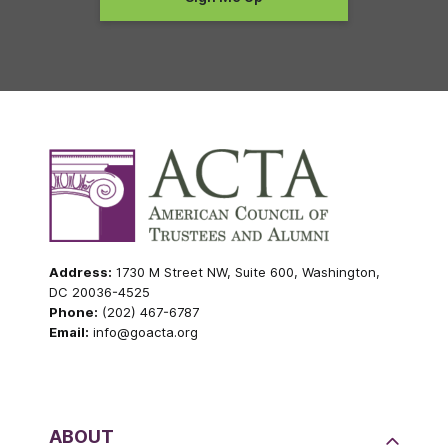
Address:
1730 M Street NW, Suite 600, Washington,
DC 20036-4525
Phone:
(202) 467-6787
Email:
info@goacta.org
ABOUT