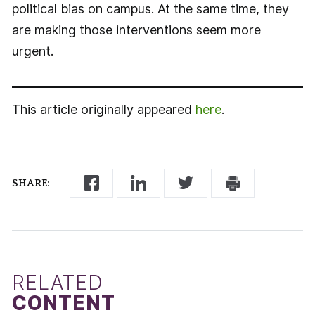
political bias on campus. At the same time, they
are making those interventions seem more
urgent.
This article originally appeared
here
.
SHARE:
RELATED
CONTENT