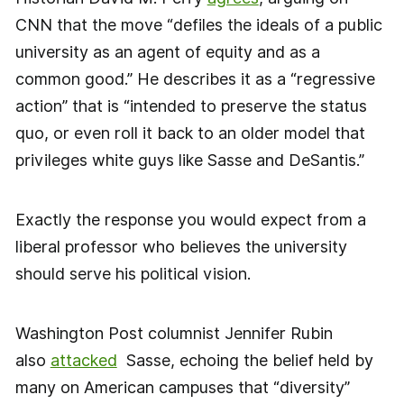
CNN that the move “defiles the ideals of a public
university as an agent of equity and as a
common good.” He describes it as a “regressive
action” that is “intended to preserve the status
quo, or even roll it back to an older model that
privileges white guys like Sasse and DeSantis.”
Exactly the response you would expect from a
liberal professor who believes the university
should serve his political vision.
Washington Post columnist Jennifer Rubin
also
attacked
Sasse, echoing the belief held by
many on American campuses that “diversity”