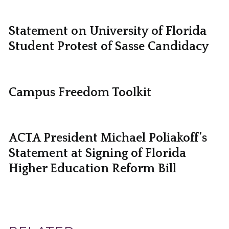
Statement on University of Florida
Student Protest of Sasse Candidacy
Campus Freedom Toolkit
ACTA President Michael Poliakoff’s
Statement at Signing of Florida
Higher Education Reform Bill