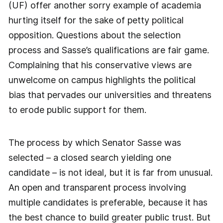
(UF) offer another sorry example of academia
hurting itself for the sake of petty political
opposition. Questions about the selection
process and Sasse’s qualifications are fair game.
Complaining that his conservative views are
unwelcome on campus highlights the political
bias that pervades our universities and threatens
to erode public support for them.
The process by which Senator Sasse was
selected – a closed search yielding one
candidate – is not ideal, but it is far from unusual.
An open and transparent process involving
multiple candidates is preferable, because it has
the best chance to build greater public trust. But