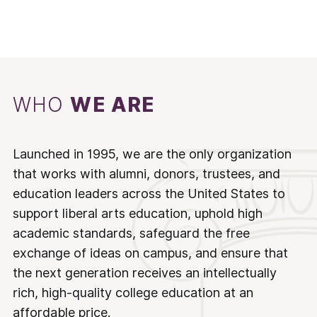
WHO
WE ARE
Launched in 1995, we are the only organization
that works with alumni, donors, trustees, and
education leaders across the United States to
support liberal arts education, uphold high
academic standards, safeguard the free
exchange of ideas on campus, and ensure that
the next generation receives an intellectually
rich, high-quality college education at an
affordable price.