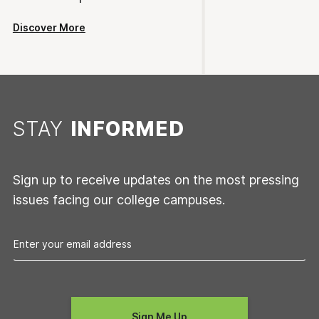
Discover More
STAY
INFORMED
Sign up to receive updates on the most pressing
issues facing our college campuses.