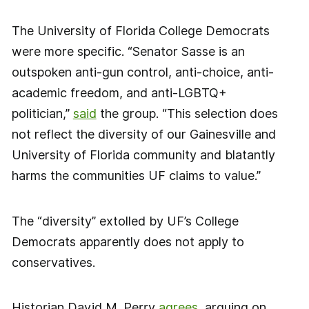
The University of Florida College Democrats
were more specific. “Senator Sasse is an
outspoken anti-gun control, anti-choice, anti-
academic freedom, and anti-LGBTQ+
politician,”
said
the group. “This selection does
not reflect the diversity of our Gainesville and
University of Florida community and blatantly
harms the communities UF claims to value.”
The “diversity” extolled by UF’s College
Democrats apparently does not apply to
conservatives.
Historian David M. Perry
agrees
, arguing on