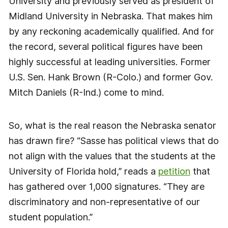
University and previously served as president of
Midland University in Nebraska. That makes him
by any reckoning academically qualified. And for
the record, several political figures have been
highly successful at leading universities. Former
U.S. Sen. Hank Brown (R-Colo.) and former Gov.
Mitch Daniels (R-Ind.) come to mind.
So, what is the real reason the Nebraska senator
has drawn fire? “Sasse has political views that do
not align with the values that the students at the
University of Florida hold,” reads a
petition
that
has gathered over 1,000 signatures. “They are
discriminatory and non-representative of our
student population.”