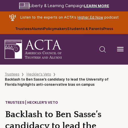
LEARN MORE
Liberty & Learning Campaign
Listen to the experts on ACTA's
Higher Ed Now
podcast
Trustees
Alumni
Policymakers
Students & Parents
Press
Trustees
Heckler's Veto
Backlash to Ben Sasse’s candidacy to lead the University of
Florida highlights anti-conservative bias on campus
TRUSTEES | HECKLER'S VETO
Backlash to Ben Sasse’s
candidacy to lead the