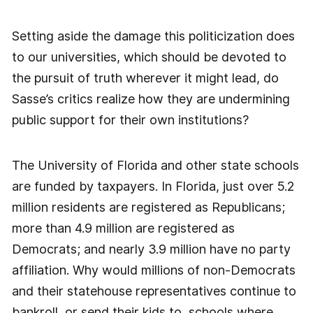
Setting aside the damage this politicization does
to our universities, which should be devoted to
the pursuit of truth wherever it might lead, do
Sasse’s critics realize how they are undermining
public support for their own institutions?
The University of Florida and other state schools
are funded by taxpayers. In Florida, just over 5.2
million residents are registered as Republicans;
more than 4.9 million are registered as
Democrats; and nearly 3.9 million have no party
affiliation. Why would millions of non-Democrats
and their statehouse representatives continue to
bankroll, or send their kids to, schools where