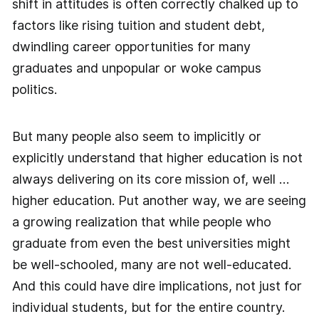
shift in attitudes is often correctly chalked up to
factors like rising tuition and student debt,
dwindling career opportunities for many
graduates and unpopular or woke campus
politics.
But many people also seem to implicitly or
explicitly understand that higher education is not
always delivering on its core mission of, well …
higher education. Put another way, we are seeing
a growing realization that while people who
graduate from even the best universities might
be well-schooled, many are not well-educated.
And this could have dire implications, not just for
individual students, but for the entire country.