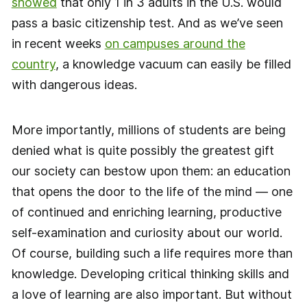
showed
that only 1 in 3 adults in the U.S. would
pass a basic citizenship test. And as we’ve seen
in recent weeks
on campuses around the
country
, a knowledge vacuum can easily be filled
with dangerous ideas.
More importantly, millions of students are being
denied what is quite possibly the greatest gift
our society can bestow upon them: an education
that opens the door to the life of the mind — one
of continued and enriching learning, productive
self-examination and curiosity about our world.
Of course, building such a life requires more than
knowledge. Developing critical thinking skills and
a love of learning are also important. But without