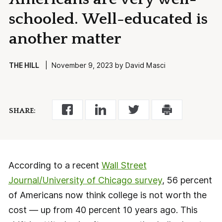
schooled. Well-educated is
another matter
THE HILL
| November 9, 2023 by David Masci
SHARE:
According to a recent
Wall Street
Journal/University of Chicago survey
, 56 percent
of Americans now think college is not worth the
cost — up from 40 percent 10 years ago. This