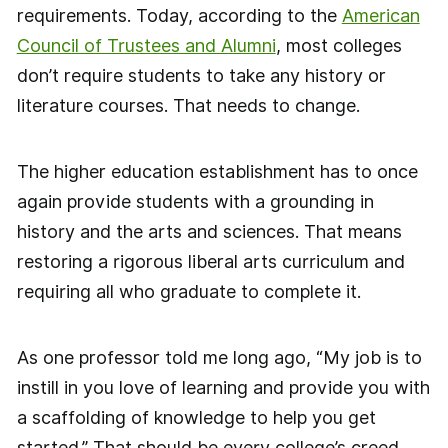
requirements. Today, according to the
American
Council of Trustees and Alumni
, most colleges
don’t require students to take any history or
literature courses. That needs to change.
The higher education establishment has to once
again provide students with a grounding in
history and the arts and sciences. That means
restoring a rigorous liberal arts curriculum and
requiring all who graduate to complete it.
As one professor told me long ago, “My job is to
instill in you love of learning and provide you with
a scaffolding of knowledge to help you get
started.” That should be every college’s creed