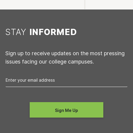
STAY
INFORMED
Sign up to receive updates on the most pressing
issues facing our college campuses.