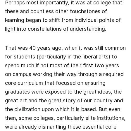
Perhaps most importantly, it was at college that
these and countless other touchstones of
learning began to shift from individual points of
light into constellations of understanding.
That was 40 years ago, when it was still common
for students (particularly in the liberal arts) to
spend much if not most of their first two years
on campus working their way through a required
core curriculum that focused on ensuring
graduates were exposed to the great ideas, the
great art and the great story of our country and
the civilization upon which it is based. But even
then, some colleges, particularly elite institutions,
were already dismantling these essential core