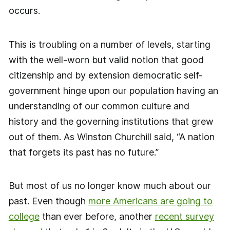
occurs.
This is troubling on a number of levels, starting
with the well-worn but valid notion that good
citizenship and by extension democratic self-
government hinge upon our population having an
understanding of our common culture and
history and the governing institutions that grew
out of them. As Winston Churchill said, “A nation
that forgets its past has no future.”
But most of us no longer know much about our
past. Even though
more Americans are going to
college
than ever before, another
recent survey