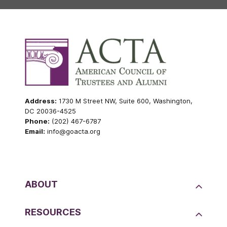
Address:
1730 M Street NW, Suite 600, Washington,
DC 20036-4525
Phone:
(202) 467-6787
Email:
info@goacta.org
ABOUT
RESOURCES