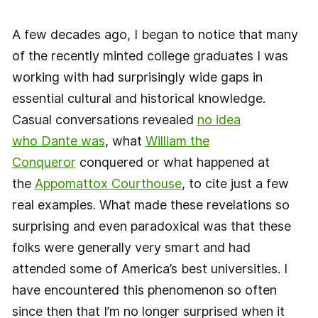
A few decades ago, I began to notice that many
of the recently minted college graduates I was
working with had surprisingly wide gaps in
essential cultural and historical knowledge.
Casual conversations revealed
no idea
who Dante was
, what
William the
Conqueror
conquered or what happened at
the
Appomattox Courthouse
, to cite just a few
real examples. What made these revelations so
surprising and even paradoxical was that these
folks were generally very smart and had
attended some of America’s best universities. I
have encountered this phenomenon so often
since then that I’m no longer surprised when it