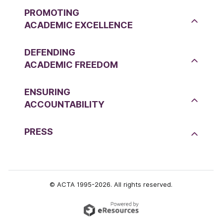
PROMOTING
ACADEMIC EXCELLENCE
DEFENDING
ACADEMIC FREEDOM
ENSURING
ACCOUNTABILITY
PRESS
© ACTA 1995-2026. All rights reserved.