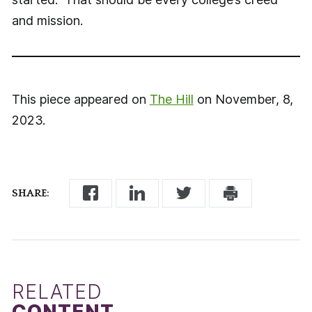
and mission.
This piece appeared on
The Hill
on November, 8,
2023.
SHARE:
RELATED