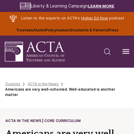
LEARN MORE
Liberty & Learning Campaign
Listen to the experts on ACTA's
Higher Ed Now
podcast
Trustees
Alumni
Policymakers
Students & Parents
Press
Trustees
ACTA in the News
Americans are very well-schooled. Well-educated is another
matter
ACTA IN THE NEWS | CORE CURRICULUM
Americans are very well-