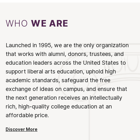
WHO
WE ARE
Launched in 1995, we are the only organization
that works with alumni, donors, trustees, and
education leaders across the United States to
support liberal arts education, uphold high
academic standards, safeguard the free
exchange of ideas on campus, and ensure that
the next generation receives an intellectually
rich, high-quality college education at an
affordable price.
Discover More