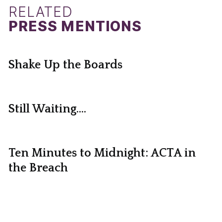
RELATED
PRESS MENTIONS
Shake Up the Boards
Still Waiting....
Ten Minutes to Midnight: ACTA in
the Breach