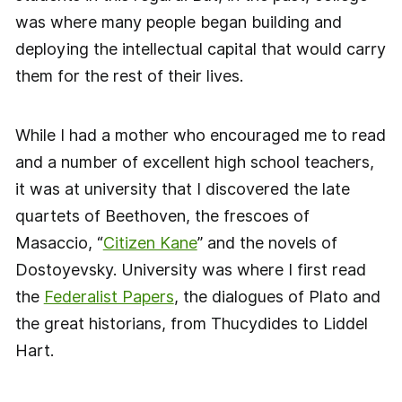
was where many people began building and
deploying the intellectual capital that would carry
them for the rest of their lives.
While I had a mother who encouraged me to read
and a number of excellent high school teachers,
it was at university that I discovered the late
quartets of Beethoven, the frescoes of
Masaccio, “
Citizen Kane
” and the novels of
Dostoyevsky. University was where I first read
the
Federalist Papers
, the dialogues of Plato and
the great historians, from Thucydides to Liddel
Hart.