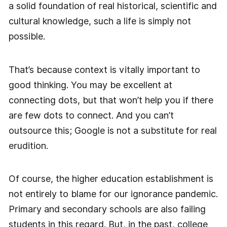
a solid foundation of real historical, scientific and
cultural knowledge, such a life is simply not
possible.
That’s because context is vitally important to
good thinking. You may be excellent at
connecting dots, but that won’t help you if there
are few dots to connect. And you can’t
outsource this; Google is not a substitute for real
erudition.
Of course, the higher education establishment is
not entirely to blame for our ignorance pandemic.
Primary and secondary schools are also failing
students in this regard. But, in the past, college