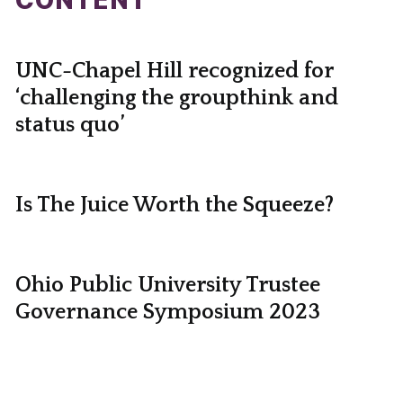
CONTENT
UNC-Chapel Hill recognized for
‘challenging the groupthink and
status quo’
Is The Juice Worth the Squeeze?
Ohio Public University Trustee
Governance Symposium 2023