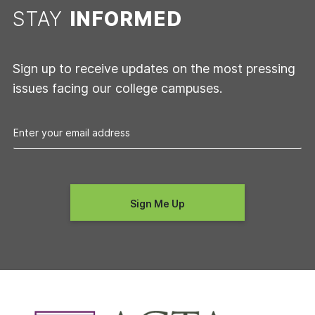
STAY
INFORMED
Sign up to receive updates on the most pressing
issues facing our college campuses.