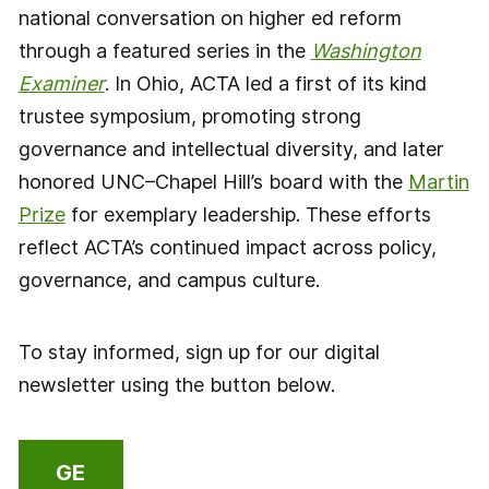
national conversation on higher ed reform
through a featured series in the
Washington
Examiner
. In Ohio, ACTA led a first of its kind
trustee symposium, promoting strong
governance and intellectual diversity, and later
honored UNC–Chapel Hill’s board with the
Martin
Prize
for exemplary leadership. These efforts
reflect ACTA’s continued impact across policy,
governance, and campus culture.
To stay informed, sign up for our digital
newsletter using the button below.
GE