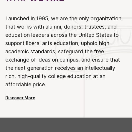
Launched in 1995, we are the only organization
that works with alumni, donors, trustees, and
education leaders across the United States to
support liberal arts education, uphold high
academic standards, safeguard the free
exchange of ideas on campus, and ensure that
the next generation receives an intellectually
rich, high-quality college education at an
affordable price.
Discover More