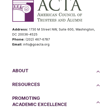
Address:
1730 M Street NW, Suite 600, Washington,
DC 20036-4525
Phone:
(202) 467-6787
Email:
info@goacta.org
ABOUT
RESOURCES
PROMOTING
ACADEMIC EXCELLENCE