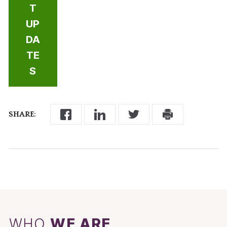
T
UP
DA
TE
S
SHARE:
WHO
WE ARE