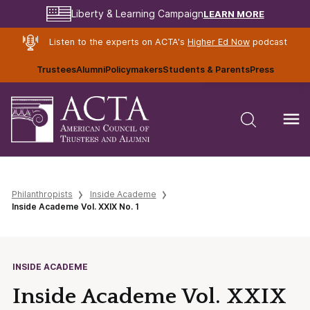
LEARN MORE
Liberty & Learning Campaign
Listen to the experts on ACTA's
Higher Ed Now
podcast
Trustees
Alumni
Policymakers
Students & Parents
Press
Philanthropists
Inside Academe
Inside Academe Vol. XXIX No. 1
INSIDE ACADEME
Inside Academe Vol. XXIX