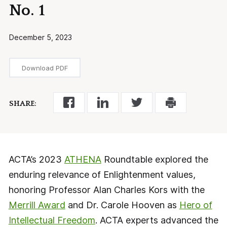
No. 1
December 5, 2023
Download PDF
SHARE:
ACTA’s 2023
ATHENA
Roundtable explored the
enduring relevance of Enlightenment values,
honoring Professor Alan Charles Kors with the
Merrill Award
and Dr. Carole Hooven as
Hero of
Intellectual Freedom
. ACTA experts advanced the