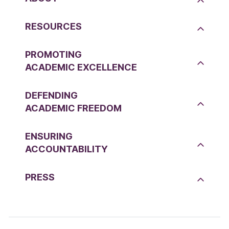
RESOURCES
PROMOTING
ACADEMIC EXCELLENCE
DEFENDING
ACADEMIC FREEDOM
ENSURING
ACCOUNTABILITY
PRESS