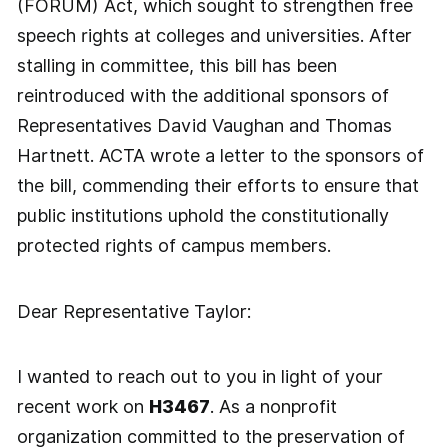
(FORUM) Act, which sought to strengthen free
speech rights at colleges and universities. After
stalling in committee, this bill has been
reintroduced with the additional sponsors of
Representatives David Vaughan and Thomas
Hartnett. ACTA wrote a letter to the sponsors of
the bill, commending their efforts to ensure that
public institutions uphold the constitutionally
protected rights of campus members.
Dear Representative Taylor:
I wanted to reach out to you in light of your
recent work on
H3467
. As a nonprofit
organization committed to the preservation of