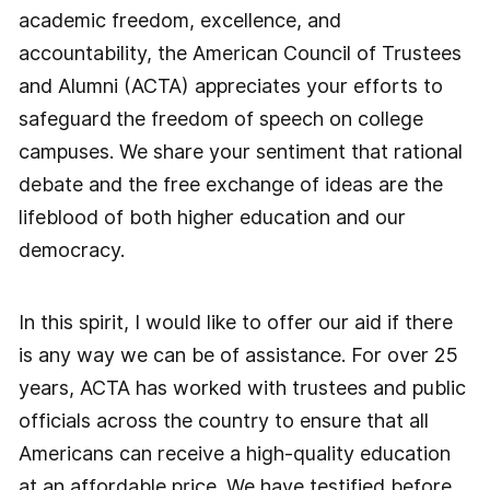
academic freedom, excellence, and
accountability, the American Council of Trustees
and Alumni (ACTA) appreciates your efforts to
safeguard
the freedom of speech on college
campuses. We share your sentiment that rational
debate and the free exchange of ideas are the
lifeblood of both higher education and our
democracy.
In this spirit, I would like to offer our aid if there
is any way we can be of assistance. For over 25
years, ACTA has worked with trustees and public
officials across the country to ensure that all
Americans can receive a high-quality education
at an affordable price. We have testified before