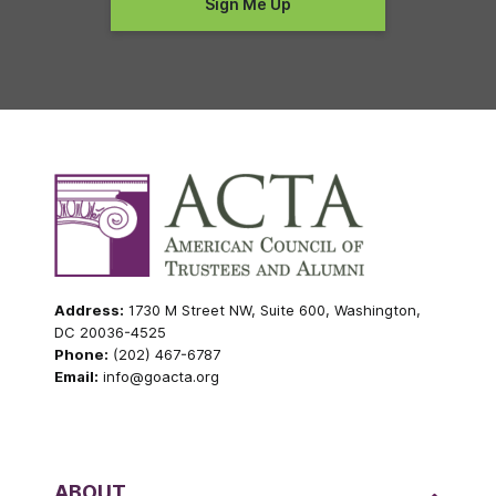
Address:
1730 M Street NW, Suite 600, Washington,
DC 20036-4525
Phone:
(202) 467-6787
Email:
info@goacta.org
ABOUT