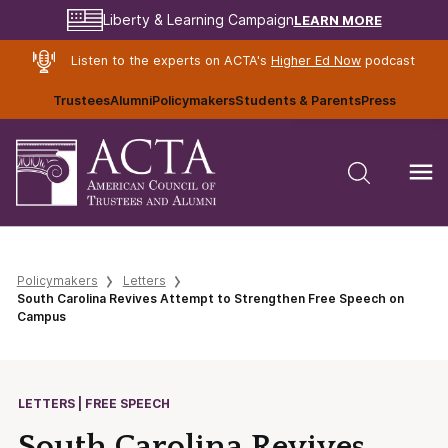
LEARN MORE
Liberty & Learning Campaign
Listen to the experts on ACTA's
Higher Ed Now
podcast
Trustees
Alumni
Policymakers
Students & Parents
Press
Policymakers
Letters
South Carolina Revives Attempt to Strengthen Free Speech on
Campus
LETTERS | FREE SPEECH
South Carolina Revives