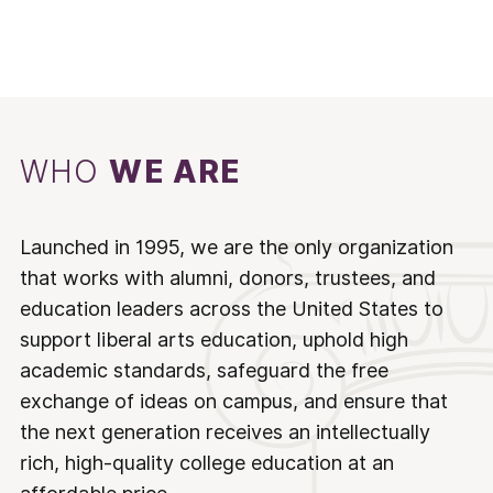
WHO
WE ARE
Launched in 1995, we are the only organization
that works with alumni, donors, trustees, and
education leaders across the United States to
support liberal arts education, uphold high
academic standards, safeguard the free
exchange of ideas on campus, and ensure that
the next generation receives an intellectually
rich, high-quality college education at an