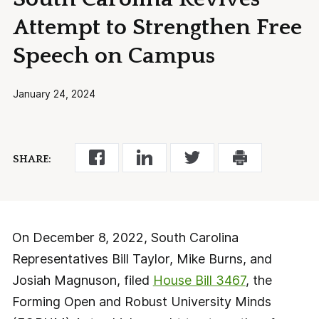
Attempt to Strengthen Free
Speech on Campus
January 24, 2024
SHARE:
On December 8, 2022, South Carolina
Representatives Bill Taylor, Mike Burns, and
Josiah Magnuson, filed
House Bill 3467
, the
Forming Open and Robust University Minds