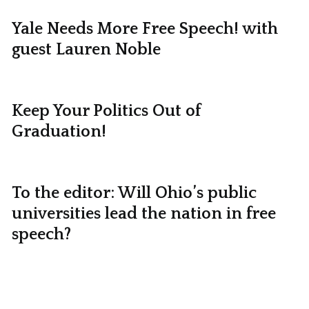
Yale Needs More Free Speech! with
guest Lauren Noble
Keep Your Politics Out of
Graduation!
To the editor: Will Ohio’s public
universities lead the nation in free
speech?