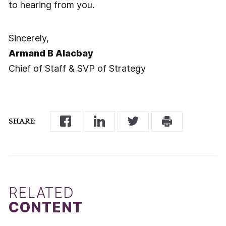
to hearing from you.
Sincerely,
Armand B Alacbay
Chief of Staff & SVP of Strategy
SHARE:
RELATED
CONTENT