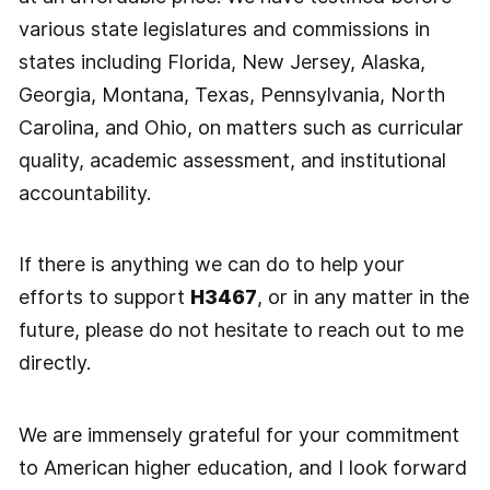
various state legislatures and commissions in
states including Florida, New Jersey, Alaska,
Georgia, Montana, Texas, Pennsylvania, North
Carolina, and Ohio, on matters such as curricular
quality, academic assessment, and institutional
accountability.
If there is anything we can do to help your
efforts to support
H3467
, or in any matter in the
future, please do not hesitate to reach out to me
directly.
We are immensely grateful for your commitment
to American higher education, and I look forward