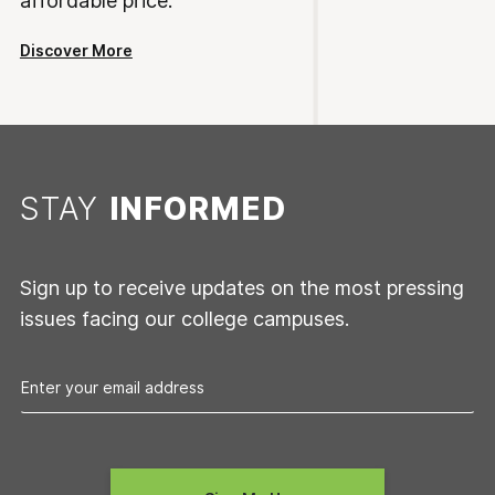
affordable price.
Discover More
STAY
INFORMED
Sign up to receive updates on the most pressing
issues facing our college campuses.