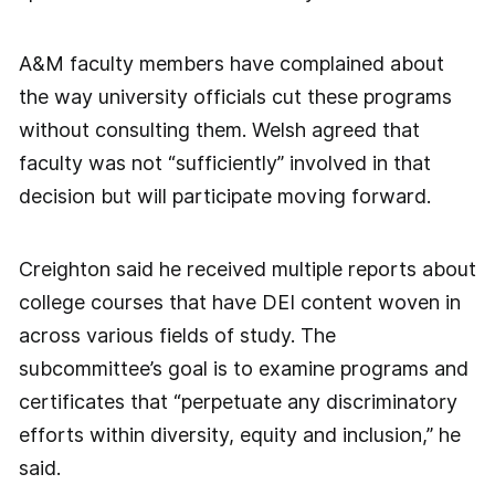
A&M faculty members have complained about
the way university officials cut these programs
without consulting them. Welsh agreed that
faculty was not “sufficiently” involved in that
decision but will participate moving forward.
Creighton said he received multiple reports about
college courses that have DEI content woven in
across various fields of study. The
subcommittee’s goal is to examine programs and
certificates that “perpetuate any discriminatory
efforts within diversity, equity and inclusion,” he
said.