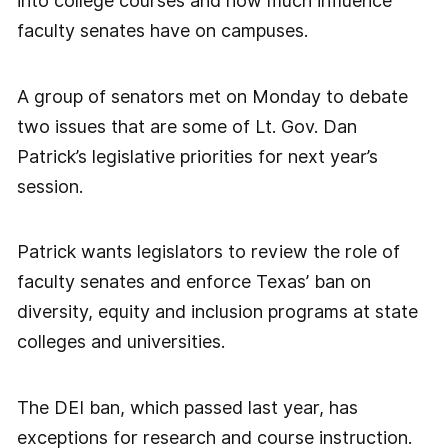
into college courses and how much influence
faculty senates have on campuses.
A group of senators met on Monday to debate
two issues that are some of Lt. Gov. Dan
Patrick’s legislative priorities for next year’s
session.
Patrick wants legislators to review the role of
faculty senates and enforce Texas’ ban on
diversity, equity and inclusion programs at state
colleges and universities.
The DEI ban, which passed last year, has
exceptions for research and course instruction.