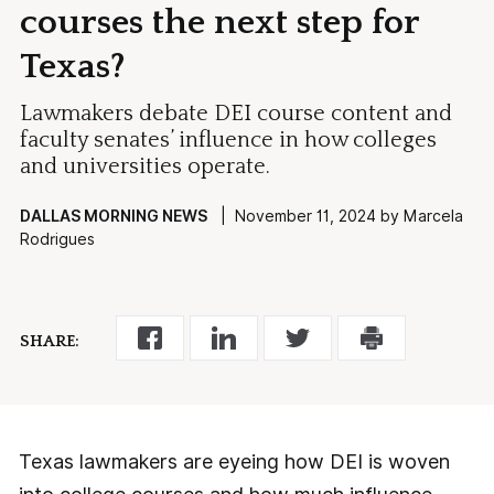
courses the next step for
Texas?
Lawmakers debate DEI course content and
faculty senates’ influence in how colleges
and universities operate.
DALLAS MORNING NEWS
| November 11, 2024 by Marcela
Rodrigues
SHARE:
Texas lawmakers are eyeing how DEI is woven