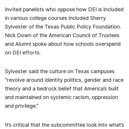
Invited panelists who oppose how DEI is included
in various college courses included Sherry
Sylvester of the Texas Public Policy Foundation.
Nick Down of the American Council of Trustees
and Alumni spoke about how schools overspend
on DEI efforts.
Sylvester said the culture on Texas campuses
“revolve around identity politics, gender and race
theory and a bedrock belief that America’s built
and maintained on systemic racism, oppression
and privilege.”
It’s critical that the subcommittee look into what’s