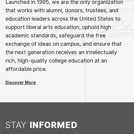
Launched in 1995, we are the only organization
that works with alumni, donors, trustees, and
education leaders across the United States to
support liberal arts education, uphold high
academic standards, safeguard the free
exchange of ideas on campus, and ensure that
the next generation receives an intellectually
rich, high-quality college education at an
affordable price.
Discover More
STAY
INFORMED