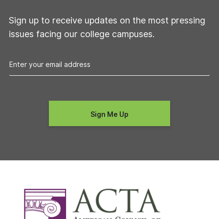
Sign up to receive updates on the most pressing
issues facing our college campuses.