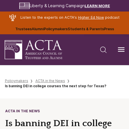
LEARN MORE
Liberty & Learning Campaign
Listen to the experts on ACTA's
Higher Ed Now
podcast
Trustees
Alumni
Policymakers
Students & Parents
Press
Policymakers
ACTA in the News
Is banning DEI in college courses the next step for Texas?
ACTA IN THE NEWS
Is banning DEI in college