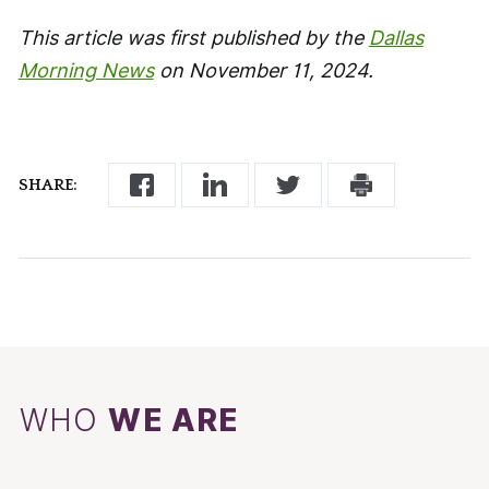
This article was first published by the
Dallas
Morning News
on November 11, 2024.
SHARE:
WHO
WE ARE