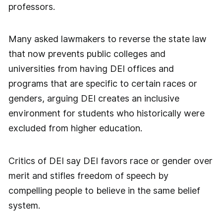
professors.
Many asked lawmakers to reverse the state law
that now prevents public colleges and
universities from having DEI offices and
programs that are specific to certain races or
genders, arguing DEI creates an inclusive
environment for students who historically were
excluded from higher education.
Critics of DEI say DEI favors race or gender over
merit and stifles freedom of speech by
compelling people to believe in the same belief
system.