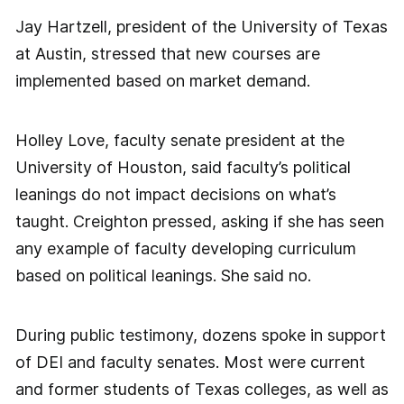
Jay Hartzell, president of the University of Texas
at Austin, stressed that new courses are
implemented based on market demand.
Holley Love, faculty senate president at the
University of Houston, said faculty’s political
leanings do not impact decisions on what’s
taught. Creighton pressed, asking if she has seen
any example of faculty developing curriculum
based on political leanings. She said no.
During public testimony, dozens spoke in support
of DEI and faculty senates. Most were current
and former students of Texas colleges, as well as