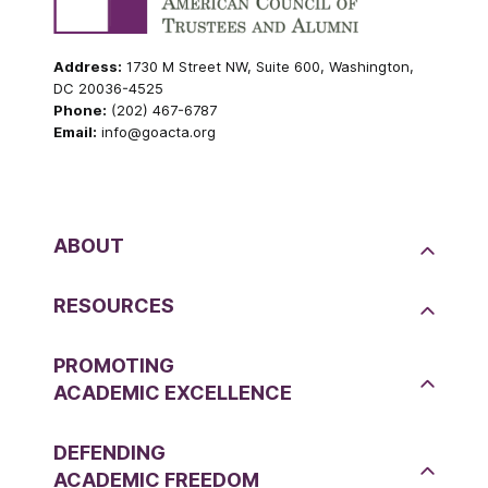
Address:
1730 M Street NW, Suite 600, Washington,
DC 20036-4525
Phone:
(202) 467-6787
Email:
info@goacta.org
ABOUT
RESOURCES
PROMOTING
ACADEMIC EXCELLENCE
DEFENDING
ACADEMIC FREEDOM