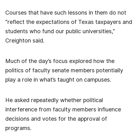
Courses that have such lessons in them do not
“reflect the expectations of Texas taxpayers and
students who fund our public universities,”
Creighton said.
Much of the day’s focus explored how the
politics of faculty senate members potentially
play a role in what’s taught on campuses.
He asked repeatedly whether political
interference from faculty members influence
decisions and votes for the approval of
programs.