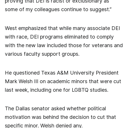
proving that DEI is racist or exclusionary as
some of my colleagues continue to suggest.”
West emphasized that while many associate DEI
with race, DEI programs eliminated to comply
with the new law included those for veterans and
various faculty support groups.
He questioned Texas A&M University President
Mark Welsh III on academic minors that were cut
last week, including one for LGBTQ studies.
The Dallas senator asked whether political
motivation was behind the decision to cut that
specific minor. Welsh denied any.