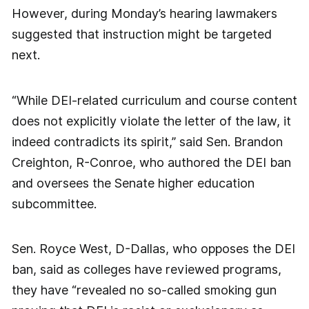
However, during Monday’s hearing lawmakers
suggested that instruction might be targeted
next.
“While DEI-related curriculum and course content
does not explicitly violate the letter of the law, it
indeed contradicts its spirit,” said Sen. Brandon
Creighton, R-Conroe, who authored the DEI ban
and oversees the Senate higher education
subcommittee.
Sen. Royce West, D-Dallas, who opposes the DEI
ban, said as colleges have reviewed programs,
they have “revealed no so-called smoking gun