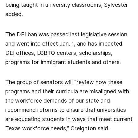
being taught in university classrooms, Sylvester
added.
The DEI ban was passed last legislative session
and went into effect Jan. 1, and has impacted
DEI offices, LGBTQ centers, scholarships,
programs for immigrant students and others.
The group of senators will “review how these
programs and their curricula are misaligned with
the workforce demands of our state and
recommend reforms to ensure that universities
are educating students in ways that meet current
Texas workforce needs,” Creighton said.