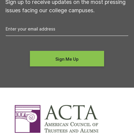
Sign up to receive updates on the most pressing
issues facing our college campuses.