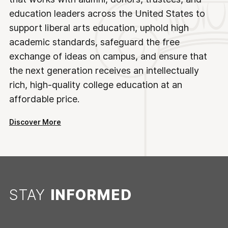
education leaders across the United States to
support liberal arts education, uphold high
academic standards, safeguard the free
exchange of ideas on campus, and ensure that
the next generation receives an intellectually
rich, high-quality college education at an
affordable price.
Discover More
STAY
INFORMED