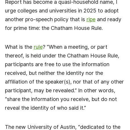
Report has become a quasi-household name, I
urge colleges and universities in 2025 to adopt
another pro-speech policy that is
ripe
and ready
for prime time: the Chatham House Rule.
What is the
rule
? “When a meeting, or part
thereof, is held under the Chatham House Rule,
participants are free to use the information
received, but neither the identity nor the
affiliation of the speaker(s), nor that of any other
participant, may be revealed.” In other words,
“share the information you receive, but do not
reveal the identity of who said it.”
The new University of Austin, “dedicated to the