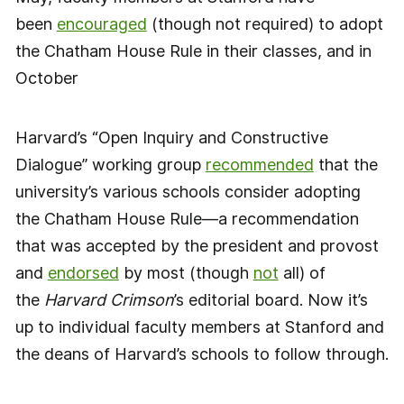
been
encouraged
(though not required) to adopt
the Chatham House Rule in their classes, and in
October
Harvard’s “Open Inquiry and Constructive
Dialogue” working group
recommended
that the
university’s various schools consider adopting
the Chatham House Rule—a recommendation
that was accepted by the president and provost
and
endorsed
by most (though
not
all) of
the
Harvard Crimson
’s editorial board. Now it’s
up to individual faculty members at Stanford and
the deans of Harvard’s schools to follow through.