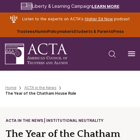
LEARN MORE
Liberty & Learning Campaign
Listen to the experts on ACTA's
Higher Ed Now
podcast
Trustees
Alumni
Policymakers
Students & Parents
Press
Home
ACTA in the News
The Year of the Chatham House Rule
ACTA IN THE NEWS | INSTITUTIONAL NEUTRALITY
The Year of the Chatham