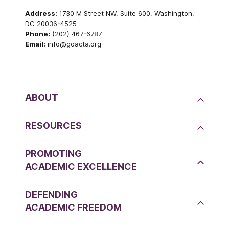
Address:
1730 M Street NW, Suite 600, Washington,
DC 20036-4525
Phone:
(202) 467-6787
Email:
info@goacta.org
ABOUT
RESOURCES
PROMOTING
ACADEMIC EXCELLENCE
DEFENDING
ACADEMIC FREEDOM