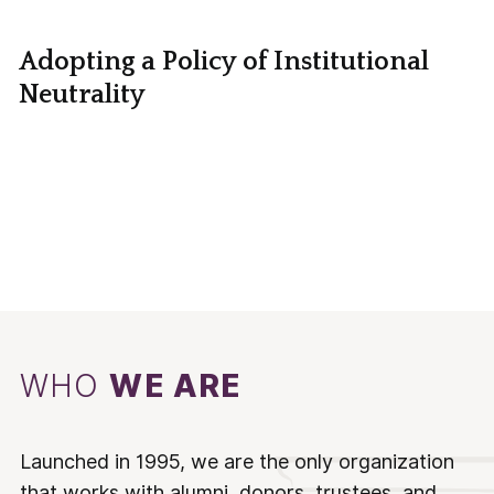
Adopting a Policy of Institutional
Neutrality
WHO
WE ARE
Launched in 1995, we are the only organization
that works with alumni, donors, trustees, and