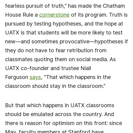
fearless pursuit of truth,” has made the Chatham
House Rule a
cornerstone
of its program. Truth is
pursued by testing hypotheses, and the hope at
UATX is that students will be more likely to test
new—and sometimes provocative—hypotheses if
they do not have to fear retribution from
classmates quoting them on social media. As
UATX co-founder and trustee Niall
Ferguson
says
, “That which happens in the
classroom should stay in the classroom.”
But that which happens in UATX classrooms
should be emulated across the country. And
there is reason for optimism on this front: since
May, faculty members at Stanford have