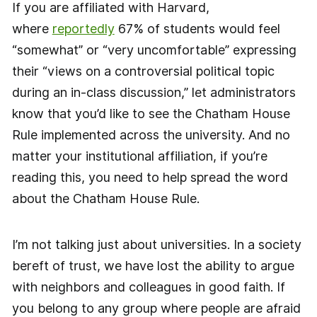
If you are affiliated with Harvard,
where
reportedly
67% of students would feel
“somewhat” or “very uncomfortable” expressing
their “views on a controversial political topic
during an in-class discussion,” let administrators
know that you’d like to see the Chatham House
Rule implemented across the university. And no
matter your institutional affiliation, if you’re
reading this, you need to help spread the word
about the Chatham House Rule.
I’m not talking just about universities. In a society
bereft of trust, we have lost the ability to argue
with neighbors and colleagues in good faith. If
you belong to any group where people are afraid