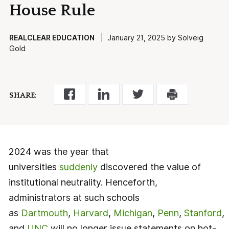
House Rule
REALCLEAR EDUCATION
| January 21, 2025 by Solveig
Gold
SHARE:
2024 was the year that
universities
suddenly
discovered the value of
institutional neutrality. Henceforth,
administrators at such schools
as
Dartmouth
,
Harvard
,
Michigan
,
Penn
,
Stanford
,
and
UNC
will no longer issue statements on hot-