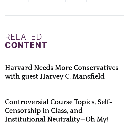
RELATED
CONTENT
Harvard Needs More Conservatives
with guest Harvey C. Mansfield
Controversial Course Topics, Self-
Censorship in Class, and
Institutional Neutrality—Oh My!