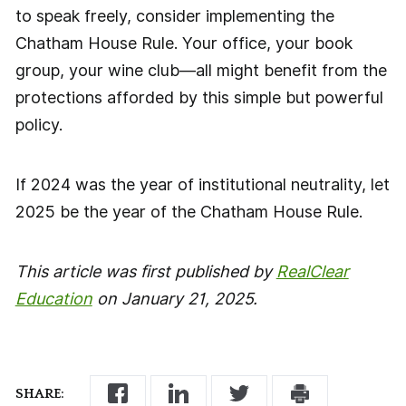
to speak freely, consider implementing the
Chatham House Rule. Your office, your book
group, your wine club—all might benefit from the
protections afforded by this simple but powerful
policy.
If 2024 was the year of institutional neutrality, let
2025 be the year of the Chatham House Rule.
This article was first published by
RealClear
Education
on January 21, 2025.
SHARE: