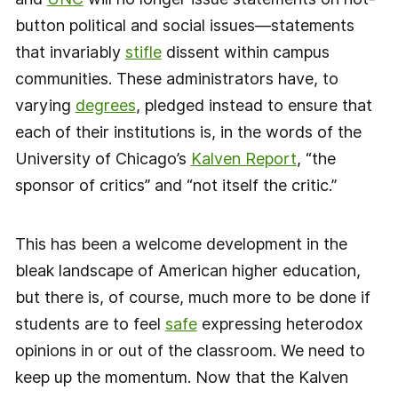
button political and social issues—statements
that invariably
stifle
dissent within campus
communities. These administrators have, to
varying
degrees
, pledged instead to ensure that
each of their institutions is, in the words of the
University of Chicago’s
Kalven Report
, “the
sponsor of critics” and “not itself the critic.”
This has been a welcome development in the
bleak landscape of American higher education,
but there is, of course, much more to be done if
students are to feel
safe
expressing heterodox
opinions in or out of the classroom. We need to
keep up the momentum. Now that the Kalven