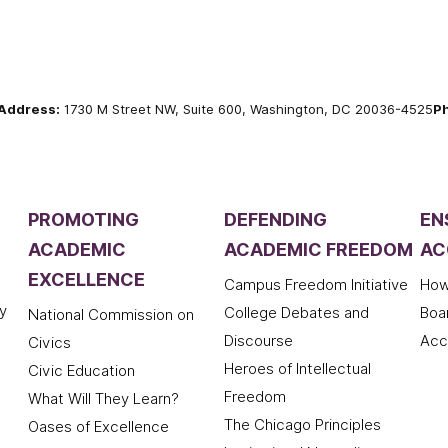
Address:
1730 M Street NW, Suite 600, Washington, DC 20036-4525
P
PROMOTING
DEFENDING
EN
ACADEMIC
ACADEMIC FREEDOM
AC
EXCELLENCE
Campus Freedom Initiative
How
y
College Debates and
Boa
National Commission on
Discourse
Acc
Civics
Heroes of Intellectual
Civic Education
Freedom
What Will They Learn?
The Chicago Principles
Oases of Excellence