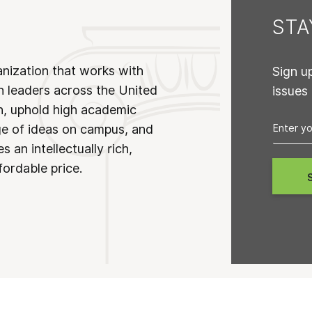
ST
anization that works with
Sign u
n leaders across the United
issues
on, uphold high academic
ge of ideas on campus, and
 an intellectually rich,
fordable price.