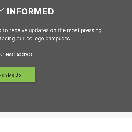
AY
INFORMED
p to receive updates on the most pressing
 facing our college campuses.