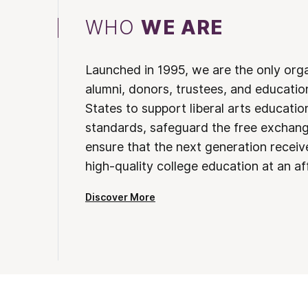
WHO
WE ARE
Launched in 1995, we are the only org
alumni, donors, trustees, and educatio
States to support liberal arts educati
standards, safeguard the free exchan
ensure that the next generation receives
high-quality college education at an af
Discover More