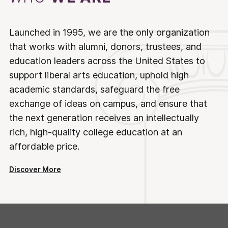
Launched in 1995, we are the only organization
that works with alumni, donors, trustees, and
education leaders across the United States to
support liberal arts education, uphold high
academic standards, safeguard the free
exchange of ideas on campus, and ensure that
the next generation receives an intellectually
rich, high-quality college education at an
affordable price.
Discover More