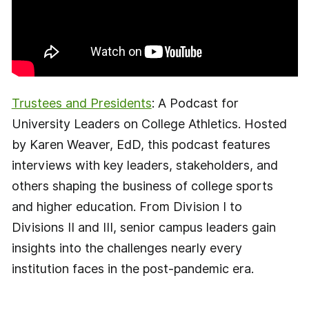
Trustees and Presidents
: A Podcast for
University Leaders on College Athletics. Hosted
by Karen Weaver, EdD, this podcast features
interviews with key leaders, stakeholders, and
others shaping the business of college sports
and higher education. From Division I to
Divisions II and III, senior campus leaders gain
insights into the challenges nearly every
institution faces in the post-pandemic era.