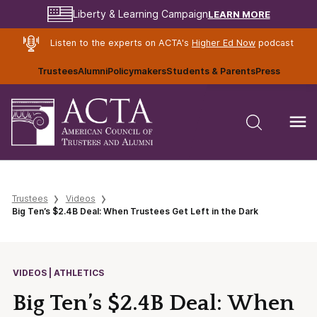
LEARN MORE
Liberty & Learning Campaign
Listen to the experts on ACTA's
Higher Ed Now
podcast
Trustees
Alumni
Policymakers
Students & Parents
Press
Trustees
Videos
Big Ten’s $2.4B Deal: When Trustees Get Left in the Dark
VIDEOS | ATHLETICS
Big Ten’s $2.4B Deal: When