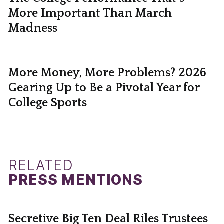
More Important Than March
Madness
More Money, More Problems? 2026
Gearing Up to Be a Pivotal Year for
College Sports
RELATED
PRESS MENTIONS
Secretive Big Ten Deal Riles Trustees