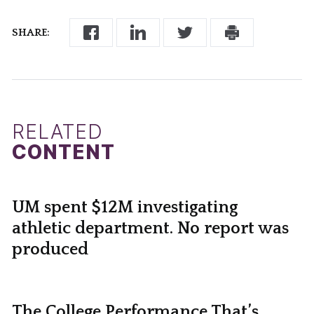
SHARE:
RELATED
CONTENT
UM spent $12M investigating
athletic department. No report was
produced
The College Performance That’s