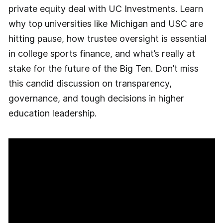
private equity deal with UC Investments. Learn
why top universities like Michigan and USC are
hitting pause, how trustee oversight is essential
in college sports finance, and what’s really at
stake for the future of the Big Ten. Don’t miss
this candid discussion on transparency,
governance, and tough decisions in higher
education leadership.