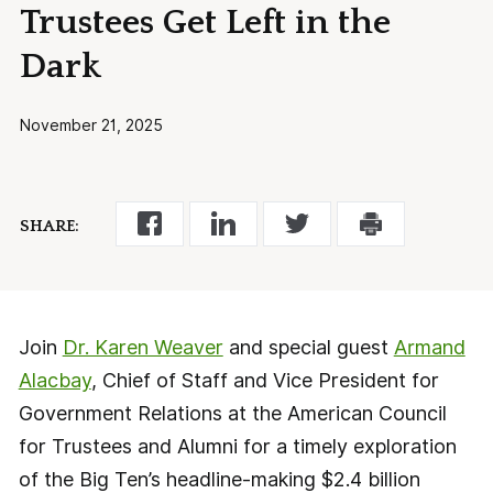
Trustees Get Left in the
Dark
November 21, 2025
SHARE:
Join
Dr. Karen Weaver
and special guest
Armand
Alacbay
, Chief of Staff and Vice President for
Government Relations at the American Council
for Trustees and Alumni for a timely exploration
of the Big Ten’s headline-making $2.4 billion