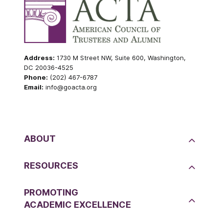
Address:
1730 M Street NW, Suite 600, Washington,
DC 20036-4525
Phone:
(202) 467-6787
Email:
info@goacta.org
ABOUT
RESOURCES
PROMOTING
ACADEMIC EXCELLENCE