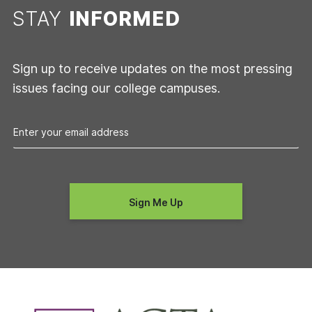
STAY
INFORMED
Sign up to receive updates on the most pressing
issues facing our college campuses.