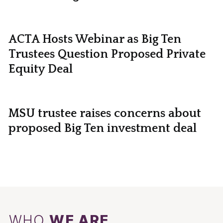
ACTA Hosts Webinar as Big Ten
Trustees Question Proposed Private
Equity Deal
MSU trustee raises concerns about
proposed Big Ten investment deal
WHO
WE ARE