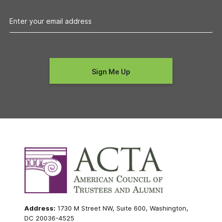
Address:
1730 M Street NW, Suite 600, Washington,
DC 20036-4525