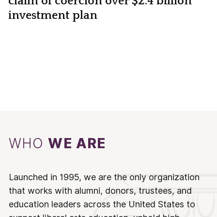
claim of coercion over $2.4 billion
investment plan
WHO
WE ARE
Launched in 1995, we are the only organization
that works with alumni, donors, trustees, and
education leaders across the United States to