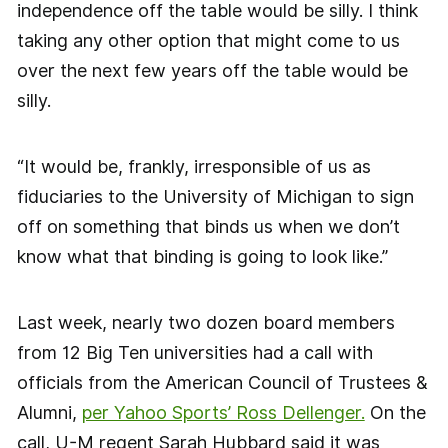
independence off the table would be silly. I think
taking any other option that might come to us
over the next few years off the table would be
silly.
“It would be, frankly, irresponsible of us as
fiduciaries to the University of Michigan to sign
off on something that binds us when we don’t
know what that binding is going to look like.”
Last week, nearly two dozen board members
from 12 Big Ten universities had a call with
officials from the American Council of Trustees &
Alumni,
per Yahoo Sports’ Ross Dellenger.
On the
call, U-M regent Sarah Hubbard said it was