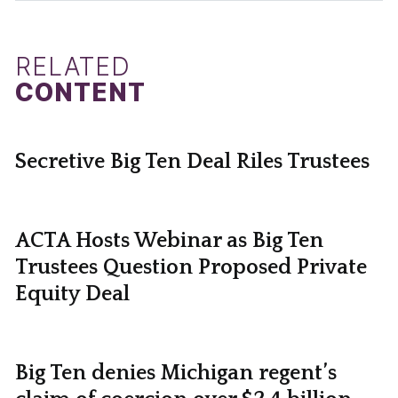
RELATED
CONTENT
Secretive Big Ten Deal Riles Trustees
ACTA Hosts Webinar as Big Ten
Trustees Question Proposed Private
Equity Deal
Big Ten denies Michigan regent’s