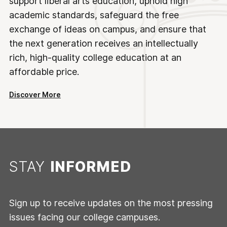
support liberal arts education, uphold high
academic standards, safeguard the free
exchange of ideas on campus, and ensure that
the next generation receives an intellectually
rich, high-quality college education at an
affordable price.
Discover More
STAY
INFORMED
Sign up to receive updates on the most pressing
issues facing our college campuses.