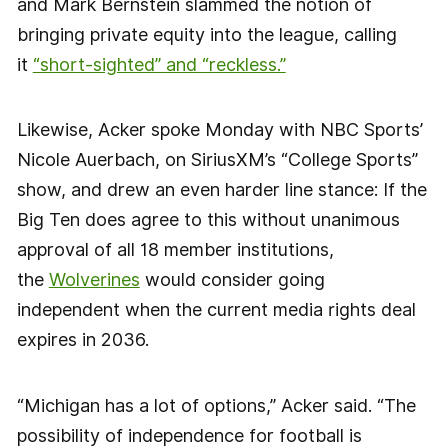
and Mark Bernstein slammed the notion of
bringing private equity into the league, calling
it
“short-sighted” and “reckless.”
Likewise, Acker spoke Monday with NBC Sports’
Nicole Auerbach, on SiriusXM’s “College Sports”
show, and drew an even harder line stance: If the
Big Ten does agree to this without unanimous
approval of all 18 member institutions,
the
Wolverines
would consider going
independent when the current media rights deal
expires in 2036.
“Michigan has a lot of options,” Acker said. “The
possibility of independence for football is