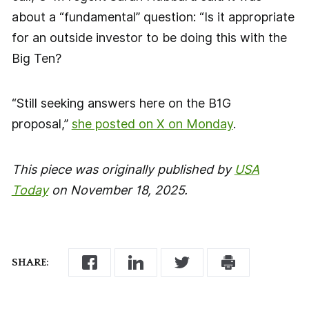
about a “fundamental” question: “Is it appropriate
for an outside investor to be doing this with the
Big Ten?
“Still seeking answers here on the B1G
proposal,”
she posted on X on Monday
.
This piece was originally published by
USA
Today
on November 18, 2025.
SHARE: