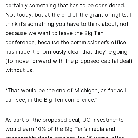
certainly something that has to be considered.
Not today, but at the end of the grant of rights. I
think it’s something you have to think about, not
because we want to leave the Big Ten
conference, because the commissioner’s office
has made it enormously clear that they’re going
(to move forward with the proposed capital deal)
without us.
“That would be the end of Michigan, as far as I
can see, in the Big Ten conference.”
As part of the proposed deal, UC Investments
would earn 10% of the Big Ten’s media and