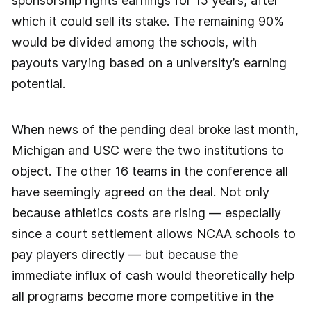
sponsorship rights earnings for 15 years, after
which it could sell its stake. The remaining 90%
would be divided among the schools, with
payouts varying based on a university’s earning
potential.
When news of the pending deal broke last month,
Michigan and USC were the two institutions to
object. The other 16 teams in the conference all
have seemingly agreed on the deal. Not only
because athletics costs are rising — especially
since a court settlement allows NCAA schools to
pay players directly — but because the
immediate influx of cash would theoretically help
all programs become more competitive in the