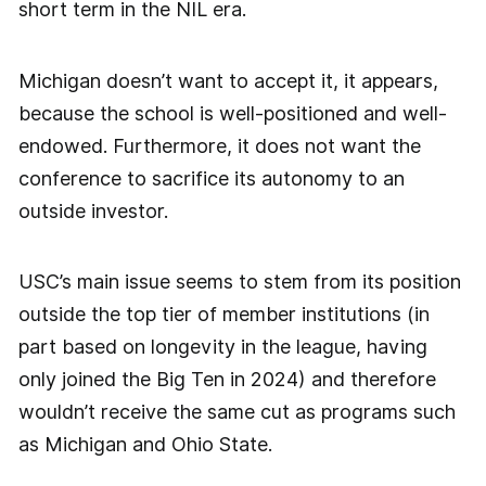
short term in the NIL era.
Michigan doesn’t want to accept it, it appears,
because the school is well-positioned and well-
endowed. Furthermore, it does not want the
conference to sacrifice its autonomy to an
outside investor.
USC’s main issue seems to stem from its position
outside the top tier of member institutions (in
part based on longevity in the league, having
only joined the Big Ten in 2024) and therefore
wouldn’t receive the same cut as programs such
as Michigan and Ohio State.