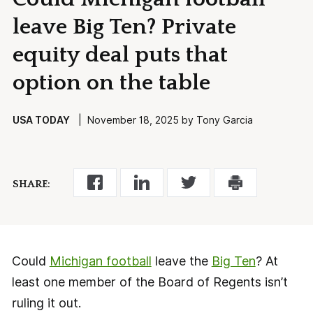
leave Big Ten? Private
equity deal puts that
option on the table
USA TODAY
| November 18, 2025 by Tony Garcia
SHARE:
Could
Michigan football
leave the
Big Ten
? At
least one member of the Board of Regents isn’t
ruling it out.