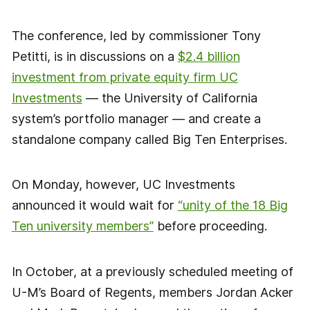
The conference, led by commissioner Tony
Petitti, is in discussions on a
$2.4 billion
investment from private equity firm UC
Investments
— the University of California
system’s portfolio manager — and create a
standalone company called Big Ten Enterprises.
On Monday, however, UC Investments
announced it would wait for
“unity of the 18 Big
Ten university members”
before proceeding.
In October, at a previously scheduled meeting of
U-M’s Board of Regents, members Jordan Acker