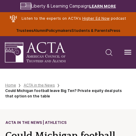
LEARN MORE
Liberty & Learning Campaign
Listen to the experts on ACTA's
Higher Ed Now
podcast
Trustees
Alumni
Policymakers
Students & Parents
Press
Home
ACTA in the News
Could Michigan football leave Big Ten? Private equity deal puts
that option on the table
ACTA IN THE NEWS | ATHLETICS
Could Michigan football