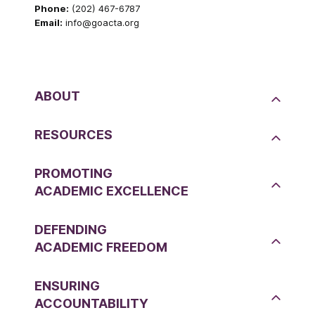
Phone:
(202) 467-6787
Email:
info@goacta.org
ABOUT
RESOURCES
PROMOTING
ACADEMIC EXCELLENCE
DEFENDING
ACADEMIC FREEDOM
ENSURING
ACCOUNTABILITY