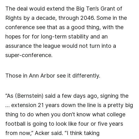
The deal would extend the Big Ten’s Grant of
Rights by a decade, through 2046. Some in the
conference see that as a good thing, with the
hopes for for long-term stability and an
assurance the league would not turn into a
super-conference.
Those in Ann Arbor see it differently.
“As (Bernstein) said a few days ago, signing the
… extension 21 years down the line is a pretty big
thing to do when you don’t know what college
football is going to look like four or five years
from now,” Acker said. “I think taking