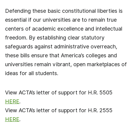
Defending these basic constitutional liberties is
essential if our universities are to remain true
centers of academic excellence and intellectual
freedom. By establishing clear statutory
safeguards against administrative overreach,
these bills ensure that America’s colleges and
universities remain vibrant, open marketplaces of
ideas for all students.
View ACTA’s letter of support for H.R. 5505
HERE
.
View ACTA’s letter of support for H.R. 2555
HERE
.