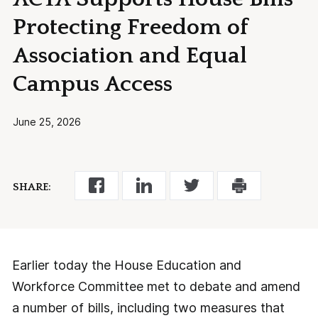
Protecting Freedom of
Association and Equal
Campus Access
June 25, 2026
SHARE:
Earlier today the House Education and
Workforce Committee met to debate and amend
a number of bills, including two measures that