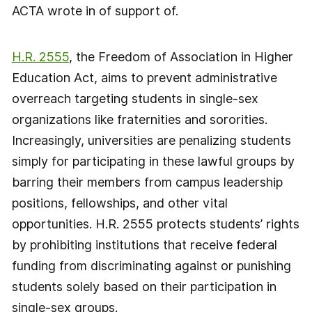
ACTA wrote in of support of.
H.R. 2555
, the Freedom of Association in Higher
Education Act, aims to prevent administrative
overreach targeting students in single-sex
organizations like fraternities and sororities.
Increasingly, universities are penalizing students
simply for participating in these lawful groups by
barring their members from campus leadership
positions, fellowships, and other vital
opportunities. H.R. 2555 protects students’ rights
by prohibiting institutions that receive federal
funding from discriminating against or punishing
students solely based on their participation in
single-sex groups.