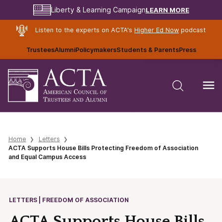
LEARN MORE
Liberty & Learning Campaign
Listen to the experts on ACTA's
Higher Ed Now
podcast
Trustees
Alumni
Policymakers
Students & Parents
Press
Home
Letters
ACTA Supports House Bills Protecting Freedom of Association
and Equal Campus Access
LETTERS | FREEDOM OF ASSOCIATION
ACTA Supports House Bills