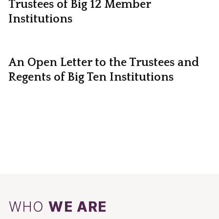
Trustees of Big 12 Member
Institutions
An Open Letter to the Trustees and
Regents of Big Ten Institutions
WHO
WE ARE