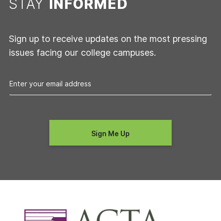
STAY
INFORMED
Sign up to receive updates on the most pressing
issues facing our college campuses.