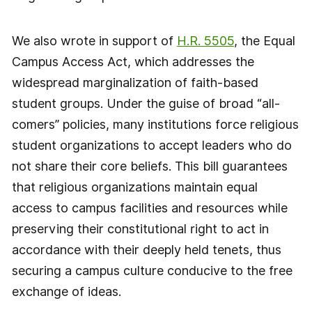
We also wrote in support of
H.R. 5505
, the Equal
Campus Access Act, which addresses the
widespread marginalization of faith-based
student groups. Under the guise of broad “all-
comers” policies, many institutions force religious
student organizations to accept leaders who do
not share their core beliefs. This bill guarantees
that religious organizations maintain equal
access to campus facilities and resources while
preserving their constitutional right to act in
accordance with their deeply held tenets, thus
securing a campus culture conducive to the free
exchange of ideas.