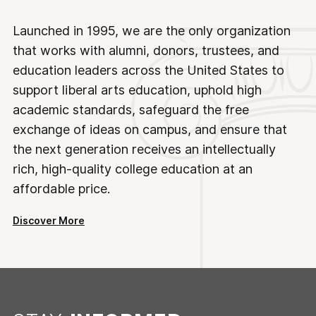
Launched in 1995, we are the only organization
that works with alumni, donors, trustees, and
education leaders across the United States to
support liberal arts education, uphold high
academic standards, safeguard the free
exchange of ideas on campus, and ensure that
the next generation receives an intellectually
rich, high-quality college education at an
affordable price.
Discover More