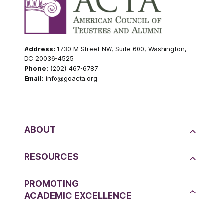
Address:
1730 M Street NW, Suite 600, Washington,
DC 20036-4525
Phone:
(202) 467-6787
Email:
info@goacta.org
ABOUT
RESOURCES
PROMOTING
ACADEMIC EXCELLENCE