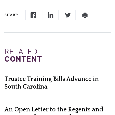
SHARE:
RELATED
CONTENT
Trustee Training Bills Advance in
South Carolina
An Open Letter to the Regents and