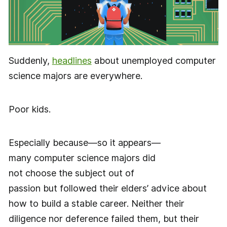
Suddenly,
headlines
about unemployed computer
science majors are everywhere.
Poor kids.
Especially because—so it appears—
many computer science majors did
not choose the subject out of
passion but followed their elders’ advice about
how to build a stable career. Neither their
diligence nor deference failed them, but their