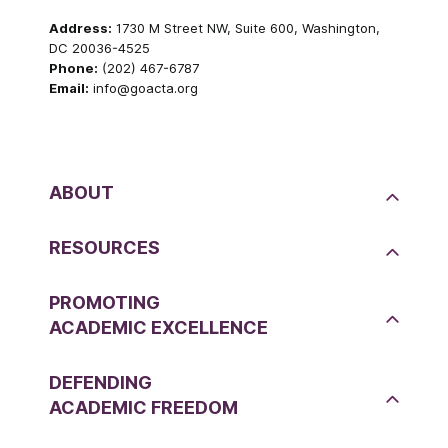
Address:
1730 M Street NW, Suite 600, Washington,
DC 20036-4525
Phone:
(202) 467-6787
Email:
info@goacta.org
ABOUT
RESOURCES
PROMOTING
ACADEMIC EXCELLENCE
DEFENDING
ACADEMIC FREEDOM