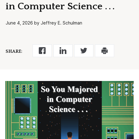
in Computer Science . . .
June 4, 2026 by Jeffrey E. Schulman
SHARE: