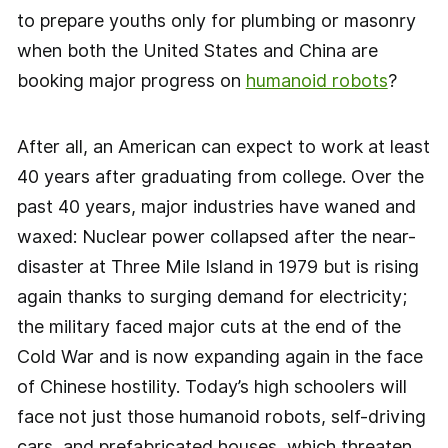
to prepare youths only for plumbing or masonry
when both the United States and China are
booking major progress on
humanoid robots
?
After all, an American can expect to work at least
40 years after graduating from college. Over the
past 40 years, major industries have waned and
waxed: Nuclear power collapsed after the near-
disaster at Three Mile Island in 1979 but is rising
again thanks to surging demand for electricity;
the military faced major cuts at the end of the
Cold War and is now expanding again in the face
of Chinese hostility. Today’s high schoolers will
face not just those humanoid robots, self-driving
cars, and prefabricated houses, which threaten