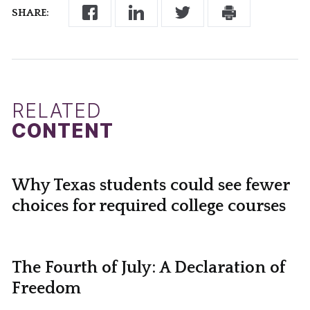
SHARE:
RELATED
CONTENT
Why Texas students could see fewer
choices for required college courses
The Fourth of July: A Declaration of
Freedom