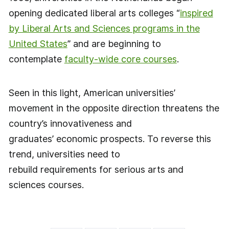
opening dedicated liberal arts colleges “
inspired
by Liberal Arts and Sciences programs in the
United States
” and are beginning to
contemplate
faculty-wide core courses
.
Seen in this light, American universities’
movement in the opposite direction threatens the
country’s innovativeness and
graduates’ economic prospects. To reverse this
trend, universities need to
rebuild requirements for serious arts and
sciences courses.