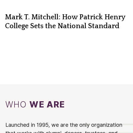
Mark T. Mitchell: How Patrick Henry
College Sets the National Standard
WHO
WE ARE
Launched in 1995, we are the only organization