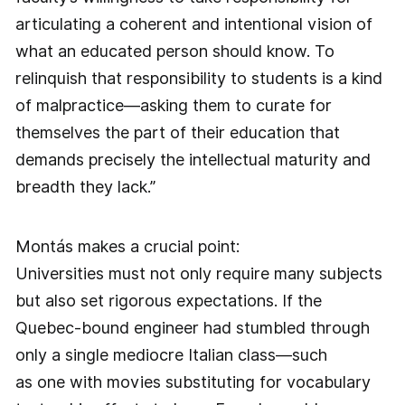
articulating a coherent and intentional vision of
what an educated person should know. To
relinquish that responsibility to students is a kind
of malpractice—asking them to curate for
themselves the part of their education that
demands precisely the intellectual maturity and
breadth they lack.”
Montás makes a crucial point:
Universities must not only require many subjects
but also set rigorous expectations. If the
Quebec-bound engineer had stumbled through
only a single mediocre Italian class—such
as one with movies substituting for vocabulary