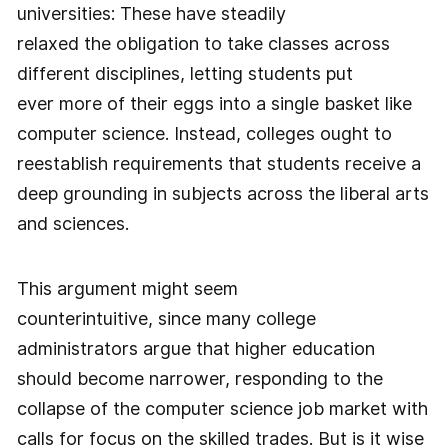
universities: These have steadily
relaxed the obligation to take classes across
different disciplines, letting students put
ever more of their eggs into a single basket like
computer science. Instead, colleges ought to
reestablish requirements that students receive a
deep grounding in subjects across the liberal arts
and sciences.
This argument might seem
counterintuitive, since many college
administrators argue that higher education
should become narrower, responding to the
collapse of the computer science job market with
calls for focus on the skilled trades. But is it wise