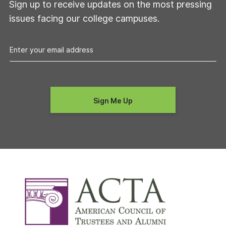
Sign up to receive updates on the most pressing
issues facing our college campuses.