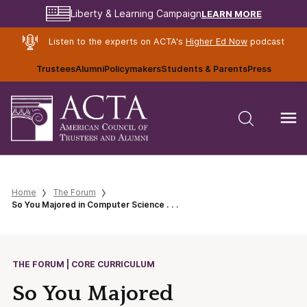
LEARN MORE
Liberty & Learning Campaign
Listen to the experts on ACTA's
Higher Ed Now
podcast
Trustees
Alumni
Policymakers
Students & Parents
Press
Home
The Forum
So You Majored in Computer Science . . .
THE FORUM | CORE CURRICULUM
So You Majored