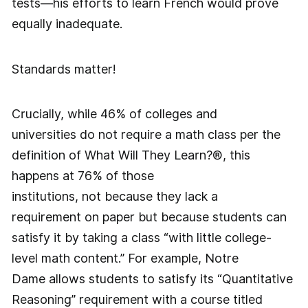
tests—his efforts to learn French would prove
equally inadequate.
Standards matter!
Crucially, while 46% of colleges and
universities do not require a math class per the
definition of What Will They Learn?®, this
happens at 76% of those
institutions, not because they lack a
requirement on paper but because students can
satisfy it by taking a class “with little college-
level math content.” For example, Notre
Dame allows students to satisfy its “Quantitative
Reasoning” requirement with a course titled