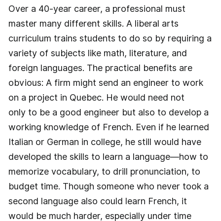
Over a 40-year career, a professional must
master many different skills. A liberal arts
curriculum trains students to do so by requiring a
variety of subjects like math, literature, and
foreign languages. The practical benefits are
obvious: A firm might send an engineer to work
on a project in Quebec. He would need not
only to be a good engineer but also to develop a
working knowledge of French. Even if he learned
Italian or German in college, he still would have
developed the skills to learn a language—how to
memorize vocabulary, to drill pronunciation, to
budget time. Though someone who never took a
second language also could learn French, it
would be much harder, especially under time