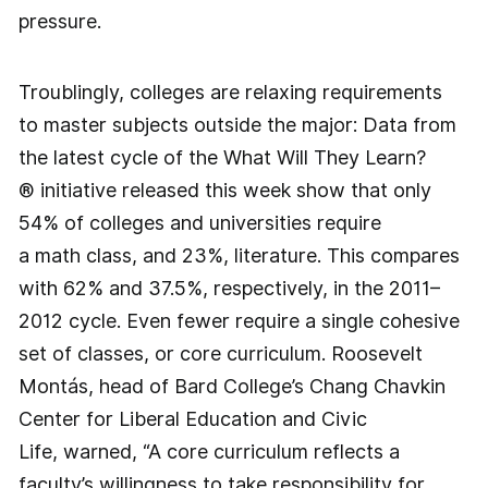
pressure.
Troublingly, colleges are relaxing requirements
to master subjects outside the major: Data from
the latest cycle of the What Will They Learn?
® initiative released this week show that only
54% of colleges and universities require
a math class, and 23%, literature. This compares
with 62% and 37.5%, respectively, in the 2011–
2012 cycle. Even fewer require a single cohesive
set of classes, or core curriculum. Roosevelt
Montás, head of Bard College’s Chang Chavkin
Center for Liberal Education and Civic
Life, warned, “A core curriculum reflects a
faculty’s willingness to take responsibility for