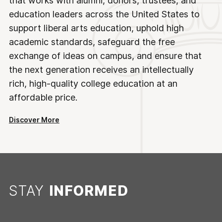
that works with alumni, donors, trustees, and
education leaders across the United States to
support liberal arts education, uphold high
academic standards, safeguard the free
exchange of ideas on campus, and ensure that
the next generation receives an intellectually
rich, high-quality college education at an
affordable price.
Discover More
STAY
INFORMED