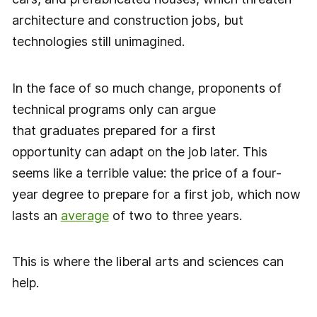
architecture and construction jobs, but
technologies still unimagined.
In the face of so much change, proponents of
technical programs only can argue
that graduates prepared for a first
opportunity can adapt on the job later. This
seems like a terrible value: the price of a four-
year degree to prepare for a first job, which now
lasts an
average
of two to three years.
This is where the liberal arts and sciences can
help.