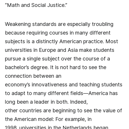
“Math and Social Justice.”
Weakening standards are especially troubling
because requiring courses in many different
subjects is a distinctly American practice. Most
universities in Europe and Asia make students
pursue a single subject over the course of a
bachelor’s degree. It is not hard to see the
connection between an
economy’s innovativeness and teaching students
to adapt to many different fields—America has
long been a leader in both. Indeed,
other countries are beginning to see the value of
the American model: For example, in
1998, universities in the Netherlands began