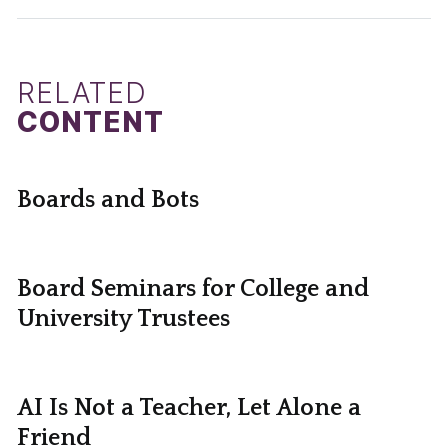
RELATED
CONTENT
Boards and Bots
Board Seminars for College and
University Trustees
AI Is Not a Teacher, Let Alone a
Friend