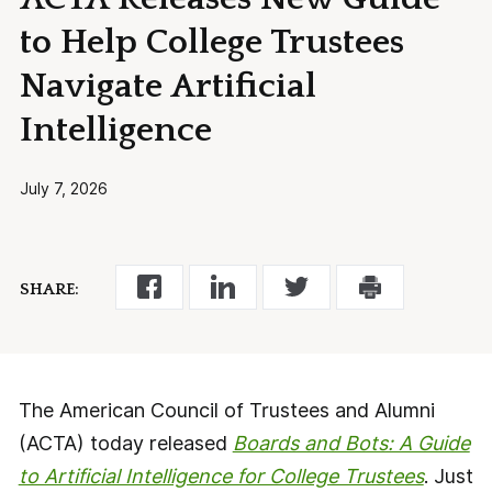
to Help College Trustees
Navigate Artificial
Intelligence
July 7, 2026
SHARE:
The American Council of Trustees and Alumni
(ACTA) today released
Boards and Bots: A Guide
to Artificial Intelligence for College Trustees
. Just