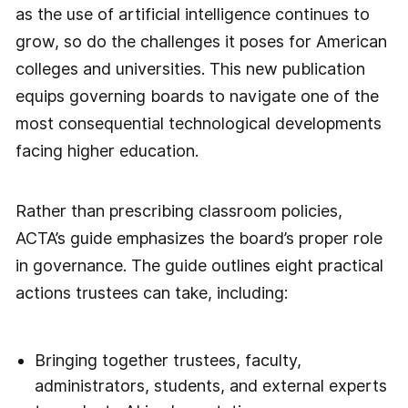
as the use of artificial intelligence continues to
grow, so do the challenges it poses for American
colleges and universities. This new publication
equips governing boards to navigate one of the
most consequential technological developments
facing higher education.
Rather than prescribing classroom policies,
ACTA’s guide emphasizes the board’s proper role
in governance. The guide outlines eight practical
actions trustees can take, including:
Bringing together trustees, faculty,
administrators, students, and external experts