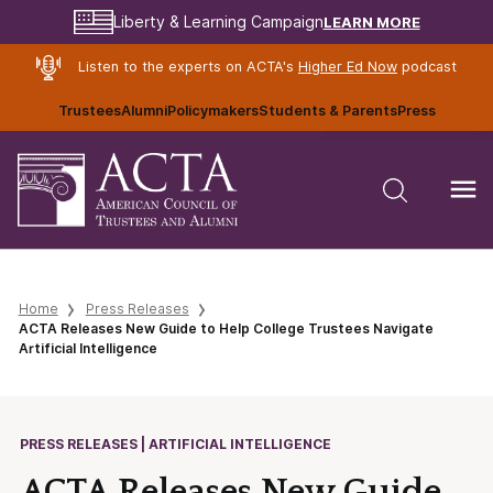
LEARN MORE
Liberty & Learning Campaign
Listen to the experts on ACTA's
Higher Ed Now
podcast
Trustees
Alumni
Policymakers
Students & Parents
Press
Home
Press Releases
ACTA Releases New Guide to Help College Trustees Navigate
Artificial Intelligence
PRESS RELEASES | ARTIFICIAL INTELLIGENCE
ACTA Releases New Guide