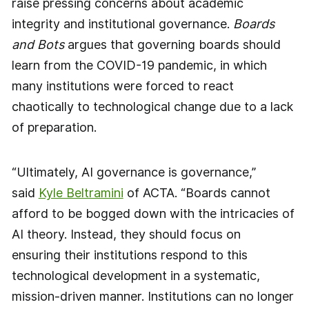
raise pressing concerns about academic
integrity and institutional governance.
Boards
and Bots
argues that governing boards should
learn from the COVID-19 pandemic, in which
many institutions were forced to react
chaotically to technological change due to a lack
of preparation.
“Ultimately, AI governance is governance,”
said
Kyle Beltramini
of ACTA. “Boards cannot
afford to be bogged down with the intricacies of
AI theory. Instead, they should focus on
ensuring their institutions respond to this
technological development in a systematic,
mission-driven manner. Institutions can no longer