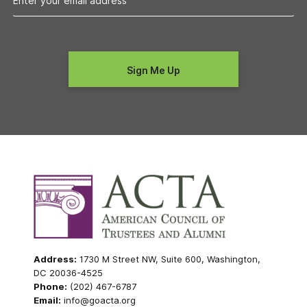
Address:
1730 M Street NW, Suite 600, Washington,
DC 20036-4525
Phone:
(202) 467-6787
Email:
info@goacta.org