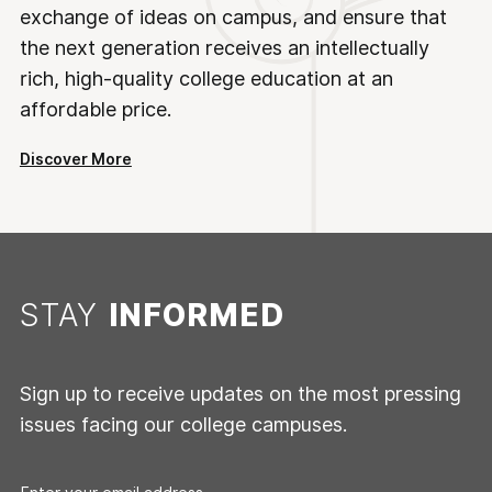
exchange of ideas on campus, and ensure that
the next generation receives an intellectually
rich, high-quality college education at an
affordable price.
Discover More
STAY
INFORMED
Sign up to receive updates on the most pressing
issues facing our college campuses.