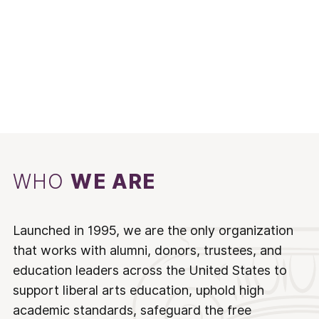
WHO
WE ARE
Launched in 1995, we are the only organization
that works with alumni, donors, trustees, and
education leaders across the United States to
support liberal arts education, uphold high
academic standards, safeguard the free