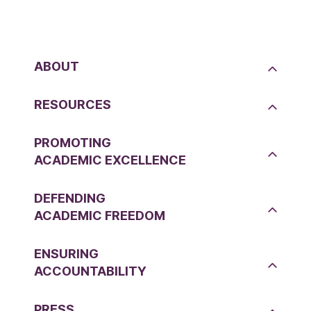
ABOUT
RESOURCES
PROMOTING
ACADEMIC EXCELLENCE
DEFENDING
ACADEMIC FREEDOM
ENSURING
ACCOUNTABILITY
PRESS