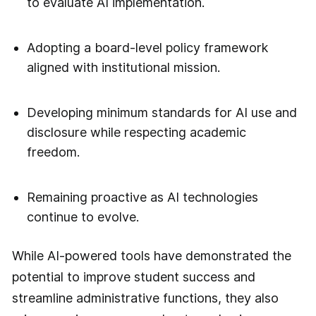
to evaluate AI implementation.
Adopting a board-level policy framework
aligned with institutional mission.
Developing minimum standards for AI use and
disclosure while respecting academic
freedom.
Remaining proactive as AI technologies
continue to evolve.
While AI-powered tools have demonstrated the
potential to improve student success and
streamline administrative functions, they also