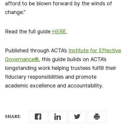
afford to be blown forward by the winds of
change.”
Read the full guide
HERE
.
Published through ACTA’s
Institute for Effective
Governance®
, this guide builds on ACTA’s
longstanding work helping trustees fulfill their
fiduciary responsibilities and promote
academic excellence and accountability.
SHARE: