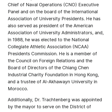
Chief of Naval Operations (CNO) Executive
Panel and on the board of the International
Association of University Presidents. He has
also served as president of the American
Association of University Administrators, and,
in 1988, he was elected to the National
Collegiate Athletic Association (NCAA)
Presidents Commission. He is a member of
the Council on Foreign Relations and the
Board of Directors of the Chiang Chen
Industrial Charity Foundation in Hong Kong,
and a trustee of Al-Akhawayn University in
Morocco.
Additionally, Dr. Trachtenberg was appointed
by the mayor to serve on the District of