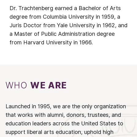
Dr. Trachtenberg earned a Bachelor of Arts
degree from Columbia University in 1959, a
Juris Doctor from Yale University in 1962, and
a Master of Public Administration degree
from Harvard University in 1966.
WHO
WE ARE
Launched in 1995, we are the only organization
that works with alumni, donors, trustees, and
education leaders across the United States to
support liberal arts education, uphold high