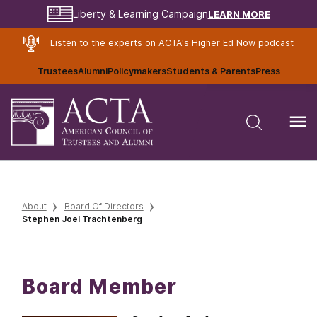
LEARN MORE
Liberty & Learning Campaign
Listen to the experts on ACTA's
Higher Ed Now
podcast
Trustees
Alumni
Policymakers
Students & Parents
Press
About
Board Of Directors
Stephen Joel Trachtenberg
Board Member