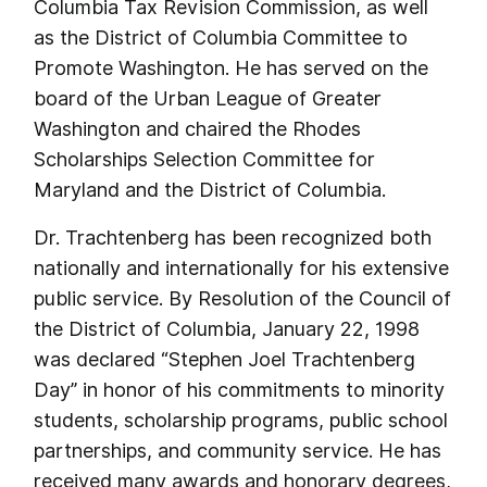
Columbia Tax Revision Commission, as well
as the District of Columbia Committee to
Promote Washington. He has served on the
board of the Urban League of Greater
Washington and chaired the Rhodes
Scholarships Selection Committee for
Maryland and the District of Columbia.
Dr. Trachtenberg has been recognized both
nationally and internationally for his extensive
public service. By Resolution of the Council of
the District of Columbia, January 22, 1998
was declared “Stephen Joel Trachtenberg
Day” in honor of his commitments to minority
students, scholarship programs, public school
partnerships, and community service. He has
received many awards and honorary degrees,