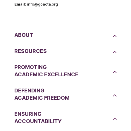
Email:
info@goacta.org
ABOUT
RESOURCES
PROMOTING
ACADEMIC EXCELLENCE
DEFENDING
ACADEMIC FREEDOM
ENSURING
ACCOUNTABILITY