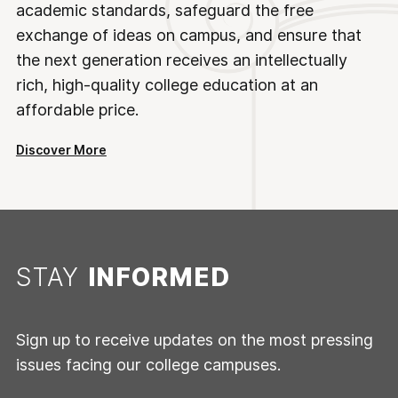
academic standards, safeguard the free
exchange of ideas on campus, and ensure that
the next generation receives an intellectually
rich, high-quality college education at an
affordable price.
Discover More
STAY
INFORMED
Sign up to receive updates on the most pressing
issues facing our college campuses.