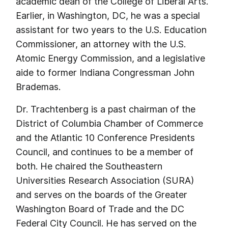
academic dean of the College of Liberal Arts.
Earlier, in Washington, DC, he was a special
assistant for two years to the U.S. Education
Commissioner, an attorney with the U.S.
Atomic Energy Commission, and a legislative
aide to former Indiana Congressman John
Brademas.
Dr. Trachtenberg is a past chairman of the
District of Columbia Chamber of Commerce
and the Atlantic 10 Conference Presidents
Council, and continues to be a member of
both. He chaired the Southeastern
Universities Research Association (SURA)
and serves on the boards of the Greater
Washington Board of Trade and the DC
Federal City Council. He has served on the