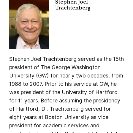
Stephen Joel
Trachtenberg
Stephen Joel Trachtenberg served as the 15th
president of The George Washington
University (GW) for nearly two decades, from
1988 to 2007. Prior to his service at GW, he
was president of the University of Hartford
for 11 years. Before assuming the presidency
of Hartford, Dr. Trachtenberg served for
eight years at Boston University as vice
president for academic services and