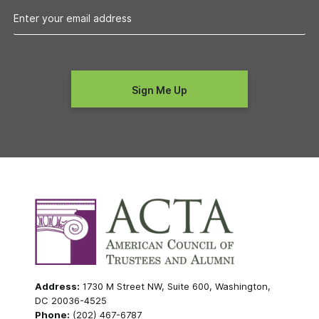
Address:
1730 M Street NW, Suite 600, Washington,
DC 20036-4525
Phone:
(202) 467-6787