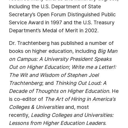
including the U.S. Department of State
Secretary’s Open Forum Distinguished Public
Service Award in 1997 and the U.S. Treasury
Department’s Medal of Merit in 2002.
Dr. Trachtenberg has published a number of
books on higher education, including
Big Man
on Campus: A University President Speaks
Out on Higher Education
;
Write me a Letter!:
The Wit and Wisdom of Stephen Joel
Trachtenberg
; and
Thinking Out Loud: A
Decade of Thoughts on Higher Education
. He
is co-editor of
The Art of Hiring in America’s
Colleges & Universities
and, most
recently,
Leading Colleges and Universities:
Lessons from Higher Education Leaders
.