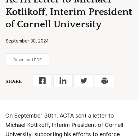
Kotlikoff, Interim President
of Cornell University
September 30, 2024
Download PDF
SHARE:
On September 30th, ACTA sent a letter to
Michael Kotlikoff, Interim President of Cornell
University, supporting his efforts to enforce