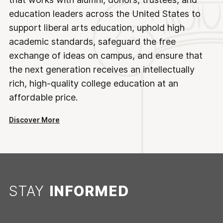
education leaders across the United States to
support liberal arts education, uphold high
academic standards, safeguard the free
exchange of ideas on campus, and ensure that
the next generation receives an intellectually
rich, high-quality college education at an
affordable price.
Discover More
STAY
INFORMED