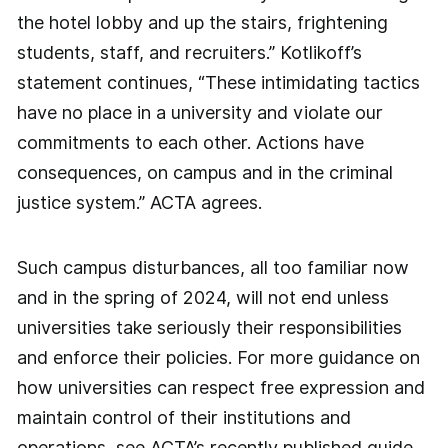
the hotel lobby and up the stairs, frightening
students, staff, and recruiters.” Kotlikoff’s
statement continues, “These intimidating tactics
have no place in a university and violate our
commitments to each other. Actions have
consequences, on campus and in the criminal
justice system.” ACTA agrees.
Such campus disturbances, all too familiar now
and in the spring of 2024, will not end unless
universities take seriously their responsibilities
and enforce their policies. For more guidance on
how universities can respect free expression and
maintain control of their institutions and
operations, see ACTA’s recently published guide,