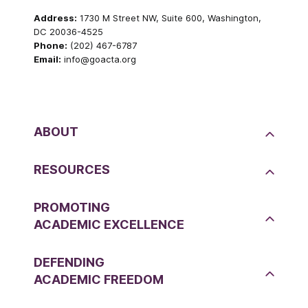
Address:
1730 M Street NW, Suite 600, Washington,
DC 20036-4525
Phone:
(202) 467-6787
Email:
info@goacta.org
ABOUT
RESOURCES
PROMOTING
ACADEMIC EXCELLENCE
DEFENDING
ACADEMIC FREEDOM