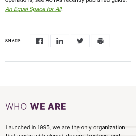
An Equal Space for All
.
SHARE:
WHO
WE ARE
Launched in 1995, we are the only organization
that works with alumni, donors, trustees, and