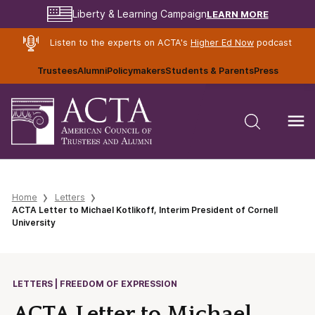
LEARN MORE
Liberty & Learning Campaign
Listen to the experts on ACTA's
Higher Ed Now
podcast
Trustees
Alumni
Policymakers
Students & Parents
Press
Home
Letters
ACTA Letter to Michael Kotlikoff, Interim President of Cornell
University
LETTERS | FREEDOM OF EXPRESSION
ACTA Letter to Michael