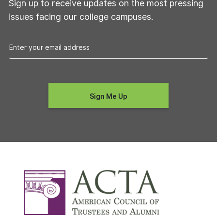
Sign up to receive updates on the most pressing
issues facing our college campuses.