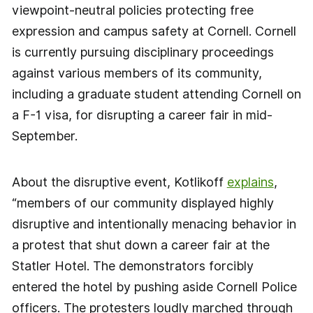
viewpoint-neutral policies protecting free
expression and campus safety at Cornell. Cornell
is currently pursuing disciplinary proceedings
against various members of its community,
including a graduate student attending Cornell on
a F-1 visa, for disrupting a career fair in mid-
September.
About the disruptive event, Kotlikoff
explains
,
“members of our community displayed highly
disruptive and intentionally menacing behavior in
a protest that shut down a career fair at the
Statler Hotel. The demonstrators forcibly
entered the hotel by pushing aside Cornell Police
officers. The protesters loudly marched through