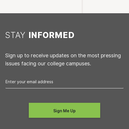
STAY
INFORMED
Sign up to receive updates on the most pressing
issues facing our college campuses.