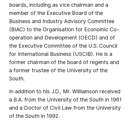
boards, including as vice chairman and a
member of the Executive Board of the
Business and Industry Advisory Committee
(BIAC) to the Organisation for Economic Co-
operation and Development (OECD) and of
the Executive Committee of the U.S. Council
for International Business (USCIB). He is a
former chairman of the board of regents and
a former trustee of the University of the
South.
In addition to his J.D., Mr. Williamson received
a B.A. from the University of the South in 1961
and a Doctor of Civil Law from the University
of the South in 1992.