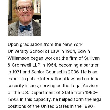
Upon graduation from the New York
University School of Law in 1964, Edwin
Williamson began work at the firm of Sullivan
& Cromwell LLP in 1964, becoming a partner
in 1971 and Senior Counsel in 2006. He is an
expert in public international law and national
security issues, serving as the Legal Adviser
of the U.S. Department of State from 1990–
1993. In this capacity, he helped form the legal
positions of the United States in the 1990–