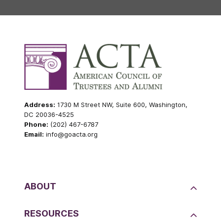
Address:
1730 M Street NW, Suite 600, Washington,
DC 20036-4525
Phone:
(202) 467-6787
Email:
info@goacta.org
ABOUT
RESOURCES