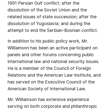
1991 Persian Gulf conflict; after the
dissolution of the Soviet Union and the
related issues of state succession; after the
dissolution of Yugoslavia; and during the
attempt to end the Serbian-Bosnian conflict.
In addition to his public policy work, Mr.
Williamson has been an active participant on
panels and other forums concerning public
international law and national security issues.
He is a member of the Council of Foreign
Relations and the American Law Institute, and
has served on the Executive Council of the
American Society of International Law.
Mr. Williamson has extensive experience
serving on both corporate and philanthropic