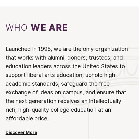
WHO
WE ARE
Launched in 1995, we are the only organization
that works with alumni, donors, trustees, and
education leaders across the United States to
support liberal arts education, uphold high
academic standards, safeguard the free
exchange of ideas on campus, and ensure that
the next generation receives an intellectually
rich, high-quality college education at an
affordable price.
Discover More