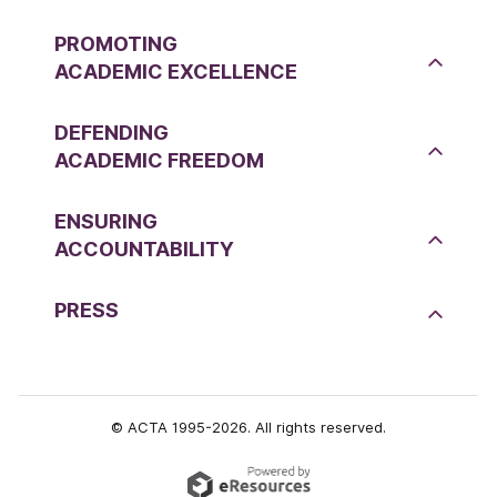
PROMOTING
ACADEMIC EXCELLENCE
DEFENDING
ACADEMIC FREEDOM
ENSURING
ACCOUNTABILITY
PRESS
© ACTA 1995-2026. All rights reserved.