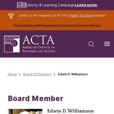
LEARN MORE
Liberty & Learning Campaign
Listen to the experts on ACTA's
Higher Ed Now
podcast
Trustees
Alumni
Policymakers
Students & Parents
Press
About
Board Of Directors
Edwin D. Williamson
Board Member
Edwin D. Williamson