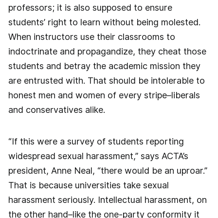
professors; it is also supposed to ensure
students’ right to learn without being molested.
When instructors use their classrooms to
indoctrinate and propagandize, they cheat those
students and betray the academic mission they
are entrusted with. That should be intolerable to
honest men and women of every stripe–liberals
and conservatives alike.
“If this were a survey of students reporting
widespread sexual harassment,” says ACTA’s
president, Anne Neal, “there would be an uproar.”
That is because universities take sexual
harassment seriously. Intellectual harassment, on
the other hand–like the one-party conformity it