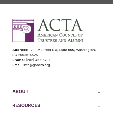
Address:
1730 M Street NW, Suite 600, Washington,
DC 20036-4525
Phone:
(202) 467-6787
Email:
info@goacta.org
ABOUT
RESOURCES