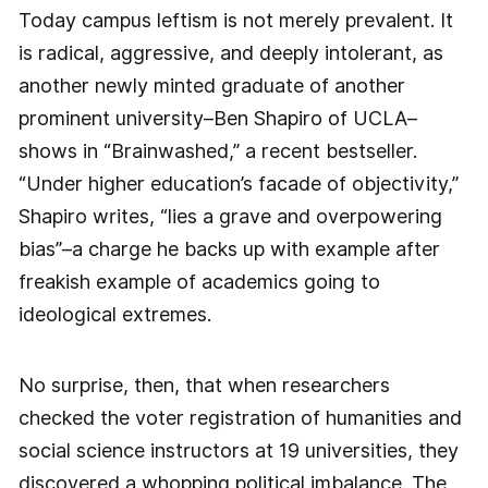
Today campus leftism is not merely prevalent. It
is radical, aggressive, and deeply intolerant, as
another newly minted graduate of another
prominent university–Ben Shapiro of UCLA–
shows in “Brainwashed,” a recent bestseller.
“Under higher education’s facade of objectivity,”
Shapiro writes, “lies a grave and overpowering
bias”–a charge he backs up with example after
freakish example of academics going to
ideological extremes.
No surprise, then, that when researchers
checked the voter registration of humanities and
social science instructors at 19 universities, they
discovered a whopping political imbalance. The