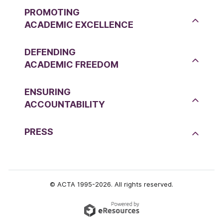
PROMOTING
ACADEMIC EXCELLENCE
DEFENDING
ACADEMIC FREEDOM
ENSURING
ACCOUNTABILITY
PRESS
© ACTA 1995-2026. All rights reserved.