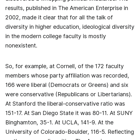
results, published in The American Enterprise in
2002, made it clear that for all the talk of
diversity in higher education, ideological diversity
in the modern college faculty is mostly
nonexistent.
So, for example, at Cornell, of the 172 faculty
members whose party affiliation was recorded,
166 were liberal (Democrats or Greens) and six
were conservative (Republicans or Libertarians).
At Stanford the liberal-conservative ratio was
151-17. At San Diego State it was 80-11. At SUNY
Binghamton, 35-1. At UCLA, 141-9. At the
University of Colorado-Boulder, 116-5. Reflecting