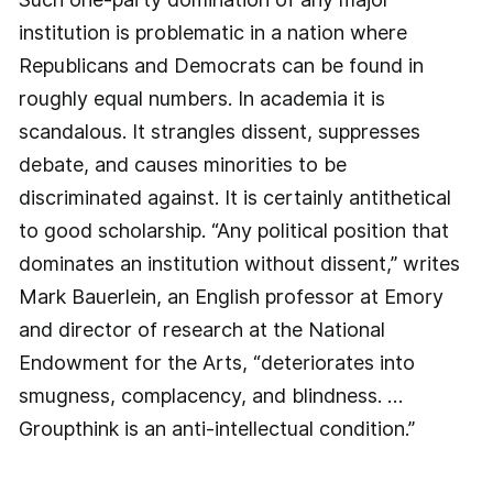
institution is problematic in a nation where
Republicans and Democrats can be found in
roughly equal numbers. In academia it is
scandalous. It strangles dissent, suppresses
debate, and causes minorities to be
discriminated against. It is certainly antithetical
to good scholarship. “Any political position that
dominates an institution without dissent,” writes
Mark Bauerlein, an English professor at Emory
and director of research at the National
Endowment for the Arts, “deteriorates into
smugness, complacency, and blindness. …
Groupthink is an anti-intellectual condition.”