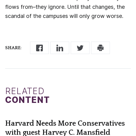
flows from–they ignore. Until that changes, the
scandal of the campuses will only grow worse.
SHARE:
RELATED
CONTENT
Harvard Needs More Conservatives
with guest Harvey C. Mansfield