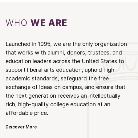
WHO
WE ARE
Launched in 1995, we are the only organization
that works with alumni, donors, trustees, and
education leaders across the United States to
support liberal arts education, uphold high
academic standards, safeguard the free
exchange of ideas on campus, and ensure that
the next generation receives an intellectually
rich, high-quality college education at an
affordable price.
Discover More