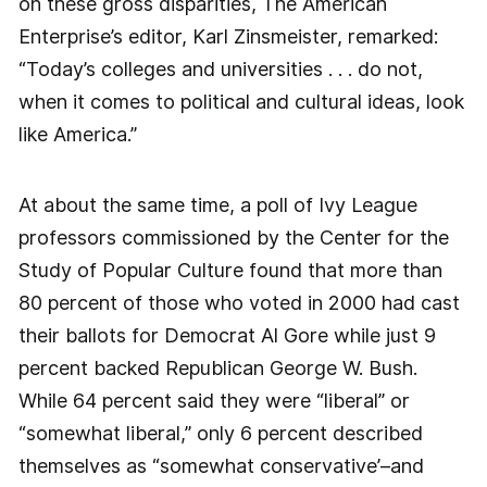
on these gross disparities, The American
Enterprise’s editor, Karl Zinsmeister, remarked:
“Today’s colleges and universities . . . do not,
when it comes to political and cultural ideas, look
like America.”
At about the same time, a poll of Ivy League
professors commissioned by the Center for the
Study of Popular Culture found that more than
80 percent of those who voted in 2000 had cast
their ballots for Democrat Al Gore while just 9
percent backed Republican George W. Bush.
While 64 percent said they were “liberal” or
“somewhat liberal,” only 6 percent described
themselves as “somewhat conservative’–and