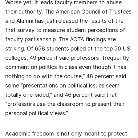
Worse yet, it leads faculty members to abuse
their authority. The American Council of Trustees
and Alumni has just released the results of the
first survey to measure student perceptions of
faculty partisanship. The ACTA findings are
striking. Of 658 students polled at the top 50 US
colleges, 49 percent said professors “frequently
comment on politics in class even though it has
nothing to do with the course,” 48 percent said
some “presentations on political issues seem
totally one-sided,” and 46 percent said that
“professors use the classroom to present their
personal political views.”
Academic freedom is not only meant to protect