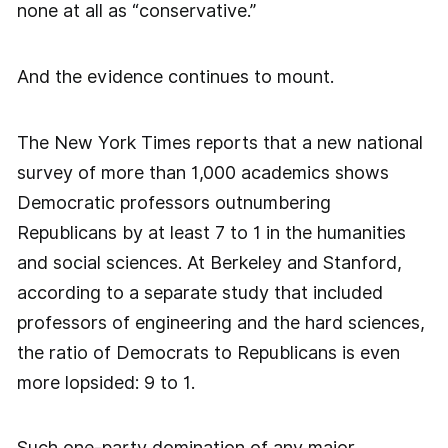
none at all as “conservative.”
And the evidence continues to mount.
The New York Times reports that a new national
survey of more than 1,000 academics shows
Democratic professors outnumbering
Republicans by at least 7 to 1 in the humanities
and social sciences. At Berkeley and Stanford,
according to a separate study that included
professors of engineering and the hard sciences,
the ratio of Democrats to Republicans is even
more lopsided: 9 to 1.
Such one-party domination of any major