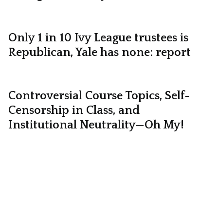
Only 1 in 10 Ivy League trustees is
Republican, Yale has none: report
Controversial Course Topics, Self-
Censorship in Class, and
Institutional Neutrality—Oh My!