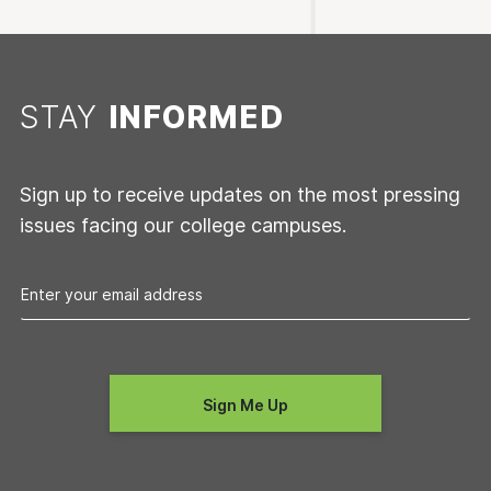
STAY
INFORMED
Sign up to receive updates on the most pressing
issues facing our college campuses.