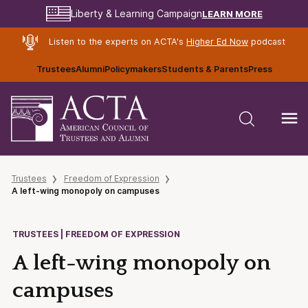
LEARN MORE
Liberty & Learning Campaign
Listen to the experts on ACTA's
Higher Ed Now
podcast
Trustees
Alumni
Policymakers
Students & Parents
Press
Trustees
Freedom of Expression
A left-wing monopoly on campuses
TRUSTEES | FREEDOM OF EXPRESSION
A left-wing monopoly on
campuses