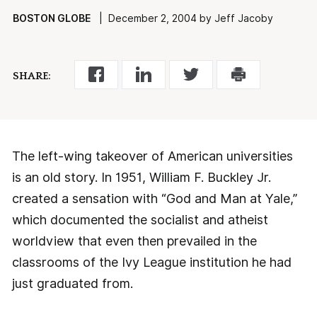
BOSTON GLOBE
| December 2, 2004 by Jeff Jacoby
SHARE:
The left-wing takeover of American universities
is an old story. In 1951, William F. Buckley Jr.
created a sensation with “God and Man at Yale,”
which documented the socialist and atheist
worldview that even then prevailed in the
classrooms of the Ivy League institution he had
just graduated from.