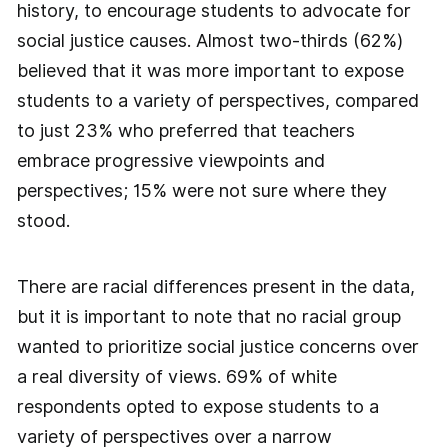
history, to encourage students to advocate for
social justice causes. Almost two-thirds (62%)
believed that it was more important to expose
students to a variety of perspectives, compared
to just 23% who preferred that teachers
embrace progressive viewpoints and
perspectives; 15% were not sure where they
stood.
There are racial differences present in the data,
but it is important to note that no racial group
wanted to prioritize social justice concerns over
a real diversity of views. 69% of white
respondents opted to expose students to a
variety of perspectives over a narrow