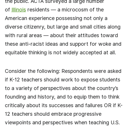
the public. ACTA surveyed a large number
of
Illinois
residents — a microcosm of the
American experience possessing not only a
diverse citizenry, but large and small cities along
with rural areas — about their attitudes toward
these anti-racist ideas and support for woke and
equitable thinking is not widely accepted at all.
Consider the following: Respondents were asked
if K-12 teachers should work to expose students
to a variety of perspectives about the country’s
founding and history, and to equip them to think
critically about its successes and failures OR if K-
12 teachers should embrace progressive
viewpoints and perspectives when teaching U.S.