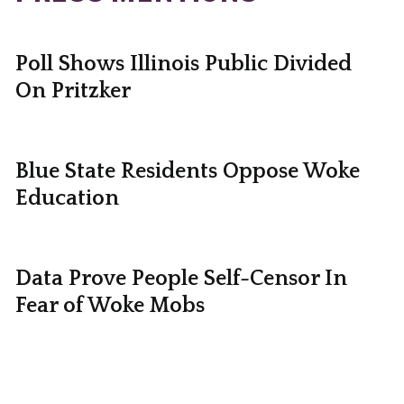
Poll Shows Illinois Public Divided
On Pritzker
Blue State Residents Oppose Woke
Education
Data Prove People Self-Censor In
Fear of Woke Mobs