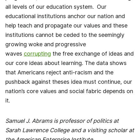
all levels of our education system. Our
educational institutions anchor our nation and
help teach and propagate our values and these
institutions cannot be ceded to the seemingly
growing woke and progressive
waves
corrupting
the free exchange of ideas and
our core ideas about learning. The data shows
that Americans reject anti-racism and the
pushback against theses idea must continue, our
nation’s core values and social fabric depends on
it.
Samuel J. Abrams is professor of politics at
Sarah Lawrence College and a visiting scholar at
the American Enterprise Institute.