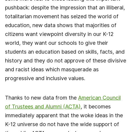
pushback: despite the impression that an illiberal,
totalitarian movement has seized the world of
education, new data shows that majorities of
citizens want viewpoint diversity in our K-12
world, they want our schools to give their
students an education based on skills, facts, and
history and they do not approve of these divisive
and racist ideas which masquerade as
progressive and inclusive values.
Thanks to new data from the
American Council
of Trustees and Alumni (ACTA)
, it becomes
immediately apparent that the woke ideas in the
K-12 universe do not have the wide support of