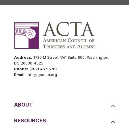
Address:
1730 M Street NW, Suite 600, Washington,
DC 20036-4525
Phone:
(202) 467-6787
Email:
info@goacta.org
ABOUT
RESOURCES