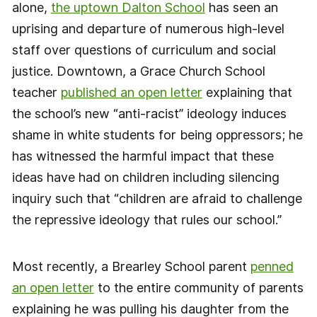
alone,
the uptown Dalton School
has seen an
uprising and departure of numerous high-level
staff over questions of curriculum and social
justice. Downtown, a Grace Church School
teacher
published an open letter
explaining that
the school’s new “anti-racist” ideology induces
shame in white students for being oppressors; he
has witnessed the harmful impact that these
ideas have had on children including silencing
inquiry such that “children are afraid to challenge
the repressive ideology that rules our school.”
Most recently, a Brearley School parent
penned
an open letter
to the entire community of parents
explaining he was pulling his daughter from the