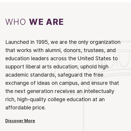
WHO
WE ARE
Launched in 1995, we are the only organization
that works with alumni, donors, trustees, and
education leaders across the United States to
support liberal arts education, uphold high
academic standards, safeguard the free
exchange of ideas on campus, and ensure that
the next generation receives an intellectually
rich, high-quality college education at an
affordable price.
Discover More