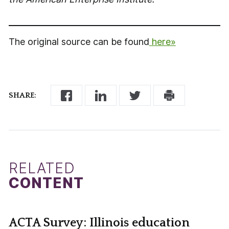
The original source can be found
here»
SHARE:
RELATED
CONTENT
ACTA Survey: Illinois education