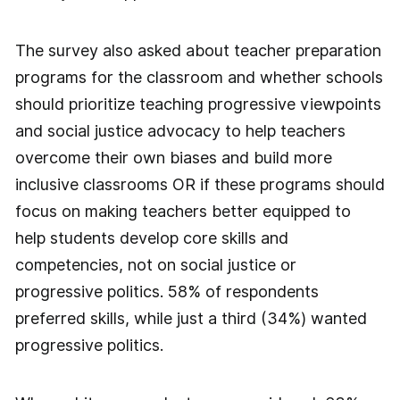
The survey also asked about teacher preparation
programs for the classroom and whether schools
should prioritize teaching progressive viewpoints
and social justice advocacy to help teachers
overcome their own biases and build more
inclusive classrooms OR if these programs should
focus on making teachers better equipped to
help students develop core skills and
competencies, not on social justice or
progressive politics. 58% of respondents
preferred skills, while just a third (34%) wanted
progressive politics.