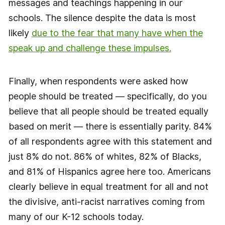
messages and teachings happening in our
schools. The silence despite the data is most
likely
due to the fear that many have when the
speak up and challenge these impulses.
Finally, when respondents were asked how
people should be treated — specifically, do you
believe that all people should be treated equally
based on merit — there is essentially parity. 84%
of all respondents agree with this statement and
just 8% do not. 86% of whites, 82% of Blacks,
and 81% of Hispanics agree here too. Americans
clearly believe in equal treatment for all and not
the divisive, anti-racist narratives coming from
many of our K-12 schools today.