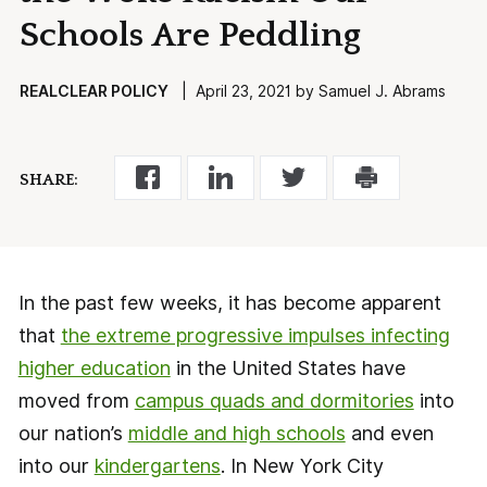
Schools Are Peddling
REALCLEAR POLICY
| April 23, 2021 by Samuel J. Abrams
SHARE:
In the past few weeks, it has become apparent
that
the extreme progressive impulses infecting
higher education
in the United States have
moved from
campus quads and dormitories
into
our nation’s
middle and high schools
and even
into our
kindergartens
. In New York City