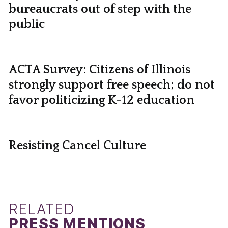
bureaucrats out of step with the
public
ACTA Survey: Citizens of Illinois
strongly support free speech; do not
favor politicizing K-12 education
Resisting Cancel Culture
RELATED
PRESS MENTIONS