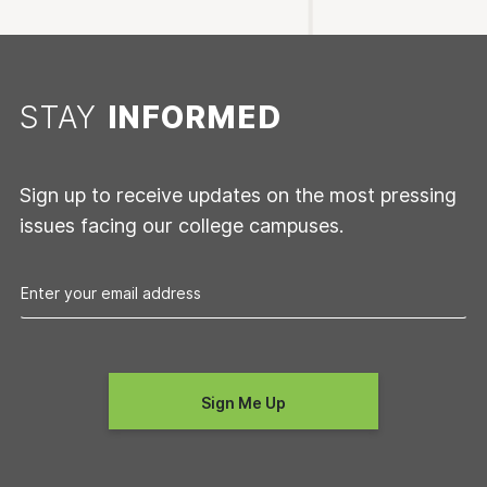
STAY
INFORMED
Sign up to receive updates on the most pressing
issues facing our college campuses.