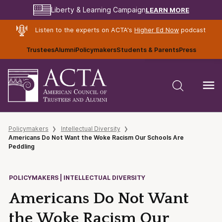
LEARN MORE
Liberty & Learning Campaign
Listen to the experts on ACTA's
Higher Ed Now
podcast
Trustees
Alumni
Policymakers
Students & Parents
Press
Policymakers
Intellectual Diversity
Americans Do Not Want the Woke Racism Our Schools Are
Peddling
POLICYMAKERS | INTELLECTUAL DIVERSITY
Americans Do Not Want
the Woke Racism Our