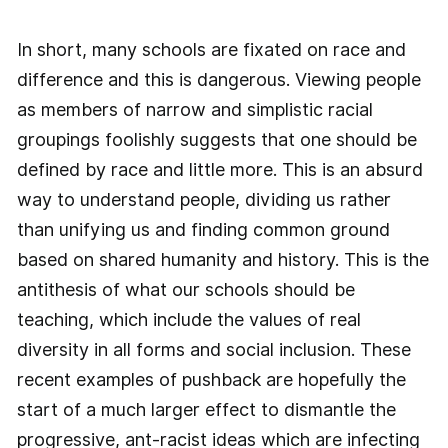
In short, many schools are fixated on race and
difference and this is dangerous. Viewing people
as members of narrow and simplistic racial
groupings foolishly suggests that one should be
defined by race and little more. This is an absurd
way to understand people, dividing us rather
than unifying us and finding common ground
based on shared humanity and history. This is the
antithesis of what our schools should be
teaching, which include the values of real
diversity in all forms and social inclusion. These
recent examples of pushback are hopefully the
start of a much larger effect to dismantle the
progressive, ant-racist ideas which are infecting