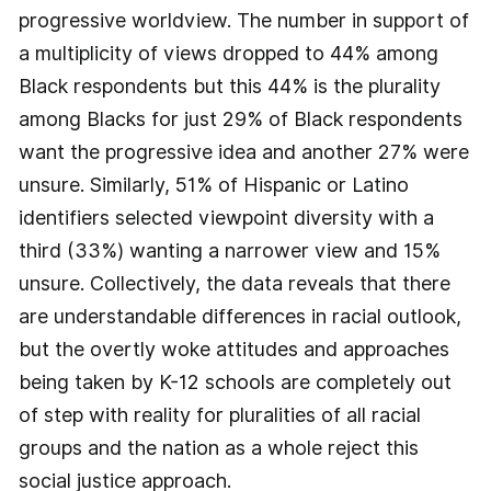
progressive worldview. The number in support of
a multiplicity of views dropped to 44% among
Black respondents but this 44% is the plurality
among Blacks for just 29% of Black respondents
want the progressive idea and another 27% were
unsure. Similarly, 51% of Hispanic or Latino
identifiers selected viewpoint diversity with a
third (33%) wanting a narrower view and 15%
unsure. Collectively, the data reveals that there
are understandable differences in racial outlook,
but the overtly woke attitudes and approaches
being taken by K-12 schools are completely out
of step with reality for pluralities of all racial
groups and the nation as a whole reject this
social justice approach.