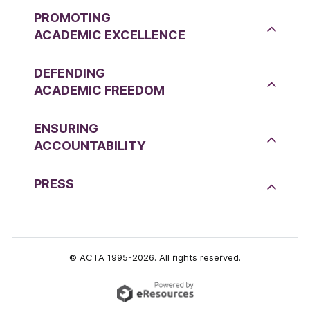
PROMOTING
ACADEMIC EXCELLENCE
DEFENDING
ACADEMIC FREEDOM
ENSURING
ACCOUNTABILITY
PRESS
© ACTA 1995-2026. All rights reserved.