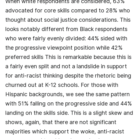
When white respondents are considered, 63%
advocated for core skills compared to 28% who
thought about social justice considerations. This
looks notably different from Black respondents
who were fairly evenly divided: 44% sided with
the progressive viewpoint position while 42%
preferred skills This is remarkable because this is
a fairly even split and not a landslide in support
for anti-racist thinking despite the rhetoric being
churned out at K-12 schools. For those with
Hispanic backgrounds, we see the same pattern
with 51% falling on the progressive side and 44%
landing on the skills side. This is a slight skew and
shows, again, that there are not significant
majorities which support the woke, anti-racist