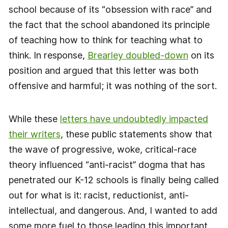
school because of its “obsession with race” and
the fact that the school abandoned its principle
of teaching how to think for teaching what to
think. In response,
Brearley doubled-down
on its
position and argued that this letter was both
offensive and harmful; it was nothing of the sort.
While these
letters have undoubtedly impacted
their writers
, these public statements show that
the wave of progressive, woke, critical-race
theory influenced “anti-racist” dogma that has
penetrated our K-12 schools is finally being called
out for what is it: racist, reductionist, anti-
intellectual, and dangerous. And, I wanted to add
some more fuel to those leading this important