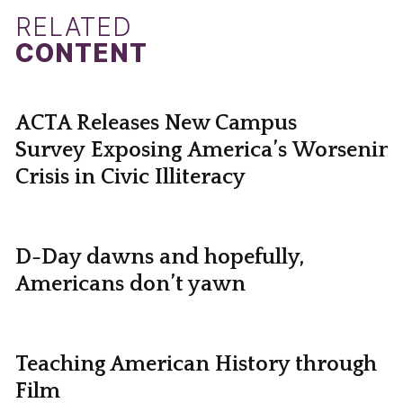
RELATED
CONTENT
ACTA Releases New Campus
Survey Exposing America’s Worsening
Crisis in Civic Illiteracy
D-Day dawns and hopefully,
Americans don’t yawn
Teaching American History through
Film