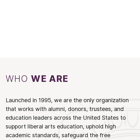
WHO
WE ARE
Launched in 1995, we are the only organization
that works with alumni, donors, trustees, and
education leaders across the United States to
support liberal arts education, uphold high
academic standards, safeguard the free