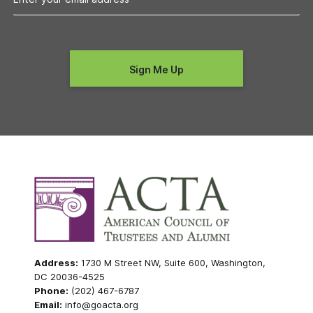
Address:
1730 M Street NW, Suite 600, Washington,
DC 20036-4525
Phone:
(202) 467-6787
Email:
info@goacta.org