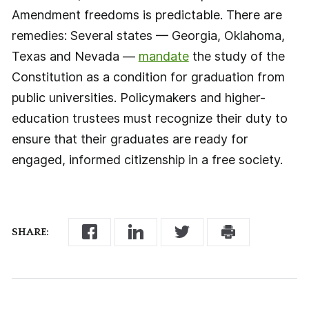
Amendment freedoms is predictable. There are
remedies: Several states — Georgia, Oklahoma,
Texas and Nevada —
mandate
the study of the
Constitution as a condition for graduation from
public universities. Policymakers and higher-
education trustees must recognize their duty to
ensure that their graduates are ready for
engaged, informed citizenship in a free society.
SHARE: