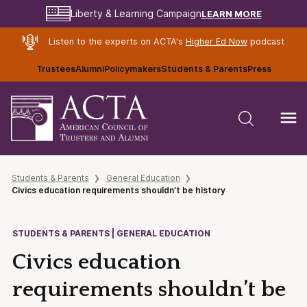
LEARN MORE
Liberty & Learning Campaign
Listen to the experts on ACTA's
Higher Ed Now
podcast
Trustees
Alumni
Policymakers
Students & Parents
Press
Students & Parents
General Education
Civics education requirements shouldn’t be history
STUDENTS & PARENTS | GENERAL EDUCATION
Civics education
requirements shouldn’t be