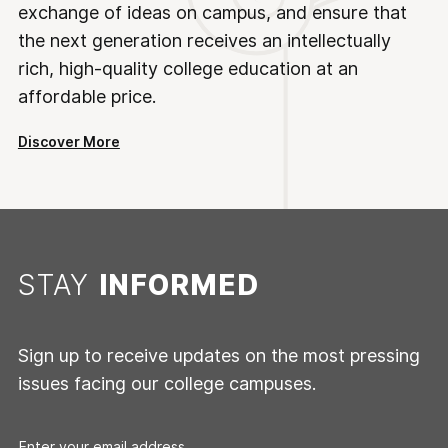
exchange of ideas on campus, and ensure that
the next generation receives an intellectually
rich, high-quality college education at an
affordable price.
Discover More
STAY
INFORMED
Sign up to receive updates on the most pressing
issues facing our college campuses.