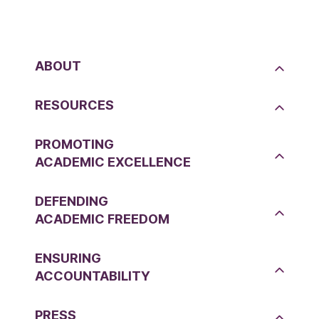
ABOUT
RESOURCES
PROMOTING
ACADEMIC EXCELLENCE
DEFENDING
ACADEMIC FREEDOM
ENSURING
ACCOUNTABILITY
PRESS