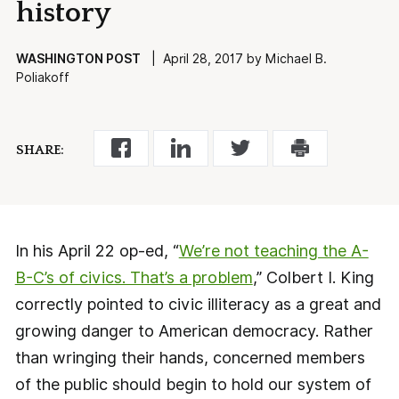
history
WASHINGTON POST
| April 28, 2017 by Michael B.
Poliakoff
SHARE:
In his April 22 op-ed, “
We’re not teaching the A-
B-C’s of civics. That’s a problem
,” Colbert I. King
correctly pointed to civic illiteracy as a great and
growing danger to American democracy. Rather
than wringing their hands, concerned members
of the public should begin to hold our system of