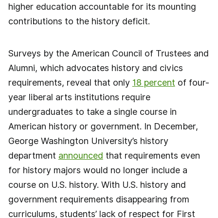
higher education accountable for its mounting
contributions to the history deficit.
Surveys by the American Council of Trustees and
Alumni, which advocates history and civics
requirements, reveal that only
18 percent
of four-
year liberal arts institutions require
undergraduates to take a single course in
American history or government. In December,
George Washington University’s history
department
announced
that requirements even
for history majors would no longer include a
course on U.S. history. With U.S. history and
government requirements disappearing from
curriculums, students’ lack of respect for First