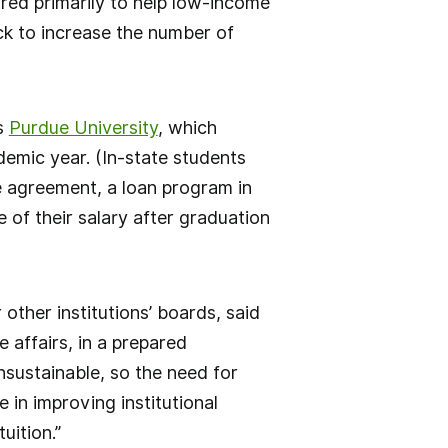
ured primarily to help low-income
ck to increase the number of
as
Purdue University
, which
demic year. (In-state students
e agreement, a loan program in
 of their salary after graduation
 other institutions’ boards, said
 affairs, in a prepared
nsustainable, so the need for
e in improving institutional
uition.”