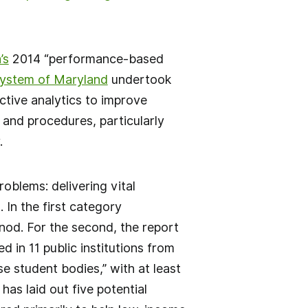
’s
2014 “performance-based
System of Maryland
undertook
ictive analytics to improve
 and procedures, particularly
.
oblems: delivering vital
 In the first category
 nod. For the second, the report
 in 11 public institutions from
 student bodies,” with at least
 has laid out five potential