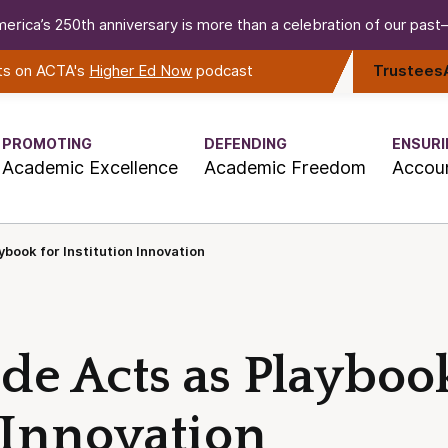
erica’s 250th anniversary is more than a celebration of our past—i
rts on ACTA's
Higher Ed Now
podcast
Trustees
PROMOTING
DEFENDING
ENSURI
Academic Excellence
Academic Freedom
Accoun
book for Institution Innovation
de Acts as Playbook
 Innovation