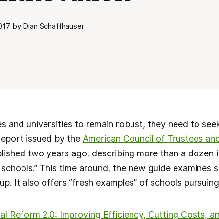
17 by Dian Schaffhauser
s and universities to remain robust, they need to seek
report issued by the
American Council of Trustees an
lished two years ago, describing more than a dozen i
 schools.” This time around, the new guide examines 
up. It also offers “fresh examples” of schools pursuing
al Reform 2.0: Improving Efficiency, Cutting Costs, 