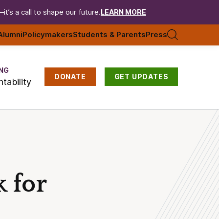
t’s a call to shape our future.
LEARN MORE
Alumni
Policymakers
Students & Parents
Press
NG
DONATE
GET UPDATES
tability
 for