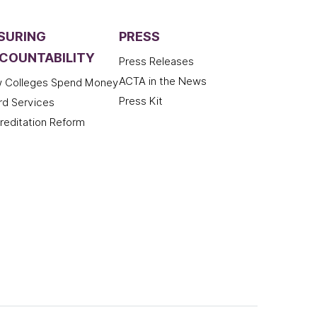
SURING
PRESS
COUNTABILITY
Press Releases
ACTA in the News
 Colleges Spend Money
Press Kit
rd Services
reditation Reform