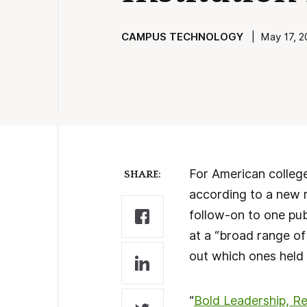
CAMPUS TECHNOLOGY
| May 17, 20
For American college
SHARE:
according to a new 
follow-on to one pub
at a “broad range of
out which ones held 
“
Bold Leadership, Re