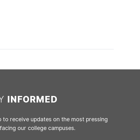
AY
INFORMED
p to receive updates on the most pressing
 facing our college campuses.