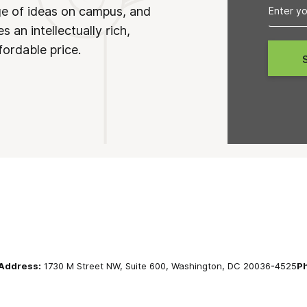
ge of ideas on campus, and
 an intellectually rich,
fordable price.
Address:
1730 M Street NW, Suite 600, Washington, DC 20036-4525
P