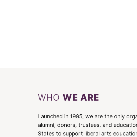
WHO
WE ARE
Launched in 1995, we are the only org
alumni, donors, trustees, and educatio
States to support liberal arts educati