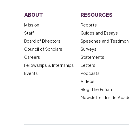
ABOUT
RESOURCES
Mission
Reports
Staff
Guides and Essays
Board of Directors
Speeches and Testimon
Council of Scholars
Surveys
Careers
Statements
Fellowships & Internships
Letters
Events
Podcasts
Videos
Blog: The Forum
Newsletter: Inside Aca