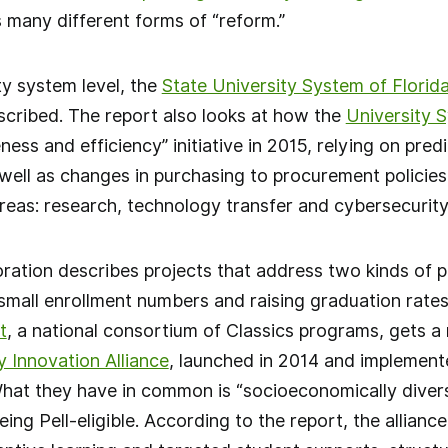
es many different forms of “reform.”
ty system level, the
State University System of Florida
scribed. The report also looks at how the
University 
ness and efficiency” initiative in 2015, relying on pred
well as changes in purchasing to procurement policies
areas: research, technology transfer and cybersecurity
ration describes projects that address two kinds of pr
mall enrollment numbers and raising graduation rates.
t
, a national consortium of Classics programs, gets a
y Innovation Alliance
, launched in 2014 and implemented
hat they have in common is “socioeconomically diverse
eing Pell-eligible. According to the report, the alliance