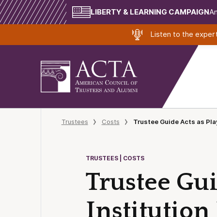
LIBERTY & LEARNING CAMPAIGN
Am
Listen to the expe
Trustees
Costs
Trustee Guide Acts as Play
TRUSTEES | COSTS
Trustee Gui
Institution