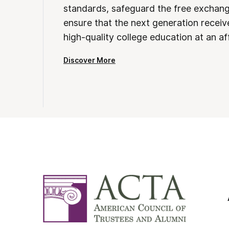
standards, safeguard the free exchan
ensure that the next generation receives
high-quality college education at an af
Discover More