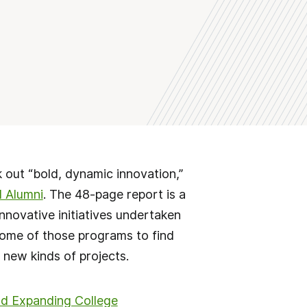
 out “bold, dynamic innovation,”
d Alumni
. The 48-page report is a
nnovative initiatives undertaken
some of those programs to find
 new kinds of projects.
and Expanding College