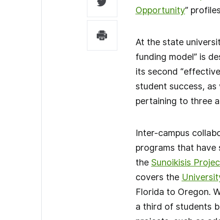
Opportunity
” profil
At the state universi
funding model” is de
its second “effective
student success, as 
pertaining to three 
Inter-campus collabo
programs that have s
the
Sunoikisis Projec
covers the
Universit
Florida to Oregon. W
a third of students b