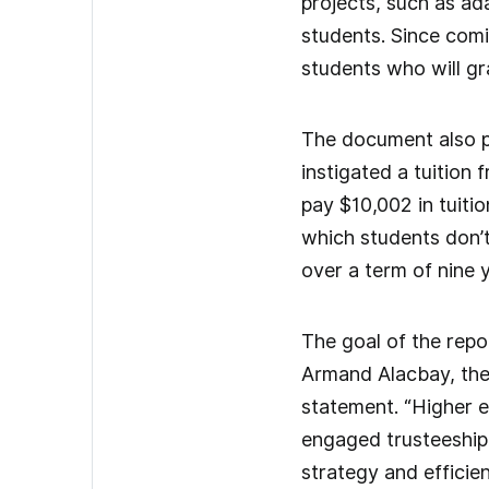
projects, such as ad
students. Since comi
students who will g
The document also pro
instigated a tuition
pay $10,002 in tuiti
which students don’t
over a term of nine y
The goal of the repor
Armand Alacbay, the o
statement. “Higher e
engaged trusteeship i
strategy and efficie