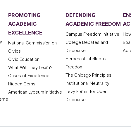
PROMOTING
DEFENDING
EN
ACADEMIC
ACADEMIC FREEDOM
AC
EXCELLENCE
Campus Freedom Initiative
How
y
College Debates and
Boa
National Commission on
Discourse
Acc
Civics
Heroes of Intellectual
Civic Education
Freedom
What Will They Learn?
The Chicago Principles
Oases of Excellence
Institutional Neutrality
Hidden Gems
Levy Forum for Open
American Lyceum Initiative
deme
Discourse