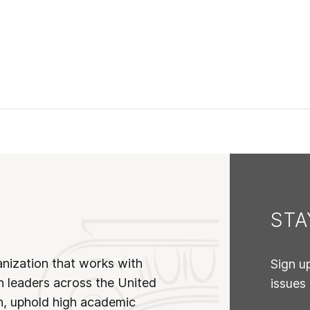
ST
anization that works with
Sign u
n leaders across the United
issues
on, uphold high academic