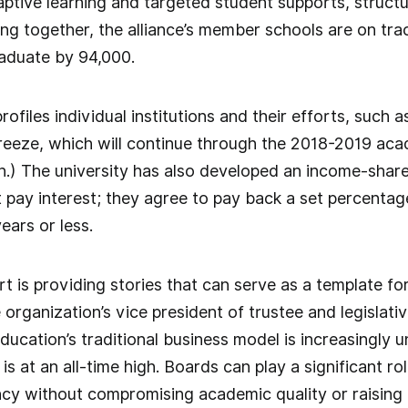
aptive learning and targeted student supports, struct
ng together, the alliance’s member schools are on tra
raduate by 94,000.
files individual institutions and their efforts, such 
 freeze, which will continue through the 2018-2019 aca
on.) The university has also developed an income-shar
 pay interest; they agree to pay back a set percentage
ears or less.
t is providing stories that can serve as a template for
rganization’s vice president of trustee and legislative
ducation’s traditional business model is increasingly u
s at an all-time high. Boards can play a significant rol
ncy without compromising academic quality or raising t