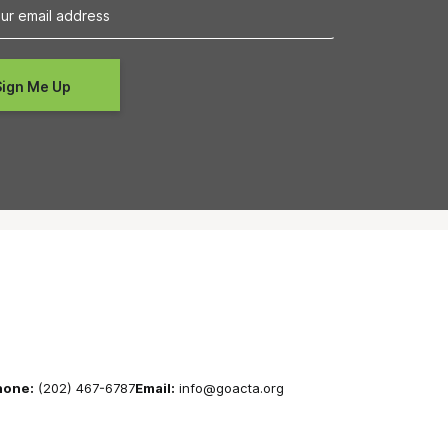
hone:
(202) 467-6787
Email:
info@goacta.org