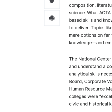
composition, literat
science. What ACTA 
based skills and kno
to deliver. Topics l
mere options on far 
knowledge—and emplo
The National Center 
and understand a co
analytical skills n
Board, Corporate Voi
Human Resource Mana
colleges were “excell
civic and historical