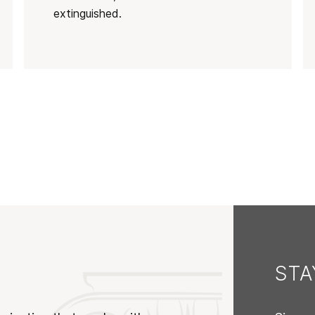
extinguished.
ST