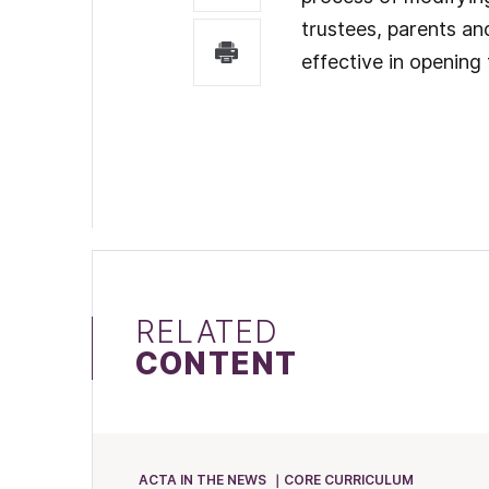
trustees, parents an
effective in opening
RELATED
CONTENT
ACTA IN THE NEWS
CORE CURRICULUM