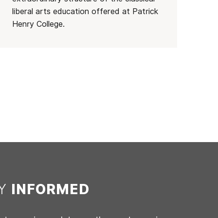
liberal arts education offered at Patrick
Henry College.
AY
INFORMED