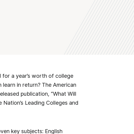
for a year’s worth of college
en learn in return? The American
eleased publication, “What Will
e Nation’s Leading Colleges and
ven key subjects: English