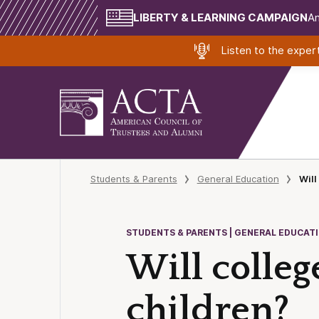
LIBERTY & LEARNING CAMPAIGN
Am
Listen to the expe
Students & Parents
General Education
Will
STUDENTS & PARENTS | GENERAL EDUCAT
Will college
children?