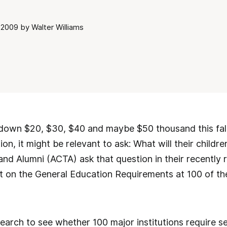
2009 by Walter Williams
down $20, $30, $40 and maybe $50 thousand this fall 
on, it might be relevant to ask: What will their childr
and Alumni (ACTA) ask that question in their recently r
t on the General Education Requirements at 100 of th
rch to see whether 100 major institutions require se