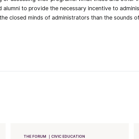
d alumni to provide the necessary incentive to administ
 the closed minds of administrators than the sounds 
THE FORUM
CIVIC EDUCATION