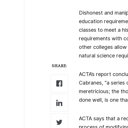
Dishonest and manipu
education requiremen
classes to meet a hi
requirements with co
other colleges allow
natural science requ
SHARE:
ACTA’s report conclu
Cabranes, “a series 
meretricious; the th
done well, is one th
ACTA says that a rec
process of modifying