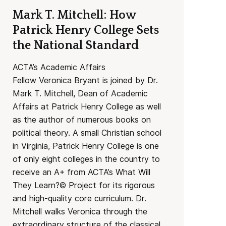
Mark T. Mitchell: How
Patrick Henry College Sets
the National Standard
ACTA’s Academic Affairs
Fellow Veronica Bryant is joined by Dr.
Mark T. Mitchell, Dean of Academic
Affairs at Patrick Henry College as well
as the author of numerous books on
political theory. A small Christian school
in Virginia, Patrick Henry College is one
of only eight colleges in the country to
receive an A+ from ACTA’s What Will
They Learn?© Project for its rigorous
and high-quality core curriculum. Dr.
Mitchell walks Veronica through the
extraordinary structure of the classical