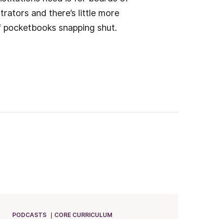
rators and there’s little more
of pocketbooks snapping shut.
PODCASTS
CORE CURRICULUM