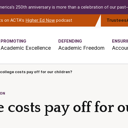
erica’s 250th anniversary is more than a celebration of our past—i
rts on ACTA's
Higher Ed Now
podcast
Trustees
PROMOTING
DEFENDING
ENSURI
Academic Excellence
Academic Freedom
Accoun
 college costs pay off for our children?
ION
 costs pay off for o