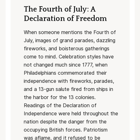
The Fourth of July: A
Declaration of Freedom
When someone mentions the Fourth of
July, images of grand parades, dazzling
fireworks, and boisterous gatherings
come to mind. Celebration styles have
not changed much since 1777, when
Philadelphians commemorated their
independence with fireworks, parades,
and a 13-gun salute fired from ships in
the harbor for the 13 colonies.
Readings of the Declaration of
Independence were held throughout the
nation despite the danger from the
occupying British forces. Patriotism
was aflame, and it refused to be