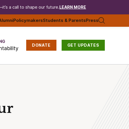
t’s a call to shape our future.
LEARN MORE
Alumni
Policymakers
Students & Parents
Press
NG
DONATE
GET UPDATES
tability
ur