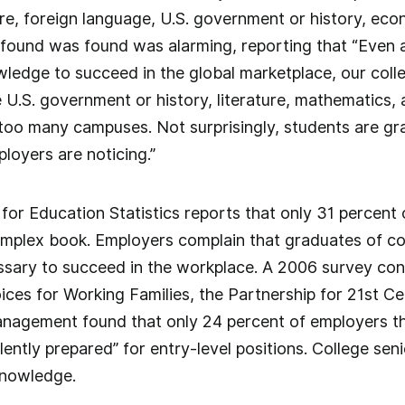
ure, foreign language, U.S. government or history, e
found was found was alarming, reporting that “Even 
wledge to succeed in the global marketplace, our colleg
ike U.S. government or history, literature, mathemati
too many campuses. Not surprisingly, students are gra
yers are noticing.”
for Education Statistics reports that only 31 percent
mplex book. Employers complain that graduates of col
ecessary to succeed in the workplace. A 2006 survey 
ces for Working Families, the Partnership for 21st Cen
gement found that only 24 percent of employers th
ently prepared” for entry-level positions. College senior
 knowledge.