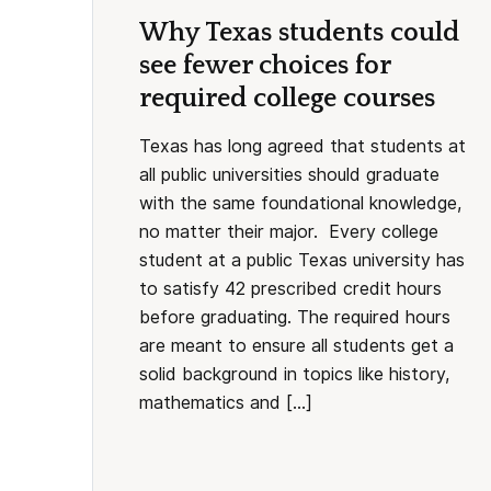
Why Texas students could
see fewer choices for
required college courses
Texas has long agreed that students at
all public universities should graduate
with the same foundational knowledge,
no matter their major. Every college
student at a public Texas university has
to satisfy 42 prescribed credit hours
before graduating. The required hours
are meant to ensure all students get a
solid background in topics like history,
mathematics and […]