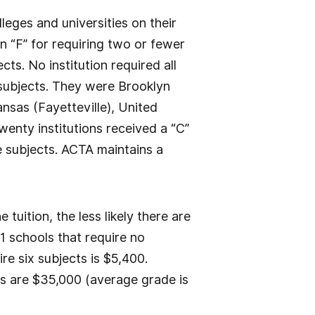
eges and universities on their
n “F” for requiring two or fewer
ts. No institution required all
n subjects. They were Brooklyn
nsas (Fayetteville), United
wenty institutions received a “C”
ve subjects. ACTA maintains a
 tuition, the less likely there are
1 schools that require no
re six subjects is $5,400.
ges are $35,000 (average grade is