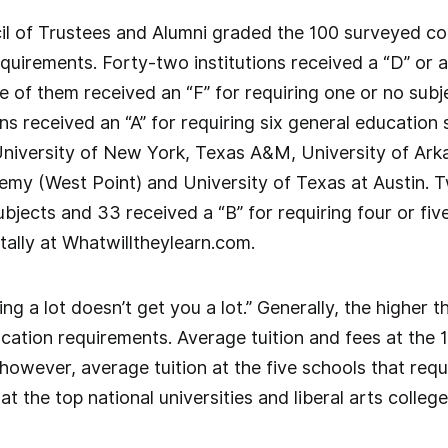
 of Trustees and Alumni graded the 100 surveyed coll
quirements. Forty-two institutions received a “D” or a
 of them received an “F” for requiring one or no subjec
ions received an “A” for requiring six general educatio
University of New York, Texas A&M, University of Arka
emy (West Point) and University of Texas at Austin. T
ubjects and 33 received a “B” for requiring four or fi
tally at Whatwilltheylearn.com.
g a lot doesn’t get you a lot.” Generally, the higher the
cation requirements. Average tuition and fees at the 1
however, average tuition at the five schools that requi
at the top national universities and liberal arts colle