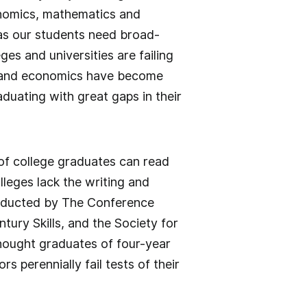
conomics, mathematics and
as our students need broad-
es and universities are failing
cs, and economics have become
duating with great gaps in their
 of college graduates can read
leges lack the writing and
conducted by The Conference
tury Skills, and the Society for
ought graduates of four-year
s perennially fail tests of their