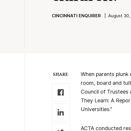
CINCINNATI ENQUIRER
| August 30, 
When parents plunk 
SHARE:
room, board and tuiti
Council of Trustees 
They Learn: A Repor
Universities.”
ACTA conducted resea