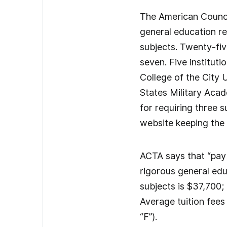
The American Council
general education re
subjects. Twenty-five
seven. Five institut
College of the City 
States Military Acad
for requiring three s
website keeping the 
ACTA says that “payin
rigorous general edu
subjects is $37,700; 
Average tuition fees 
“F”).