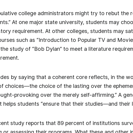
lative college administrators might try to rebut the 
ts.” At one major state university, students may choo
story requirement. At other colleges, students may sa
urses such as “Introduction to Popular TV and Movies” 
 the study of “Bob Dylan” to meet a literature require
irement.
des by saying that a coherent core reflects, in the w
of choices—the choice of the lasting over the ephemer
ought-provoking over the merely self-affirming.” A ge
at helps students “ensure that their studies—and their 
ent study reports that 89 percent of institutions surv
 or assessing their programs. What these and other in