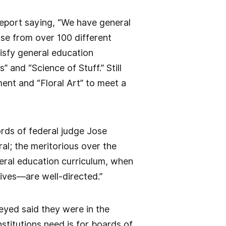
report saying, “We have general
se from over 100 different
tisfy general education
and “Science of Stuff.” Still
ment and “Floral Art” to meet a
ords of federal judge Jose
al; the meritorious over the
neral education curriculum, when
lives—are well-directed.”
eyed said they were in the
stitutions need is for boards of