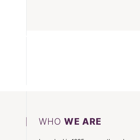
WHO
WE ARE