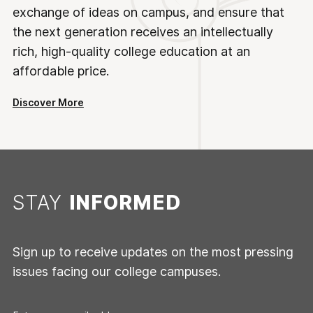
exchange of ideas on campus, and ensure that
the next generation receives an intellectually
rich, high-quality college education at an
affordable price.
Discover More
STAY
INFORMED
Sign up to receive updates on the most pressing
issues facing our college campuses.