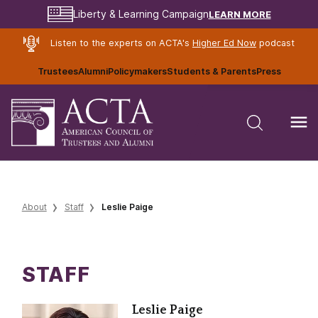
LEARN MORE
Liberty & Learning Campaign
Listen to the experts on ACTA's
Higher Ed Now
podcast
Trustees
Alumni
Policymakers
Students & Parents
Press
About
Staff
Leslie Paige
STAFF
Leslie Paige