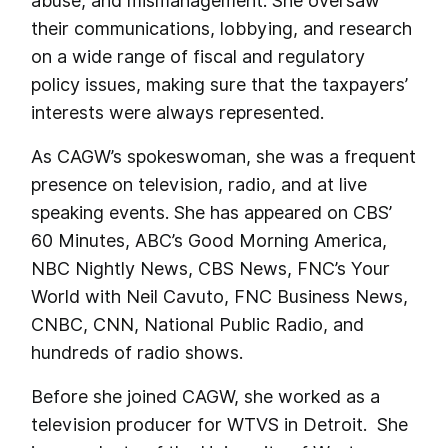
abuse, and mismanagement. She oversaw
their communications, lobbying, and research
on a wide range of fiscal and regulatory
policy issues, making sure that the taxpayers’
interests were always represented.
As CAGW’s spokeswoman, she was a frequent
presence on television, radio, and at live
speaking events. She has appeared on CBS’
60 Minutes, ABC’s Good Morning America,
NBC Nightly News, CBS News, FNC’s Your
World with Neil Cavuto, FNC Business News,
CNBC, CNN, National Public Radio, and
hundreds of radio shows.
Before she joined CAGW, she worked as a
television producer for WTVS in Detroit. She