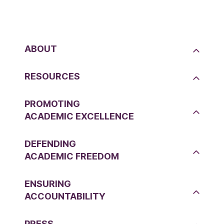
ABOUT
RESOURCES
PROMOTING
ACADEMIC EXCELLENCE
DEFENDING
ACADEMIC FREEDOM
ENSURING
ACCOUNTABILITY
PRESS