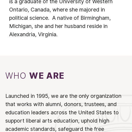
is a graduate of the University of Western
Ontario, Canada, where she majored in
political science. A native of Birmingham,
Michigan, she and her husband reside in
Alexandria, Virginia.
WHO
WE ARE
Launched in 1995, we are the only organization
that works with alumni, donors, trustees, and
education leaders across the United States to
support liberal arts education, uphold high
academic standards, safeguard the free