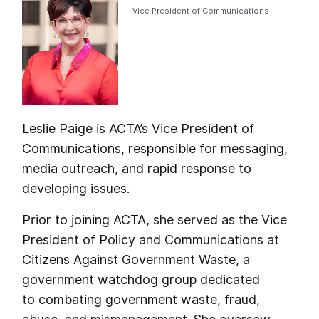
Vice President of Communications
Leslie Paige is ACTA’s Vice President of
Communications, responsible for messaging,
media outreach, and rapid response to
developing issues.
Prior to joining ACTA, she served as the Vice
President of Policy and Communications at
Citizens Against Government Waste, a
government watchdog group dedicated
to combating government waste, fraud,