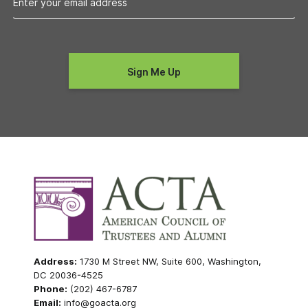
Address:
1730 M Street NW, Suite 600, Washington,
DC 20036-4525
Phone:
(202) 467-6787
Email:
info@goacta.org