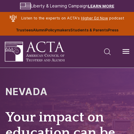
LEARN MORE
Liberty & Learning Campaign
Listen to the experts on ACTA's
Higher Ed Now
podcast
Trustees
Alumni
Policymakers
Students & Parents
Press
NEVADA
Your impact on
education can be