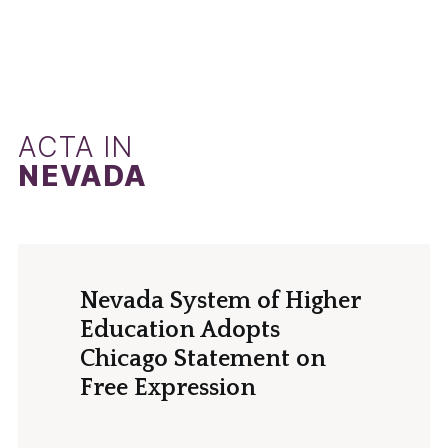
ACTA IN
NEVADA
Nevada System of Higher
Education Adopts
Chicago Statement on
Free Expression