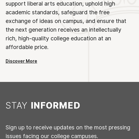
support liberal arts education, uphold high
academic standards, safeguard the free
exchange of ideas on campus, and ensure that
the next generation receives an intellectually
rich, high-quality college education at an
affordable price.
Discover More
STAY
INFORMED
Sign up to receive updates on the most pressing
issues facing our college campuses.