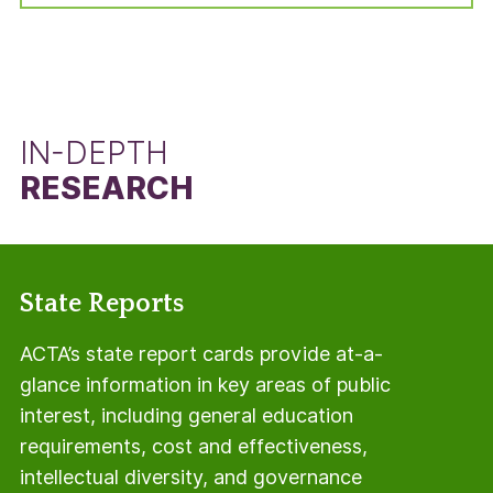
manner, but using the total number of students
in the adjusted cohort minus the number of Pell
Grant recipients.
IN-DEPTH
RESEARCH
State Reports
ACTA’s state report cards provide at-a-
glance information in key areas of public
interest, including general education
requirements, cost and effectiveness,
intellectual diversity, and governance