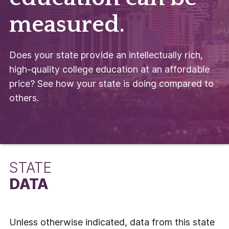
measured.
Does your state provide an intellectually rich,
high-quality college education at an affordable
price? See how your state is doing compared to
others.
STATE
DATA
Unless otherwise indicated, data from this state