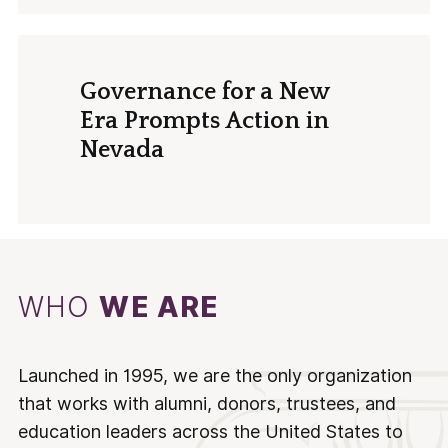
Governance for a New
Era Prompts Action in
Nevada
WHO
WE ARE
Launched in 1995, we are the only organization
that works with alumni, donors, trustees, and
education leaders across the United States to