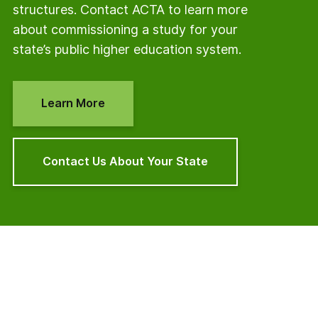
structures. Contact ACTA to learn more
about commissioning a study for your
state’s public higher education system.
Learn More
Contact Us About Your State