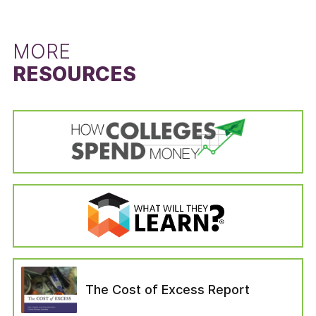
left the institution for reasons unrelated to the
difference between the state’s six-year
schooling (i.e., died or become permanently
graduation rate for students that did not
disabled, drafted into the military, left to serve
receive a Pell Grant and the six-year graduation
MORE
with a foreign aid service of the Federal
rate for Pell Grant recipients. The Pell Grant
RESOURCES
Government). Students in the “no longer
recipient graduation rate is calculated from the
enrolled” variable are categorized as those who
cohort data of the IPEDS Graduation Rates
—six years after entering their institution—have
survey by dividing the state’s total number of
not completed a bachelor’s degree, are not still
Pell Grant recipients who received a bachelor’s
enrolled at their first institution, have not
or equivalent degree in six years by the state’s
enrolled in another institution, or have not left
total number of Pell Grant recipients in the
for any of the reasons which would have
adjusted cohort. The adjusted cohort excludes
removed them from the adjusted cohort.
students who have left the institution for
reasons unrelated to the schooling (i.e., died or
become permanently disabled, drafted into the
military, left to serve with a foreign aid service
of the Federal Government). The six-year
graduation rate for students that did not
The Cost of Excess Report
receive a Pell Grant was calculated in the same