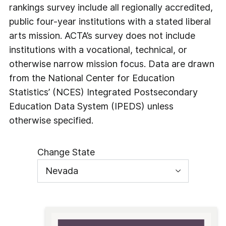
rankings survey include all regionally accredited,
public four-year institutions with a stated liberal
arts mission. ACTA’s survey does not include
institutions with a vocational, technical, or
otherwise narrow mission focus. Data are drawn
from the National Center for Education
Statistics’ (NCES) Integrated Postsecondary
Education Data System (IPEDS) unless
otherwise specified.
Change State