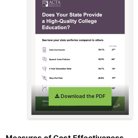
Download the PDF
Measures of Cost Effectiveness