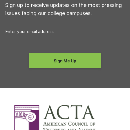
Sign up to receive updates on the most pressing
issues facing our college campuses.