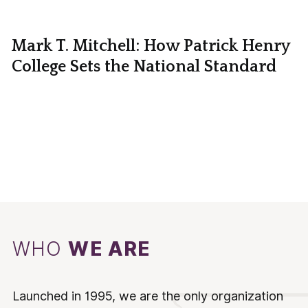
Mark T. Mitchell: How Patrick Henry
College Sets the National Standard
WHO
WE ARE
Launched in 1995, we are the only organization