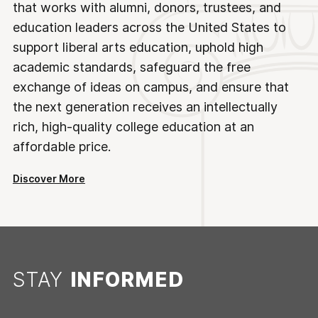
that works with alumni, donors, trustees, and
education leaders across the United States to
support liberal arts education, uphold high
academic standards, safeguard the free
exchange of ideas on campus, and ensure that
the next generation receives an intellectually
rich, high-quality college education at an
affordable price.
Discover More
STAY
INFORMED