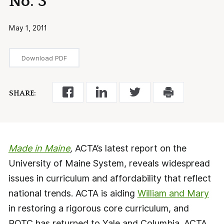
No. 3
May 1, 2011
Download PDF
SHARE:
Made in Maine
,
ACTA’s latest report on the
University of Maine System, reveals widespread
issues in curriculum and affordability that reflect
national trends. ACTA is aiding
William and Mary
in restoring a rigorous core curriculum, and
ROTC has returned to Yale and Columbia. ACTA