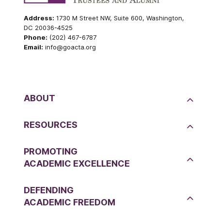
Address:
1730 M Street NW, Suite 600, Washington,
DC 20036-4525
Phone:
(202) 467-6787
Email:
info@goacta.org
ABOUT
RESOURCES
PROMOTING
ACADEMIC EXCELLENCE
DEFENDING
ACADEMIC FREEDOM