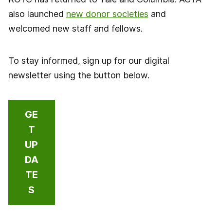
also launched
new donor societies
and
welcomed new staff and fellows.
To stay informed, sign up for our digital
newsletter using the button below.
GE
T
UP
DA
TE
S