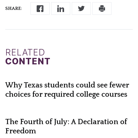
SHARE:
RELATED
CONTENT
Why Texas students could see fewer
choices for required college courses
The Fourth of July: A Declaration of
Freedom