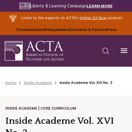
LEARN MORE
Liberty & Learning Campaign
Listen to the experts on ACTA's
Higher Ed Now
podcast
Trustees
Alumni
Policymakers
Students & Parents
Press
Alumni
Inside Academe
Inside Academe Vol. XVI No. 3
INSIDE ACADEME | CORE CURRICULUM
Inside Academe Vol. XVI