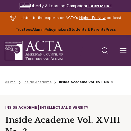
LEARN MORE
Liberty & Learning Campaign
Listen to the experts on ACTA's
Higher Ed Now
podcast
Trustees
Alumni
Policymakers
Students & Parents
Press
Alumni
Inside Academe
Inside Academe Vol. XVIII No. 3
INSIDE ACADEME | INTELLECTUAL DIVERSITY
Inside Academe Vol. XVIII