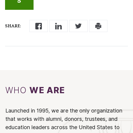
S
SHARE:
WHO
WE ARE
Launched in 1995, we are the only organization
that works with alumni, donors, trustees, and
education leaders across the United States to