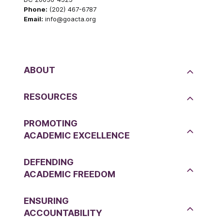
Phone:
(202) 467-6787
Email:
info@goacta.org
ABOUT
RESOURCES
PROMOTING
ACADEMIC EXCELLENCE
DEFENDING
ACADEMIC FREEDOM
ENSURING
ACCOUNTABILITY