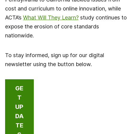
cost and curriculum to online innovation, while
ACTA’s
What Will They Learn?
study continues to
expose the erosion of core standards
nationwide.
To stay informed, sign up for our digital
newsletter using the button below.
GE
T
UP
DA
TE