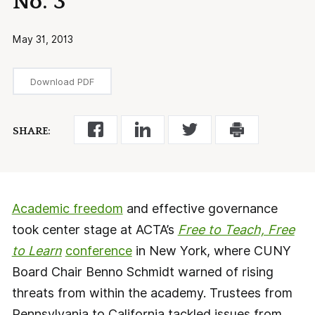
No. 3
May 31, 2013
Download PDF
SHARE:
Academic freedom
and effective governance
took center stage at ACTA’s
Free to Teach, Free
to Learn
conference
in New York, where CUNY
Board Chair Benno Schmidt warned of rising
threats from within the academy. Trustees from
Pennsylvania to California tackled issues from