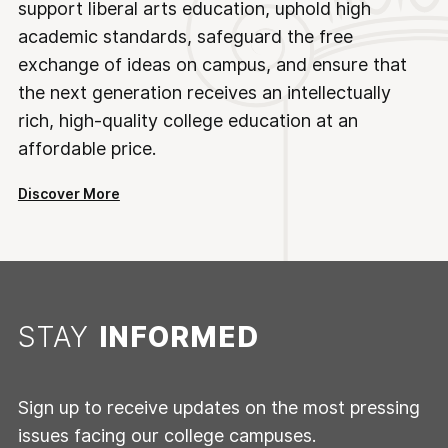
support liberal arts education, uphold high
academic standards, safeguard the free
exchange of ideas on campus, and ensure that
the next generation receives an intellectually
rich, high-quality college education at an
affordable price.
Discover More
STAY
INFORMED
Sign up to receive updates on the most pressing
issues facing our college campuses.