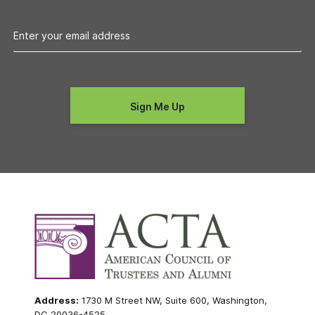
Address:
1730 M Street NW, Suite 600, Washington,
DC 20036-4525