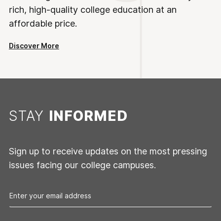
rich, high-quality college education at an
affordable price.
Discover More
STAY
INFORMED
Sign up to receive updates on the most pressing
issues facing our college campuses.