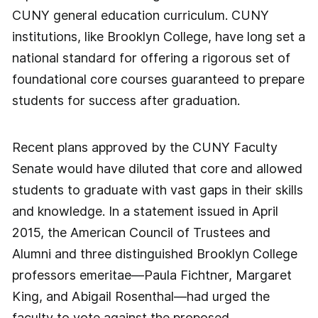
CUNY general education curriculum. CUNY
institutions, like Brooklyn College, have long set a
national standard for offering a rigorous set of
foundational core courses guaranteed to prepare
students for success after graduation.
Recent plans approved by the CUNY Faculty
Senate would have diluted that core and allowed
students to graduate with vast gaps in their skills
and knowledge. In a statement issued in April
2015, the American Council of Trustees and
Alumni and three distinguished Brooklyn College
professors emeritae—Paula Fichtner, Margaret
King, and Abigail Rosenthal—had urged the
faculty to vote against the proposed