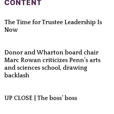
CONTENT
The Time for Trustee Leadership Is
Now
Donor and Wharton board chair
Marc Rowan criticizes Penn’s arts
and sciences school, drawing
backlash
UP CLOSE | The boss’ boss