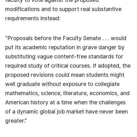
modifications and to support real substantive
requirements instead:
“Proposals before the Faculty Senate . . . would
put its academic reputation in grave danger by
substituting vague content-free standards for
required study of critical courses. If adopted, the
proposed revisions could mean students might
well graduate without exposure to collegiate
mathematics, science, literature, economics, and
American history at a time when the challenges
of a dynamic global job market have never been
greater.”