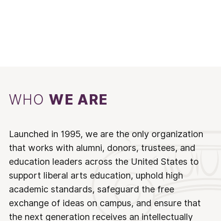
WHO
WE ARE
Launched in 1995, we are the only organization
that works with alumni, donors, trustees, and
education leaders across the United States to
support liberal arts education, uphold high
academic standards, safeguard the free
exchange of ideas on campus, and ensure that
the next generation receives an intellectually