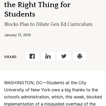
the Right Thing for
Students
Blocks Plan to Dilute Gen Ed Curriculum
January 15, 2016
SHARE:
WASHINGTON, DC—Students at the City
University of New York owe a big thanks to the
school’s administration, which, this week, blocked
implementation of a misguided overhaul of the