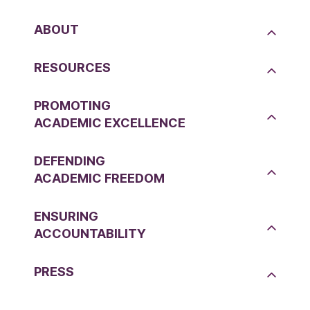
ABOUT
RESOURCES
PROMOTING
ACADEMIC EXCELLENCE
DEFENDING
ACADEMIC FREEDOM
ENSURING
ACCOUNTABILITY
PRESS