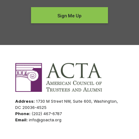
Address:
1730 M Street NW, Suite 600, Washington,
DC 20036-4525
Phone:
(202) 467-6787
Email:
info@goacta.org