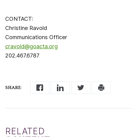
CONTACT:
Christine Ravold
Communications Officer
cravold@goacta.org
202.467.6787
SHARE:
RELATED