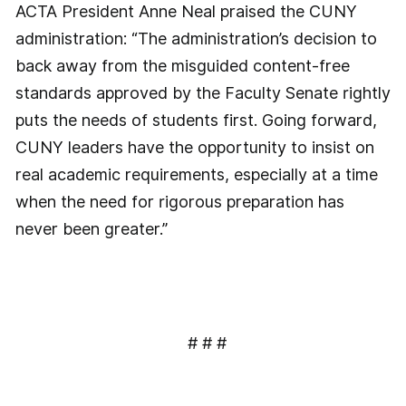
ACTA President Anne Neal praised the CUNY
administration: “The administration’s decision to
back away from the misguided content-free
standards approved by the Faculty Senate rightly
puts the needs of students first. Going forward,
CUNY leaders have the opportunity to insist on
real academic requirements, especially at a time
when the need for rigorous preparation has
never been greater.”
# # #