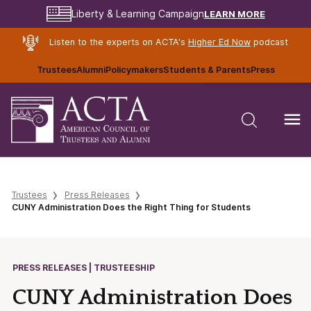
LEARN MORE
Liberty & Learning Campaign
Listen to the experts on ACTA's
Higher Ed Now
podcast
Trustees
Alumni
Policymakers
Students & Parents
Press
Trustees
Press Releases
CUNY Administration Does the Right Thing for Students
PRESS RELEASES | TRUSTEESHIP
CUNY Administration Does