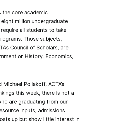
s the core academic
n eight million undergraduate
require all students to take
 programs. Those subjects,
TA’s Council of Scholars, are:
ernment or History, Economics,
id Michael Poliakoff, ACTA’s
nkings this week, there is not a
 who are graduating from our
resource inputs, admissions
osts up but show little interest in