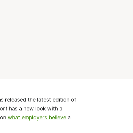
released the latest edition of
port has a new look with a
 on
what employers believe
a