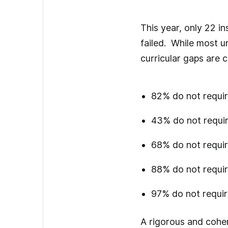
This year, only 22 i
failed. While most u
curricular gaps are
82% do not requir
43% do not requir
68% do not require
88% do not requir
97% do not requir
A rigorous and coher