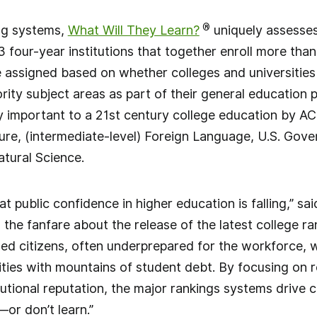
®
ing systems,
What Will They Learn?
uniquely assesse
3 four-year institutions that together enroll more tha
 assigned based on whether colleges and universities 
ority subject areas as part of their general education
lly important to a 21st century college education by AC
ure, (intermediate-level) Foreign Language, U.S. Gov
tural Science.
that public confidence in higher education is falling,” sa
l the fanfare about the release of the latest college ra
med citizens, often underprepared for the workforce,
ities with mountains of student debt. By focusing on 
itutional reputation, the major rankings systems drive c
or don’t learn.”