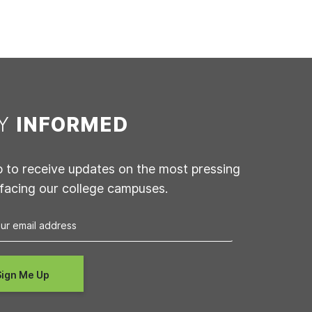
AY
INFORMED
p to receive updates on the most pressing
 facing our college campuses.