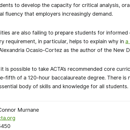
dents to develop the capacity for critical analysis, o
ural fluency that employers increasingly demand.
ties are also failing to prepare students for informed c
y requirement, in particular, helps to explain why in
a
Alexandria Ocasio-Cortez as the author of the New D
, it is possible to take ACTA’s recommended core curri
ne-fifth of a 120-hour baccalaureate degree. There is 
sential body of skills and knowledge for all students.
onnor Murnane
ta.org
5450