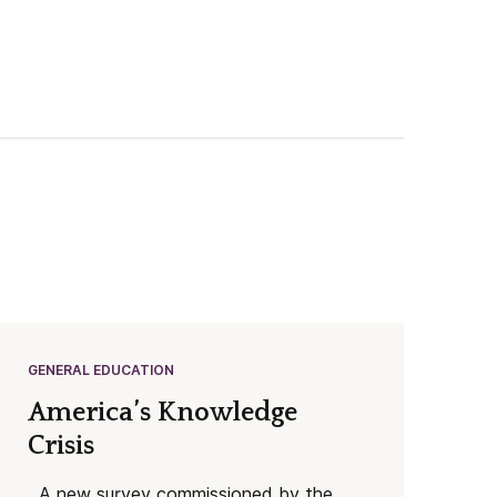
GENERAL EDUCATION
America’s Knowledge
Crisis
A new survey commissioned by the