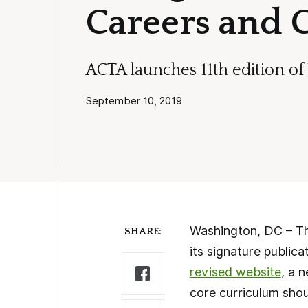
Careers and 
ACTA launches 11th edition o
September 10, 2019
Washington, DC – The
SHARE:
its signature publica
revised website
, a 
core curriculum shou