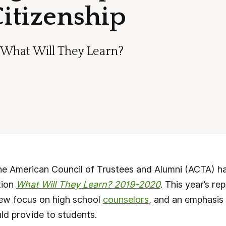
Citizenship
f What Will They Learn?
 American Council of Trustees and Alumni (ACTA) has 
tion
What Will They Learn? 2019-2020
. This year’s re
new focus on high school
counselors
, and an emphasis
ld provide to students.