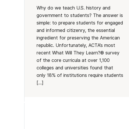
Why do we teach U.S. history and
government to students? The answer is
simple: to prepare students for engaged
and informed citizenry, the essential
ingredient for preserving the American
republic. Unfortunately, ACTA’s most
recent What Will They Learn?® survey
of the core curricula at over 1,100
colleges and universities found that
only 18% of institutions require students
[…]