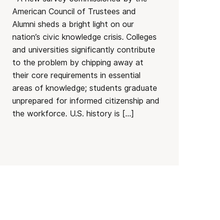
American Council of Trustees and
Alumni sheds a bright light on our
nation’s civic knowledge crisis. Colleges
and universities significantly contribute
to the problem by chipping away at
their core requirements in essential
areas of knowledge; students graduate
unprepared for informed citizenship and
the workforce. U.S. history is […]