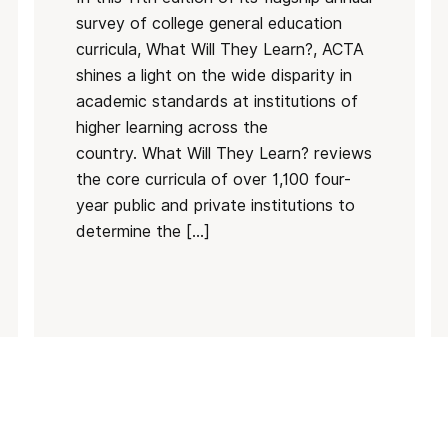
survey of college general education
curricula, What Will They Learn?, ACTA
shines a light on the wide disparity in
academic standards at institutions of
higher learning across the
country. What Will They Learn? reviews
the core curricula of over 1,100 four-
year public and private institutions to
determine the […]