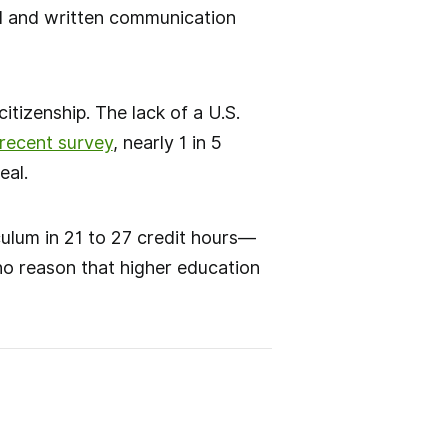
ral and written communication
itizenship. The lack of a U.S.
 recent survey
, nearly 1 in 5
eal.
culum in 21 to 27 credit hours—
no reason that higher education