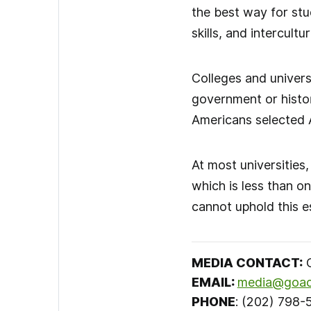
the best way for stu
skills, and intercult
Colleges and universi
government or histor
Americans selected 
At most universities
which is less than o
cannot uphold this es
MEDIA CONTACT
:
C
EMAIL:
media@goac
PHONE
: (202) 798-