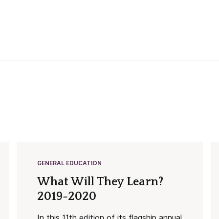
GENERAL EDUCATION
What Will They Learn?
2019-2020
In this 11th edition of its flagship annual