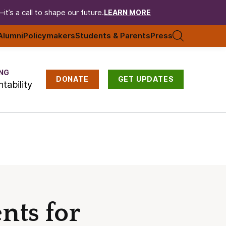
t’s a call to shape our future.
LEARN MORE
Alumni
Policymakers
Students & Parents
Press
NG
DONATE
GET UPDATES
tability
nts for