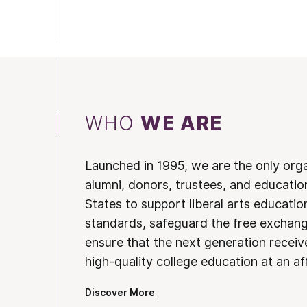
WHO
WE ARE
Launched in 1995, we are the only org
alumni, donors, trustees, and educatio
States to support liberal arts educati
standards, safeguard the free exchan
ensure that the next generation receives
high-quality college education at an af
Discover More