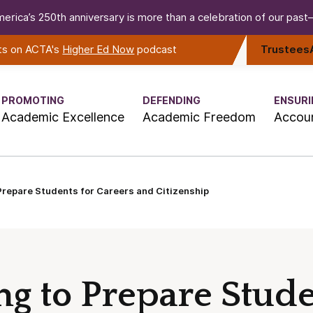
erica’s 250th anniversary is more than a celebration of our past—i
rts on ACTA's
Higher Ed Now
podcast
Trustees
PROMOTING
DEFENDING
ENSURI
Academic Excellence
Academic Freedom
Accoun
 Prepare Students for Careers and Citizenship
ing to Prepare Stude