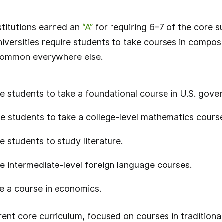
nstitutions earned an
“A”
for requiring 6–7 of the core s
niversities require students to take courses in composi
 common everywhere else.
e students to take a foundational course in U.S. gover
e students to take a college-level mathematics cours
 students to study literature.
e intermediate-level foreign language courses.
e a course in economics.
ent core curriculum, focused on courses in traditional 