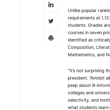
Unlike popular rank
requirements at 1,12
students. Grades are
courses in seven pri
identified as critica
Composition, Literat
Mathematics, and Na
“It’s not surprising 
president. “Amidst al
peep about ill-infor
colleges and univers
selectivity, and inst
what students learn—