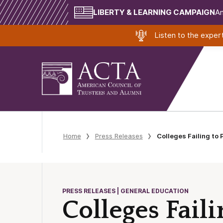
LIBERTY & LEARNING CAMPAIGN
Am
Listen to the expe
Home
Press Releases
Colleges Failing to
PRESS RELEASES | GENERAL EDUCATION
Colleges Fail