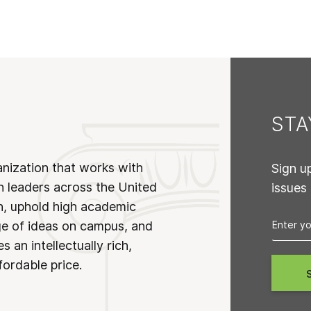
ST
anization that works with
Sign u
n leaders across the United
issues
on, uphold high academic
ge of ideas on campus, and
 an intellectually rich,
fordable price.