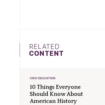
RELATED
CONTENT
CIVIC EDUCATION
10 Things Everyone
Should Know About
American History