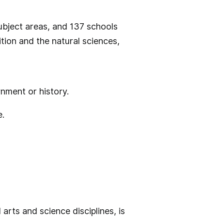
ubject areas, and 137 schools
tion and the natural sciences,
nment or history.
e.
arts and science disciplines, is