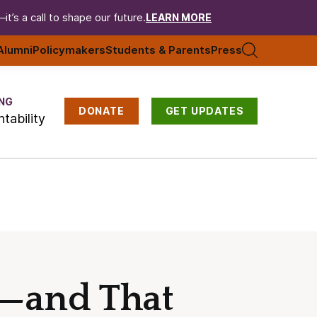
t’s a call to shape our future.
LEARN MORE
Alumni
Policymakers
Students & Parents
Press
NG
DONATE
GET UPDATES
tability
e—and That