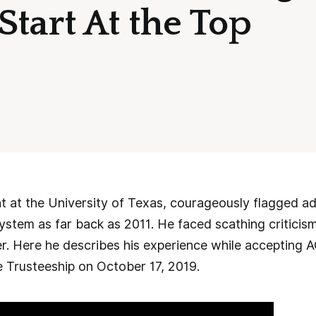
tart At the Top
t at the University of Texas, courageously flagged a
ystem as far back as 2011. He faced scathing criticis
er. Here he describes his experience while accepting AC
e Trusteeship on October 17, 2019.