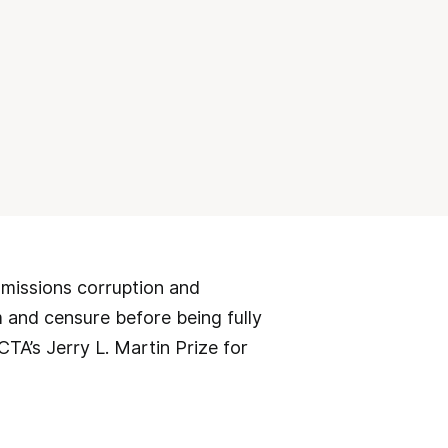
dmissions corruption and
m and censure before being fully
TA’s Jerry L. Martin Prize for