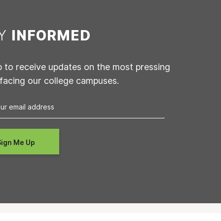
AY
INFORMED
p to receive updates on the most pressing
 facing our college campuses.