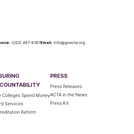
hone:
(202) 467-6787
Email:
info@goacta.org
SURING
PRESS
COUNTABILITY
Press Releases
ACTA in the News
 Colleges Spend Money
Press Kit
rd Services
reditation Reform