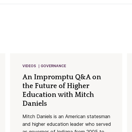
VIDEOS
GOVERNANCE
An Impromptu Q&A on
the Future of Higher
Education with Mitch
Daniels
Mitch Daniels is an American statesman
and higher education leader who served
as governor of Indiana from 2005 to