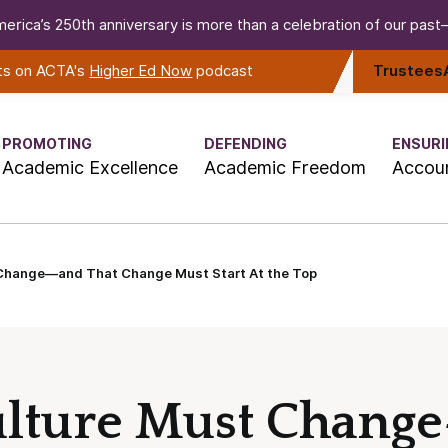
erica’s 250th anniversary is more than a celebration of our past—i
rts on ACTA's
Higher Ed Now
podcast
Trustees
PROMOTING
DEFENDING
ENSURI
Academic Excellence
Academic Freedom
Accoun
 Change—and That Change Must Start At the Top
ulture Must Chang