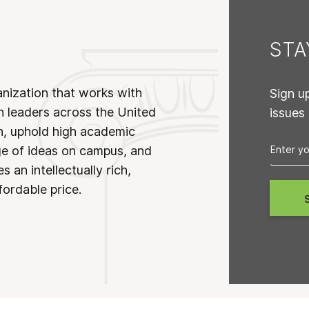
ST
anization that works with
Sign u
n leaders across the United
issues
on, uphold high academic
ge of ideas on campus, and
 an intellectually rich,
fordable price.