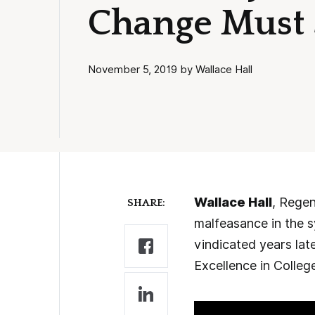
Change Must S
November 5, 2019 by Wallace Hall
Wallace Hall
, Regen
SHARE:
malfeasance in the s
vindicated years lat
Excellence in Colleg