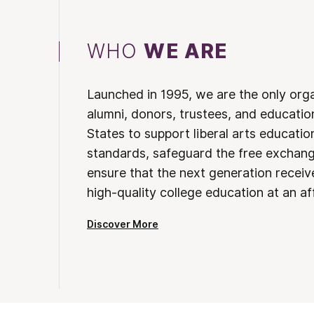
WHO
WE ARE
Launched in 1995, we are the only org
alumni, donors, trustees, and educatio
States to support liberal arts educati
standards, safeguard the free exchan
ensure that the next generation receives
high-quality college education at an af
Discover More