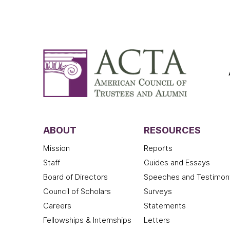
ABOUT
RESOURCES
Mission
Reports
Staff
Guides and Essays
Board of Directors
Speeches and Testimon
Council of Scholars
Surveys
Careers
Statements
Fellowships & Internships
Letters