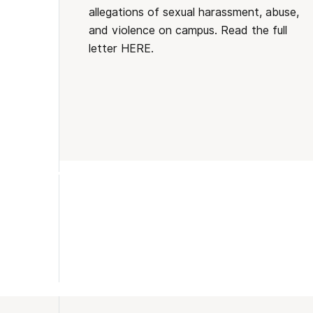
allegations of sexual harassment, abuse,
and violence on campus. Read the full
letter HERE.