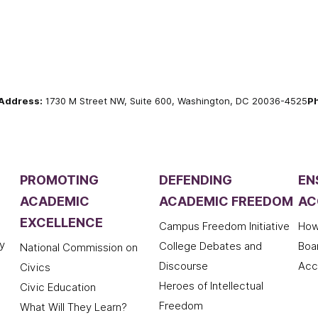
Address:
1730 M Street NW, Suite 600, Washington, DC 20036-4525
P
PROMOTING
DEFENDING
EN
ACADEMIC
ACADEMIC FREEDOM
AC
EXCELLENCE
Campus Freedom Initiative
How
y
College Debates and
Boa
National Commission on
Discourse
Acc
Civics
Heroes of Intellectual
Civic Education
Freedom
What Will They Learn?