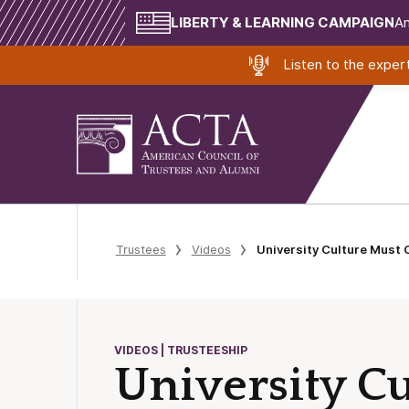
LIBERTY & LEARNING CAMPAIGN
Am
Listen to the expe
Trustees
Videos
University Culture Must
VIDEOS | TRUSTEESHIP
University C