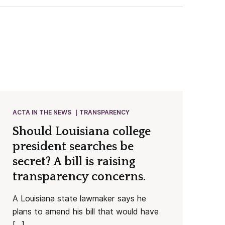
ACTA IN THE NEWS
TRANSPARENCY
Should Louisiana college
president searches be
secret? A bill is raising
transparency concerns.
A Louisiana state lawmaker says he
plans to amend his bill that would have
[…]