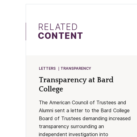
RELATED
CONTENT
LETTERS
TRANSPARENCY
Transparency at Bard
College
The American Council of Trustees and
Alumni sent a letter to the Bard College
Board of Trustees demanding increased
transparency surrounding an
independent investigation into