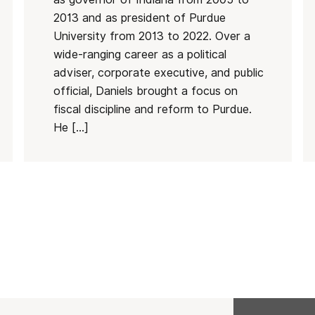
2013 and as president of Purdue
University from 2013 to 2022. Over a
wide-ranging career as a political
adviser, corporate executive, and public
official, Daniels brought a focus on
fiscal discipline and reform to Purdue.
He […]