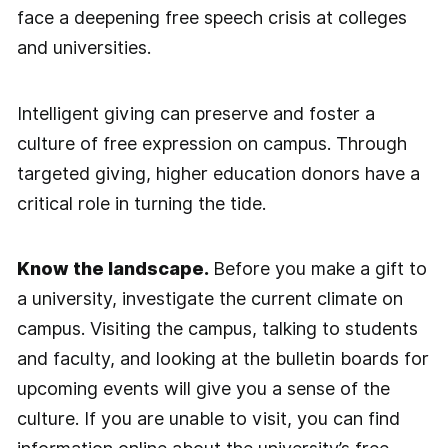
face a deepening free speech crisis at colleges
and universities.
Intelligent giving can preserve and foster a
culture of free expression on campus. Through
targeted giving, higher education donors have a
critical role in turning the tide.
Know the landscape.
Before you make a gift to
a university, investigate the current climate on
campus. Visiting the campus, talking to students
and faculty, and looking at the bulletin boards for
upcoming events will give you a sense of the
culture. If you are unable to visit, you can find