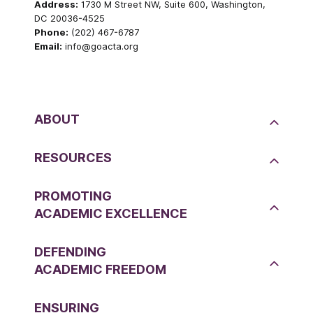
Address:
1730 M Street NW, Suite 600, Washington,
DC 20036-4525
Phone:
(202) 467-6787
Email:
info@goacta.org
ABOUT
RESOURCES
PROMOTING
ACADEMIC EXCELLENCE
DEFENDING
ACADEMIC FREEDOM
ENSURING