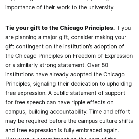
importance of their work to the university.
Tie your gift to the Chicago Principles.
If you
are planning a major gift, consider making your
gift contingent on the institution’s adoption of
the Chicago Principles on Freedom of Expression
or a similarly strong statement. Over 80
institutions have already adopted the Chicago
Principles, signaling their dedication to upholding
free expression. A public statement of support
for free speech can have ripple effects on
campus, building accountability. Time and effort
may be required before the campus culture shifts
and free expression is fully embraced again.