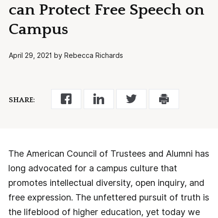
can Protect Free Speech on
Campus
April 29, 2021 by Rebecca Richards
SHARE:
The American Council of Trustees and Alumni has
long advocated for a campus culture that
promotes intellectual diversity, open inquiry, and
free expression. The unfettered pursuit of truth is
the lifeblood of higher education, yet today we