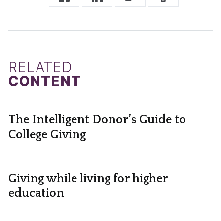
RELATED
CONTENT
The Intelligent Donor’s Guide to
College Giving
Giving while living for higher
education