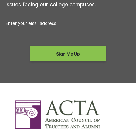
issues facing our college campuses.