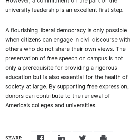
However, a commitment on the part of the
university leadership is an excellent first step.
A flourishing liberal democracy is only possible
when citizens can engage in civil discourse with
others who do not share their own views. The
preservation of free speech on campus is not
only a prerequisite for providing a rigorous
education but is also essential for the health of
society at large. By supporting free expression,
donors can contribute to the renewal of
America’s colleges and universities.
SHARE: