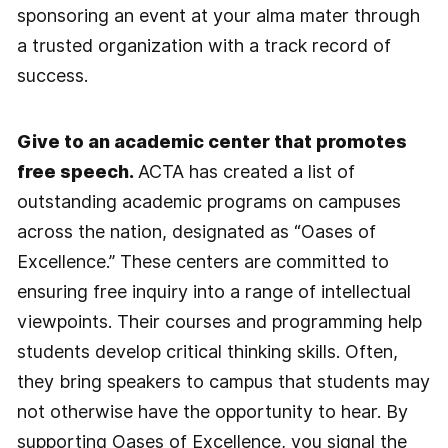
sponsoring an event at your alma mater through
a trusted organization with a track record of
success.
Give to an academic center that promotes
free speech.
ACTA has created a list of
outstanding academic programs on campuses
across the nation, designated as “Oases of
Excellence.” These centers are committed to
ensuring free inquiry into a range of intellectual
viewpoints. Their courses and programming help
students develop critical thinking skills. Often,
they bring speakers to campus that students may
not otherwise have the opportunity to hear. By
supporting Oases of Excellence, you signal the