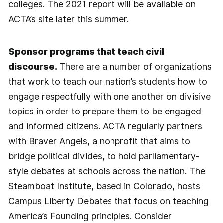
colleges. The 2021 report will be available on
ACTA’s site later this summer.
Sponsor programs that teach civil
discourse.
There are a number of organizations
that work to teach our nation’s students how to
engage respectfully with one another on divisive
topics in order to prepare them to be engaged
and informed citizens. ACTA regularly partners
with Braver Angels, a nonprofit that aims to
bridge political divides, to hold parliamentary-
style debates at schools across the nation. The
Steamboat Institute, based in Colorado, hosts
Campus Liberty Debates that focus on teaching
America’s Founding principles. Consider