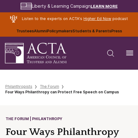
LEARN MORE
Liberty & Learning Campaign
Listen to the experts on ACTA's
Higher Ed Now
podcast
Trustees
Alumni
Policymakers
Students & Parents
Press
Philanthropists
The Forum
Four Ways Philanthropy can Protect Free Speech on Campus
THE FORUM | PHILANTHROPY
Four Ways Philanthropy