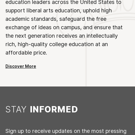
education leaders across the United States to
support liberal arts education, uphold high
academic standards, safeguard the free
exchange of ideas on campus, and ensure that
the next generation receives an intellectually
rich, high-quality college education at an
affordable price.
Discover More
STAY
INFORMED
Sign up to receive updates on the most pressing