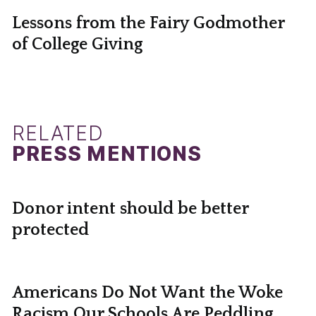
Lessons from the Fairy Godmother
of College Giving
RELATED
PRESS MENTIONS
Donor intent should be better
protected
Americans Do Not Want the Woke
Racism Our Schools Are Peddling