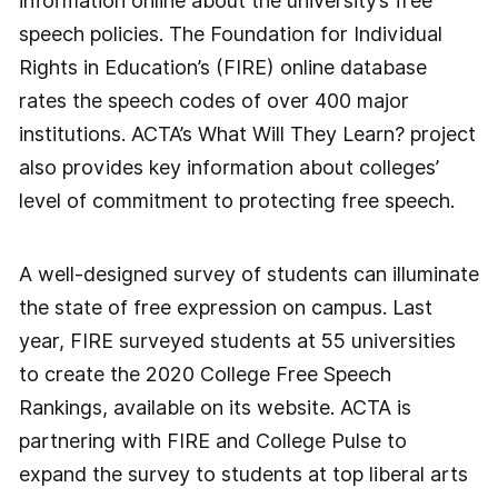
information online about the university’s free
speech policies. The Foundation for Individual
Rights in Education’s (FIRE) online database
rates the speech codes of over 400 major
institutions. ACTA’s What Will They Learn? project
also provides key information about colleges’
level of commitment to protecting free speech.
A well-designed survey of students can illuminate
the state of free expression on campus. Last
year, FIRE surveyed students at 55 universities
to create the 2020 College Free Speech
Rankings, available on its website. ACTA is
partnering with FIRE and College Pulse to
expand the survey to students at top liberal arts