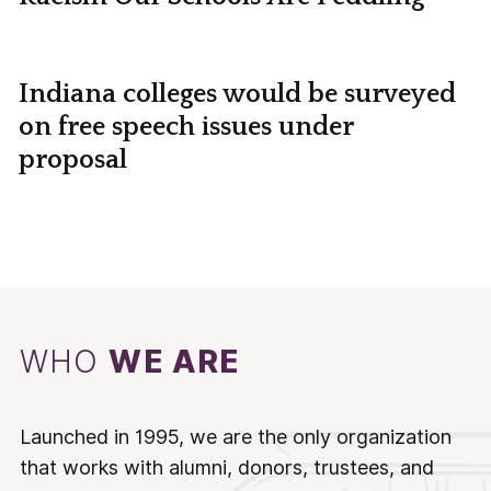
Indiana colleges would be surveyed
on free speech issues under
proposal
WHO
WE ARE
Launched in 1995, we are the only organization
that works with alumni, donors, trustees, and