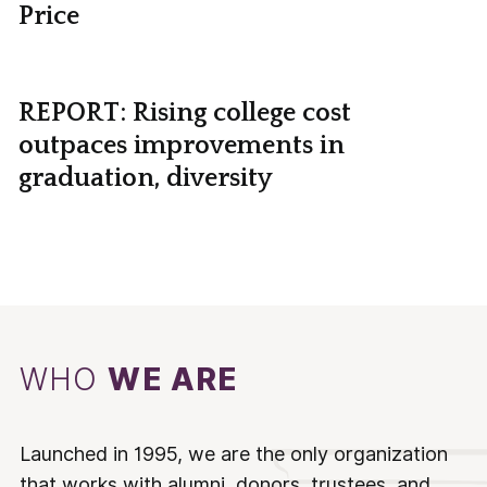
Price
REPORT: Rising college cost
outpaces improvements in
graduation, diversity
WHO
WE ARE
Launched in 1995, we are the only organization
that works with alumni, donors, trustees, and