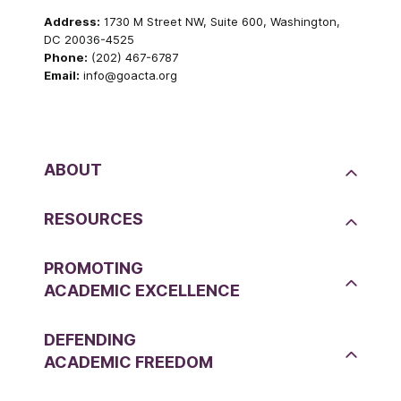
Address:
1730 M Street NW, Suite 600, Washington,
DC 20036-4525
Phone:
(202) 467-6787
Email:
info@goacta.org
ABOUT
RESOURCES
PROMOTING
ACADEMIC EXCELLENCE
DEFENDING
ACADEMIC FREEDOM