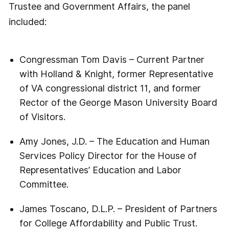
Trustee and Government Affairs, the panel
included:
Congressman Tom Davis – Current Partner
with Holland & Knight, former Representative
of VA congressional district 11, and former
Rector of the George Mason University Board
of Visitors.
Amy Jones, J.D. – The Education and Human
Services Policy Director for the House of
Representatives’ Education and Labor
Committee.
James Toscano, D.L.P. – President of Partners
for College Affordability and Public Trust.