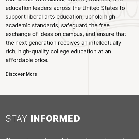
education leaders across the United States to
support liberal arts education, uphold high
academic standards, safeguard the free
exchange of ideas on campus, and ensure that
the next generation receives an intellectually
rich, high-quality college education at an
affordable price.
Discover More
STAY
INFORMED