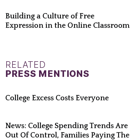
Building a Culture of Free
Expression in the Online Classroom
RELATED
PRESS MENTIONS
College Excess Costs Everyone
News: College Spending Trends Are
Out Of Control, Families Paying The