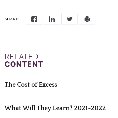
SHARE:
RELATED
CONTENT
The Cost of Excess
What Will They Learn? 2021-2022