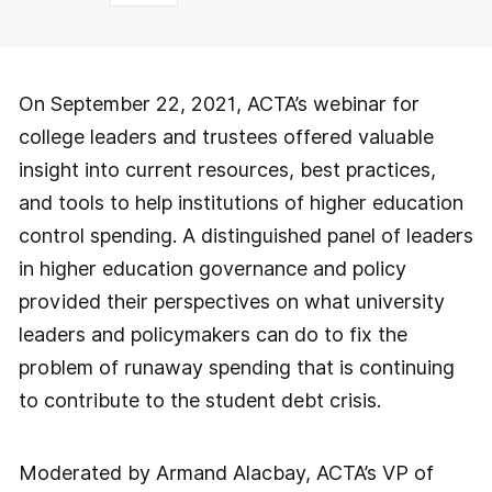
On September 22, 2021, ACTA’s webinar for
college leaders and trustees offered valuable
insight into current resources, best practices,
and tools to help institutions of higher education
control spending. A distinguished panel of leaders
in higher education governance and policy
provided their perspectives on what university
leaders and policymakers can do to fix the
problem of runaway spending that is continuing
to contribute to the student debt crisis.
Moderated by Armand Alacbay, ACTA’s VP of