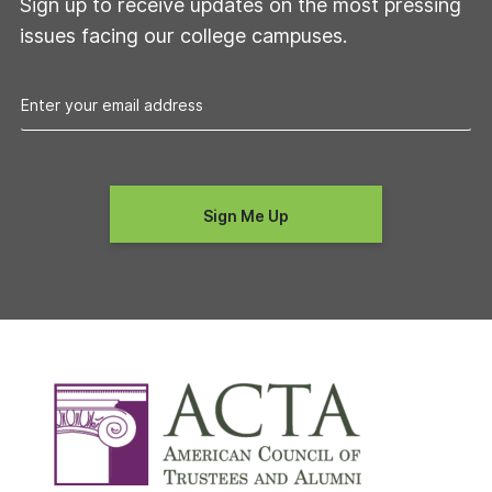
Sign up to receive updates on the most pressing
issues facing our college campuses.