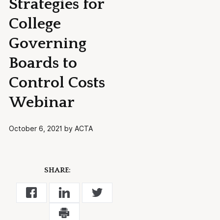
Strategies for
College
Governing
Boards to
Control Costs
Webinar
October 6, 2021 by ACTA
SHARE: