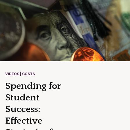
VIDEOS | COSTS
Spending for
Student
Success:
Effective