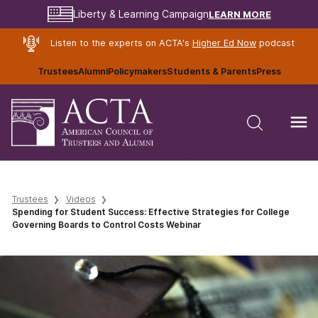
LEARN MORE
Liberty & Learning Campaign
Listen to the experts on ACTA's
Higher Ed Now
podcast
Trustees
Alumni
Policymakers
Students & Parents
Press
Trustees
Videos
Spending for Student Success: Effective Strategies for College
Governing Boards to Control Costs Webinar