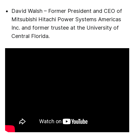
David Walsh – Former President and CEO of
Mitsubishi Hitachi Power Systems Americas
Inc. and former trustee at the University of
Central Florida.