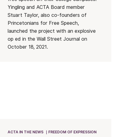
Yingling and ACTA Board member
Stuart Taylor, also co-founders of
Princetonians for Free Speech,
launched the project with an explosive
op ed in the Wall Street Journal on
October 18, 2021.
ACTA IN THE NEWS
FREEDOM OF EXPRESSION