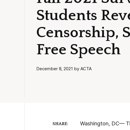
Students Reve
Censorship, S
Free Speech
December 8, 2021 by ACTA
Washington, DC— The
SHARE: