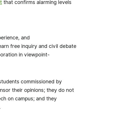
t
that confirms alarming levels
perience, and
rn free inquiry and civil debate
oration in viewpoint-
 students commissioned by
sor their opinions; they do not
eech on campus; and they
.