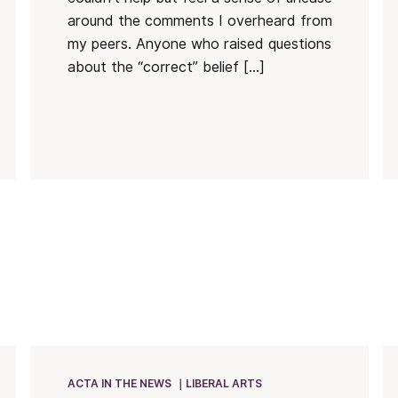
around the comments I overheard from
my peers. Anyone who raised questions
about the “correct” belief […]
ACTA IN THE NEWS
LIBERAL ARTS