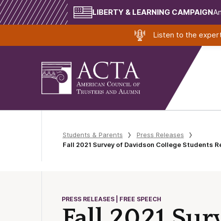
LIBERTY & LEARNING CAMPAIGN
Am
Listen to the expe
Students & Parents
Press Releases
Fall 2021 Survey of Davidson College Students R
PRESS RELEASES | FREE SPEECH
Fall 2021 Sur