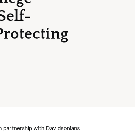
Self-
Protecting
 partnership with Davidsonians