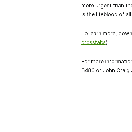
more urgent than the
is the lifeblood of a
To learn more, dow
crosstabs
).
For more information
3486 or John Craig