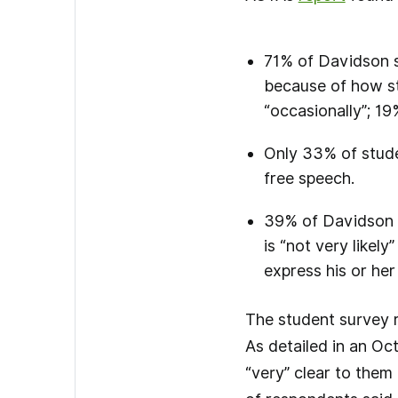
71% of Davidson st
because of how st
“occasionally”; 19
Only 33% of studen
free speech.
39% of Davidson s
is “not very likely
express his or her
The student survey r
As detailed in an Oc
“very” clear to them