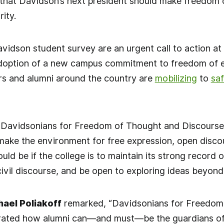
that Davidson’s next president should make freedom o
rity.
avidson student survey are an urgent call to action a
doption of a new campus commitment to freedom of ex
rs and alumni around the country are
mobilizing
to
sa
 Davidsonians for Freedom of Thought and Discourse, 
ake the environment for free expression, open discou
ld be if the college is to maintain its strong record o
n civil discourse, and be open to exploring ideas beyon
ael Poliakoff
remarked, “Davidsonians for Freedom
ated how alumni can—and must—be the guardians of the