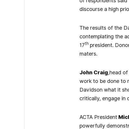
of respondents said 
discourse a high prio
The results of the D
contemplating the a
th
17
president. Dono
maters.
John Craig
,head of
work to be done to m
Davidson what it shou
critically, engage i
ACTA President
Mich
powerfully demonstr