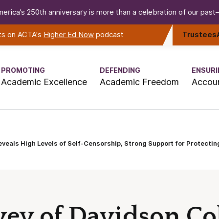
erica’s 250th anniversary is more than a celebration of our past—i
rts on ACTA's
Higher Ed Now
podcast
Trustees
PROMOTING
DEFENDING
ENSURI
Academic Excellence
Academic Freedom
Accoun
eveals High Levels of Self-Censorship, Strong Support for Protecti
vey of Davidson Co