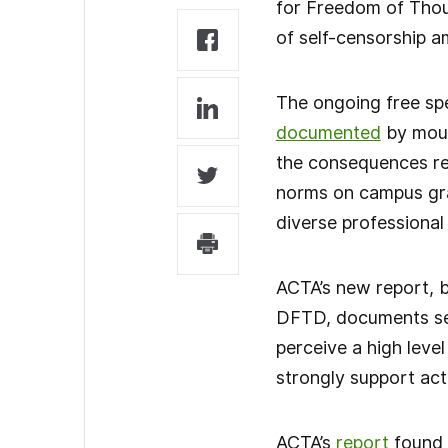
for Freedom of Thou
of self-censorship 
The ongoing free spe
documented
by mou
the consequences rev
norms on campus grad
diverse professional
ACTA’s new report, 
DFTD, documents ser
perceive a high leve
strongly support act
ACTA’s
report
found 