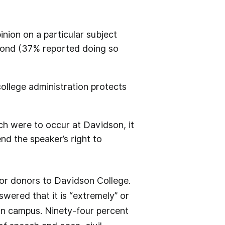
nion on a particular subject
spond (37% reported doing so
college administration protects
ch were to occur at Davidson, it
fend the speaker’s right to
or donors to Davidson College.
wered that it is “extremely” or
 on campus. Ninety-four percent