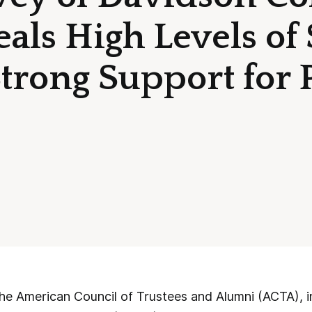
als High Levels of 
trong Support for 
 American Council of Trustees and Alumni (ACTA), in