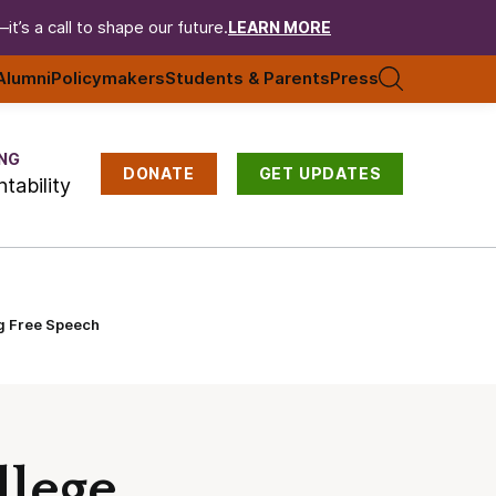
t’s a call to shape our future.
LEARN MORE
Alumni
Policymakers
Students & Parents
Press
NG
DONATE
GET UPDATES
tability
ng Free Speech
llege