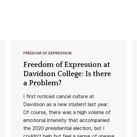
FREEDOM OF EXPRESSION
Freedom of Expression at
Davidson College: Is there
a Problem?
I first noticed cancel culture at
Davidson as a new student last year.
Of course, there was a high volume of
emotional intensity that accompanied
the 2020 presidential election, but I
couldn’t help but feel a sense of unease