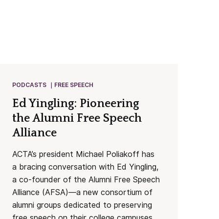
PODCASTS
FREE SPEECH
Ed Yingling: Pioneering
the Alumni Free Speech
Alliance
ACTA’s president Michael Poliakoff has
a bracing conversation with Ed Yingling,
a co-founder of the Alumni Free Speech
Alliance (AFSA)—a new consortium of
alumni groups dedicated to preserving
free speech on their college campuses.