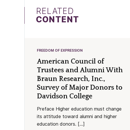
RELATED
CONTENT
FREEDOM OF EXPRESSION
American Council of
Trustees and Alumni With
Braun Research, Inc.,
Survey of Major Donors to
Davidson College
Preface Higher education must change
its attitude toward alumni and higher
education donors. […]