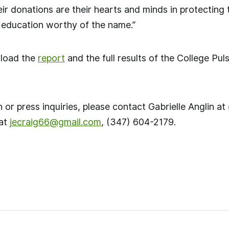
ir donations are their hearts and minds in protecting
ll education worthy of the name.”
nload the
report
and the full results of the College Pul
 or press inquiries, please contact Gabrielle Anglin at
 at
jecraig66@gmail.com
, (347) 604-2179.