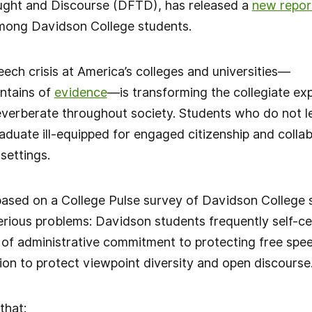
ght and Discourse (DFTD), has released a
new repor
among Davidson College students.
ech crisis at America’s colleges and universities—
ntains of
evidence
—is transforming the collegiate ex
erberate throughout society. Students who do not lea
uate ill-equipped for engaged citizenship and collab
 settings.
based on a College Pulse survey of Davidson College
ious problems: Davidson students frequently self-cen
l of administrative commitment to protecting free sp
ion to protect viewpoint diversity and open discourse
that: