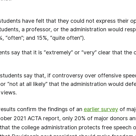
udents have felt that they could not express their opi
udents, a professor, or the administration would re
%, “often”; and 15%, “quite often”).
ts say that it is “extremely” or “very” clear that the 
tudents say that, if controversy over offensive spee
” or “not at all likely” that the administration would de
 views.
esults confirm the findings of an
earlier survey
of maj
tober 2021 ACTA report, only 20% of major donors ans
 that the college administration protects free speech