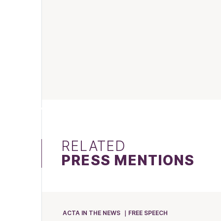
RELATED
PRESS MENTIONS
ACTA IN THE NEWS
FREE SPEECH