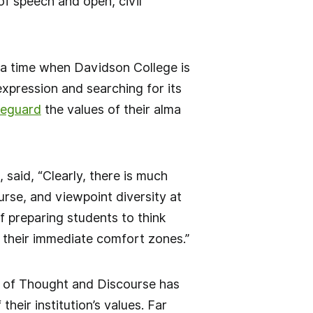
f speech and open, civil
t a time when Davidson College is
pression and searching for its
feguard
the values of their alma
said, “Clearly, there is much
rse, and viewpoint diversity at
f preparing students to think
d their immediate comfort zones.”
 of Thought and Discourse has
ir institution’s values. Far