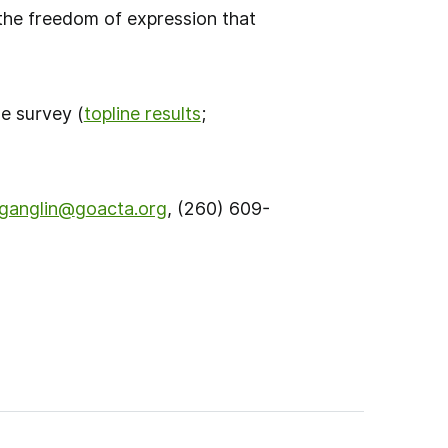
 the freedom of expression that
se survey (
topline results
;
ganglin@
g
oacta.org
, (260) 609-