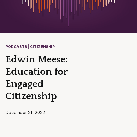
PODCASTS | CITIZENSHIP
Edwin Meese:
Education for
Engaged
Citizenship
December 21, 2022