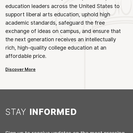
education leaders across the United States to
support liberal arts education, uphold high
academic standards, safeguard the free
exchange of ideas on campus, and ensure that
the next generation receives an intellectually
rich, high-quality college education at an
affordable price.
Discover More
STAY
INFORMED