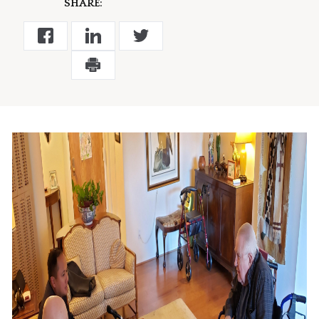
SHARE: