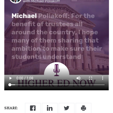
SHARE: