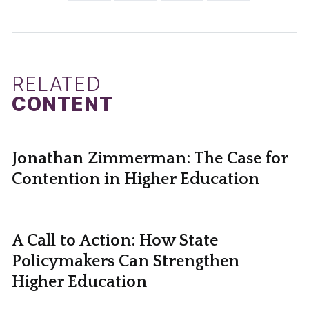
RELATED
CONTENT
Jonathan Zimmerman: The Case for
Contention in Higher Education
A Call to Action: How State
Policymakers Can Strengthen
Higher Education