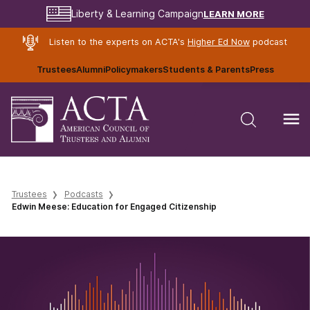
LEARN MORE
Liberty & Learning Campaign
Listen to the experts on ACTA's
Higher Ed Now
podcast
Trustees
Alumni
Policymakers
Students & Parents
Press
Trustees
Podcasts
Edwin Meese: Education for Engaged Citizenship