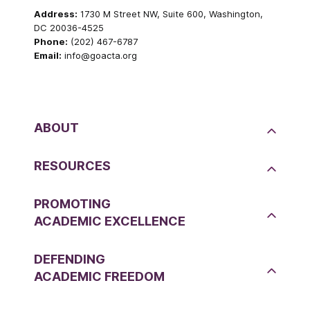
Address:
1730 M Street NW, Suite 600, Washington,
DC 20036-4525
Phone:
(202) 467-6787
Email:
info@goacta.org
ABOUT
RESOURCES
PROMOTING
ACADEMIC EXCELLENCE
DEFENDING
ACADEMIC FREEDOM