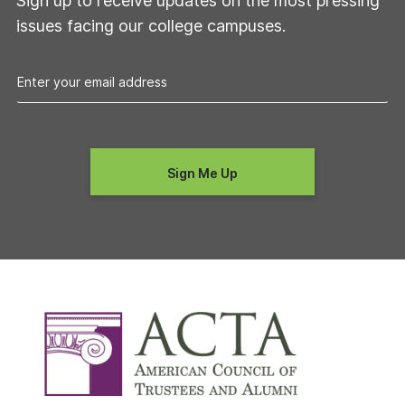
Sign up to receive updates on the most pressing
issues facing our college campuses.