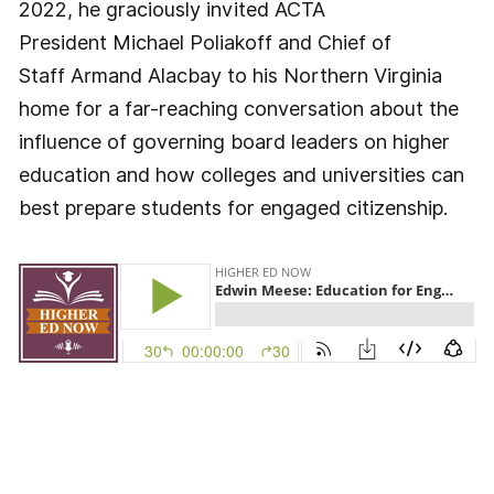
2022, he graciously invited ACTA
President Michael Poliakoff and Chief of
Staff Armand Alacbay to his Northern Virginia
home for a far-reaching conversation about the
influence of governing board leaders on higher
education and how colleges and universities can
best prepare students for engaged citizenship.