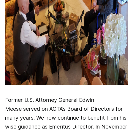
Former U.S. Attorney General Edwin
Meese served on ACTA’s Board of Directors for
many years. We now continue to benefit from his
wise guidance as Emeritus Director. In November