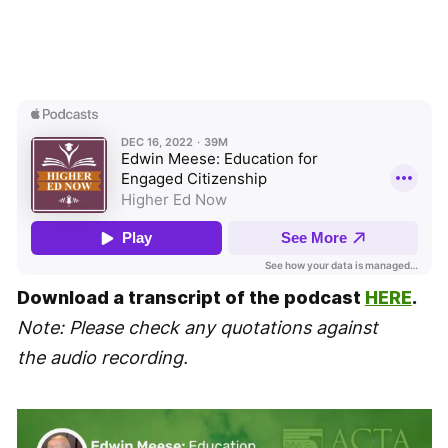
Download a transcript of the podcast
HERE
.
Note: Please check any quotations against
the audio recording.