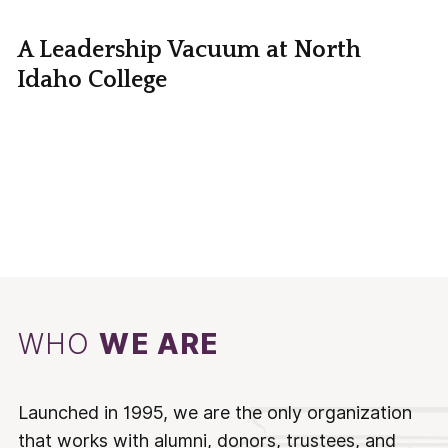
A Leadership Vacuum at North
Idaho College
WHO
WE ARE
Launched in 1995, we are the only organization
that works with alumni, donors, trustees, and