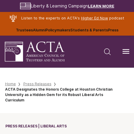
LEARN MORE
Liberty & Learning Campaign
Listen to the experts on ACTA's
Higher Ed Now
podcast
Trustees
Alumni
Policymakers
Students & Parents
Press
Home
Press Releases
ACTA Designates the Honors College at Houston Christian
University as a Hidden Gem for its Robust Liberal Arts
Curriculum
PRESS RELEASES | LIBERAL ARTS