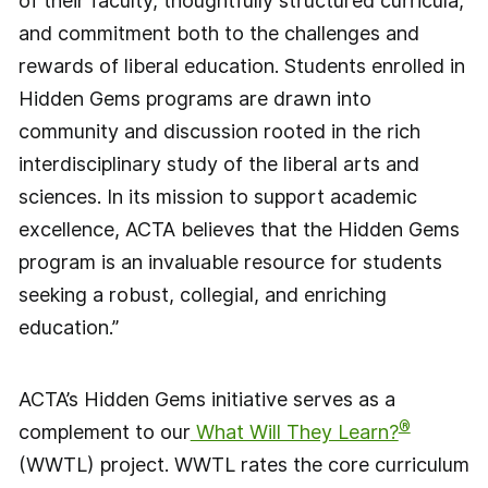
of their faculty, thoughtfully structured curricula,
and commitment both to the challenges and
rewards of liberal education. Students enrolled in
Hidden Gems programs are drawn into
community and discussion rooted in the rich
interdisciplinary study of the liberal arts and
sciences. In its mission to support academic
excellence, ACTA believes that the Hidden Gems
program is an invaluable resource for students
seeking a robust, collegial, and enriching
education.”
ACTA’s Hidden Gems initiative serves as a
®
complement to our
What Will They Learn?
(WWTL) project. WWTL rates the core curriculum