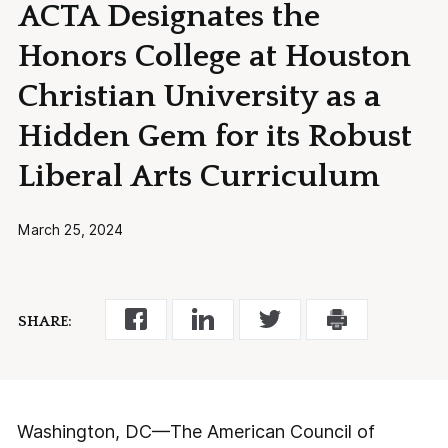
ACTA Designates the
Honors College at Houston
Christian University as a
Hidden Gem for its Robust
Liberal Arts Curriculum
March 25, 2024
SHARE:
Washington, DC—The American Council of