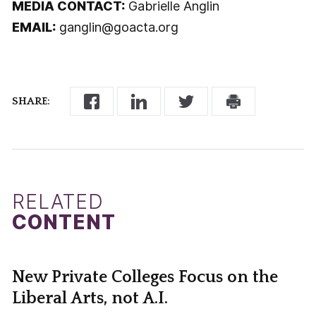
MEDIA CONTACT:
Gabrielle Anglin
EMAIL:
ganglin@goacta.org
SHARE:
RELATED
CONTENT
New Private Colleges Focus on the
Liberal Arts, not A.I.