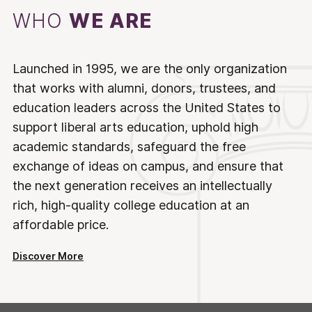
WHO
WE ARE
Launched in 1995, we are the only organization
that works with alumni, donors, trustees, and
education leaders across the United States to
support liberal arts education, uphold high
academic standards, safeguard the free
exchange of ideas on campus, and ensure that
the next generation receives an intellectually
rich, high-quality college education at an
affordable price.
Discover More