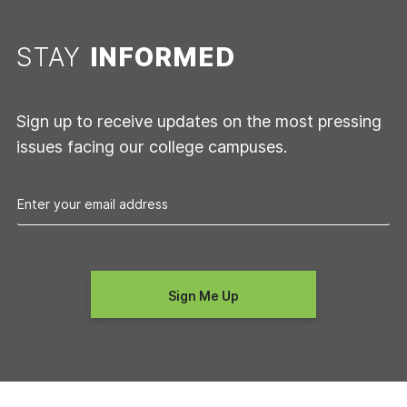
STAY
INFORMED
Sign up to receive updates on the most pressing
issues facing our college campuses.