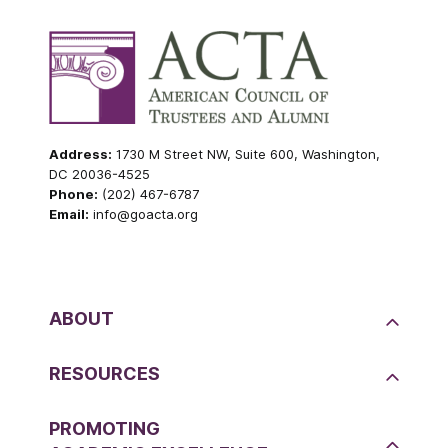
Address:
1730 M Street NW, Suite 600, Washington,
DC 20036-4525
Phone:
(202) 467-6787
Email:
info@goacta.org
ABOUT
RESOURCES
PROMOTING