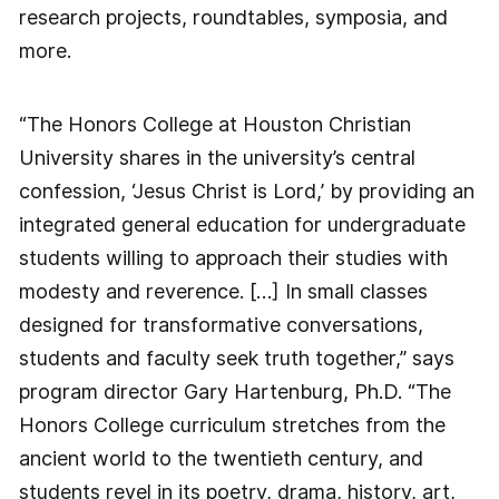
research projects, roundtables, symposia, and
more.
“The Honors College at Houston Christian
University shares in the university’s central
confession, ‘Jesus Christ is Lord,’ by providing an
integrated general education for undergraduate
students willing to approach their studies with
modesty and reverence. […] In small classes
designed for transformative conversations,
students and faculty seek truth together,” says
program director Gary Hartenburg, Ph.D. “The
Honors College curriculum stretches from the
ancient world to the twentieth century, and
students revel in its poetry, drama, history, art,