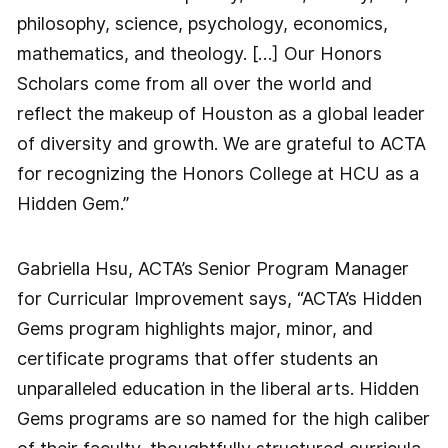
philosophy, science, psychology, economics,
mathematics, and theology. […] Our Honors
Scholars come from all over the world and
reflect the makeup of Houston as a global leader
of diversity and growth. We are grateful to ACTA
for recognizing the Honors College at HCU as a
Hidden Gem.”
Gabriella Hsu, ACTA’s Senior Program Manager
for Curricular Improvement says, “ACTA’s Hidden
Gems program highlights major, minor, and
certificate programs that offer students an
unparalleled education in the liberal arts. Hidden
Gems programs are so named for the high caliber