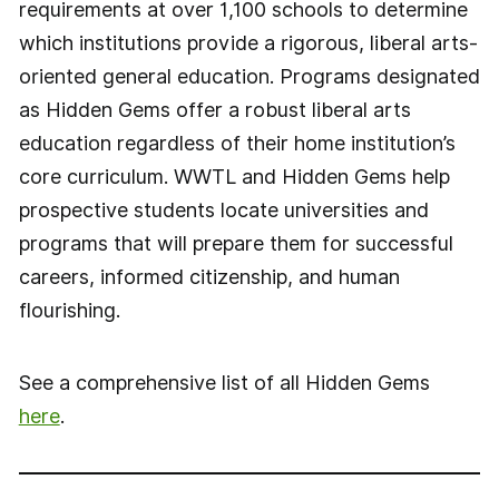
requirements at over 1,100 schools to determine
which institutions provide a rigorous, liberal arts-
oriented general education. Programs designated
as Hidden Gems offer a robust liberal arts
education regardless of their home institution’s
core curriculum. WWTL and Hidden Gems help
prospective students locate universities and
programs that will prepare them for successful
careers, informed citizenship, and human
flourishing.
See a comprehensive list of all Hidden Gems
here
.