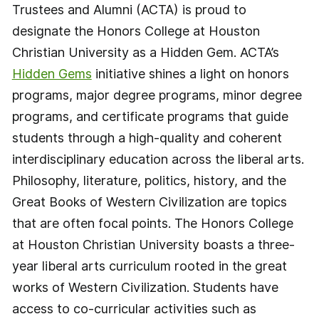
Trustees and Alumni (ACTA) is proud to
designate the Honors College at Houston
Christian University as a Hidden Gem. ACTA’s
Hidden Gems
initiative shines a light on honors
programs, major degree programs, minor degree
programs, and certificate programs that guide
students through a high-quality and coherent
interdisciplinary education across the liberal arts.
Philosophy, literature, politics, history, and the
Great Books of Western Civilization are topics
that are often focal points. The Honors College
at Houston Christian University boasts a three-
year liberal arts curriculum rooted in the great
works of Western Civilization. Students have
access to co-curricular activities such as