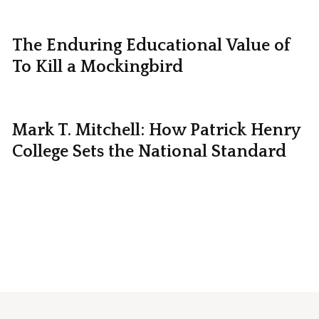
The Enduring Educational Value of
To Kill a Mockingbird
Mark T. Mitchell: How Patrick Henry
College Sets the National Standard