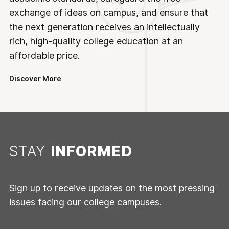
exchange of ideas on campus, and ensure that
the next generation receives an intellectually
rich, high-quality college education at an
affordable price.
Discover More
STAY
INFORMED
Sign up to receive updates on the most pressing
issues facing our college campuses.