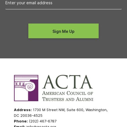
Address:
1730 M Street NW, Suite 600, Washington,
DC 20036-4525
Phone:
(202) 467-6787
Email:
info@goacta.org