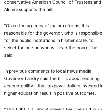
conservative American Council of Trustees and
Alumni supports the bill.
“Given the urgency of major reforms, it is
reasonable for the governor, who is responsible
for the public institutions in his/her state, to
select the person who will lead the board,” he
said.
In previous comments to local news media,
Governor Landry said the bill is about ensuring
accountability—that taxpayer dollars invested in
higher education result in positive outcomes.
“This fight is all about universities,” he said in
an