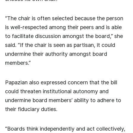
“The chair is often selected because the person
is well-respected among their peers and is able
to facilitate discussion amongst the board,” she
said. “If the chair is seen as partisan, it could
undermine their authority amongst board
members.”
Papazian also expressed concern that the bill
could threaten institutional autonomy and
undermine board members’ ability to adhere to
their fiduciary duties.
“Boards think independently and act collectively,