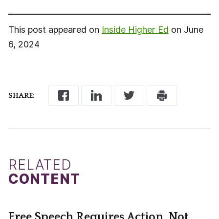
This post appeared on
Inside Higher Ed
on June
6, 2024
SHARE:
RELATED
CONTENT
Free Speech Requires Action, Not