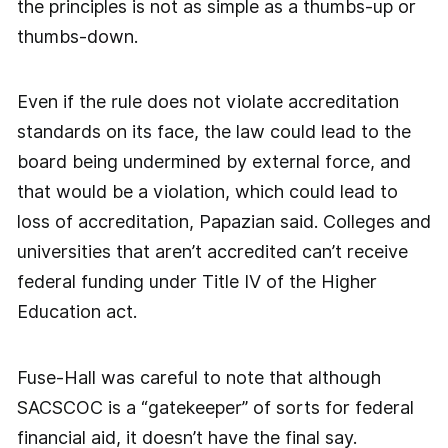
the principles is not as simple as a thumbs-up or
thumbs-down.
Even if the rule does not violate accreditation
standards on its face, the law could lead to the
board being undermined by external force, and
that would be a violation, which could lead to
loss of accreditation, Papazian said. Colleges and
universities that aren’t accredited can’t receive
federal funding under Title IV of the Higher
Education act.
Fuse-Hall was careful to note that although
SACSCOC is a “gatekeeper” of sorts for federal
financial aid, it doesn’t have the final say.