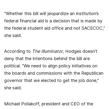
“Whether this bill will jeopardize an institution’s
federal financial aid is a decision that is made by
the federal student aid office and not SACSCOC,”
she said.
According to
The Illuminator
, Hodges doesn’t
deny that the intentions behind the bill are
political. “We need to align policy initiatives on
the boards and commissions with the Republican
governor that we elected to get the job done,”
she said.
Michael Poliakoff, president and CEO of the