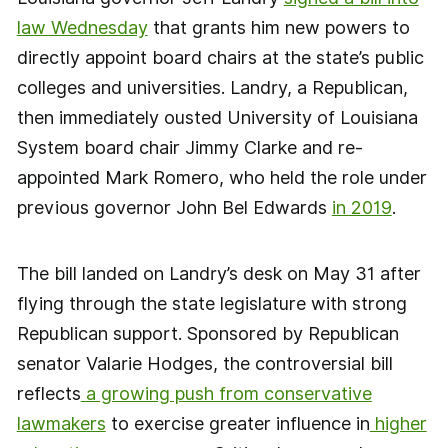
law Wednesday
that grants him new powers to
directly appoint board chairs at the state’s public
colleges and universities. Landry, a Republican,
then immediately ousted University of Louisiana
System board chair Jimmy Clarke and re-
appointed Mark Romero, who held the role under
previous governor John Bel Edwards
in 2019
.
The bill landed on Landry’s desk on May 31 after
flying through the state legislature with strong
Republican support. Sponsored by Republican
senator Valarie Hodges, the controversial bill
reflects
a growing push from conservative
lawmakers
to exercise greater influence in
higher