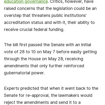
education governance
. Critics, however, have
raised concerns that the legislation could be an
overstep that threatens public institutions’
accreditation status and with it, their ability to
receive crucial federal funding.
The bill first passed the Senate with an initial
vote of 28 to 10 on May 7 before easily getting
through the House on May 28, receiving
amendments that only further reinforced
gubernatorial power.
Experts predicted that when it went back to the
Senate for re-approval, the lawmakers would
reject the amendments and send it to a