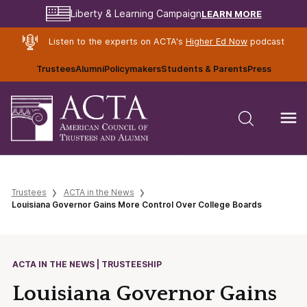
LEARN MORE
Liberty & Learning Campaign
Listen to the experts on ACTA's
Higher Ed Now
podcast
Trustees
Alumni
Policymakers
Students & Parents
Press
Trustees
ACTA in the News
Louisiana Governor Gains More Control Over College Boards
ACTA IN THE NEWS | TRUSTEESHIP
Louisiana Governor Gains