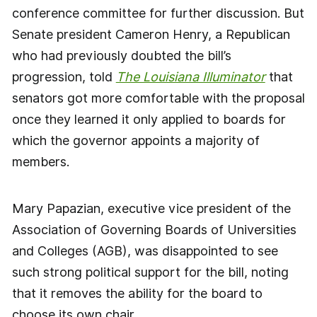
conference committee for further discussion. But
Senate president Cameron Henry, a Republican
who had previously doubted the bill’s
progression, told
The Louisiana Illuminator
that
senators got more comfortable with the proposal
once they learned it only applied to boards for
which the governor appoints a majority of
members.
Mary Papazian, executive vice president of the
Association of Governing Boards of Universities
and Colleges (AGB), was disappointed to see
such strong political support for the bill, noting
that it removes the ability for the board to
choose its own chair.