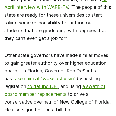
April interview with WAFB-TV
. “The people of this
state are ready for these universities to start
taking some responsibility for putting out
students that are graduating with degrees that
they can’t even get a job for.”
Other state governors have made similar moves
to gain greater authority over higher education
boards. In Florida, Governor Ron DeSantis
has
taken aim at “woke activism”
by pushing
legislation
to defund DEI
, and using
a swath of
board member replacements
to drive a
conservative overhaul of New College of Florida.
He also signed off on a bill that