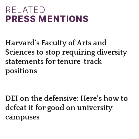
RELATED
PRESS MENTIONS
Harvard's Faculty of Arts and
Sciences to stop requiring diversity
statements for tenure-track
positions
DEI on the defensive: Here’s how to
defeat it for good on university
campuses