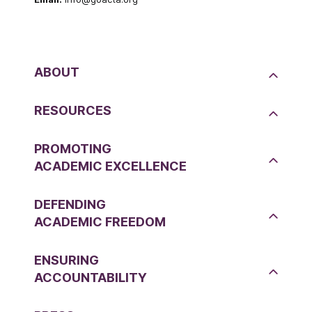
ABOUT
RESOURCES
PROMOTING
ACADEMIC EXCELLENCE
DEFENDING
ACADEMIC FREEDOM
ENSURING
ACCOUNTABILITY