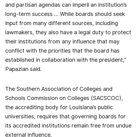
and partisan agendas can imperil an institution’s
long-term success … While boards should seek
input from many different sources, including
lawmakers, they also have a legal duty to protect
their institutions from any influence that may
conflict with the priorities that the board has
established in collaboration with the president,”
Papazian said.
The Southern Association of Colleges and
Schools Commission on Colleges (SACSCOC),
the accrediting body for Louisiana’s public
universities, requires that governing boards for
its accredited institutions remain free from undue
external influence.