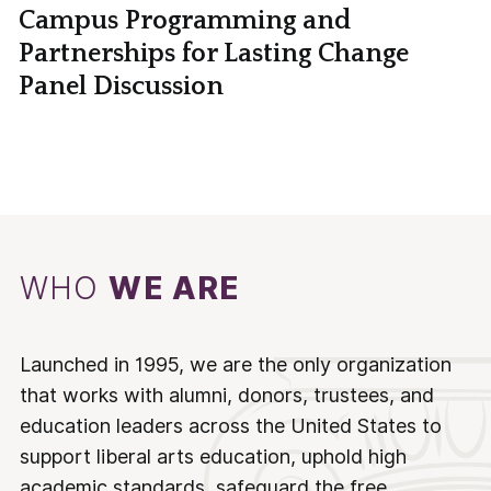
Campus Programming and
Partnerships for Lasting Change
Panel Discussion
WHO
WE ARE
Launched in 1995, we are the only organization
that works with alumni, donors, trustees, and
education leaders across the United States to
support liberal arts education, uphold high
academic standards, safeguard the free