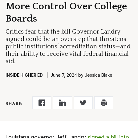
More Control Over College
Boards
Critics fear that the bill Governor Landry
signed could be an overstep that threatens
public institutions’ accreditation status—and
their ability to receive vital federal financial
aid.
INSIDE HIGHER ED
| June 7, 2024 by Jessica Blake
SHARE:
Louisiana governor Jeff Landry
signed a bill into