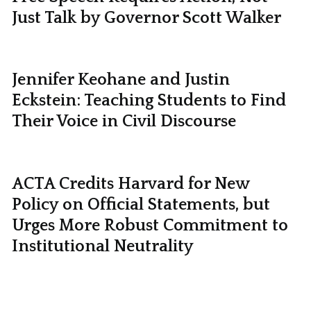
Just Talk by Governor Scott Walker
Jennifer Keohane and Justin
Eckstein: Teaching Students to Find
Their Voice in Civil Discourse
ACTA Credits Harvard for New
Policy on Official Statements, but
Urges More Robust Commitment to
Institutional Neutrality