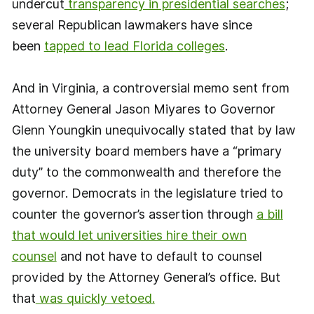
undercut
transparency in presidential searches
;
several Republican lawmakers have since
been
tapped to lead Florida colleges
.
And in Virginia, a controversial memo sent from
Attorney General Jason Miyares to Governor
Glenn Youngkin unequivocally stated that by law
the university board members have a “primary
duty” to the commonwealth and therefore the
governor. Democrats in the legislature tried to
counter the governor’s assertion through
a bill
that would let universities hire their own
counsel
and not have to default to counsel
provided by the Attorney General’s office. But
that
was quickly vetoed.