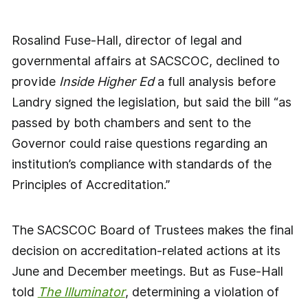
Rosalind Fuse-Hall, director of legal and
governmental affairs at SACSCOC, declined to
provide
Inside Higher Ed
a full analysis before
Landry signed the legislation, but said the bill “as
passed by both chambers and sent to the
Governor could raise questions regarding an
institution’s compliance with standards of the
Principles of Accreditation.”
The SACSCOC Board of Trustees makes the final
decision on accreditation-related actions at its
June and December meetings. But as Fuse-Hall
told
The Illuminator
, determining a violation of