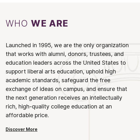
WHO
WE ARE
Launched in 1995, we are the only organization
that works with alumni, donors, trustees, and
education leaders across the United States to
support liberal arts education, uphold high
academic standards, safeguard the free
exchange of ideas on campus, and ensure that
the next generation receives an intellectually
rich, high-quality college education at an
affordable price.
Discover More