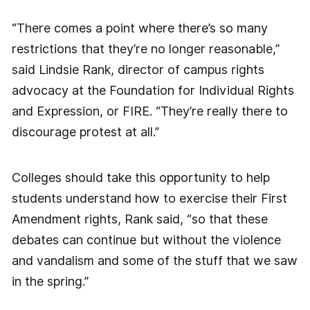
“There comes a point where there’s so many
restrictions that they’re no longer reasonable,”
said Lindsie Rank, director of campus rights
advocacy at the Foundation for Individual Rights
and Expression, or FIRE. “They’re really there to
discourage protest at all.”
Colleges should take this opportunity to help
students understand how to exercise their First
Amendment rights, Rank said, “so that these
debates can continue but without the violence
and vandalism and some of the stuff that we saw
in the spring.”