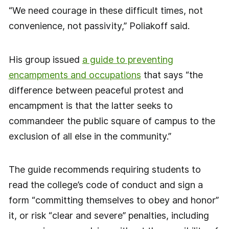
“We need courage in these difficult times, not
convenience, not passivity,” Poliakoff said.
His group issued
a guide to preventing
encampments and occupations
that says “the
difference between peaceful protest and
encampment is that the latter seeks to
commandeer the public square of campus to the
exclusion of all else in the community.”
The guide recommends requiring students to
read the college’s code of conduct and sign a
form “committing themselves to obey and honor”
it, or risk “clear and severe” penalties, including