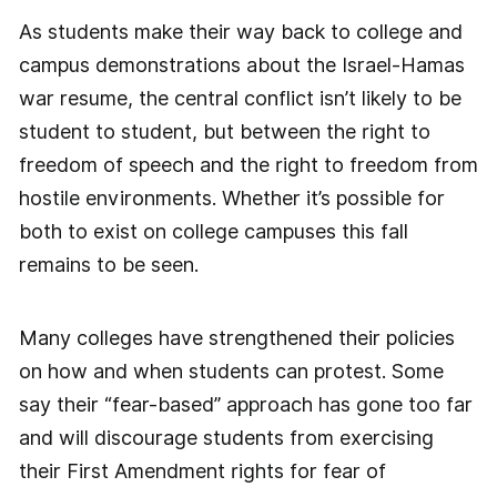
As students make their way back to college and
campus demonstrations about the Israel-Hamas
war resume, the central conflict isn’t likely to be
student to student, but between the right to
freedom of speech and the right to freedom from
hostile environments. Whether it’s possible for
both to exist on college campuses this fall
remains to be seen.
Many colleges have strengthened their policies
on how and when students can protest. Some
say their “fear-based” approach has gone too far
and will discourage students from exercising
their First Amendment rights for fear of