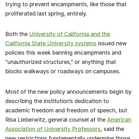
trying to prevent encampments, like those that
proliferated last spring, entirely.
Both the
University of California and the
California State University systems
issued new
policies this week banning encampments and
“unauthorized structures,” or anything that
blocks walkways or roadways on campuses.
Most of the new policy announcements begin by
describing the institution’s dedication to
academic freedom and freedom of speech, but
Risa Lieberwitz, general counsel at the
American
Association of University Professors
, said the
new restrictions fundamentally undermine those