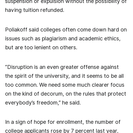
suspension or expulsion without the possibility of
having tuition refunded.
Poliakoff said colleges often come down hard on
issues such as plagiarism and academic ethics,
but are too lenient on others.
“Disruption is an even greater offense against
the spirit of the university, and it seems to be all
too common. We need some much clearer focus
on the kind of decorum, on the rules that protect
everybody’s freedom,” he said.
In a sign of hope for enrollment, the number of
college applicants rose by 7 percent last year,