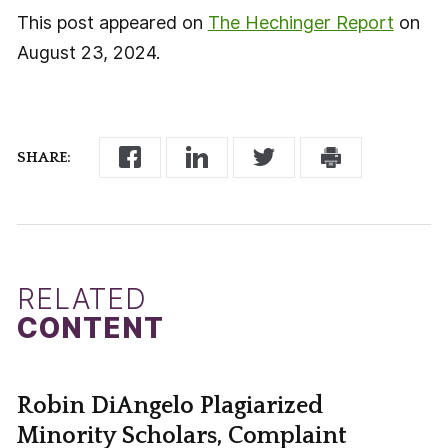
This post appeared on
The Hechinger Report
on
August 23, 2024.
SHARE:
RELATED
CONTENT
Robin DiAngelo Plagiarized
Minority Scholars, Complaint