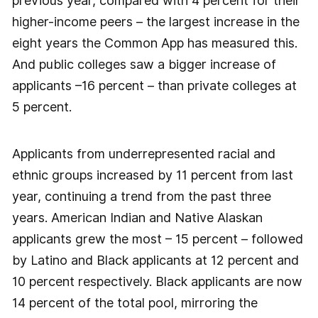
previous year, compared with 4 percent for their
higher-income peers – the largest increase in the
eight years the Common App has measured this.
And public colleges saw a bigger increase of
applicants –16 percent – than private colleges at
5 percent.
Applicants from underrepresented racial and
ethnic groups increased by 11 percent from last
year, continuing a trend from the past three
years. American Indian and Native Alaskan
applicants grew the most – 15 percent – followed
by Latino and Black applicants at 12 percent and
10 percent respectively. Black applicants are now
14 percent of the total pool, mirroring the