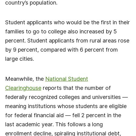
country’s population.
Student applicants who would be the first in their
families to go to college also increased by 5
percent. Student applicants from rural areas rose
by 9 percent, compared with 6 percent from
large cities.
Meanwhile, the
National Student
Clearinghouse
reports that the number of
federally recognized colleges and universities —
meaning institutions whose students are eligible
for federal financial aid — fell 2 percent in the
last academic year. This follows a long
enrollment decline, spiraling institutional debt,