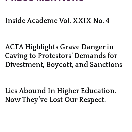
Inside Academe Vol. XXIX No. 4
ACTA Highlights Grave Danger in
Caving to Protestors' Demands for
Divestment, Boycott, and Sanctions
Lies Abound In Higher Education.
Now They’ve Lost Our Respect.