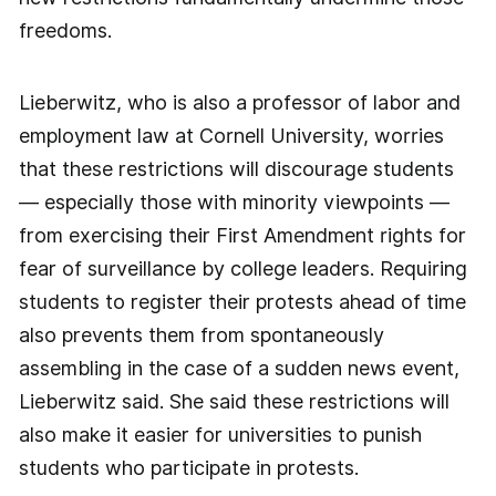
freedoms.
Lieberwitz, who is also a professor of labor and
employment law at Cornell University, worries
that these restrictions will discourage students
— especially those with minority viewpoints —
from exercising their First Amendment rights for
fear of surveillance by college leaders. Requiring
students to register their protests ahead of time
also prevents them from spontaneously
assembling in the case of a sudden news event,
Lieberwitz said. She said these restrictions will
also make it easier for universities to punish
students who participate in protests.