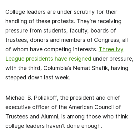
College leaders are under scrutiny for their
handling of these protests. They’re receiving
pressure from students, faculty, boards of
trustees, donors and members of Congress, all
of whom have competing interests.
Three Ivy
League presidents have resigned
under pressure,
with the third, Columbia’s Nemat Shafik, having
stepped down last week.
Michael B. Poliakoff, the president and chief
executive officer of the American Council of
Trustees and Alumni, is among those who think
college leaders haven’t done enough.