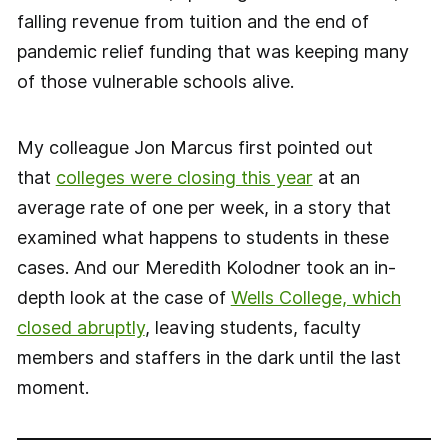
falling revenue from tuition and the end of
pandemic relief funding that was keeping many
of those vulnerable schools alive.
My colleague Jon Marcus first pointed out
that
colleges were closing this year
at an
average rate of one per week, in a story that
examined what happens to students in these
cases. And our Meredith Kolodner took an in-
depth look at the case of
Wells College, which
closed abruptly
, leaving students, faculty
members and staffers in the dark until the last
moment.