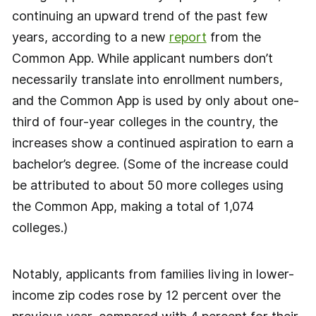
continuing an upward trend of the past few
years, according to a new
report
from the
Common App. While applicant numbers don’t
necessarily translate into enrollment numbers,
and the Common App is used by only about one-
third of four-year colleges in the country, the
increases show a continued aspiration to earn a
bachelor’s degree. (Some of the increase could
be attributed to about 50 more colleges using
the Common App, making a total of 1,074
colleges.)
Notably, applicants from families living in lower-
income zip codes rose by 12 percent over the