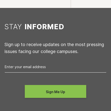
STAY
INFORMED
Sign up to receive updates on the most pressing
issues facing our college campuses.