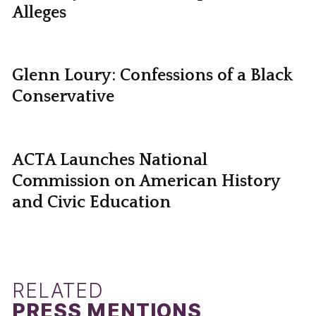
Alleges
Glenn Loury: Confessions of a Black
Conservative
ACTA Launches National
Commission on American History
and Civic Education
RELATED
PRESS MENTIONS