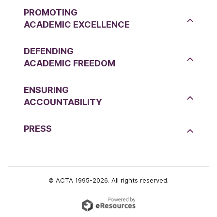
PROMOTING
ACADEMIC EXCELLENCE
DEFENDING
ACADEMIC FREEDOM
ENSURING
ACCOUNTABILITY
PRESS
© ACTA 1995-2026. All rights reserved.