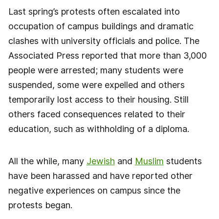
Last spring’s protests often escalated into
occupation of campus buildings and dramatic
clashes with university officials and police. The
Associated Press reported that more than 3,000
people were arrested; many students were
suspended, some were expelled and others
temporarily lost access to their housing. Still
others faced consequences related to their
education, such as withholding of a diploma.
All the while, many
Jewish
and
Muslim
students
have been harassed and have reported other
negative experiences on campus since the
protests began.