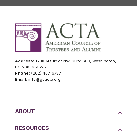
Address:
1730 M Street NW, Suite 600, Washington,
DC 20036-4525
Phone:
(202) 467-6787
Email:
info@goacta.org
ABOUT
RESOURCES