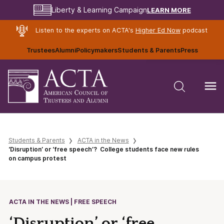
LEARN MORE
Liberty & Learning Campaign
Listen to the experts on ACTA's
Higher Ed Now
podcast
Trustees
Alumni
Policymakers
Students & Parents
Press
Students & Parents
ACTA in the News
‘Disruption’ or ‘free speech’? College students face new rules
on campus protest
ACTA IN THE NEWS | FREE SPEECH
‘Disruption’ or ‘free