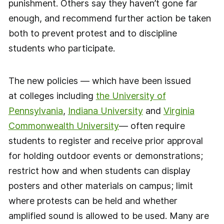
punishment. Others say they haven’t gone far
enough, and recommend further action be taken
both to prevent protest and to discipline
students who participate.
The new policies — which have been issued
at colleges including
the University of
Pennsylvania
,
Indiana University
and
Virginia
Commonwealth University
— often require
students to register and receive prior approval
for holding outdoor events or demonstrations;
restrict how and when students can display
posters and other materials on campus; limit
where protests can be held and whether
amplified sound is allowed to be used. Many are