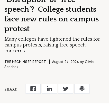
speech’? College students
face new rules on campus
protest
Many colleges have tightened the rules for
campus protests, raising free speech
concerns
THE HECHINGER REPORT
| August 24, 2024 by Olivia
Sanchez
SHARE: